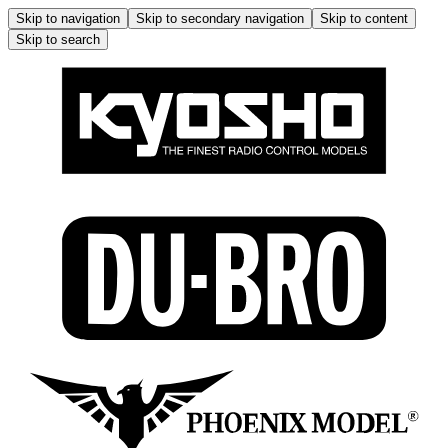
Skip to navigation
Skip to secondary navigation
Skip to content
Skip to search