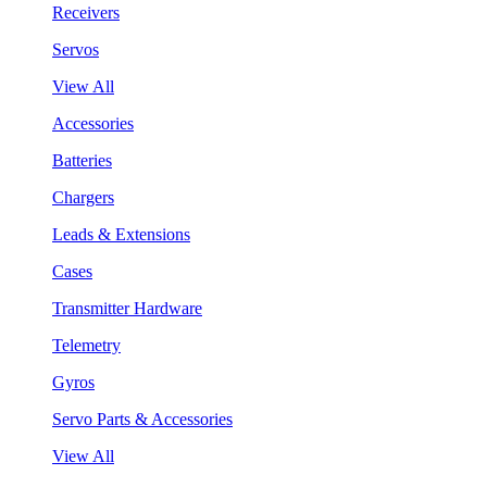
Receivers
Servos
View All
Accessories
Batteries
Chargers
Leads & Extensions
Cases
Transmitter Hardware
Telemetry
Gyros
Servo Parts & Accessories
View All