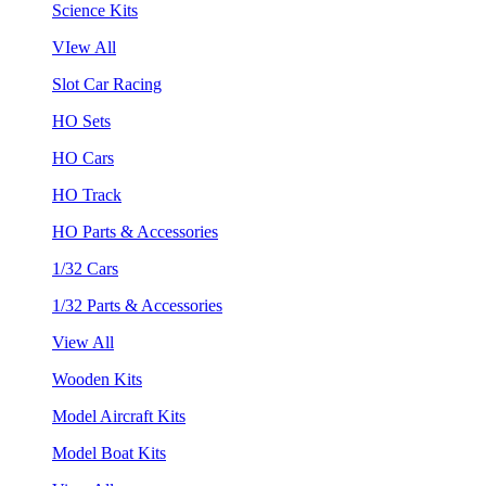
Science Kits
VIew All
Slot Car Racing
HO Sets
HO Cars
HO Track
HO Parts & Accessories
1/32 Cars
1/32 Parts & Accessories
View All
Wooden Kits
Model Aircraft Kits
Model Boat Kits