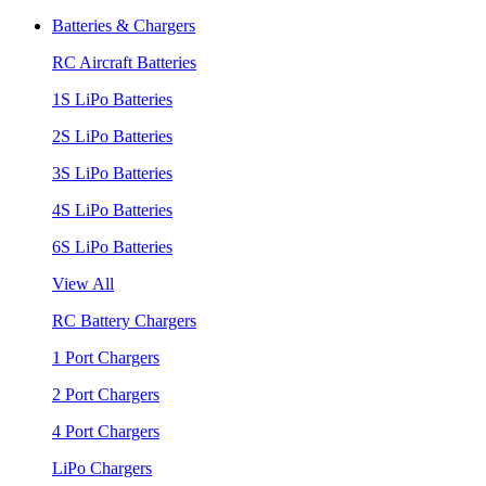
Batteries & Chargers
RC Aircraft Batteries
1S LiPo Batteries
2S LiPo Batteries
3S LiPo Batteries
4S LiPo Batteries
6S LiPo Batteries
View All
RC Battery Chargers
1 Port Chargers
2 Port Chargers
4 Port Chargers
LiPo Chargers