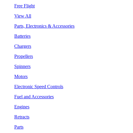
Free Flight
View All
Parts, Electronics & Accessories
Batteries
Chargers
Propellers
Spinners
Motors
Electronic Speed Controls
Fuel and Accessories
Engines
Retracts
Parts