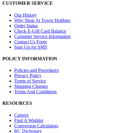
CUSTOMER SERVICE
Our History
Why Shop At Tower Hobbies
Order Status
Check E-Gift Card Balance
Customer Service Information
Contact Us Form
Sign Up for SMS
POLICY INFORMATION
Policies and Procedures
Privacy Policy
Terms of Service
Shipping Charges
Terms And Conditions
RESOURCES
Careers
Find A Wishlist
Conversion Calculators
RC Dictionary