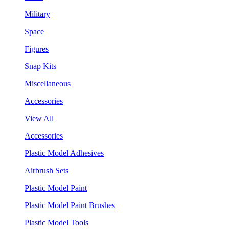
Military
Space
Figures
Snap Kits
Miscellaneous
Accessories
View All
Accessories
Plastic Model Adhesives
Airbrush Sets
Plastic Model Paint
Plastic Model Paint Brushes
Plastic Model Tools