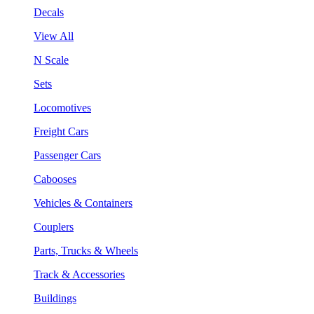
Decals
View All
N Scale
Sets
Locomotives
Freight Cars
Passenger Cars
Cabooses
Vehicles & Containers
Couplers
Parts, Trucks & Wheels
Track & Accessories
Buildings