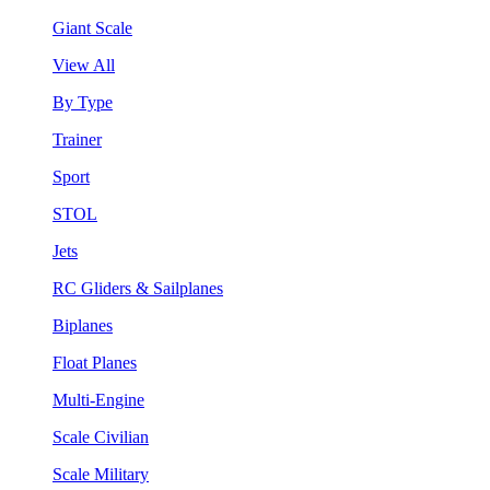
Giant Scale
View All
By Type
Trainer
Sport
STOL
Jets
RC Gliders & Sailplanes
Biplanes
Float Planes
Multi-Engine
Scale Civilian
Scale Military