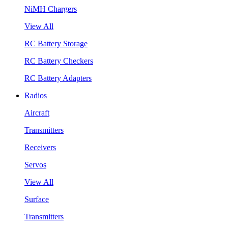
NiMH Chargers
View All
RC Battery Storage
RC Battery Checkers
RC Battery Adapters
Radios
Aircraft
Transmitters
Receivers
Servos
View All
Surface
Transmitters