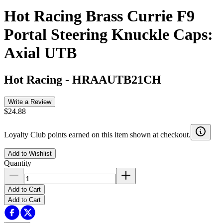
Hot Racing Brass Currie F9
Portal Steering Knuckle Caps:
Axial UTB
Hot Racing
-
HRAAUTB21CH
Write a Review
$24.88
Loyalty Club points earned on this item shown at checkout.
Add to Wishlist
Quantity
Add to Cart
Add to Cart