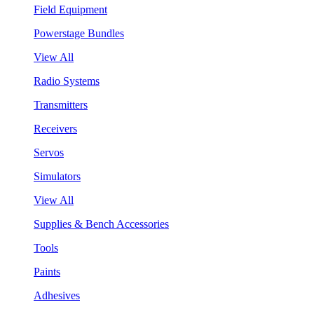
Field Equipment
Powerstage Bundles
View All
Radio Systems
Transmitters
Receivers
Servos
Simulators
View All
Supplies & Bench Accessories
Tools
Paints
Adhesives