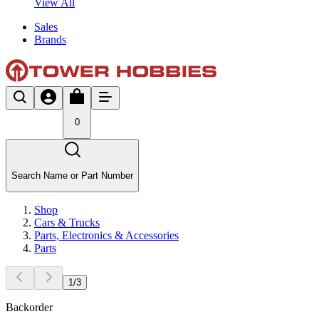
View All
Sales
Brands
0
Search Name or Part Number
Shop
Cars & Trucks
Parts, Electronics & Accessories
Parts
1
/
3
Backorder