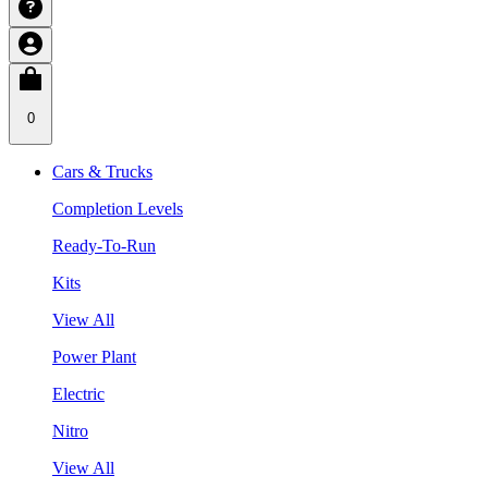
0
Cars & Trucks
Completion Levels
Ready-To-Run
Kits
View All
Power Plant
Electric
Nitro
View All