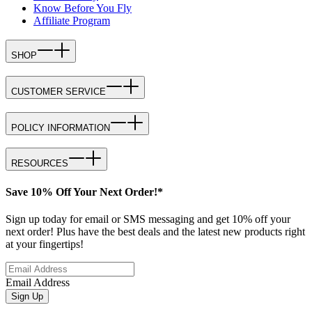
Know Before You Fly
Affiliate Program
SHOP
CUSTOMER SERVICE
POLICY INFORMATION
RESOURCES
Save 10% Off Your Next Order!*
Sign up today for email or SMS messaging and get 10% off your
next order! Plus have the best deals and the latest new products right
at your fingertips!
Email Address
Sign Up