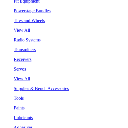
Pit Equipment
Powerstage Bundles
Tires and Wheels
View All
Radio Systems
Transmitters
Receivers
Servos
View All
Supplies & Bench Accessories
Tools
Paints
Lubricants
Adhesives