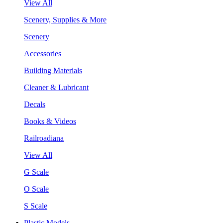
View All
Scenery, Supplies & More
Scenery
Accessories
Building Materials
Cleaner & Lubricant
Decals
Books & Videos
Railroadiana
View All
G Scale
O Scale
S Scale
Plastic Models