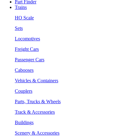
Part Finder
Trains
HO Scale
Sets
Locomotives
Freight Cars
Passenger Cars
Cabooses
Vehicles & Containers
Couplers
Parts, Trucks & Wheels
Track & Accessories
Buildings
Scenery & Accessories