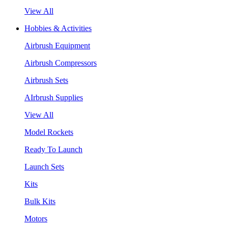
View All
Hobbies & Activities
Airbrush Equipment
Airbrush Compressors
Airbrush Sets
AIrbrush Supplies
View All
Model Rockets
Ready To Launch
Launch Sets
Kits
Bulk Kits
Motors