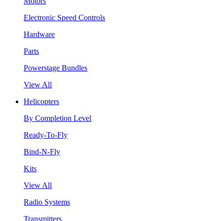
Motors
Electronic Speed Controls
Hardware
Parts
Powerstage Bundles
View All
Helicopters
By Completion Level
Ready-To-Fly
Bind-N-Fly
Kits
View All
Radio Systems
Transmitters