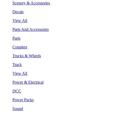
Scenery & Accessories
Decals
View All
Parts And Accessories
Parts
Couplers
Trucks & Wheels
Track
View All
Power & Electrical
DCC
Power Packs
Sound