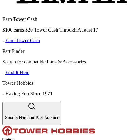
Earn Tower Cash
$100 earns $20 Tower Cash Through August 17
-
Earn Tower Cash
Part Finder
Search for compatible Parts & Accessories
-
Find It Here
Tower Hobbies
-
Having Fun Since 1971
Search Name or Part Number