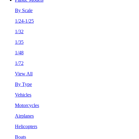
By Scale
1/24-1/25
1/32
1/35
1/48
1/72
View All
By Type
Vehicles
Motorcycles
Airplanes
Helicopters
Boats