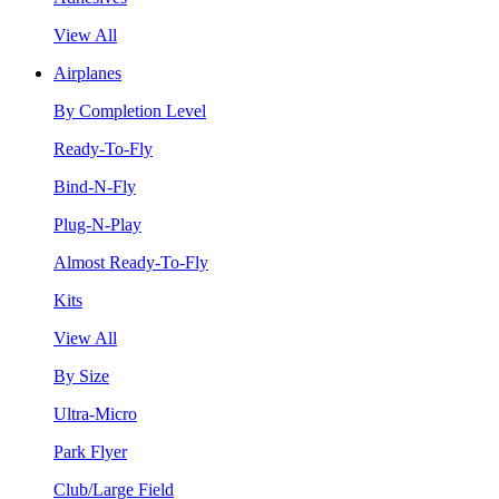
View All
Airplanes
By Completion Level
Ready-To-Fly
Bind-N-Fly
Plug-N-Play
Almost Ready-To-Fly
Kits
View All
By Size
Ultra-Micro
Park Flyer
Club/Large Field