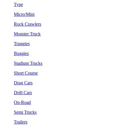
Type
Micro/Mini
Rock Crawlers
Monster Truck
Truggies
Buggies
Stadium Trucks
Short Course
Drag Cars
Drift Cars
On-Road
Semi Trucks
Trailers