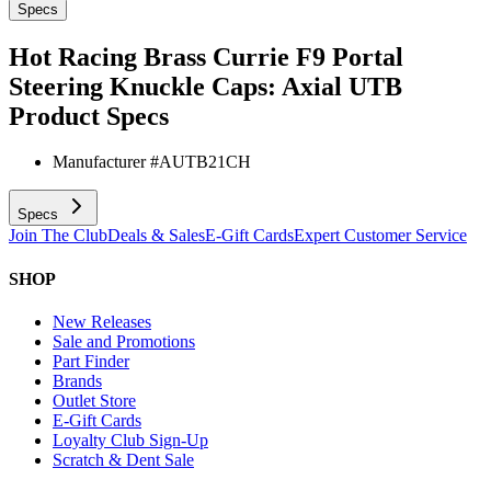
Specs
Hot Racing Brass Currie F9 Portal
Steering Knuckle Caps: Axial UTB
Product Specs
Manufacturer #
AUTB21CH
Specs
Join The Club
Deals & Sales
E-Gift Cards
Expert Customer Service
SHOP
New Releases
Sale and Promotions
Part Finder
Brands
Outlet Store
E-Gift Cards
Loyalty Club Sign-Up
Scratch & Dent Sale