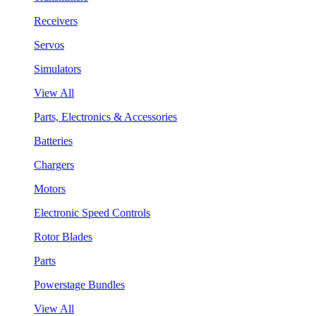
Receivers
Servos
Simulators
View All
Parts, Electronics & Accessories
Batteries
Chargers
Motors
Electronic Speed Controls
Rotor Blades
Parts
Powerstage Bundles
View All