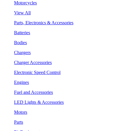
Motorcycles
View All
Parts, Electronics & Accessories
Batteries
Bodies
Chargers
Charger Accessories
Electronic Speed Control
Engines
Fuel and Accessories
LED Lights & Accessories
Motors
Parts