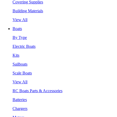
Covering Supplies
Building Materials
View All
Boats
By Type
Electric Boats
Kits
Sailboats
Scale Boats
View All
RC Boats Parts & Accessories
Batteries
Chargers