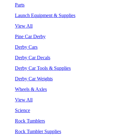
Parts
Launch Equipment & Supplies
View All
Pine Car Derby
Derby Cars
Derby Car Decals
Derby Car Tools & Supplies
Derby Car Weights
Wheels & Axles
View All
Science
Rock Tumblers
Rock Tumbler Supplies