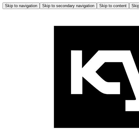
Skip to navigation
Skip to secondary navigation
Skip to content
Skip