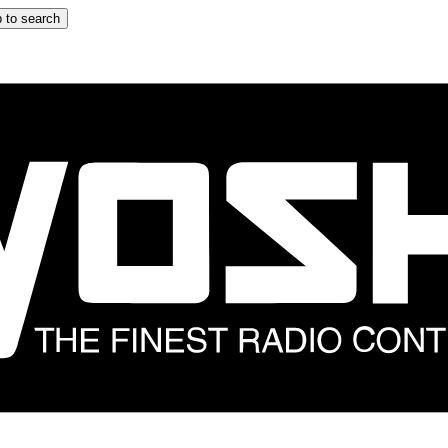
 to search