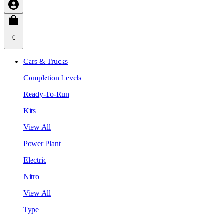
0
Cars & Trucks
Completion Levels
Ready-To-Run
Kits
View All
Power Plant
Electric
Nitro
View All
Type