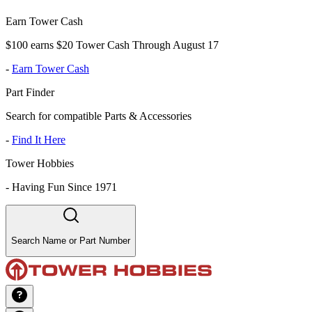
Earn Tower Cash
$100 earns $20 Tower Cash Through August 17
-
Earn Tower Cash
Part Finder
Search for compatible Parts & Accessories
-
Find It Here
Tower Hobbies
-
Having Fun Since 1971
Search Name or Part Number