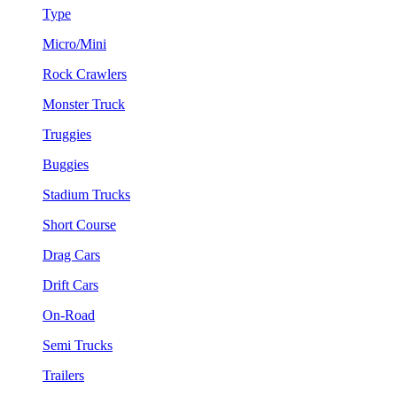
Type
Micro/Mini
Rock Crawlers
Monster Truck
Truggies
Buggies
Stadium Trucks
Short Course
Drag Cars
Drift Cars
On-Road
Semi Trucks
Trailers