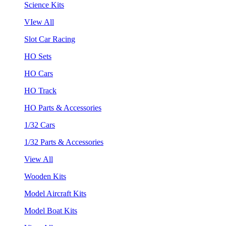
Science Kits
VIew All
Slot Car Racing
HO Sets
HO Cars
HO Track
HO Parts & Accessories
1/32 Cars
1/32 Parts & Accessories
View All
Wooden Kits
Model Aircraft Kits
Model Boat Kits