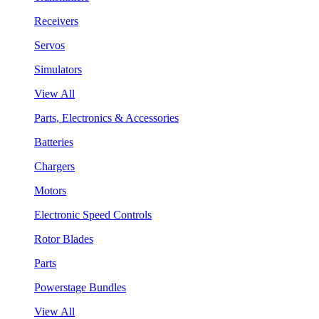
Receivers
Servos
Simulators
View All
Parts, Electronics & Accessories
Batteries
Chargers
Motors
Electronic Speed Controls
Rotor Blades
Parts
Powerstage Bundles
View All