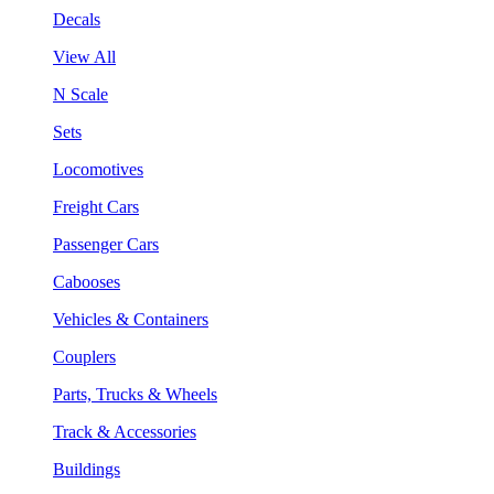
Decals
View All
N Scale
Sets
Locomotives
Freight Cars
Passenger Cars
Cabooses
Vehicles & Containers
Couplers
Parts, Trucks & Wheels
Track & Accessories
Buildings