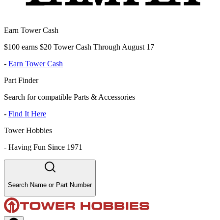
Earn Tower Cash
$100 earns $20 Tower Cash Through August 17
-
Earn Tower Cash
Part Finder
Search for compatible Parts & Accessories
-
Find It Here
Tower Hobbies
-
Having Fun Since 1971
Search Name or Part Number