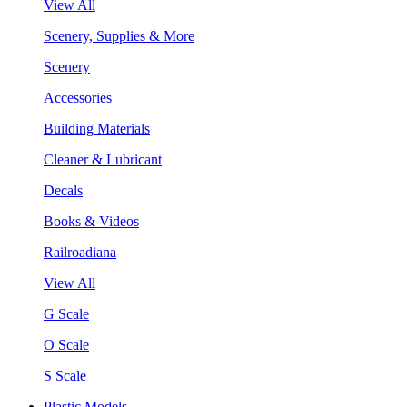
View All
Scenery, Supplies & More
Scenery
Accessories
Building Materials
Cleaner & Lubricant
Decals
Books & Videos
Railroadiana
View All
G Scale
O Scale
S Scale
Plastic Models