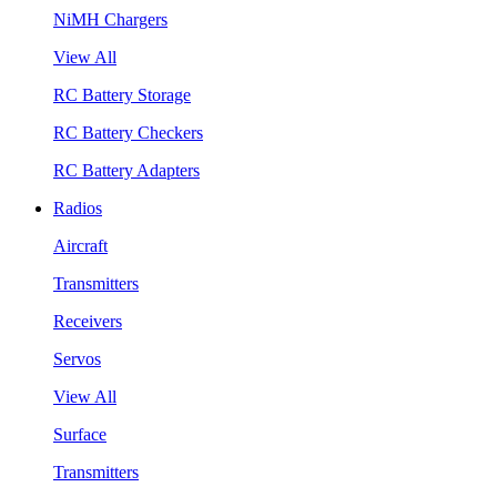
NiMH Chargers
View All
RC Battery Storage
RC Battery Checkers
RC Battery Adapters
Radios
Aircraft
Transmitters
Receivers
Servos
View All
Surface
Transmitters