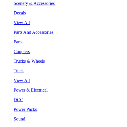
Scenery & Accessories
Decals
View All
Parts And Accessories
Parts
Couplers
Trucks & Wheels
Track
View All
Power & Electrical
DCC
Power Packs
Sound