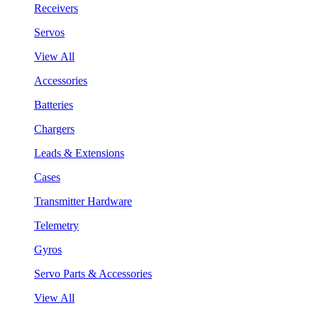
Receivers
Servos
View All
Accessories
Batteries
Chargers
Leads & Extensions
Cases
Transmitter Hardware
Telemetry
Gyros
Servo Parts & Accessories
View All