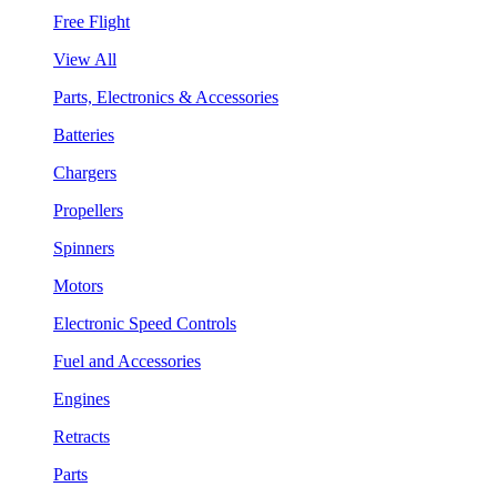
Free Flight
View All
Parts, Electronics & Accessories
Batteries
Chargers
Propellers
Spinners
Motors
Electronic Speed Controls
Fuel and Accessories
Engines
Retracts
Parts