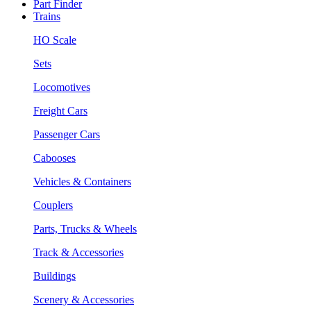
Part Finder
Trains
HO Scale
Sets
Locomotives
Freight Cars
Passenger Cars
Cabooses
Vehicles & Containers
Couplers
Parts, Trucks & Wheels
Track & Accessories
Buildings
Scenery & Accessories