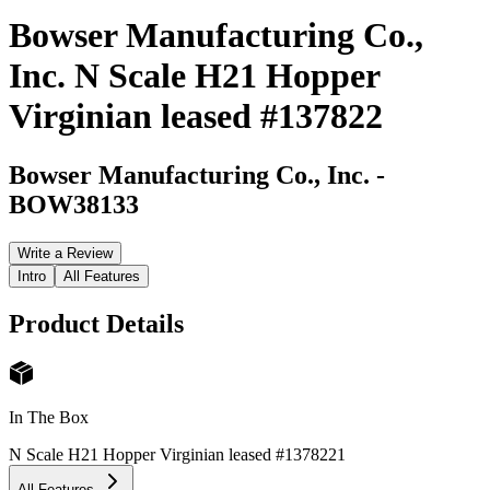
Bowser Manufacturing Co.,
Inc. N Scale H21 Hopper
Virginian leased #137822
Bowser Manufacturing Co., Inc.
-
BOW38133
Write a Review
Intro
All Features
Product Details
In The Box
N Scale H21 Hopper Virginian leased #137822
1
All Features