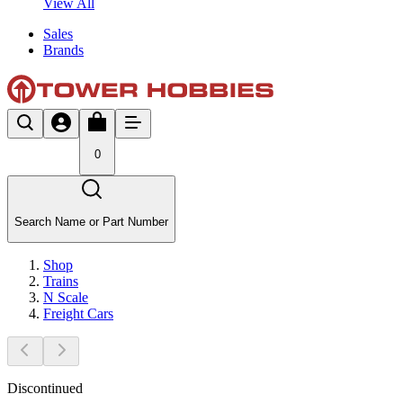
View All
Sales
Brands
0
Search Name or Part Number
Shop
Trains
N Scale
Freight Cars
Discontinued