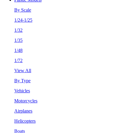
By Scale
1/24-1/25
1/32
1/35
1/48
1/72
View All
By Type
Vehicles
Motorcycles
Airplanes
Helicopters
Boats