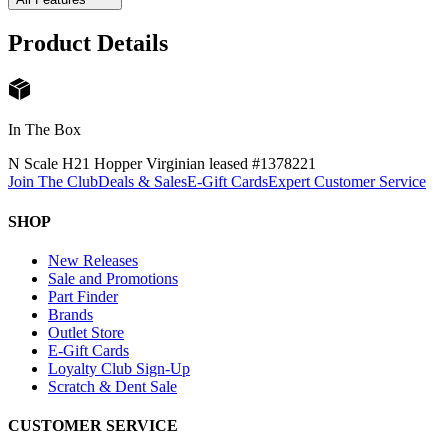
Product Details
In The Box
N Scale H21 Hopper Virginian leased #137822
1
Join The Club
Deals & Sales
E-Gift Cards
Expert Customer Service
SHOP
New Releases
Sale and Promotions
Part Finder
Brands
Outlet Store
E-Gift Cards
Loyalty Club Sign-Up
Scratch & Dent Sale
CUSTOMER SERVICE