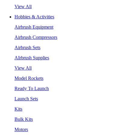
View All
Hobbies & Activities
Airbrush Equipment
Airbrush Compressors
Airbrush Sets
AIrbrush Supplies
View All
Model Rockets
Ready To Launch
Launch Sets
Kits
Bulk Kits
Motors