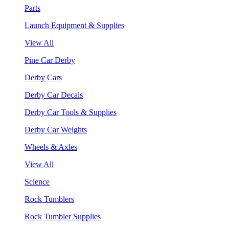
Parts
Launch Equipment & Supplies
View All
Pine Car Derby
Derby Cars
Derby Car Decals
Derby Car Tools & Supplies
Derby Car Weights
Wheels & Axles
View All
Science
Rock Tumblers
Rock Tumbler Supplies