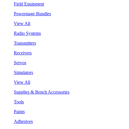
Field Equipment
Powerstage Bundles
View All
Radio Systems
Transmitters
Receivers
Servos
Simulators
View All
Supplies & Bench Accessories
Tools
Paints
Adhesives