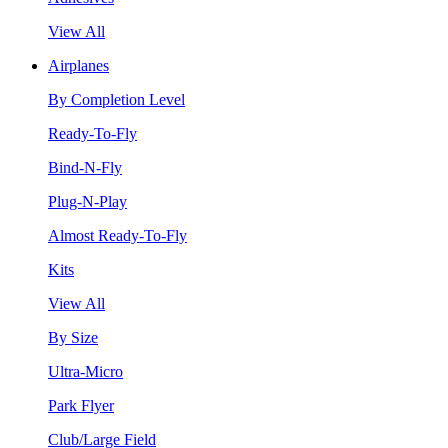
View All
Airplanes
By Completion Level
Ready-To-Fly
Bind-N-Fly
Plug-N-Play
Almost Ready-To-Fly
Kits
View All
By Size
Ultra-Micro
Park Flyer
Club/Large Field