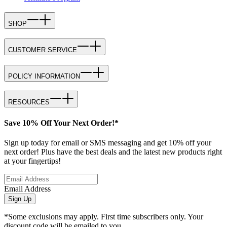
SHOP
CUSTOMER SERVICE
POLICY INFORMATION
RESOURCES
Save 10% Off Your Next Order!*
Sign up today for email or SMS messaging and get 10% off your
next order! Plus have the best deals and the latest new products right
at your fingertips!
Email Address
Sign Up
*Some exclusions may apply. First time subscribers only. Your
discount code will be emailed to you.