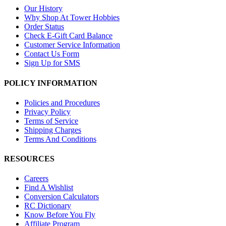
Our History
Why Shop At Tower Hobbies
Order Status
Check E-Gift Card Balance
Customer Service Information
Contact Us Form
Sign Up for SMS
POLICY INFORMATION
Policies and Procedures
Privacy Policy
Terms of Service
Shipping Charges
Terms And Conditions
RESOURCES
Careers
Find A Wishlist
Conversion Calculators
RC Dictionary
Know Before You Fly
Affiliate Program