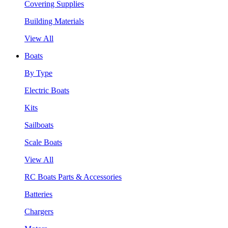
Covering Supplies
Building Materials
View All
Boats
By Type
Electric Boats
Kits
Sailboats
Scale Boats
View All
RC Boats Parts & Accessories
Batteries
Chargers