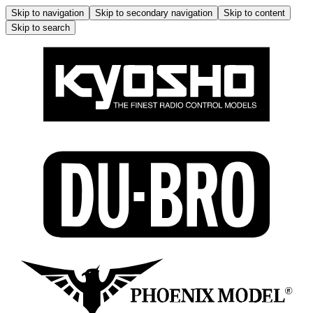
Skip to navigation
Skip to secondary navigation
Skip to content
Skip to search