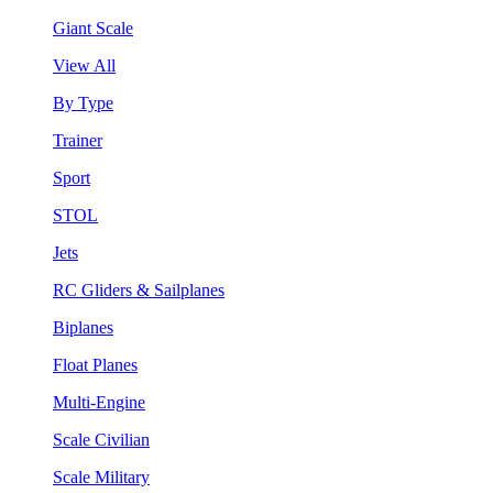
Giant Scale
View All
By Type
Trainer
Sport
STOL
Jets
RC Gliders & Sailplanes
Biplanes
Float Planes
Multi-Engine
Scale Civilian
Scale Military