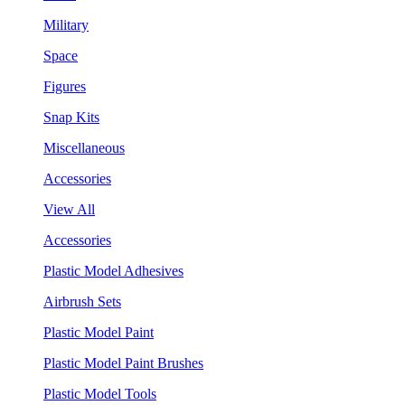
Military
Space
Figures
Snap Kits
Miscellaneous
Accessories
View All
Accessories
Plastic Model Adhesives
Airbrush Sets
Plastic Model Paint
Plastic Model Paint Brushes
Plastic Model Tools