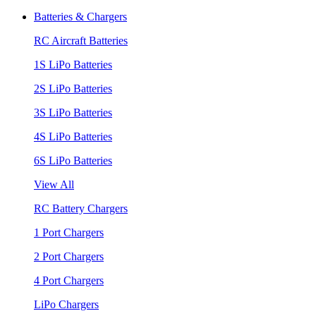
Batteries & Chargers
RC Aircraft Batteries
1S LiPo Batteries
2S LiPo Batteries
3S LiPo Batteries
4S LiPo Batteries
6S LiPo Batteries
View All
RC Battery Chargers
1 Port Chargers
2 Port Chargers
4 Port Chargers
LiPo Chargers