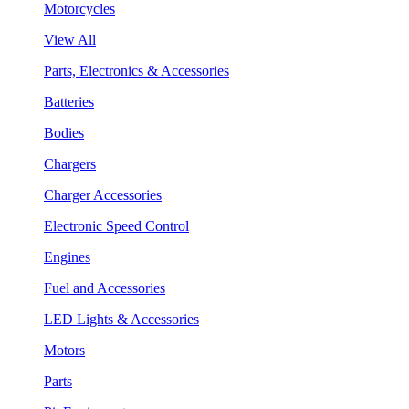
Motorcycles
View All
Parts, Electronics & Accessories
Batteries
Bodies
Chargers
Charger Accessories
Electronic Speed Control
Engines
Fuel and Accessories
LED Lights & Accessories
Motors
Parts