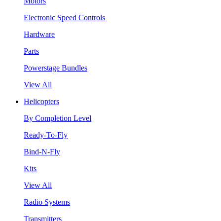
Motors
Electronic Speed Controls
Hardware
Parts
Powerstage Bundles
View All
Helicopters
By Completion Level
Ready-To-Fly
Bind-N-Fly
Kits
View All
Radio Systems
Transmitters