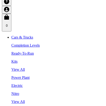
0
Cars & Trucks
Completion Levels
Ready-To-Run
Kits
View All
Power Plant
Electric
Nitro
View All