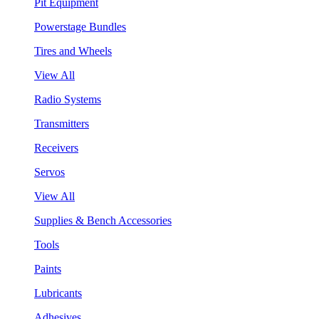
Pit Equipment
Powerstage Bundles
Tires and Wheels
View All
Radio Systems
Transmitters
Receivers
Servos
View All
Supplies & Bench Accessories
Tools
Paints
Lubricants
Adhesives