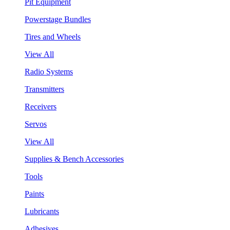
Pit Equipment
Powerstage Bundles
Tires and Wheels
View All
Radio Systems
Transmitters
Receivers
Servos
View All
Supplies & Bench Accessories
Tools
Paints
Lubricants
Adhesives