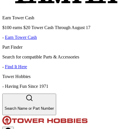
Earn Tower Cash
$100 earns $20 Tower Cash Through August 17
-
Earn Tower Cash
Part Finder
Search for compatible Parts & Accessories
-
Find It Here
Tower Hobbies
-
Having Fun Since 1971
Search Name or Part Number