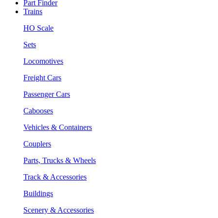
Part Finder
Trains
HO Scale
Sets
Locomotives
Freight Cars
Passenger Cars
Cabooses
Vehicles & Containers
Couplers
Parts, Trucks & Wheels
Track & Accessories
Buildings
Scenery & Accessories