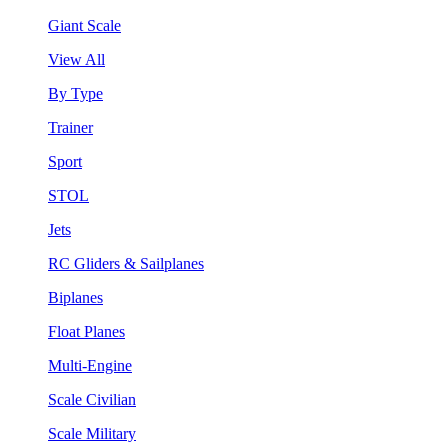
Giant Scale
View All
By Type
Trainer
Sport
STOL
Jets
RC Gliders & Sailplanes
Biplanes
Float Planes
Multi-Engine
Scale Civilian
Scale Military