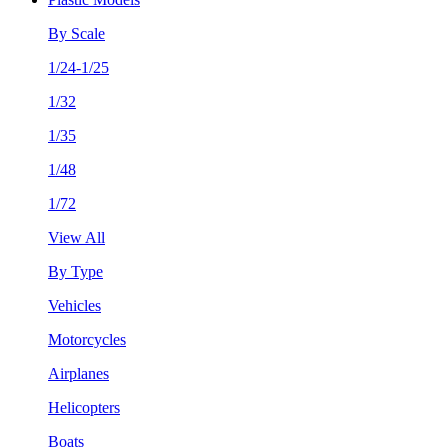
By Scale
1/24-1/25
1/32
1/35
1/48
1/72
View All
By Type
Vehicles
Motorcycles
Airplanes
Helicopters
Boats