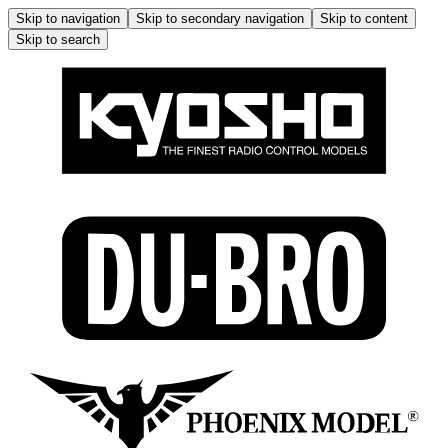
Skip to navigation
Skip to secondary navigation
Skip to content
Skip to search