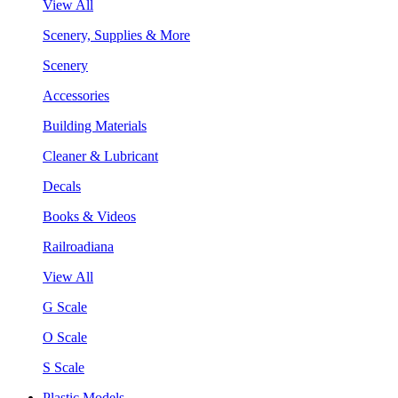
View All
Scenery, Supplies & More
Scenery
Accessories
Building Materials
Cleaner & Lubricant
Decals
Books & Videos
Railroadiana
View All
G Scale
O Scale
S Scale
Plastic Models