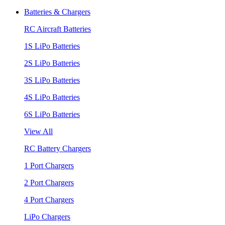
Batteries & Chargers
RC Aircraft Batteries
1S LiPo Batteries
2S LiPo Batteries
3S LiPo Batteries
4S LiPo Batteries
6S LiPo Batteries
View All
RC Battery Chargers
1 Port Chargers
2 Port Chargers
4 Port Chargers
LiPo Chargers