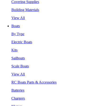
Covering Supplies
Building Materials
View All
Boats
By Type
Electric Boats
Kits
Sailboats
Scale Boats
View All
RC Boats Parts & Accessories
Batteries
Chargers