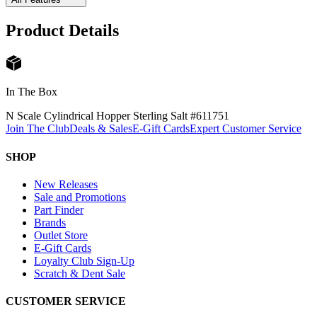
Product Details
In The Box
N Scale Cylindrical Hopper Sterling Salt #61175
1
Join The Club
Deals & Sales
E-Gift Cards
Expert Customer Service
SHOP
New Releases
Sale and Promotions
Part Finder
Brands
Outlet Store
E-Gift Cards
Loyalty Club Sign-Up
Scratch & Dent Sale
CUSTOMER SERVICE