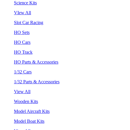
Science Kits
VIew All
Slot Car Racing
HO Sets
HO Cars
HO Track
HO Parts & Accessories
1/32 Cars
1/32 Parts & Accessories
View All
Wooden Kits
Model Aircraft Kits
Model Boat Kits