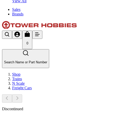
View All
Sales
Brands
0
Search Name or Part Number
Shop
Trains
N Scale
Freight Cars
Discontinued