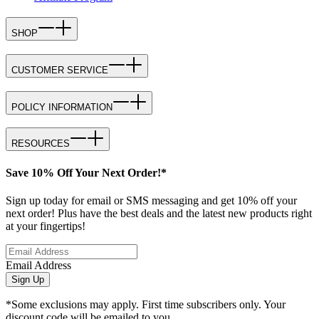
SHOP
CUSTOMER SERVICE
POLICY INFORMATION
RESOURCES
Save 10% Off Your Next Order!*
Sign up today for email or SMS messaging and get 10% off your
next order! Plus have the best deals and the latest new products right
at your fingertips!
Email Address
Sign Up
*Some exclusions may apply. First time subscribers only. Your
discount code will be emailed to you.