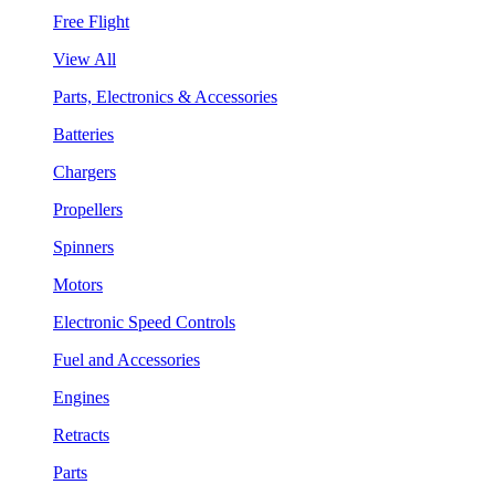
Free Flight
View All
Parts, Electronics & Accessories
Batteries
Chargers
Propellers
Spinners
Motors
Electronic Speed Controls
Fuel and Accessories
Engines
Retracts
Parts