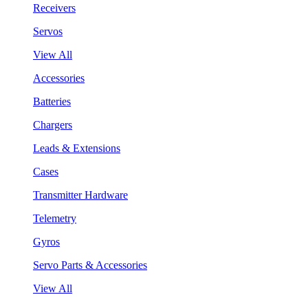
Receivers
Servos
View All
Accessories
Batteries
Chargers
Leads & Extensions
Cases
Transmitter Hardware
Telemetry
Gyros
Servo Parts & Accessories
View All