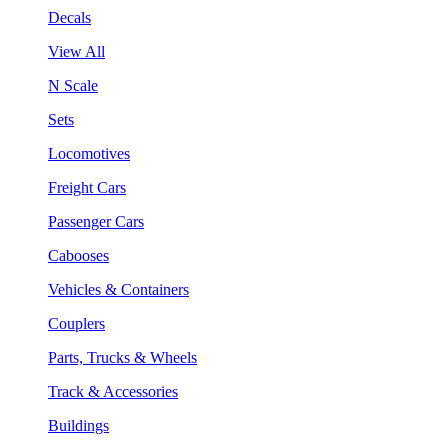
Decals
View All
N Scale
Sets
Locomotives
Freight Cars
Passenger Cars
Cabooses
Vehicles & Containers
Couplers
Parts, Trucks & Wheels
Track & Accessories
Buildings