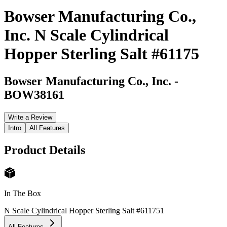
Bowser Manufacturing Co.,
Inc. N Scale Cylindrical
Hopper Sterling Salt #61175
Bowser Manufacturing Co., Inc.
-
BOW38161
Write a Review
Intro
All Features
Product Details
In The Box
N Scale Cylindrical Hopper Sterling Salt #61175
1
All Features