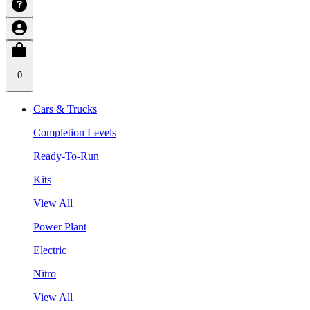
0
Cars & Trucks
Completion Levels
Ready-To-Run
Kits
View All
Power Plant
Electric
Nitro
View All