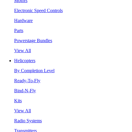
Motors
Electronic Speed Controls
Hardware
Parts
Powerstage Bundles
View All
Helicopters
By Completion Level
Ready-To-Fly
Bind-N-Fly
Kits
View All
Radio Systems
Transmitters