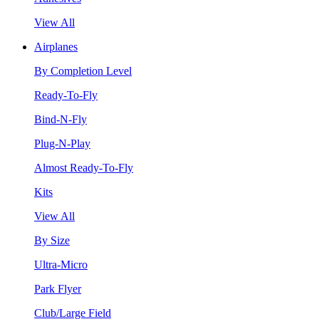
View All
Airplanes
By Completion Level
Ready-To-Fly
Bind-N-Fly
Plug-N-Play
Almost Ready-To-Fly
Kits
View All
By Size
Ultra-Micro
Park Flyer
Club/Large Field