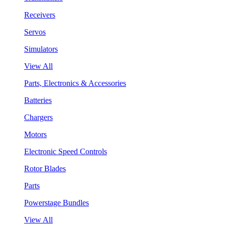
Receivers
Servos
Simulators
View All
Parts, Electronics & Accessories
Batteries
Chargers
Motors
Electronic Speed Controls
Rotor Blades
Parts
Powerstage Bundles
View All