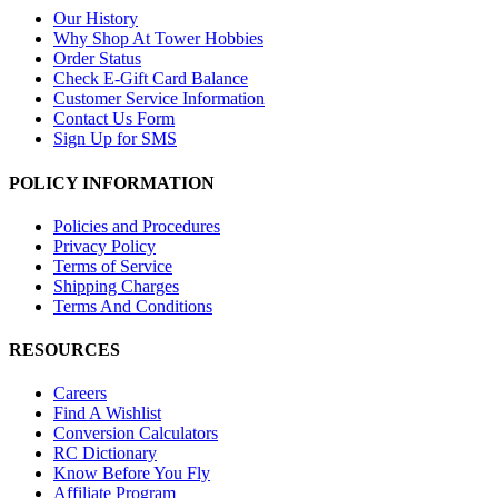
Our History
Why Shop At Tower Hobbies
Order Status
Check E-Gift Card Balance
Customer Service Information
Contact Us Form
Sign Up for SMS
POLICY INFORMATION
Policies and Procedures
Privacy Policy
Terms of Service
Shipping Charges
Terms And Conditions
RESOURCES
Careers
Find A Wishlist
Conversion Calculators
RC Dictionary
Know Before You Fly
Affiliate Program