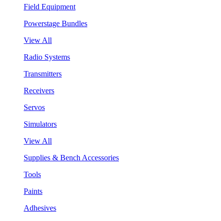
Field Equipment
Powerstage Bundles
View All
Radio Systems
Transmitters
Receivers
Servos
Simulators
View All
Supplies & Bench Accessories
Tools
Paints
Adhesives