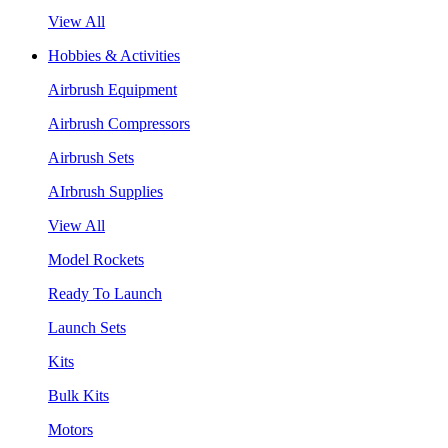
View All
Hobbies & Activities
Airbrush Equipment
Airbrush Compressors
Airbrush Sets
AIrbrush Supplies
View All
Model Rockets
Ready To Launch
Launch Sets
Kits
Bulk Kits
Motors