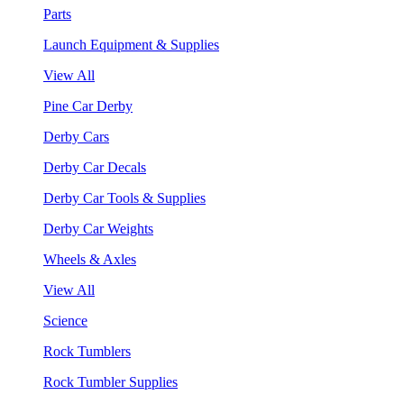
Parts
Launch Equipment & Supplies
View All
Pine Car Derby
Derby Cars
Derby Car Decals
Derby Car Tools & Supplies
Derby Car Weights
Wheels & Axles
View All
Science
Rock Tumblers
Rock Tumbler Supplies