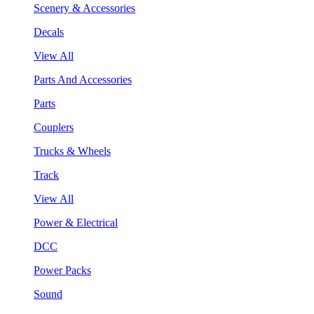
Scenery & Accessories
Decals
View All
Parts And Accessories
Parts
Couplers
Trucks & Wheels
Track
View All
Power & Electrical
DCC
Power Packs
Sound