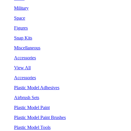
Military
Space
Figures
Snap Kits
Miscellaneous
Accessories
View All
Accessories
Plastic Model Adhesives
Airbrush Sets
Plastic Model Paint
Plastic Model Paint Brushes
Plastic Model Tools