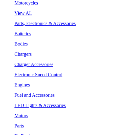
Motorcycles
View All
Parts, Electronics & Accessories
Batteries
Bodies
Chargers
Charger Accessories
Electronic Speed Control
Engines
Fuel and Accessories
LED Lights & Accessories
Motors
Parts