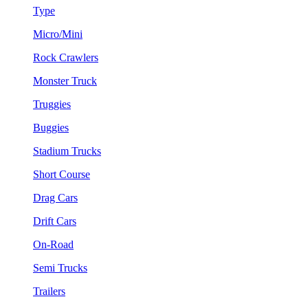
Type
Micro/Mini
Rock Crawlers
Monster Truck
Truggies
Buggies
Stadium Trucks
Short Course
Drag Cars
Drift Cars
On-Road
Semi Trucks
Trailers