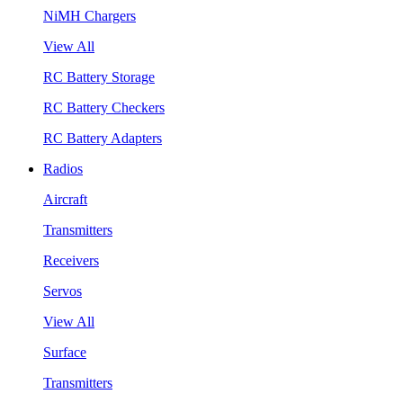
NiMH Chargers
View All
RC Battery Storage
RC Battery Checkers
RC Battery Adapters
Radios
Aircraft
Transmitters
Receivers
Servos
View All
Surface
Transmitters