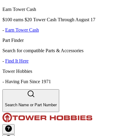
Earn Tower Cash
$100 earns $20 Tower Cash Through August 17
-
Earn Tower Cash
Part Finder
Search for compatible Parts & Accessories
-
Find It Here
Tower Hobbies
-
Having Fun Since 1971
Search Name or Part Number