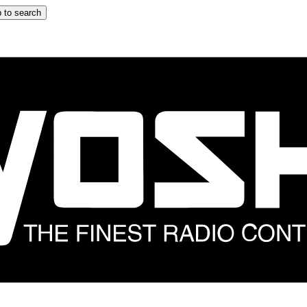
 to search