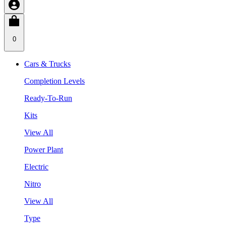
0
Cars & Trucks
Completion Levels
Ready-To-Run
Kits
View All
Power Plant
Electric
Nitro
View All
Type