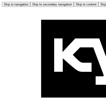
Skip to navigation
Skip to secondary navigation
Skip to content
Skip