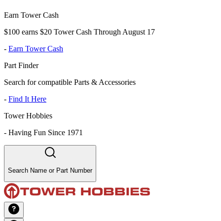
Earn Tower Cash
$100 earns $20 Tower Cash Through August 17
-
Earn Tower Cash
Part Finder
Search for compatible Parts & Accessories
-
Find It Here
Tower Hobbies
-
Having Fun Since 1971
Search Name or Part Number