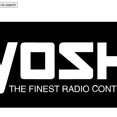
 to search