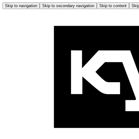
Skip to navigation
Skip to secondary navigation
Skip to content
Skip