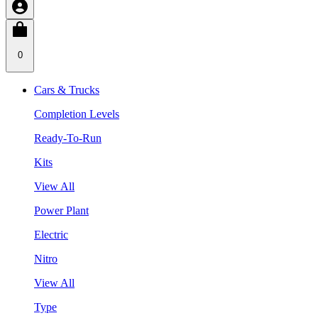
0
Cars & Trucks
Completion Levels
Ready-To-Run
Kits
View All
Power Plant
Electric
Nitro
View All
Type