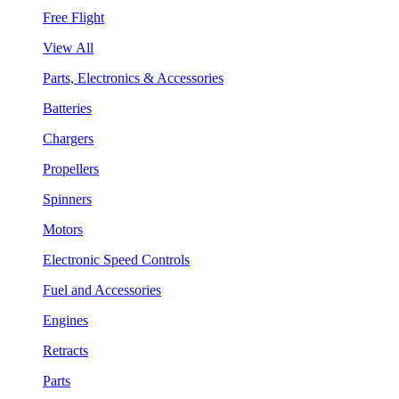
Free Flight
View All
Parts, Electronics & Accessories
Batteries
Chargers
Propellers
Spinners
Motors
Electronic Speed Controls
Fuel and Accessories
Engines
Retracts
Parts