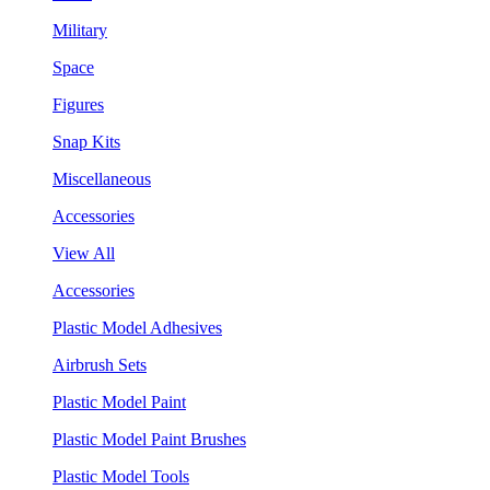
Military
Space
Figures
Snap Kits
Miscellaneous
Accessories
View All
Accessories
Plastic Model Adhesives
Airbrush Sets
Plastic Model Paint
Plastic Model Paint Brushes
Plastic Model Tools