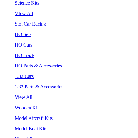
Science Kits
VIew All
Slot Car Racing
HO Sets
HO Cars
HO Track
HO Parts & Accessories
1/32 Cars
1/32 Parts & Accessories
View All
Wooden Kits
Model Aircraft Kits
Model Boat Kits