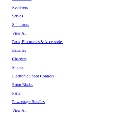
Receivers
Servos
Simulators
View All
Parts, Electronics & Accessories
Batteries
Chargers
Motors
Electronic Speed Controls
Rotor Blades
Parts
Powerstage Bundles
View All