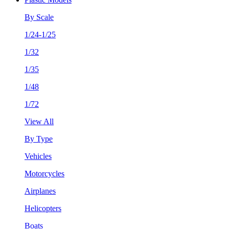
By Scale
1/24-1/25
1/32
1/35
1/48
1/72
View All
By Type
Vehicles
Motorcycles
Airplanes
Helicopters
Boats