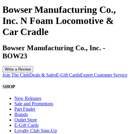
Bowser Manufacturing Co.,
Inc. N Foam Locomotive &
Car Cradle
Bowser Manufacturing Co., Inc.
-
BOW23
Write a Review
Join The Club
Deals & Sales
E-Gift Cards
Expert Customer Service
SHOP
New Releases
Sale and Promotions
Part Finder
Brands
Outlet Store
E-Gift Cards
Loyalty Club Sign-Up