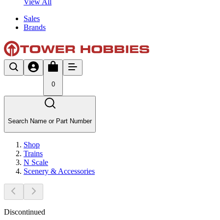
View All
Sales
Brands
0
Search Name or Part Number
Shop
Trains
N Scale
Scenery & Accessories
Discontinued