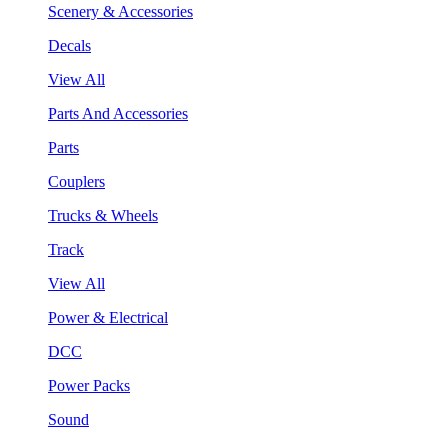
Scenery & Accessories
Decals
View All
Parts And Accessories
Parts
Couplers
Trucks & Wheels
Track
View All
Power & Electrical
DCC
Power Packs
Sound