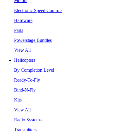
Motors
Electronic Speed Controls
Hardware
Parts
Powerstage Bundles
View All
Helicopters
By Completion Level
Ready-To-Fly
Bind-N-Fly
Kits
View All
Radio Systems
Transmitters