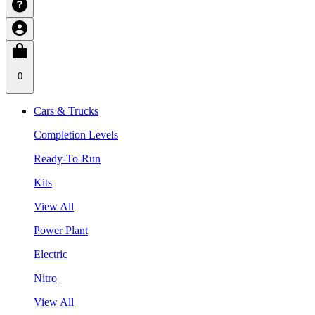
0
Cars & Trucks
Completion Levels
Ready-To-Run
Kits
View All
Power Plant
Electric
Nitro
View All