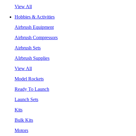
View All
Hobbies & Activities
Airbrush Equipment
Airbrush Compressors
Airbrush Sets
AIrbrush Supplies
View All
Model Rockets
Ready To Launch
Launch Sets
Kits
Bulk Kits
Motors