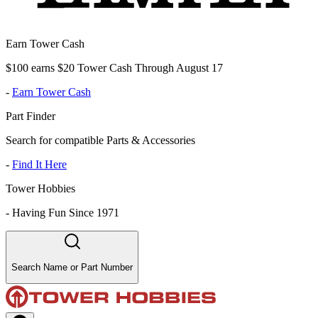
Earn Tower Cash
$100 earns $20 Tower Cash Through August 17
-
Earn Tower Cash
Part Finder
Search for compatible Parts & Accessories
-
Find It Here
Tower Hobbies
-
Having Fun Since 1971
Search Name or Part Number