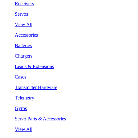
Receivers
Servos
View All
Accessories
Batteries
Chargers
Leads & Extensions
Cases
Transmitter Hardware
Telemetry
Gyros
Servo Parts & Accessories
View All