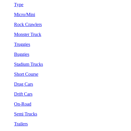
Type
Micro/Mini
Rock Crawlers
Monster Truck
Truggies
Buggies
Stadium Trucks
Short Course
Drag Cars
Drift Cars
On-Road
Semi Trucks
Trailers