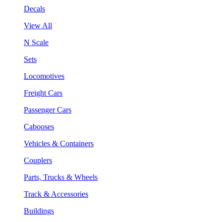
Decals
View All
N Scale
Sets
Locomotives
Freight Cars
Passenger Cars
Cabooses
Vehicles & Containers
Couplers
Parts, Trucks & Wheels
Track & Accessories
Buildings