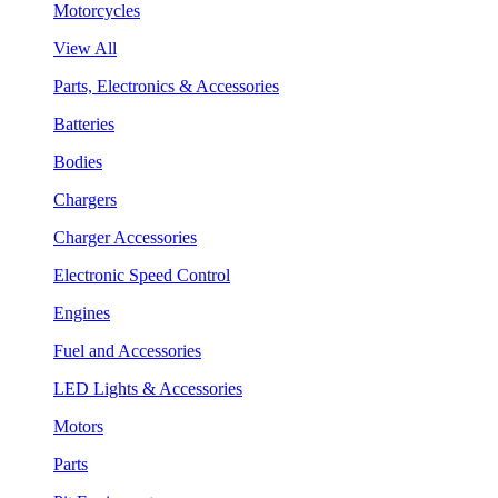
Motorcycles
View All
Parts, Electronics & Accessories
Batteries
Bodies
Chargers
Charger Accessories
Electronic Speed Control
Engines
Fuel and Accessories
LED Lights & Accessories
Motors
Parts