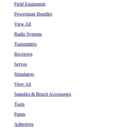
Field Equipment
Powerstage Bundles
View All
Radio Systems
Transmitters
Receivers
Servos
Simulators
View All
Supplies & Bench Accessories
Tools
Paints
Adhesives