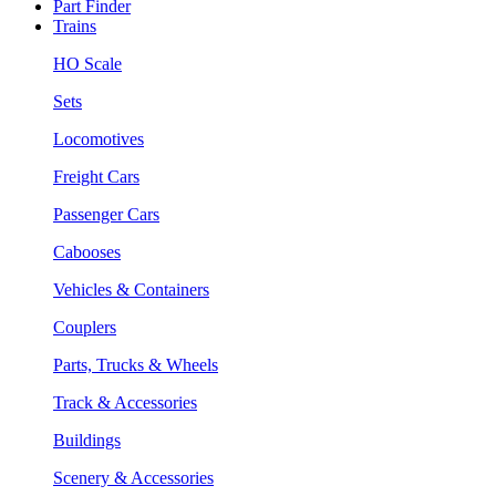
Part Finder
Trains
HO Scale
Sets
Locomotives
Freight Cars
Passenger Cars
Cabooses
Vehicles & Containers
Couplers
Parts, Trucks & Wheels
Track & Accessories
Buildings
Scenery & Accessories