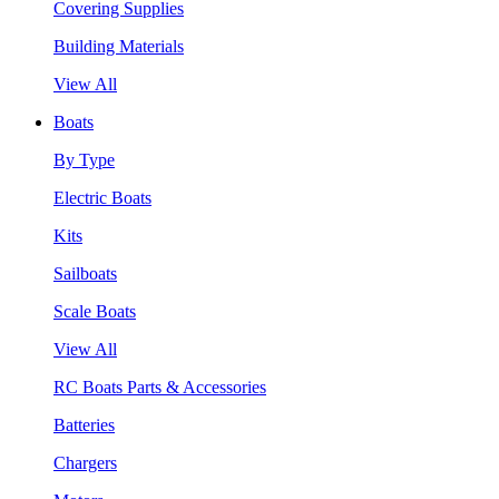
Covering Supplies
Building Materials
View All
Boats
By Type
Electric Boats
Kits
Sailboats
Scale Boats
View All
RC Boats Parts & Accessories
Batteries
Chargers