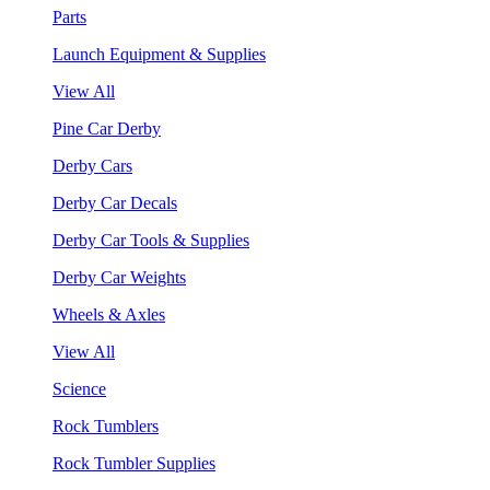
Parts
Launch Equipment & Supplies
View All
Pine Car Derby
Derby Cars
Derby Car Decals
Derby Car Tools & Supplies
Derby Car Weights
Wheels & Axles
View All
Science
Rock Tumblers
Rock Tumbler Supplies