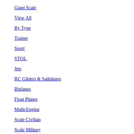
Giant Scale
View All
By Type
Trainer
Sport
STOL
Jets
RC Gliders & Sailplanes
Biplanes
Float Planes
Multi-Engine
Scale Civilian
Scale Military