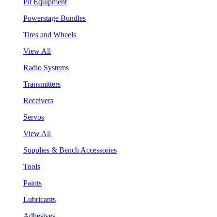
Pit Equipment
Powerstage Bundles
Tires and Wheels
View All
Radio Systems
Transmitters
Receivers
Servos
View All
Supplies & Bench Accessories
Tools
Paints
Lubricants
Adhesives