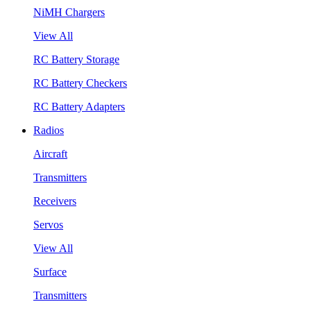
NiMH Chargers
View All
RC Battery Storage
RC Battery Checkers
RC Battery Adapters
Radios
Aircraft
Transmitters
Receivers
Servos
View All
Surface
Transmitters