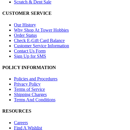
Scratch & Dent Sale
CUSTOMER SERVICE
Our History
Why Shop At Tower Hobbies
Order Status
Check E-Gift Card Balance
Customer Service Information
Contact Us Form
Sign Up for SMS
POLICY INFORMATION
Policies and Procedures
Privacy Policy
Terms of Service
Shipping Charges
Terms And Conditions
RESOURCES
Careers
Find A Wishlist