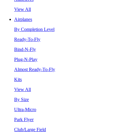
View All
Airplanes
By Completion Level
Ready-To-Fly
Bind-N-Fly
Plug-N-Play
Almost Ready-To-Fly
Kits
View All
By Size
Ultra-Micro
Park Flyer
Club/Large Field