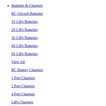
Batteries & Chargers
RC Aircraft Batteries
1S LiPo Batteries
2S LiPo Batteries
3S LiPo Batteries
4S LiPo Batteries
6S LiPo Batteries
View All
RC Battery Chargers
1 Port Chargers
2 Port Chargers
4 Port Chargers
LiPo Chargers