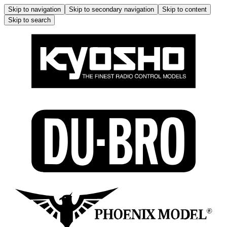
Skip to navigation
Skip to secondary navigation
Skip to content
Skip to search