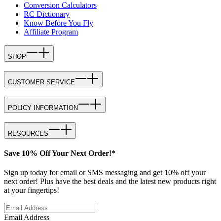
Conversion Calculators
RC Dictionary
Know Before You Fly
Affiliate Program
SHOP
CUSTOMER SERVICE
POLICY INFORMATION
RESOURCES
Save 10% Off Your Next Order!*
Sign up today for email or SMS messaging and get 10% off your
next order! Plus have the best deals and the latest new products right
at your fingertips!
Email Address