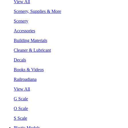
View All
Scenery, Supplies & More
Scenery
Accessories
Building Materials
Cleaner & Lubricant
Decals
Books & Videos
Railroadiana
View All
G Scale
O Scale
S Scale
Plastic Models