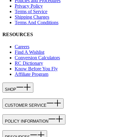
Policies and Procedures
Privacy Policy
Terms of Service
Shipping Charges
Terms And Conditions
RESOURCES
Careers
Find A Wishlist
Conversion Calculators
RC Dictionary
Know Before You Fly
Affiliate Program
SHOP
CUSTOMER SERVICE
POLICY INFORMATION