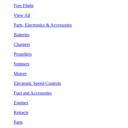
Free Flight
View All
Parts, Electronics & Accessories
Batteries
Chargers
Propellers
Spinners
Motors
Electronic Speed Controls
Fuel and Accessories
Engines
Retracts
Parts