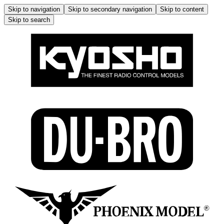
Skip to navigation
Skip to secondary navigation
Skip to content
Skip to search