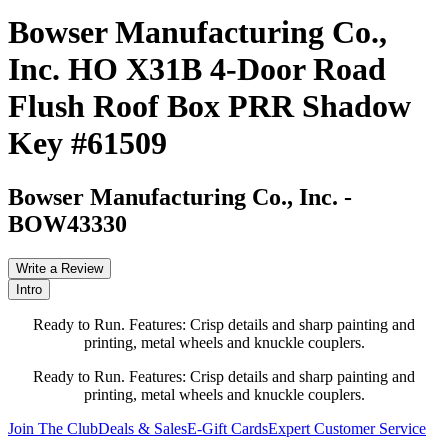
Bowser Manufacturing Co.,
Inc. HO X31B 4-Door Road
Flush Roof Box PRR Shadow
Key #61509
Bowser Manufacturing Co., Inc.
-
BOW43330
Write a Review
Intro
Ready to Run. Features: Crisp details and sharp painting and
printing, metal wheels and knuckle couplers.
Ready to Run. Features: Crisp details and sharp painting and
printing, metal wheels and knuckle couplers.
Join The Club
Deals & Sales
E-Gift Cards
Expert Customer Service