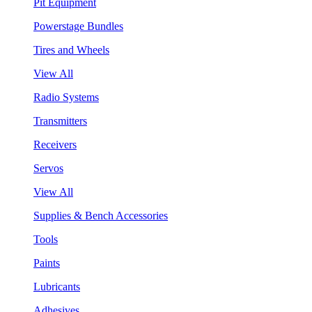
Pit Equipment
Powerstage Bundles
Tires and Wheels
View All
Radio Systems
Transmitters
Receivers
Servos
View All
Supplies & Bench Accessories
Tools
Paints
Lubricants
Adhesives