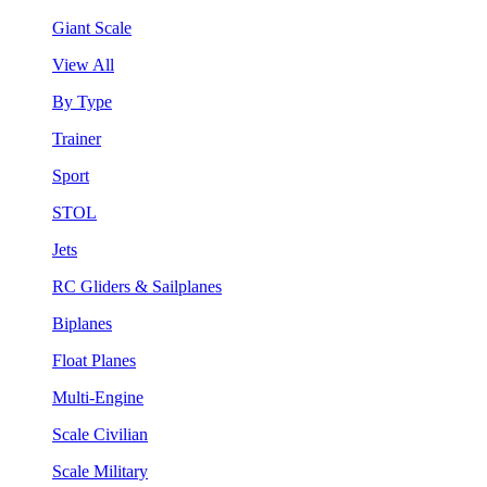
Giant Scale
View All
By Type
Trainer
Sport
STOL
Jets
RC Gliders & Sailplanes
Biplanes
Float Planes
Multi-Engine
Scale Civilian
Scale Military