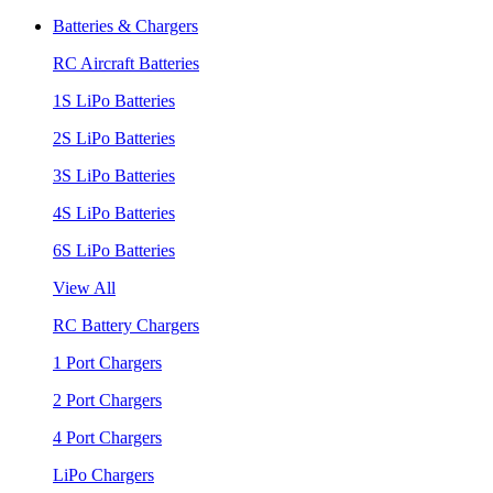
Batteries & Chargers
RC Aircraft Batteries
1S LiPo Batteries
2S LiPo Batteries
3S LiPo Batteries
4S LiPo Batteries
6S LiPo Batteries
View All
RC Battery Chargers
1 Port Chargers
2 Port Chargers
4 Port Chargers
LiPo Chargers