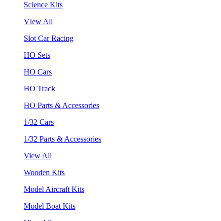
Science Kits
VIew All
Slot Car Racing
HO Sets
HO Cars
HO Track
HO Parts & Accessories
1/32 Cars
1/32 Parts & Accessories
View All
Wooden Kits
Model Aircraft Kits
Model Boat Kits