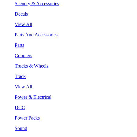
Scenery & Accessories
Decals
View All
Parts And Accessories
Parts
Couplers
Trucks & Wheels
Track
View All
Power & Electrical
DCC
Power Packs
Sound