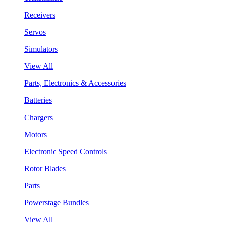
Receivers
Servos
Simulators
View All
Parts, Electronics & Accessories
Batteries
Chargers
Motors
Electronic Speed Controls
Rotor Blades
Parts
Powerstage Bundles
View All