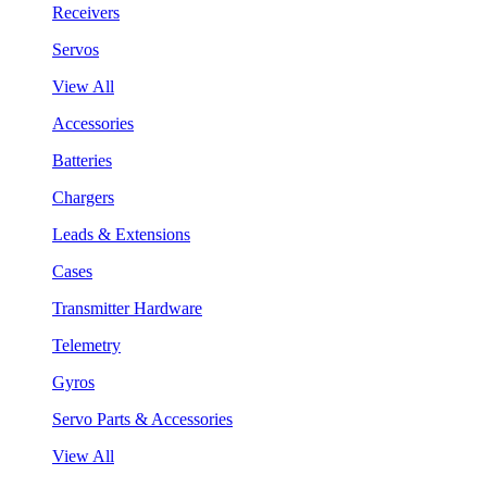
Receivers
Servos
View All
Accessories
Batteries
Chargers
Leads & Extensions
Cases
Transmitter Hardware
Telemetry
Gyros
Servo Parts & Accessories
View All