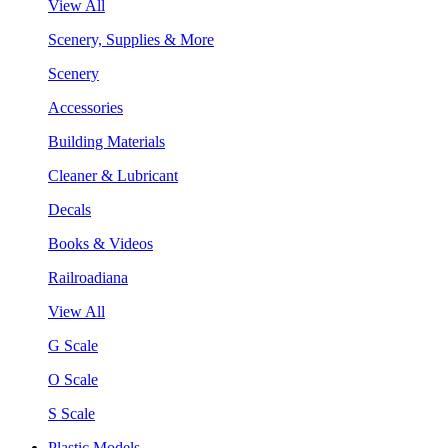
View All
Scenery, Supplies & More
Scenery
Accessories
Building Materials
Cleaner & Lubricant
Decals
Books & Videos
Railroadiana
View All
G Scale
O Scale
S Scale
Plastic Models