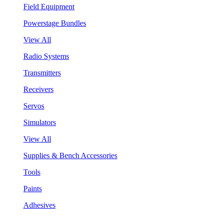
Field Equipment
Powerstage Bundles
View All
Radio Systems
Transmitters
Receivers
Servos
Simulators
View All
Supplies & Bench Accessories
Tools
Paints
Adhesives