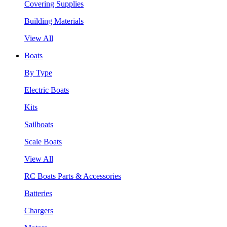
Covering Supplies
Building Materials
View All
Boats
By Type
Electric Boats
Kits
Sailboats
Scale Boats
View All
RC Boats Parts & Accessories
Batteries
Chargers