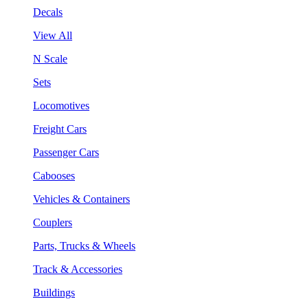
Decals
View All
N Scale
Sets
Locomotives
Freight Cars
Passenger Cars
Cabooses
Vehicles & Containers
Couplers
Parts, Trucks & Wheels
Track & Accessories
Buildings