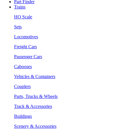
Part Finder
Trains
HO Scale
Sets
Locomotives
Freight Cars
Passenger Cars
Cabooses
Vehicles & Containers
Couplers
Parts, Trucks & Wheels
Track & Accessories
Buildings
Scenery & Accessories