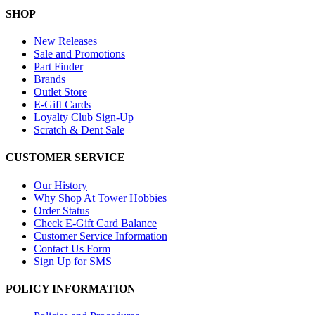
SHOP
New Releases
Sale and Promotions
Part Finder
Brands
Outlet Store
E-Gift Cards
Loyalty Club Sign-Up
Scratch & Dent Sale
CUSTOMER SERVICE
Our History
Why Shop At Tower Hobbies
Order Status
Check E-Gift Card Balance
Customer Service Information
Contact Us Form
Sign Up for SMS
POLICY INFORMATION