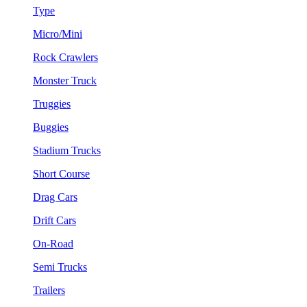
Type
Micro/Mini
Rock Crawlers
Monster Truck
Truggies
Buggies
Stadium Trucks
Short Course
Drag Cars
Drift Cars
On-Road
Semi Trucks
Trailers