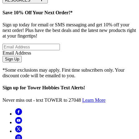
RESOURCES
Save 10% Off Your Next Order!*
Sign up today for email or SMS messaging and get 10% off your
next order! Plus have the best deals and the latest new products right
at your fingertips!
Email Address
Sign Up
*Some exclusions may apply. First time subscribers only. Your
discount code will be emailed to you.
Sign up for Tower Hobbies Text Alerts!
Never miss out - text TOWER to 27048
Learn More