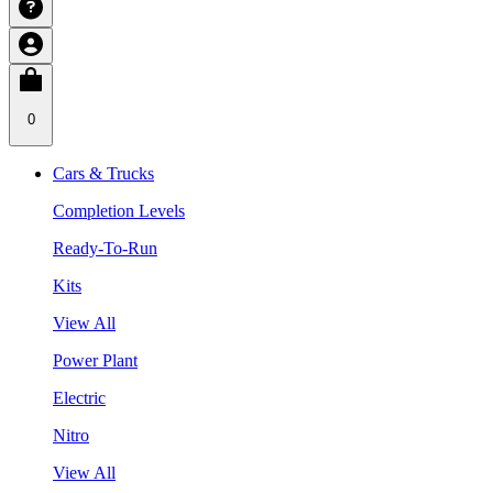
0
Cars & Trucks
Completion Levels
Ready-To-Run
Kits
View All
Power Plant
Electric
Nitro
View All