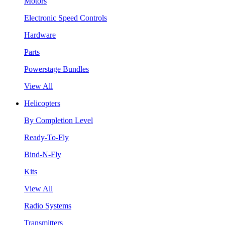
Motors
Electronic Speed Controls
Hardware
Parts
Powerstage Bundles
View All
Helicopters
By Completion Level
Ready-To-Fly
Bind-N-Fly
Kits
View All
Radio Systems
Transmitters