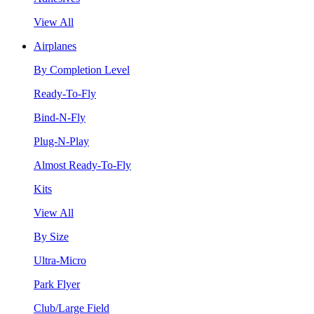
View All
Airplanes
By Completion Level
Ready-To-Fly
Bind-N-Fly
Plug-N-Play
Almost Ready-To-Fly
Kits
View All
By Size
Ultra-Micro
Park Flyer
Club/Large Field