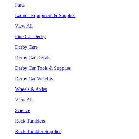
Parts
Launch Equipment & Supplies
View All
Pine Car Derby
Derby Cars
Derby Car Decals
Derby Car Tools & Supplies
Derby Car Weights
Wheels & Axles
View All
Science
Rock Tumblers
Rock Tumbler Supplies