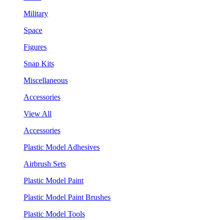
Military
Space
Figures
Snap Kits
Miscellaneous
Accessories
View All
Accessories
Plastic Model Adhesives
Airbrush Sets
Plastic Model Paint
Plastic Model Paint Brushes
Plastic Model Tools