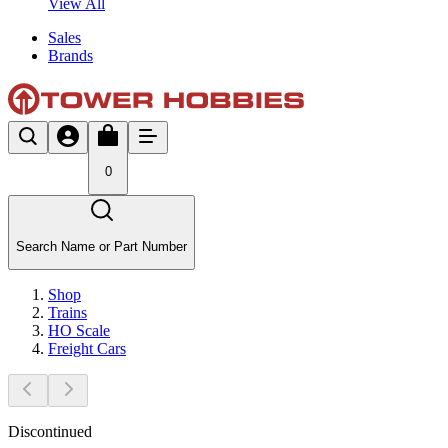
View All
Sales
Brands
0
Search Name or Part Number
Shop
Trains
HO Scale
Freight Cars
Discontinued