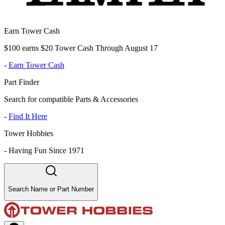
Earn Tower Cash
$100 earns $20 Tower Cash Through August 17
-
Earn Tower Cash
Part Finder
Search for compatible Parts & Accessories
-
Find It Here
Tower Hobbies
-
Having Fun Since 1971
Search Name or Part Number