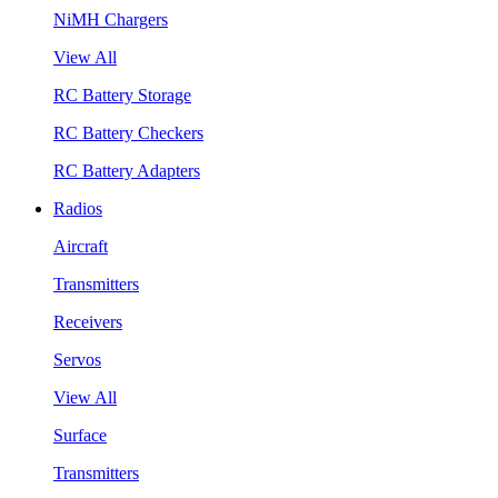
NiMH Chargers
View All
RC Battery Storage
RC Battery Checkers
RC Battery Adapters
Radios
Aircraft
Transmitters
Receivers
Servos
View All
Surface
Transmitters