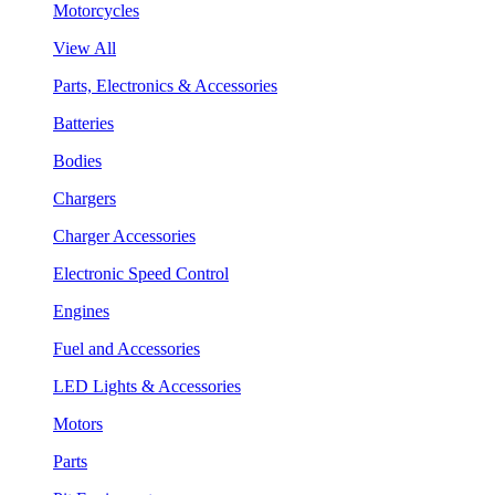
Motorcycles
View All
Parts, Electronics & Accessories
Batteries
Bodies
Chargers
Charger Accessories
Electronic Speed Control
Engines
Fuel and Accessories
LED Lights & Accessories
Motors
Parts