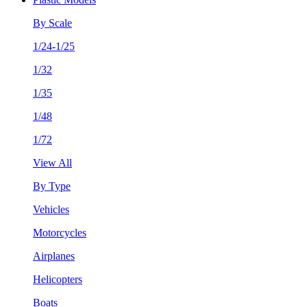
By Scale
1/24-1/25
1/32
1/35
1/48
1/72
View All
By Type
Vehicles
Motorcycles
Airplanes
Helicopters
Boats