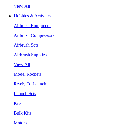
View All
Hobbies & Activities
Airbrush Equipment
Airbrush Compressors
Airbrush Sets
AIrbrush Supplies
View All
Model Rockets
Ready To Launch
Launch Sets
Kits
Bulk Kits
Motors