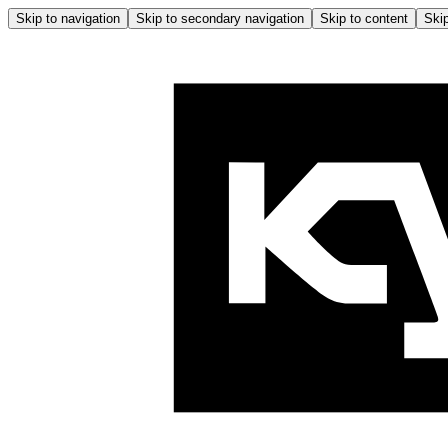
Skip to navigation
Skip to secondary navigation
Skip to content
Skip