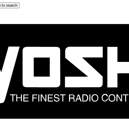
 to search