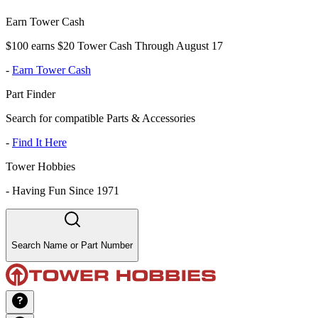
Earn Tower Cash
$100 earns $20 Tower Cash Through August 17
-
Earn Tower Cash
Part Finder
Search for compatible Parts & Accessories
-
Find It Here
Tower Hobbies
-
Having Fun Since 1971
Search Name or Part Number