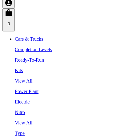
0
Cars & Trucks
Completion Levels
Ready-To-Run
Kits
View All
Power Plant
Electric
Nitro
View All
Type