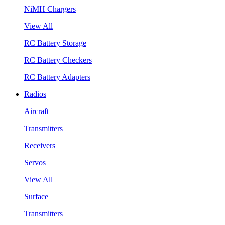
NiMH Chargers
View All
RC Battery Storage
RC Battery Checkers
RC Battery Adapters
Radios
Aircraft
Transmitters
Receivers
Servos
View All
Surface
Transmitters