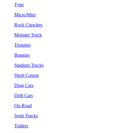
Type
Micro/Mini
Rock Crawlers
Monster Truck
Truggies
Buggies
Stadium Trucks
Short Course
Drag Cars
Drift Cars
On-Road
Semi Trucks
Trailers