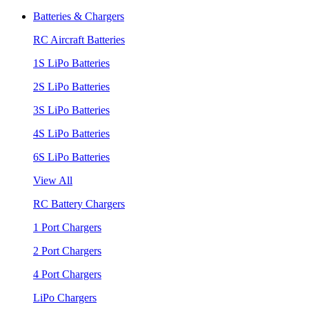
Batteries & Chargers
RC Aircraft Batteries
1S LiPo Batteries
2S LiPo Batteries
3S LiPo Batteries
4S LiPo Batteries
6S LiPo Batteries
View All
RC Battery Chargers
1 Port Chargers
2 Port Chargers
4 Port Chargers
LiPo Chargers