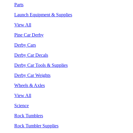
Parts
Launch Equipment & Supplies
View All
Pine Car Derby
Derby Cars
Derby Car Decals
Derby Car Tools & Supplies
Derby Car Weights
Wheels & Axles
View All
Science
Rock Tumblers
Rock Tumbler Supplies