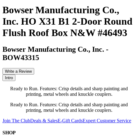
Bowser Manufacturing Co.,
Inc. HO X31 B1 2-Door Round
Flush Roof Box N&W #46493
Bowser Manufacturing Co., Inc.
-
BOW43315
Write a Review
Intro
Ready to Run. Features: Crisp details and sharp painting and
printing, metal wheels and knuckle couplers.
Ready to Run. Features: Crisp details and sharp painting and
printing, metal wheels and knuckle couplers.
Join The Club
Deals & Sales
E-Gift Cards
Expert Customer Service
SHOP