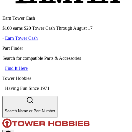
Earn Tower Cash
$100 earns $20 Tower Cash Through August 17
-
Earn Tower Cash
Part Finder
Search for compatible Parts & Accessories
-
Find It Here
Tower Hobbies
-
Having Fun Since 1971
Search Name or Part Number