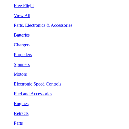
Free Flight
View All
Parts, Electronics & Accessories
Batteries
Chargers
Propellers
Spinners
Motors
Electronic Speed Controls
Fuel and Accessories
Engines
Retracts
Parts