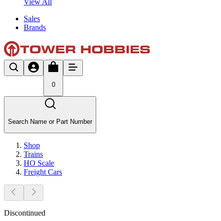
View All
Sales
Brands
0
Search Name or Part Number
Shop
Trains
HO Scale
Freight Cars
Discontinued