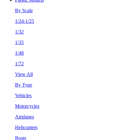
By Scale
1/24-1/25
1/32
1/35
1/48
1/72
View All
By Type
Vehicles
Motorcycles
Airplanes
Helicopters
Boats