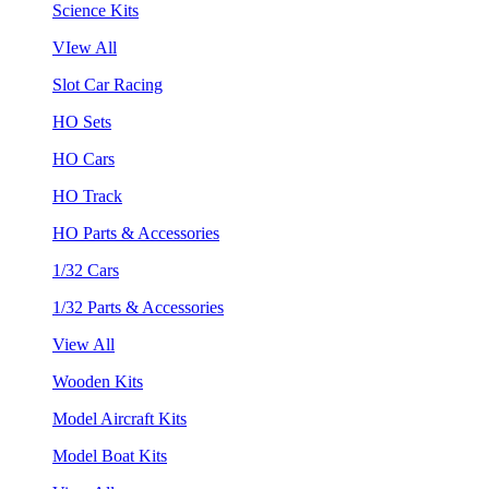
Science Kits
VIew All
Slot Car Racing
HO Sets
HO Cars
HO Track
HO Parts & Accessories
1/32 Cars
1/32 Parts & Accessories
View All
Wooden Kits
Model Aircraft Kits
Model Boat Kits