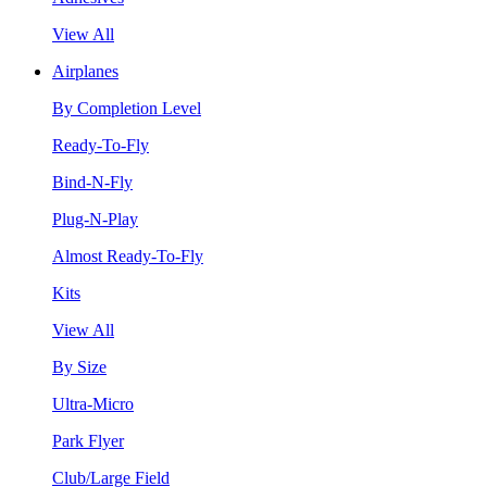
View All
Airplanes
By Completion Level
Ready-To-Fly
Bind-N-Fly
Plug-N-Play
Almost Ready-To-Fly
Kits
View All
By Size
Ultra-Micro
Park Flyer
Club/Large Field