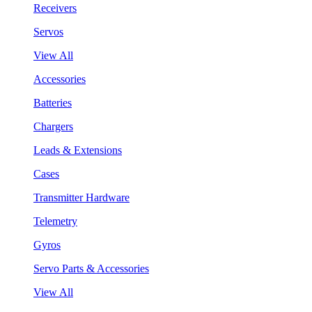
Receivers
Servos
View All
Accessories
Batteries
Chargers
Leads & Extensions
Cases
Transmitter Hardware
Telemetry
Gyros
Servo Parts & Accessories
View All