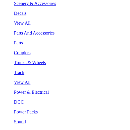
Scenery & Accessories
Decals
View All
Parts And Accessories
Parts
Couplers
Trucks & Wheels
Track
View All
Power & Electrical
DCC
Power Packs
Sound