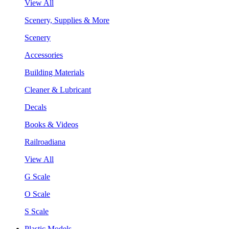
View All
Scenery, Supplies & More
Scenery
Accessories
Building Materials
Cleaner & Lubricant
Decals
Books & Videos
Railroadiana
View All
G Scale
O Scale
S Scale
Plastic Models