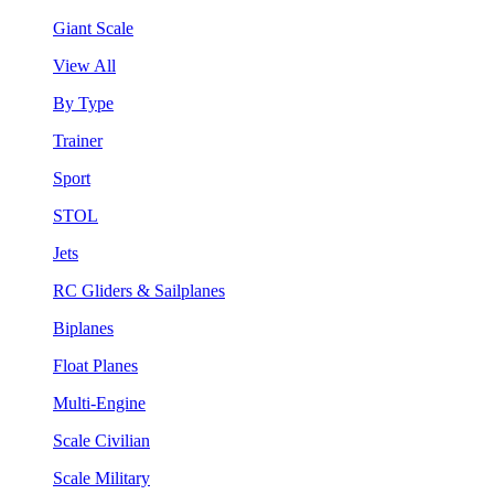
Giant Scale
View All
By Type
Trainer
Sport
STOL
Jets
RC Gliders & Sailplanes
Biplanes
Float Planes
Multi-Engine
Scale Civilian
Scale Military