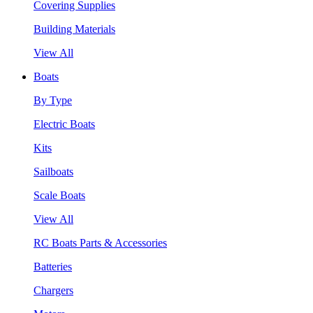
Covering Supplies
Building Materials
View All
Boats
By Type
Electric Boats
Kits
Sailboats
Scale Boats
View All
RC Boats Parts & Accessories
Batteries
Chargers