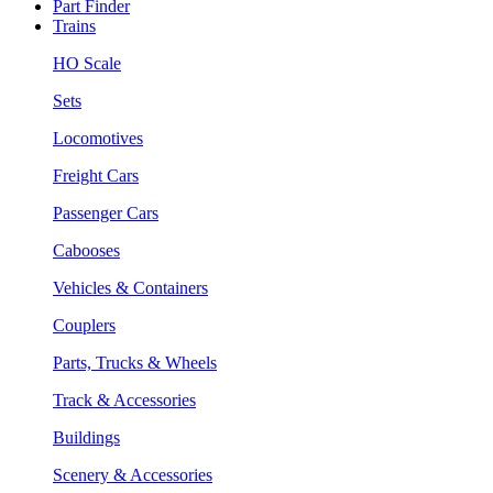
Part Finder
Trains
HO Scale
Sets
Locomotives
Freight Cars
Passenger Cars
Cabooses
Vehicles & Containers
Couplers
Parts, Trucks & Wheels
Track & Accessories
Buildings
Scenery & Accessories