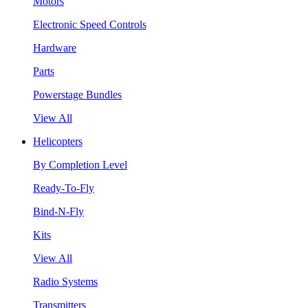
Motors
Electronic Speed Controls
Hardware
Parts
Powerstage Bundles
View All
Helicopters
By Completion Level
Ready-To-Fly
Bind-N-Fly
Kits
View All
Radio Systems
Transmitters