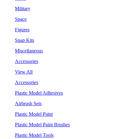
Military
Space
Figures
Snap Kits
Miscellaneous
Accessories
View All
Accessories
Plastic Model Adhesives
Airbrush Sets
Plastic Model Paint
Plastic Model Paint Brushes
Plastic Model Tools