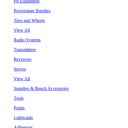
Pit Equipment
Powerstage Bundles
Tires and Wheels
View All
Radio Systems
Transmitters
Receivers
Servos
View All
Supplies & Bench Accessories
Tools
Paints
Lubricants
Adhesives