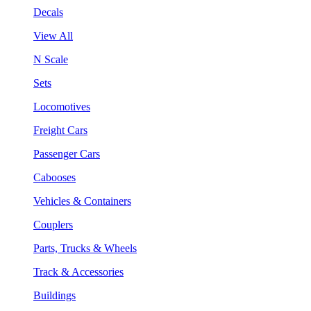
Decals
View All
N Scale
Sets
Locomotives
Freight Cars
Passenger Cars
Cabooses
Vehicles & Containers
Couplers
Parts, Trucks & Wheels
Track & Accessories
Buildings