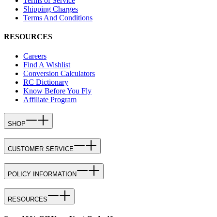
Terms of Service
Shipping Charges
Terms And Conditions
RESOURCES
Careers
Find A Wishlist
Conversion Calculators
RC Dictionary
Know Before You Fly
Affiliate Program
SHOP
CUSTOMER SERVICE
POLICY INFORMATION
RESOURCES