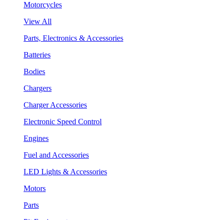
Motorcycles
View All
Parts, Electronics & Accessories
Batteries
Bodies
Chargers
Charger Accessories
Electronic Speed Control
Engines
Fuel and Accessories
LED Lights & Accessories
Motors
Parts