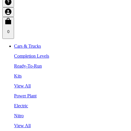
0
Cars & Trucks
Completion Levels
Ready-To-Run
Kits
View All
Power Plant
Electric
Nitro
View All