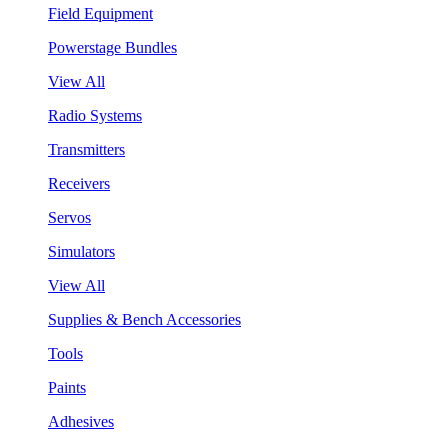
Field Equipment
Powerstage Bundles
View All
Radio Systems
Transmitters
Receivers
Servos
Simulators
View All
Supplies & Bench Accessories
Tools
Paints
Adhesives