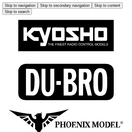
Skip to navigation
Skip to secondary navigation
Skip to content
Skip to search