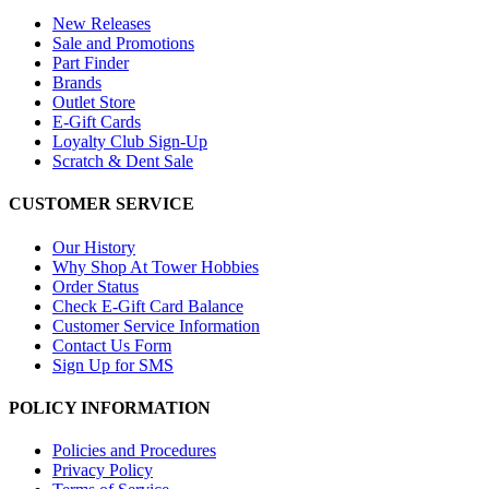
New Releases
Sale and Promotions
Part Finder
Brands
Outlet Store
E-Gift Cards
Loyalty Club Sign-Up
Scratch & Dent Sale
CUSTOMER SERVICE
Our History
Why Shop At Tower Hobbies
Order Status
Check E-Gift Card Balance
Customer Service Information
Contact Us Form
Sign Up for SMS
POLICY INFORMATION
Policies and Procedures
Privacy Policy