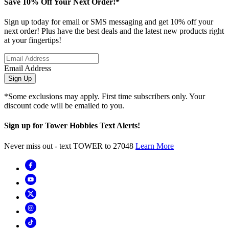
Save 10% Off Your Next Order!*
Sign up today for email or SMS messaging and get 10% off your
next order! Plus have the best deals and the latest new products right
at your fingertips!
Email Address
Sign Up
*Some exclusions may apply. First time subscribers only. Your
discount code will be emailed to you.
Sign up for Tower Hobbies Text Alerts!
Never miss out - text TOWER to 27048
Learn More