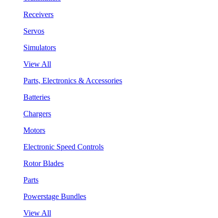
Receivers
Servos
Simulators
View All
Parts, Electronics & Accessories
Batteries
Chargers
Motors
Electronic Speed Controls
Rotor Blades
Parts
Powerstage Bundles
View All