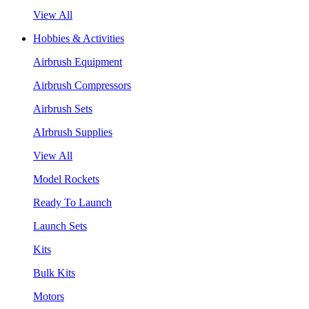
View All
Hobbies & Activities
Airbrush Equipment
Airbrush Compressors
Airbrush Sets
AIrbrush Supplies
View All
Model Rockets
Ready To Launch
Launch Sets
Kits
Bulk Kits
Motors