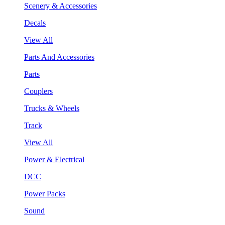
Scenery & Accessories
Decals
View All
Parts And Accessories
Parts
Couplers
Trucks & Wheels
Track
View All
Power & Electrical
DCC
Power Packs
Sound