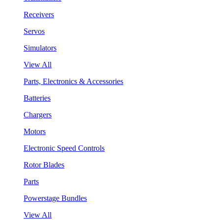
Receivers
Servos
Simulators
View All
Parts, Electronics & Accessories
Batteries
Chargers
Motors
Electronic Speed Controls
Rotor Blades
Parts
Powerstage Bundles
View All