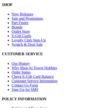
SHOP
New Releases
Sale and Promotions
Part Finder
Brands
Outlet Store
E-Gift Cards
Loyalty Club Sign-Up
Scratch & Dent Sale
CUSTOMER SERVICE
Our History
Why Shop At Tower Hobbies
Order Status
Check E-Gift Card Balance
Customer Service Information
Contact Us Form
Sign Up for SMS
POLICY INFORMATION