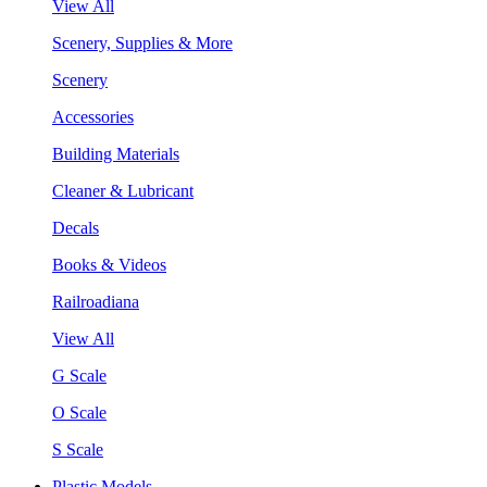
View All
Scenery, Supplies & More
Scenery
Accessories
Building Materials
Cleaner & Lubricant
Decals
Books & Videos
Railroadiana
View All
G Scale
O Scale
S Scale
Plastic Models