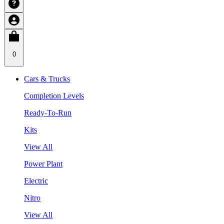
0
Cars & Trucks
Completion Levels
Ready-To-Run
Kits
View All
Power Plant
Electric
Nitro
View All