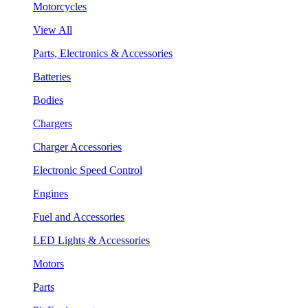
Motorcycles
View All
Parts, Electronics & Accessories
Batteries
Bodies
Chargers
Charger Accessories
Electronic Speed Control
Engines
Fuel and Accessories
LED Lights & Accessories
Motors
Parts