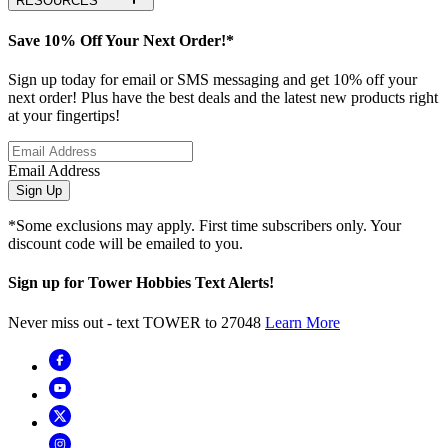
RESOURCES
Save 10% Off Your Next Order!*
Sign up today for email or SMS messaging and get 10% off your
next order! Plus have the best deals and the latest new products right
at your fingertips!
Email Address
Sign Up
*Some exclusions may apply. First time subscribers only. Your
discount code will be emailed to you.
Sign up for Tower Hobbies Text Alerts!
Never miss out - text TOWER to 27048
Learn More