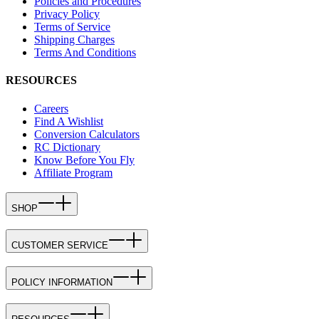
Policies and Procedures
Privacy Policy
Terms of Service
Shipping Charges
Terms And Conditions
RESOURCES
Careers
Find A Wishlist
Conversion Calculators
RC Dictionary
Know Before You Fly
Affiliate Program
SHOP
CUSTOMER SERVICE
POLICY INFORMATION