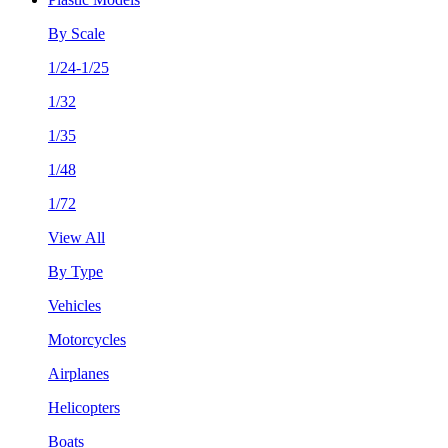
By Scale
1/24-1/25
1/32
1/35
1/48
1/72
View All
By Type
Vehicles
Motorcycles
Airplanes
Helicopters
Boats