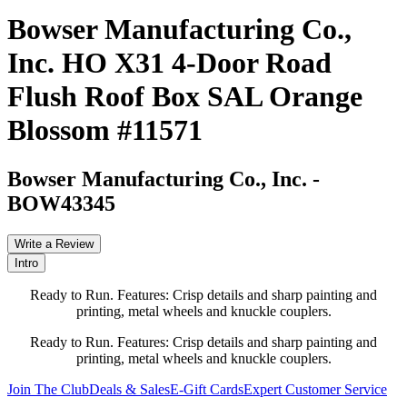
Bowser Manufacturing Co.,
Inc. HO X31 4-Door Road
Flush Roof Box SAL Orange
Blossom #11571
Bowser Manufacturing Co., Inc.
-
BOW43345
Write a Review
Intro
Ready to Run. Features: Crisp details and sharp painting and
printing, metal wheels and knuckle couplers.
Ready to Run. Features: Crisp details and sharp painting and
printing, metal wheels and knuckle couplers.
Join The Club
Deals & Sales
E-Gift Cards
Expert Customer Service