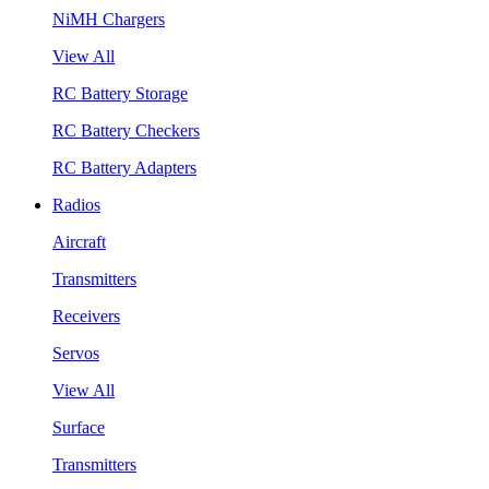
NiMH Chargers
View All
RC Battery Storage
RC Battery Checkers
RC Battery Adapters
Radios
Aircraft
Transmitters
Receivers
Servos
View All
Surface
Transmitters