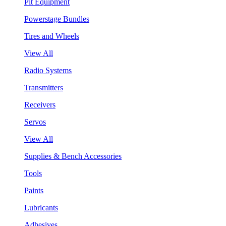
Pit Equipment
Powerstage Bundles
Tires and Wheels
View All
Radio Systems
Transmitters
Receivers
Servos
View All
Supplies & Bench Accessories
Tools
Paints
Lubricants
Adhesives