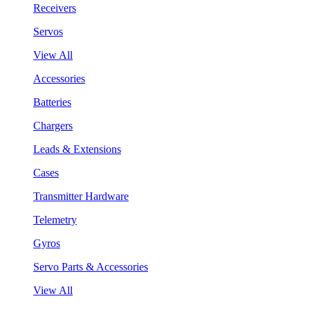
Receivers
Servos
View All
Accessories
Batteries
Chargers
Leads & Extensions
Cases
Transmitter Hardware
Telemetry
Gyros
Servo Parts & Accessories
View All