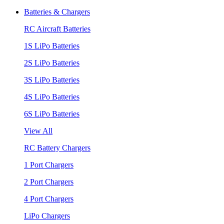
Batteries & Chargers
RC Aircraft Batteries
1S LiPo Batteries
2S LiPo Batteries
3S LiPo Batteries
4S LiPo Batteries
6S LiPo Batteries
View All
RC Battery Chargers
1 Port Chargers
2 Port Chargers
4 Port Chargers
LiPo Chargers