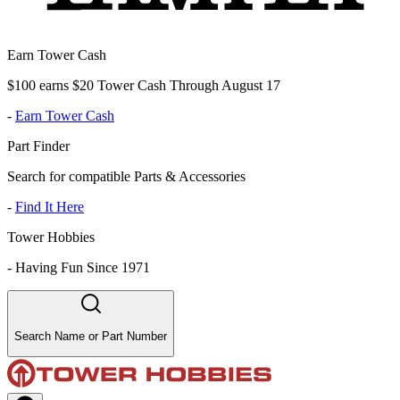
Earn Tower Cash
$100 earns $20 Tower Cash Through August 17
-
Earn Tower Cash
Part Finder
Search for compatible Parts & Accessories
-
Find It Here
Tower Hobbies
-
Having Fun Since 1971
Search Name or Part Number