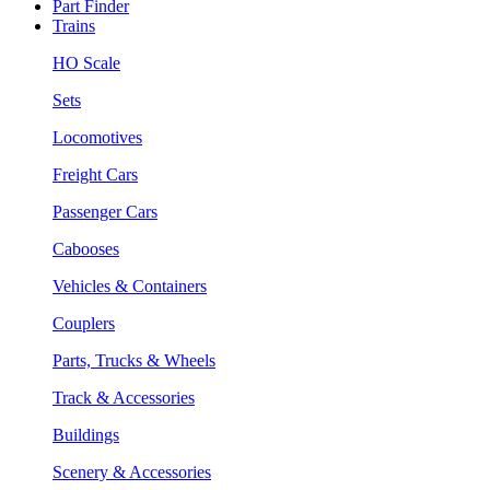
Part Finder
Trains
HO Scale
Sets
Locomotives
Freight Cars
Passenger Cars
Cabooses
Vehicles & Containers
Couplers
Parts, Trucks & Wheels
Track & Accessories
Buildings
Scenery & Accessories