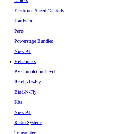
Motors
Electronic Speed Controls
Hardware
Parts
Powerstage Bundles
View All
Helicopters
By Completion Level
Ready-To-Fly
Bind-N-Fly
Kits
View All
Radio Systems
Transmitters