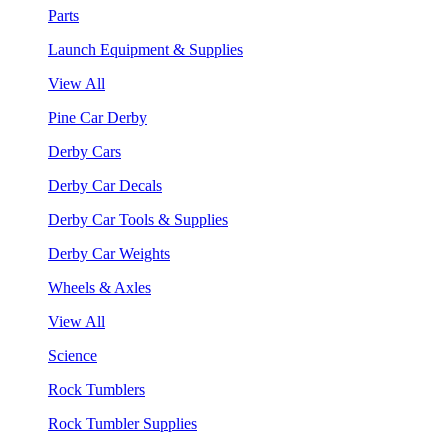
Parts
Launch Equipment & Supplies
View All
Pine Car Derby
Derby Cars
Derby Car Decals
Derby Car Tools & Supplies
Derby Car Weights
Wheels & Axles
View All
Science
Rock Tumblers
Rock Tumbler Supplies