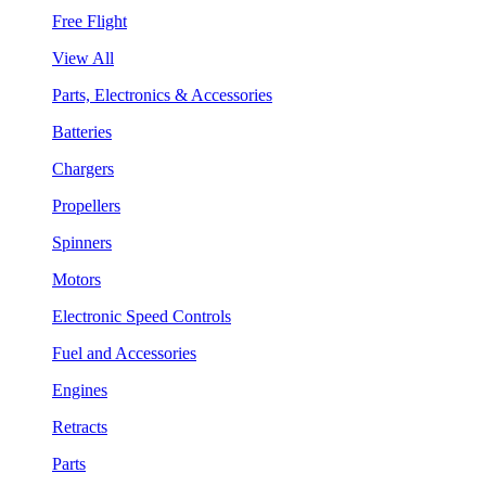
Free Flight
View All
Parts, Electronics & Accessories
Batteries
Chargers
Propellers
Spinners
Motors
Electronic Speed Controls
Fuel and Accessories
Engines
Retracts
Parts