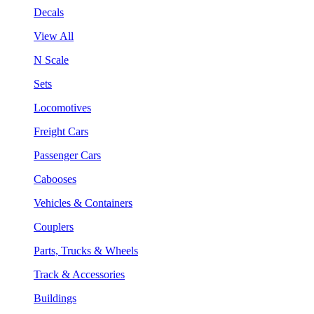
Decals
View All
N Scale
Sets
Locomotives
Freight Cars
Passenger Cars
Cabooses
Vehicles & Containers
Couplers
Parts, Trucks & Wheels
Track & Accessories
Buildings