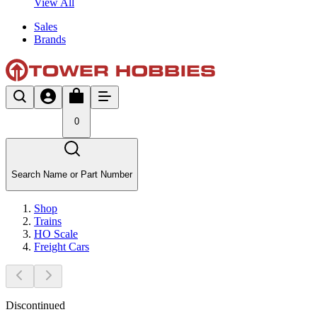
View All
Sales
Brands
0
Search Name or Part Number
Shop
Trains
HO Scale
Freight Cars
Discontinued