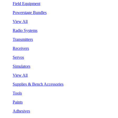
Field Equipment
Powerstage Bundles
View All
Radio Systems
Transmitters
Receivers
Servos
Simulators
View All
Supplies & Bench Accessories
Tools
Paints
Adhesives