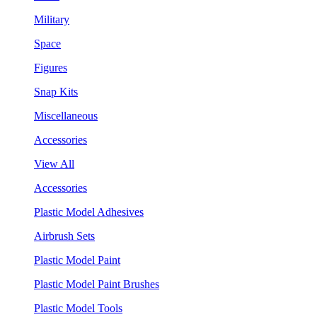
Military
Space
Figures
Snap Kits
Miscellaneous
Accessories
View All
Accessories
Plastic Model Adhesives
Airbrush Sets
Plastic Model Paint
Plastic Model Paint Brushes
Plastic Model Tools