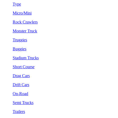
Type
Micro/Mini
Rock Crawlers
Monster Truck
Truggies
Buggies
Stadium Trucks
Short Course
Drag Cars
Drift Cars
On-Road
Semi Trucks
Trailers