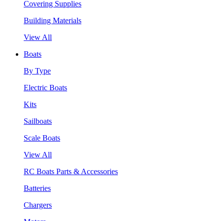
Covering Supplies
Building Materials
View All
Boats
By Type
Electric Boats
Kits
Sailboats
Scale Boats
View All
RC Boats Parts & Accessories
Batteries
Chargers