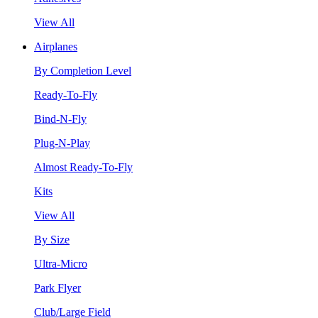
View All
Airplanes
By Completion Level
Ready-To-Fly
Bind-N-Fly
Plug-N-Play
Almost Ready-To-Fly
Kits
View All
By Size
Ultra-Micro
Park Flyer
Club/Large Field