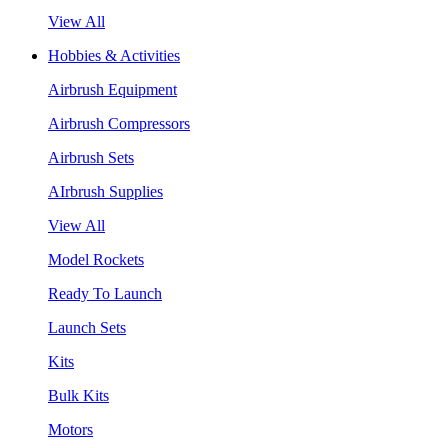
View All
Hobbies & Activities
Airbrush Equipment
Airbrush Compressors
Airbrush Sets
AIrbrush Supplies
View All
Model Rockets
Ready To Launch
Launch Sets
Kits
Bulk Kits
Motors