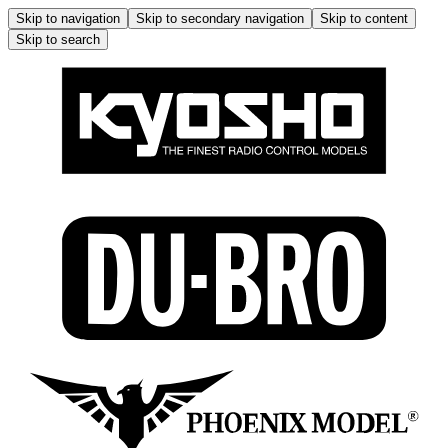
Skip to navigation
Skip to secondary navigation
Skip to content
Skip to search