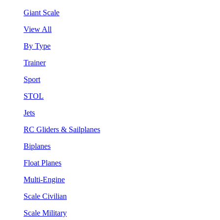
Giant Scale
View All
By Type
Trainer
Sport
STOL
Jets
RC Gliders & Sailplanes
Biplanes
Float Planes
Multi-Engine
Scale Civilian
Scale Military