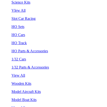
Science Kits
VIew All
Slot Car Racing
HO Sets
HO Cars
HO Track
HO Parts & Accessories
1/32 Cars
1/32 Parts & Accessories
View All
Wooden Kits
Model Aircraft Kits
Model Boat Kits