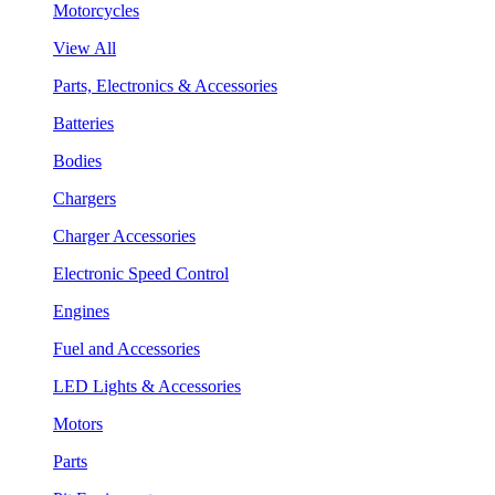
Motorcycles
View All
Parts, Electronics & Accessories
Batteries
Bodies
Chargers
Charger Accessories
Electronic Speed Control
Engines
Fuel and Accessories
LED Lights & Accessories
Motors
Parts