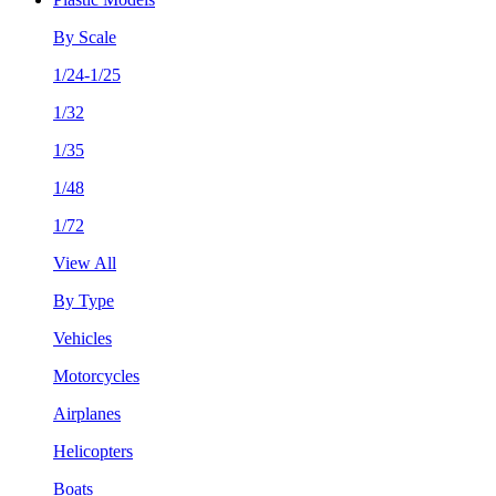
By Scale
1/24-1/25
1/32
1/35
1/48
1/72
View All
By Type
Vehicles
Motorcycles
Airplanes
Helicopters
Boats