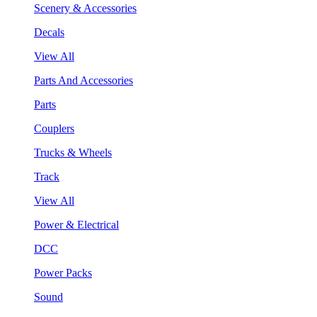
Scenery & Accessories
Decals
View All
Parts And Accessories
Parts
Couplers
Trucks & Wheels
Track
View All
Power & Electrical
DCC
Power Packs
Sound