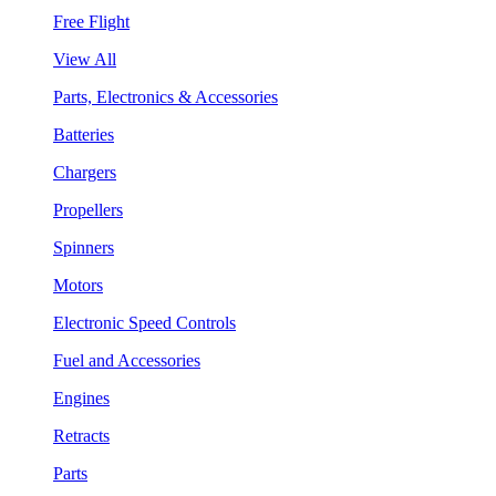
Free Flight
View All
Parts, Electronics & Accessories
Batteries
Chargers
Propellers
Spinners
Motors
Electronic Speed Controls
Fuel and Accessories
Engines
Retracts
Parts