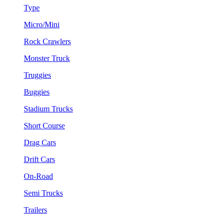
Type
Micro/Mini
Rock Crawlers
Monster Truck
Truggies
Buggies
Stadium Trucks
Short Course
Drag Cars
Drift Cars
On-Road
Semi Trucks
Trailers