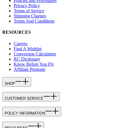
Policies and Procedures
Privacy Policy
Terms of Service
Shipping Charges
Terms And Conditions
RESOURCES
Careers
Find A Wishlist
Conversion Calculators
RC Dictionary
Know Before You Fly
Affiliate Program
SHOP
CUSTOMER SERVICE
POLICY INFORMATION