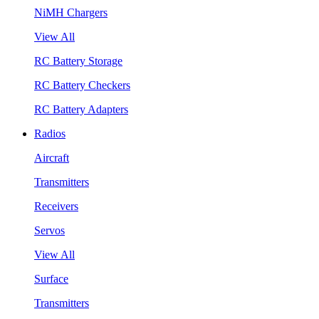
NiMH Chargers
View All
RC Battery Storage
RC Battery Checkers
RC Battery Adapters
Radios
Aircraft
Transmitters
Receivers
Servos
View All
Surface
Transmitters