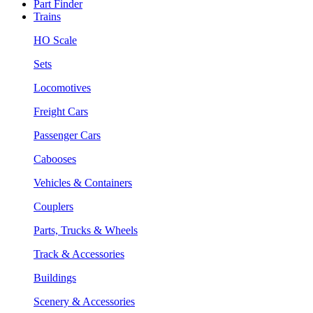
Part Finder
Trains
HO Scale
Sets
Locomotives
Freight Cars
Passenger Cars
Cabooses
Vehicles & Containers
Couplers
Parts, Trucks & Wheels
Track & Accessories
Buildings
Scenery & Accessories