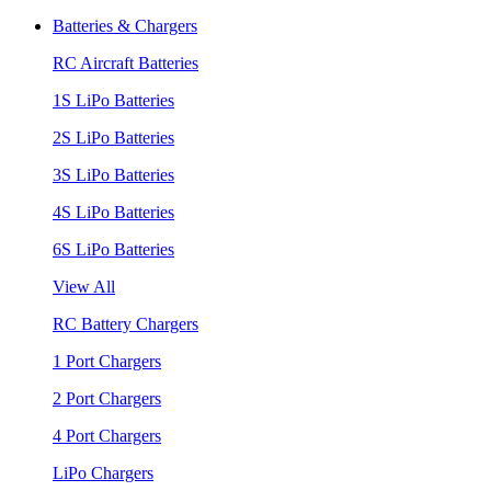
Batteries & Chargers
RC Aircraft Batteries
1S LiPo Batteries
2S LiPo Batteries
3S LiPo Batteries
4S LiPo Batteries
6S LiPo Batteries
View All
RC Battery Chargers
1 Port Chargers
2 Port Chargers
4 Port Chargers
LiPo Chargers