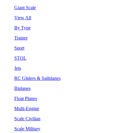
Giant Scale
View All
By Type
Trainer
Sport
STOL
Jets
RC Gliders & Sailplanes
Biplanes
Float Planes
Multi-Engine
Scale Civilian
Scale Military