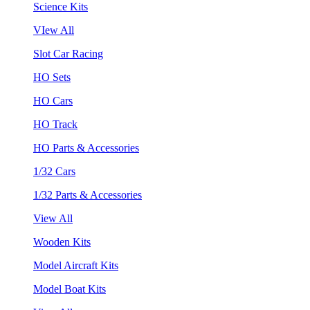
Science Kits
VIew All
Slot Car Racing
HO Sets
HO Cars
HO Track
HO Parts & Accessories
1/32 Cars
1/32 Parts & Accessories
View All
Wooden Kits
Model Aircraft Kits
Model Boat Kits