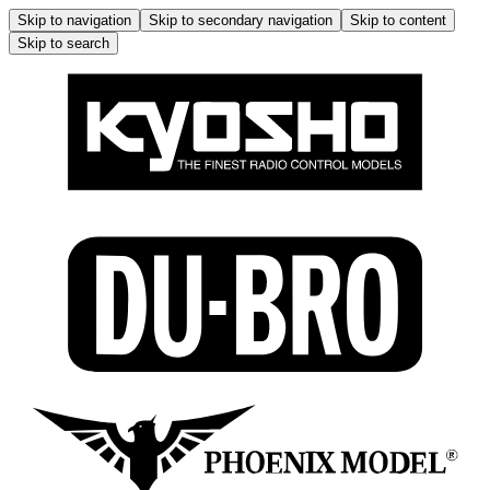
Skip to navigation
Skip to secondary navigation
Skip to content
Skip to search