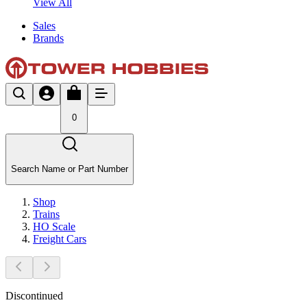
View All
Sales
Brands
0
Search Name or Part Number
Shop
Trains
HO Scale
Freight Cars
Discontinued