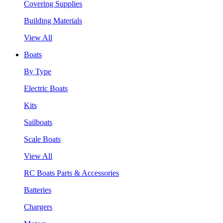
Covering Supplies
Building Materials
View All
Boats
By Type
Electric Boats
Kits
Sailboats
Scale Boats
View All
RC Boats Parts & Accessories
Batteries
Chargers