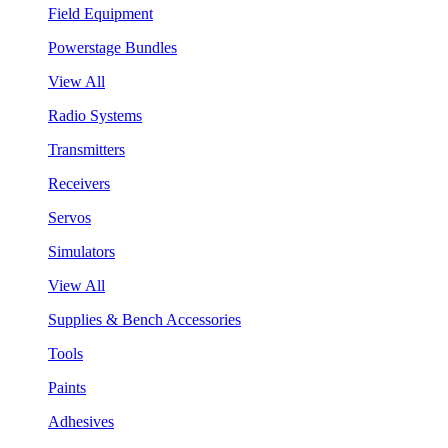
Field Equipment
Powerstage Bundles
View All
Radio Systems
Transmitters
Receivers
Servos
Simulators
View All
Supplies & Bench Accessories
Tools
Paints
Adhesives