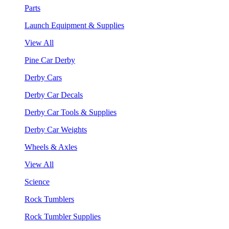
Parts
Launch Equipment & Supplies
View All
Pine Car Derby
Derby Cars
Derby Car Decals
Derby Car Tools & Supplies
Derby Car Weights
Wheels & Axles
View All
Science
Rock Tumblers
Rock Tumbler Supplies