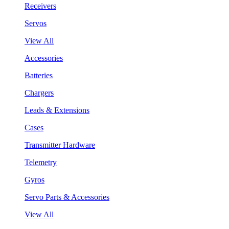
Receivers
Servos
View All
Accessories
Batteries
Chargers
Leads & Extensions
Cases
Transmitter Hardware
Telemetry
Gyros
Servo Parts & Accessories
View All