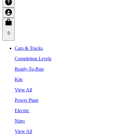
0
Cars & Trucks
Completion Levels
Ready-To-Run
Kits
View All
Power Plant
Electric
Nitro
View All