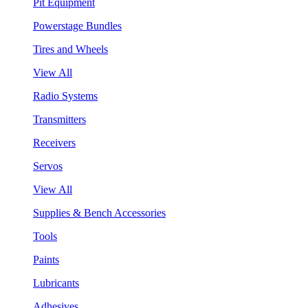
Pit Equipment
Powerstage Bundles
Tires and Wheels
View All
Radio Systems
Transmitters
Receivers
Servos
View All
Supplies & Bench Accessories
Tools
Paints
Lubricants
Adhesives