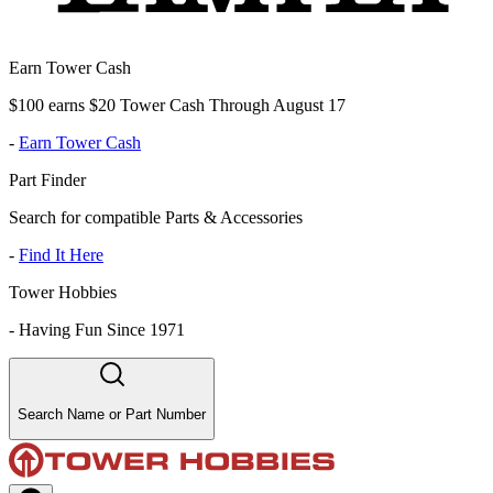
Earn Tower Cash
$100 earns $20 Tower Cash Through August 17
-
Earn Tower Cash
Part Finder
Search for compatible Parts & Accessories
-
Find It Here
Tower Hobbies
-
Having Fun Since 1971
Search Name or Part Number