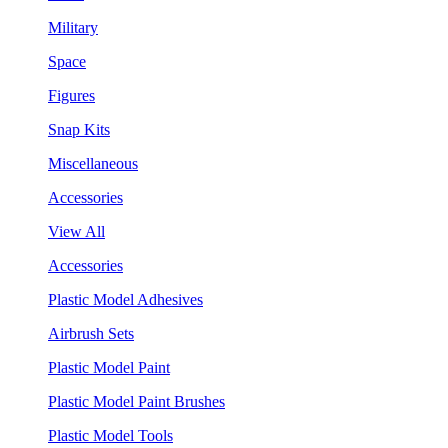
Military
Space
Figures
Snap Kits
Miscellaneous
Accessories
View All
Accessories
Plastic Model Adhesives
Airbrush Sets
Plastic Model Paint
Plastic Model Paint Brushes
Plastic Model Tools