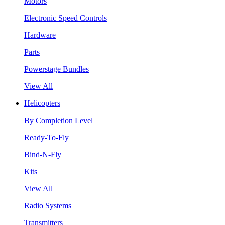
Motors
Electronic Speed Controls
Hardware
Parts
Powerstage Bundles
View All
Helicopters
By Completion Level
Ready-To-Fly
Bind-N-Fly
Kits
View All
Radio Systems
Transmitters