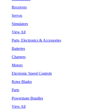
Receivers
Servos
Simulators
View All
Parts, Electronics & Accessories
Batteries
Chargers
Motors
Electronic Speed Controls
Rotor Blades
Parts
Powerstage Bundles
View All