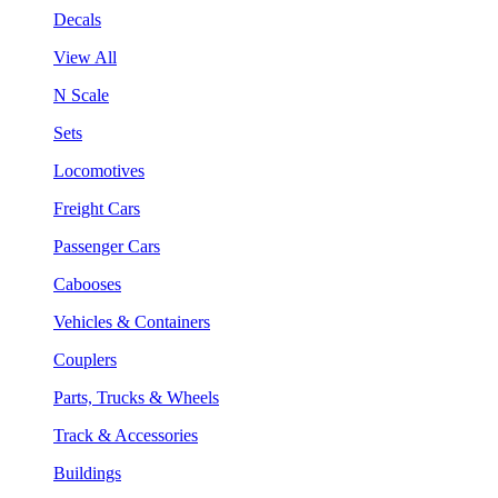
Decals
View All
N Scale
Sets
Locomotives
Freight Cars
Passenger Cars
Cabooses
Vehicles & Containers
Couplers
Parts, Trucks & Wheels
Track & Accessories
Buildings