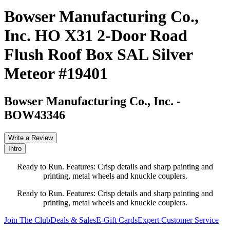
Bowser Manufacturing Co.,
Inc. HO X31 2-Door Road
Flush Roof Box SAL Silver
Meteor #19401
Bowser Manufacturing Co., Inc.
-
BOW43346
Write a Review
Intro
Ready to Run. Features: Crisp details and sharp painting and
printing, metal wheels and knuckle couplers.
Ready to Run. Features: Crisp details and sharp painting and
printing, metal wheels and knuckle couplers.
Join The Club
Deals & Sales
E-Gift Cards
Expert Customer Service