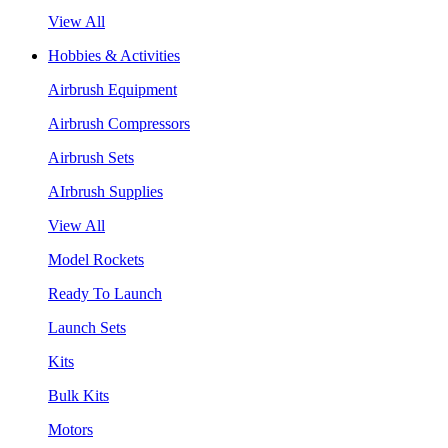
View All
Hobbies & Activities
Airbrush Equipment
Airbrush Compressors
Airbrush Sets
AIrbrush Supplies
View All
Model Rockets
Ready To Launch
Launch Sets
Kits
Bulk Kits
Motors