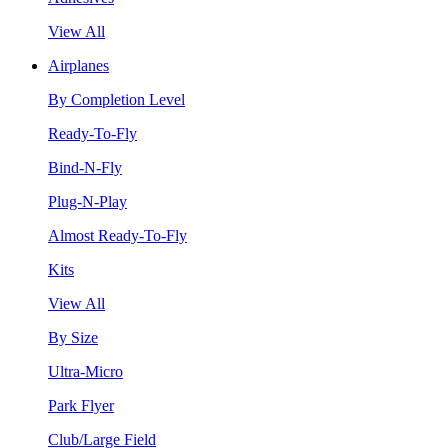
View All
Airplanes
By Completion Level
Ready-To-Fly
Bind-N-Fly
Plug-N-Play
Almost Ready-To-Fly
Kits
View All
By Size
Ultra-Micro
Park Flyer
Club/Large Field