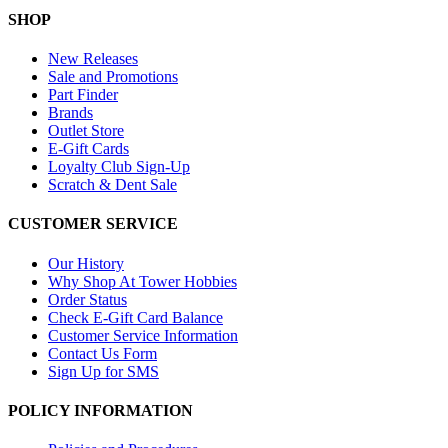
SHOP
New Releases
Sale and Promotions
Part Finder
Brands
Outlet Store
E-Gift Cards
Loyalty Club Sign-Up
Scratch & Dent Sale
CUSTOMER SERVICE
Our History
Why Shop At Tower Hobbies
Order Status
Check E-Gift Card Balance
Customer Service Information
Contact Us Form
Sign Up for SMS
POLICY INFORMATION