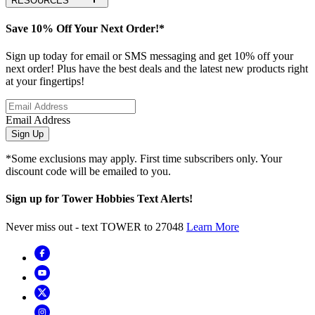
RESOURCES
Save 10% Off Your Next Order!*
Sign up today for email or SMS messaging and get 10% off your
next order! Plus have the best deals and the latest new products right
at your fingertips!
Email Address
Sign Up
*Some exclusions may apply. First time subscribers only. Your
discount code will be emailed to you.
Sign up for Tower Hobbies Text Alerts!
Never miss out - text TOWER to 27048
Learn More