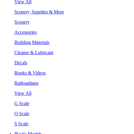
View All
Scenery, Supplies & More
Scenery
Accessories
Building Materials
Cleaner & Lubricant
Decals
Books & Videos
Railroadiana
View All
G Scale
O Scale
S Scale
Plastic Models