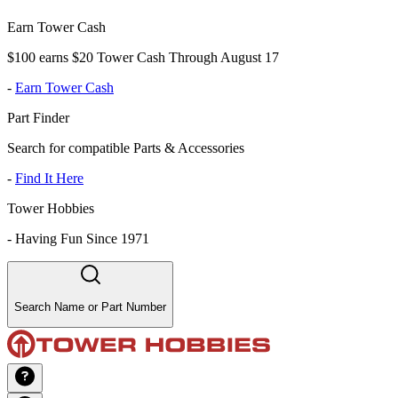
Earn Tower Cash
$100 earns $20 Tower Cash Through August 17
-
Earn Tower Cash
Part Finder
Search for compatible Parts & Accessories
-
Find It Here
Tower Hobbies
-
Having Fun Since 1971
Search Name or Part Number