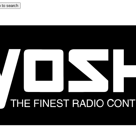
 to search