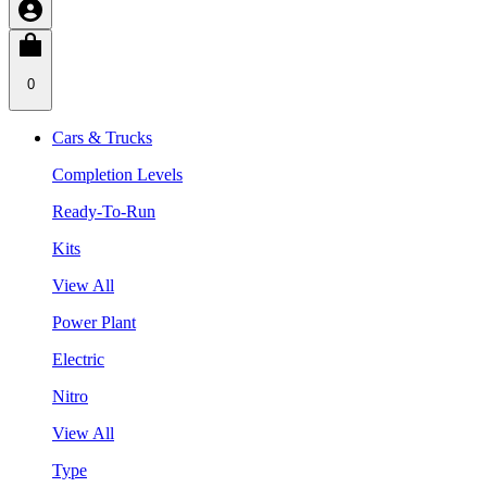
0
Cars & Trucks
Completion Levels
Ready-To-Run
Kits
View All
Power Plant
Electric
Nitro
View All
Type