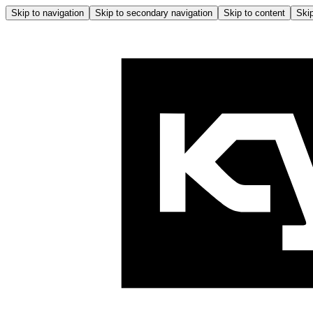
Skip to navigation
Skip to secondary navigation
Skip to content
Skip