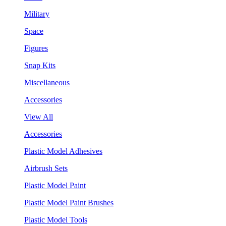
Military
Space
Figures
Snap Kits
Miscellaneous
Accessories
View All
Accessories
Plastic Model Adhesives
Airbrush Sets
Plastic Model Paint
Plastic Model Paint Brushes
Plastic Model Tools