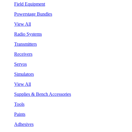
Field Equipment
Powerstage Bundles
View All
Radio Systems
Transmitters
Receivers
Servos
Simulators
View All
Supplies & Bench Accessories
Tools
Paints
Adhesives