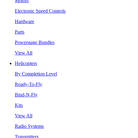
Motors
Electronic Speed Controls
Hardware
Parts
Powerstage Bundles
View All
Helicopters
By Completion Level
Ready-To-Fly
Bind-N-Fly
Kits
View All
Radio Systems
Transmitters