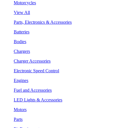
Motorcycles
View All
Parts, Electronics & Accessories
Batteries
Bodies
Chargers
Charger Accessories
Electronic Speed Control
Engines
Fuel and Accessories
LED Lights & Accessories
Motors
Parts