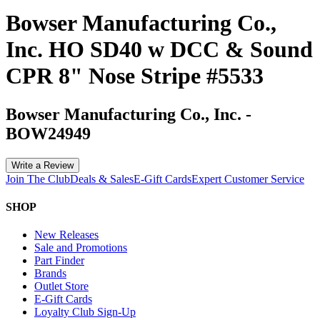
Bowser Manufacturing Co.,
Inc. HO SD40 w DCC & Sound
CPR 8" Nose Stripe #5533
Bowser Manufacturing Co., Inc.
-
BOW24949
Write a Review
Join The Club
Deals & Sales
E-Gift Cards
Expert Customer Service
SHOP
New Releases
Sale and Promotions
Part Finder
Brands
Outlet Store
E-Gift Cards
Loyalty Club Sign-Up