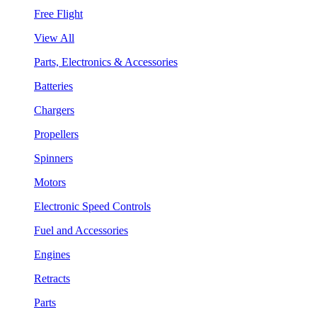
Free Flight
View All
Parts, Electronics & Accessories
Batteries
Chargers
Propellers
Spinners
Motors
Electronic Speed Controls
Fuel and Accessories
Engines
Retracts
Parts