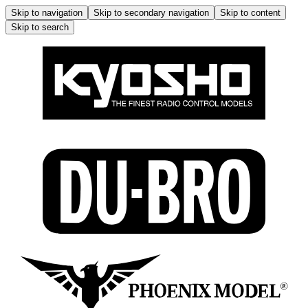
Skip to navigation
Skip to secondary navigation
Skip to content
Skip to search