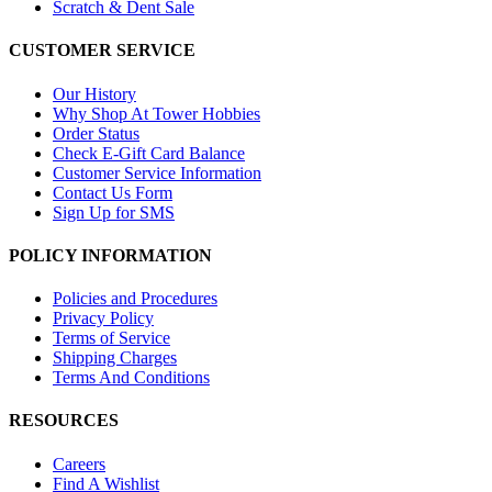
Scratch & Dent Sale
CUSTOMER SERVICE
Our History
Why Shop At Tower Hobbies
Order Status
Check E-Gift Card Balance
Customer Service Information
Contact Us Form
Sign Up for SMS
POLICY INFORMATION
Policies and Procedures
Privacy Policy
Terms of Service
Shipping Charges
Terms And Conditions
RESOURCES
Careers
Find A Wishlist