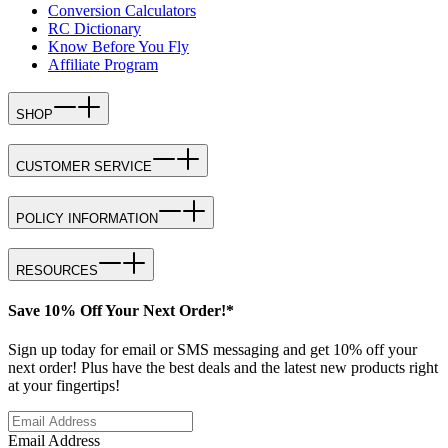
Conversion Calculators
RC Dictionary
Know Before You Fly
Affiliate Program
SHOP
CUSTOMER SERVICE
POLICY INFORMATION
RESOURCES
Save 10% Off Your Next Order!*
Sign up today for email or SMS messaging and get 10% off your
next order! Plus have the best deals and the latest new products right
at your fingertips!
Email Address