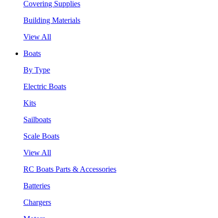
Covering Supplies
Building Materials
View All
Boats
By Type
Electric Boats
Kits
Sailboats
Scale Boats
View All
RC Boats Parts & Accessories
Batteries
Chargers