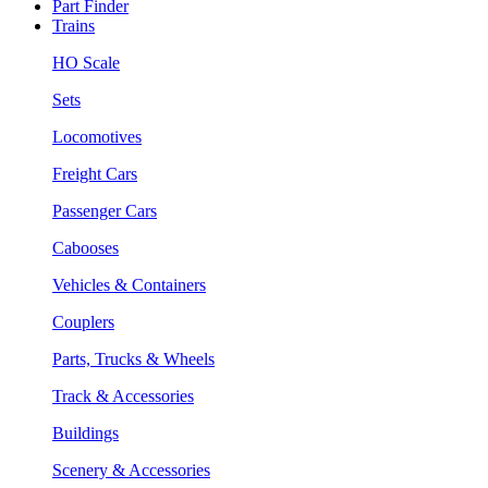
Part Finder
Trains
HO Scale
Sets
Locomotives
Freight Cars
Passenger Cars
Cabooses
Vehicles & Containers
Couplers
Parts, Trucks & Wheels
Track & Accessories
Buildings
Scenery & Accessories