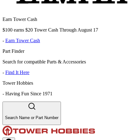
Earn Tower Cash
$100 earns $20 Tower Cash Through August 17
-
Earn Tower Cash
Part Finder
Search for compatible Parts & Accessories
-
Find It Here
Tower Hobbies
-
Having Fun Since 1971
Search Name or Part Number