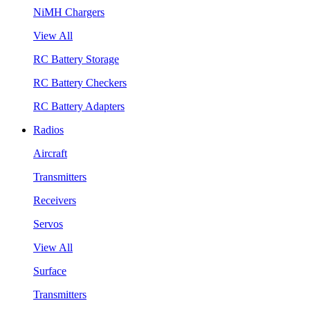
NiMH Chargers
View All
RC Battery Storage
RC Battery Checkers
RC Battery Adapters
Radios
Aircraft
Transmitters
Receivers
Servos
View All
Surface
Transmitters