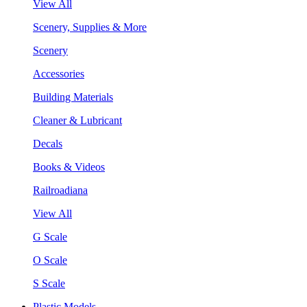
View All
Scenery, Supplies & More
Scenery
Accessories
Building Materials
Cleaner & Lubricant
Decals
Books & Videos
Railroadiana
View All
G Scale
O Scale
S Scale
Plastic Models