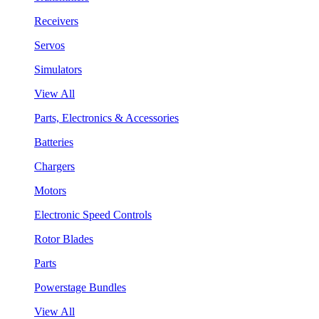
Receivers
Servos
Simulators
View All
Parts, Electronics & Accessories
Batteries
Chargers
Motors
Electronic Speed Controls
Rotor Blades
Parts
Powerstage Bundles
View All