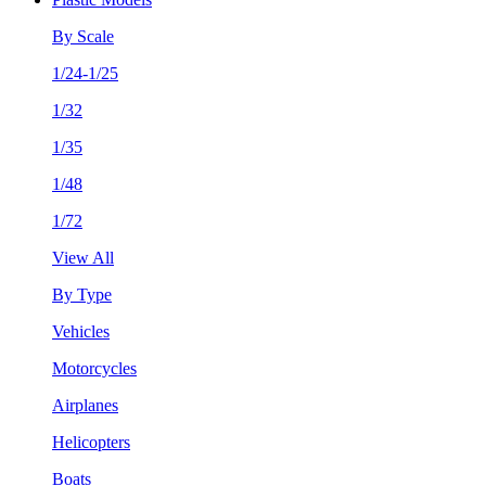
By Scale
1/24-1/25
1/32
1/35
1/48
1/72
View All
By Type
Vehicles
Motorcycles
Airplanes
Helicopters
Boats