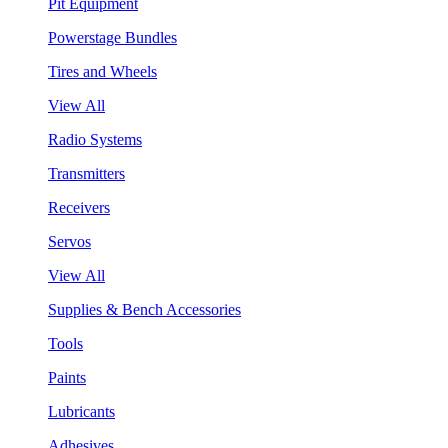
Pit Equipment
Powerstage Bundles
Tires and Wheels
View All
Radio Systems
Transmitters
Receivers
Servos
View All
Supplies & Bench Accessories
Tools
Paints
Lubricants
Adhesives