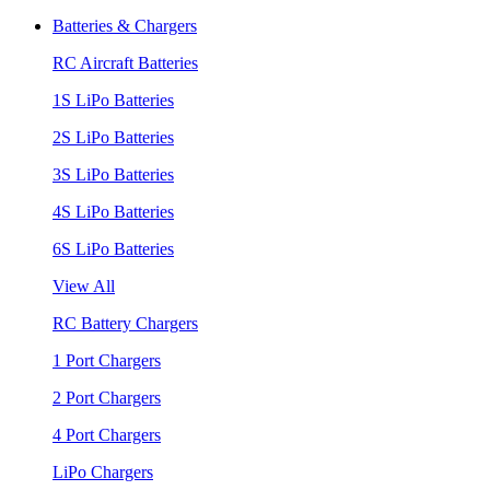
Batteries & Chargers
RC Aircraft Batteries
1S LiPo Batteries
2S LiPo Batteries
3S LiPo Batteries
4S LiPo Batteries
6S LiPo Batteries
View All
RC Battery Chargers
1 Port Chargers
2 Port Chargers
4 Port Chargers
LiPo Chargers