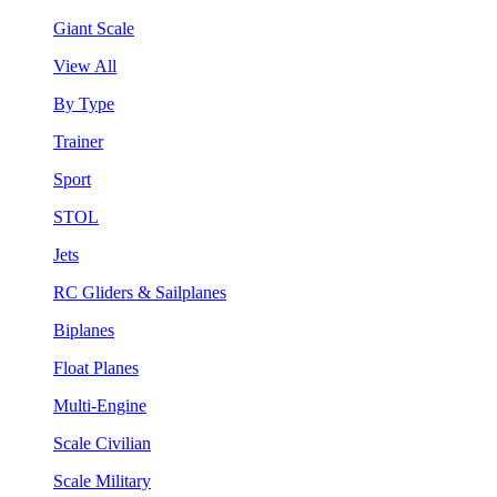
Giant Scale
View All
By Type
Trainer
Sport
STOL
Jets
RC Gliders & Sailplanes
Biplanes
Float Planes
Multi-Engine
Scale Civilian
Scale Military