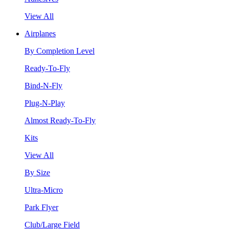
View All
Airplanes
By Completion Level
Ready-To-Fly
Bind-N-Fly
Plug-N-Play
Almost Ready-To-Fly
Kits
View All
By Size
Ultra-Micro
Park Flyer
Club/Large Field