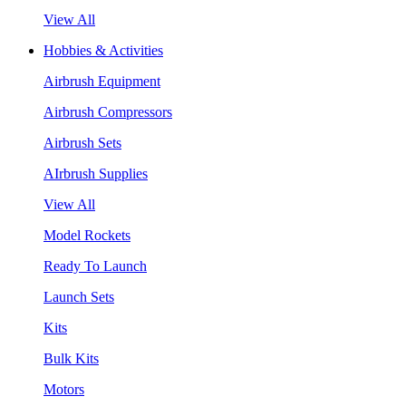
View All
Hobbies & Activities
Airbrush Equipment
Airbrush Compressors
Airbrush Sets
AIrbrush Supplies
View All
Model Rockets
Ready To Launch
Launch Sets
Kits
Bulk Kits
Motors