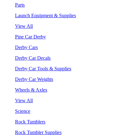
Parts
Launch Equipment & Supplies
View All
Pine Car Derby
Derby Cars
Derby Car Decals
Derby Car Tools & Supplies
Derby Car Weights
Wheels & Axles
View All
Science
Rock Tumblers
Rock Tumbler Supplies