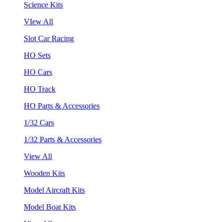
Science Kits
VIew All
Slot Car Racing
HO Sets
HO Cars
HO Track
HO Parts & Accessories
1/32 Cars
1/32 Parts & Accessories
View All
Wooden Kits
Model Aircraft Kits
Model Boat Kits