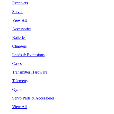
Receivers
Servos
View All
Accessories
Batteries
Chargers
Leads & Extensions
Cases
Transmitter Hardware
Telemetry
Gyros
Servo Parts & Accessories
View All