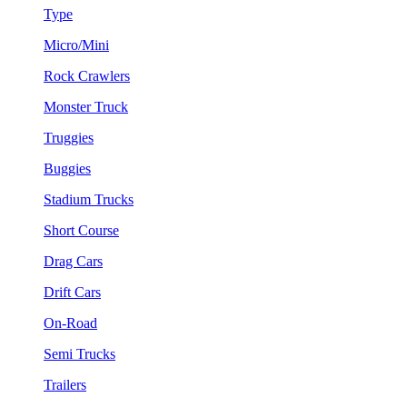
Type
Micro/Mini
Rock Crawlers
Monster Truck
Truggies
Buggies
Stadium Trucks
Short Course
Drag Cars
Drift Cars
On-Road
Semi Trucks
Trailers