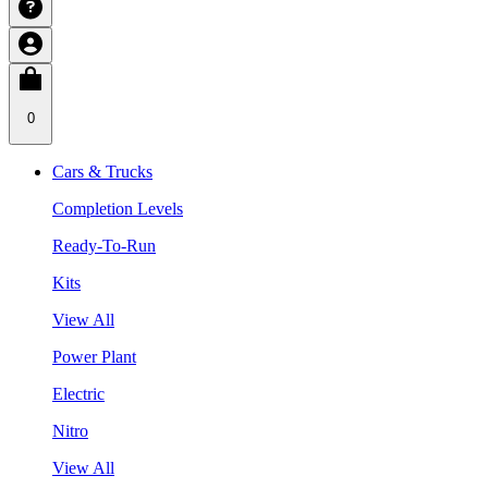
0
Cars & Trucks
Completion Levels
Ready-To-Run
Kits
View All
Power Plant
Electric
Nitro
View All