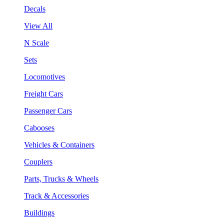
Decals
View All
N Scale
Sets
Locomotives
Freight Cars
Passenger Cars
Cabooses
Vehicles & Containers
Couplers
Parts, Trucks & Wheels
Track & Accessories
Buildings