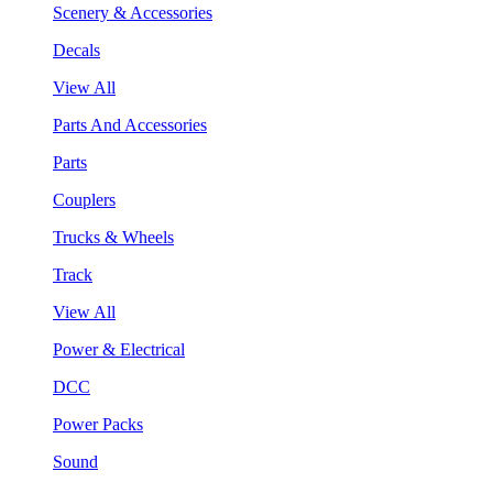
Scenery & Accessories
Decals
View All
Parts And Accessories
Parts
Couplers
Trucks & Wheels
Track
View All
Power & Electrical
DCC
Power Packs
Sound