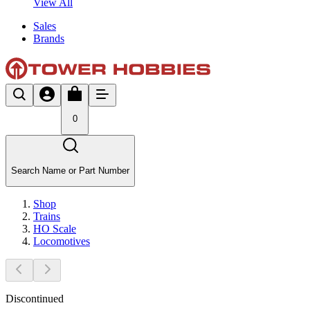
View All
Sales
Brands
0
Search Name or Part Number
Shop
Trains
HO Scale
Locomotives
Discontinued