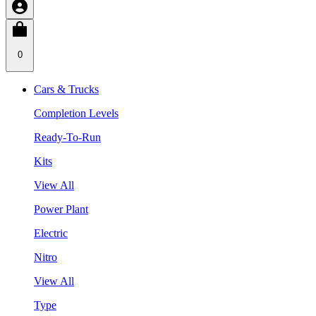
0
Cars & Trucks
Completion Levels
Ready-To-Run
Kits
View All
Power Plant
Electric
Nitro
View All
Type