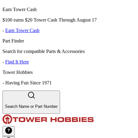
Earn Tower Cash
$100 earns $20 Tower Cash Through August 17
-
Earn Tower Cash
Part Finder
Search for compatible Parts & Accessories
-
Find It Here
Tower Hobbies
-
Having Fun Since 1971
Search Name or Part Number