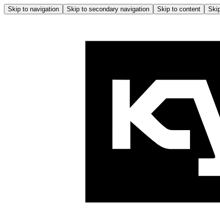
Skip to navigation
Skip to secondary navigation
Skip to content
Skip