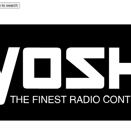
 to search