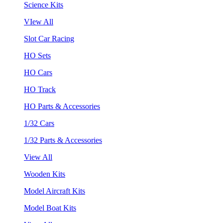
Science Kits
VIew All
Slot Car Racing
HO Sets
HO Cars
HO Track
HO Parts & Accessories
1/32 Cars
1/32 Parts & Accessories
View All
Wooden Kits
Model Aircraft Kits
Model Boat Kits