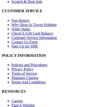
Scratch & Dent Sale
CUSTOMER SERVICE
Our History
Why Shop At Tower Hobbies
Order Status
Check E-Gift Card Balance
Customer Service Information
Contact Us Form
Sign Up for SMS
POLICY INFORMATION
Policies and Procedures
Privacy Policy
Terms of Service
Shipping Charges
Terms And Conditions
RESOURCES
Careers
Find A Wishlist