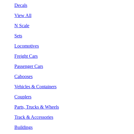
Decals
View All
N Scale
Sets
Locomotives
Freight Cars
Passenger Cars
Cabooses
Vehicles & Containers
Couplers
Parts, Trucks & Wheels
Track & Accessories
Buildings