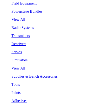
Field Equipment
Powerstage Bundles
View All
Radio Systems
Transmitters
Receivers
Servos
Simulators
View All
Supplies & Bench Accessories
Tools
Paints
Adhesives