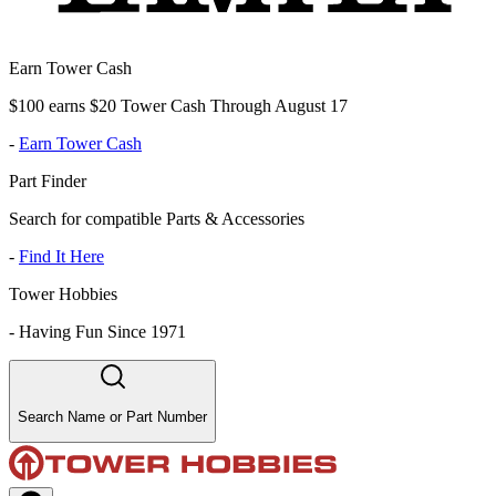
Earn Tower Cash
$100 earns $20 Tower Cash Through August 17
-
Earn Tower Cash
Part Finder
Search for compatible Parts & Accessories
-
Find It Here
Tower Hobbies
-
Having Fun Since 1971
Search Name or Part Number