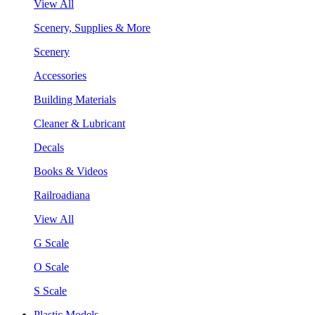
View All
Scenery, Supplies & More
Scenery
Accessories
Building Materials
Cleaner & Lubricant
Decals
Books & Videos
Railroadiana
View All
G Scale
O Scale
S Scale
Plastic Models