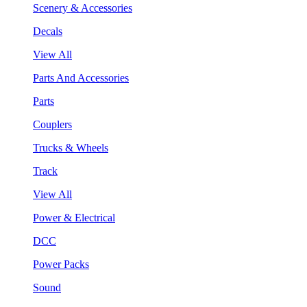
Scenery & Accessories
Decals
View All
Parts And Accessories
Parts
Couplers
Trucks & Wheels
Track
View All
Power & Electrical
DCC
Power Packs
Sound