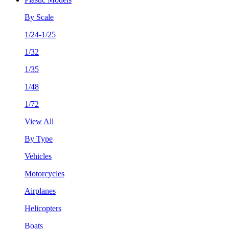
By Scale
1/24-1/25
1/32
1/35
1/48
1/72
View All
By Type
Vehicles
Motorcycles
Airplanes
Helicopters
Boats