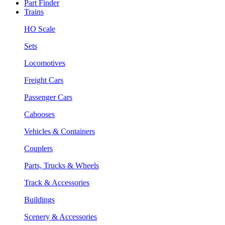
Part Finder
Trains
HO Scale
Sets
Locomotives
Freight Cars
Passenger Cars
Cabooses
Vehicles & Containers
Couplers
Parts, Trucks & Wheels
Track & Accessories
Buildings
Scenery & Accessories