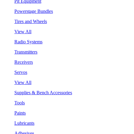
Pit Equipment
Powerstage Bundles
Tires and Wheels
View All
Radio Systems
Transmitters
Receivers
Servos
View All
Supplies & Bench Accessories
Tools
Paints
Lubricants
Adhesives