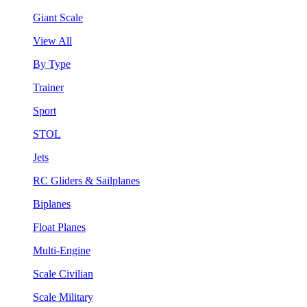
Giant Scale
View All
By Type
Trainer
Sport
STOL
Jets
RC Gliders & Sailplanes
Biplanes
Float Planes
Multi-Engine
Scale Civilian
Scale Military