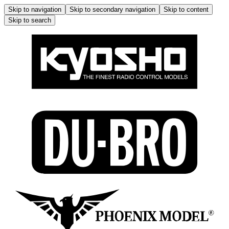
Skip to navigation
Skip to secondary navigation
Skip to content
Skip to search