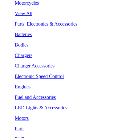
Motorcycles
View All
Parts, Electronics & Accessories
Batteries
Bodies
Chargers
Charger Accessories
Electronic Speed Control
Engines
Fuel and Accessories
LED Lights & Accessories
Motors
Parts