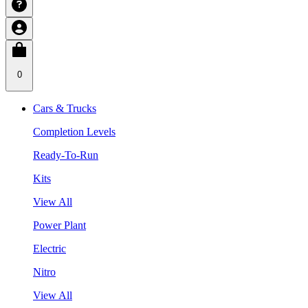
0
Cars & Trucks
Completion Levels
Ready-To-Run
Kits
View All
Power Plant
Electric
Nitro
View All