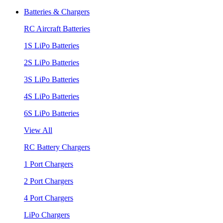
Batteries & Chargers
RC Aircraft Batteries
1S LiPo Batteries
2S LiPo Batteries
3S LiPo Batteries
4S LiPo Batteries
6S LiPo Batteries
View All
RC Battery Chargers
1 Port Chargers
2 Port Chargers
4 Port Chargers
LiPo Chargers