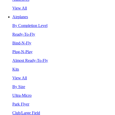
View All
Airplanes
By Completion Level
Ready-To-Fly
Bind-N-Fly
Plug-N-Play
Almost Ready-To-Fly
Kits
View All
By Size
Ultra-Micro
Park Flyer
Club/Large Field