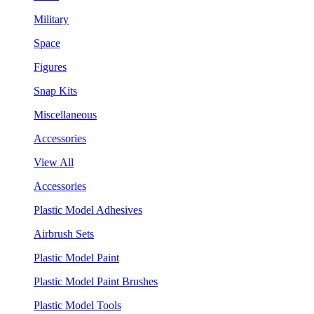
Military
Space
Figures
Snap Kits
Miscellaneous
Accessories
View All
Accessories
Plastic Model Adhesives
Airbrush Sets
Plastic Model Paint
Plastic Model Paint Brushes
Plastic Model Tools