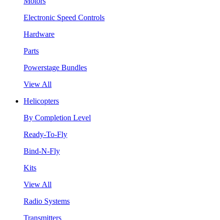
Motors
Electronic Speed Controls
Hardware
Parts
Powerstage Bundles
View All
Helicopters
By Completion Level
Ready-To-Fly
Bind-N-Fly
Kits
View All
Radio Systems
Transmitters