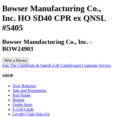
Bowser Manufacturing Co.,
Inc. HO SD40 CPR ex QNSL
#5405
Bowser Manufacturing Co., Inc.
-
BOW24903
Write a Review
Join The Club
Deals & Sales
E-Gift Cards
Expert Customer Service
SHOP
New Releases
Sale and Promotions
Part Finder
Brands
Outlet Store
E-Gift Cards
Loyalty Club Sign-Up