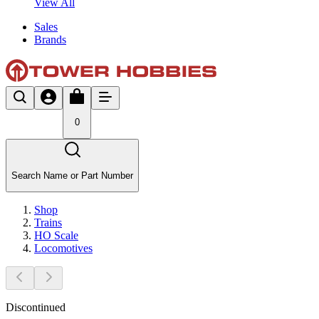
View All
Sales
Brands
0
Search Name or Part Number
Shop
Trains
HO Scale
Locomotives
Discontinued