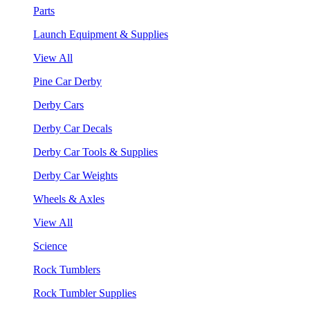
Parts
Launch Equipment & Supplies
View All
Pine Car Derby
Derby Cars
Derby Car Decals
Derby Car Tools & Supplies
Derby Car Weights
Wheels & Axles
View All
Science
Rock Tumblers
Rock Tumbler Supplies