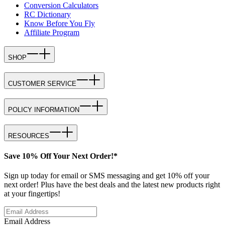
Conversion Calculators
RC Dictionary
Know Before You Fly
Affiliate Program
SHOP
CUSTOMER SERVICE
POLICY INFORMATION
RESOURCES
Save 10% Off Your Next Order!*
Sign up today for email or SMS messaging and get 10% off your
next order! Plus have the best deals and the latest new products right
at your fingertips!
Email Address