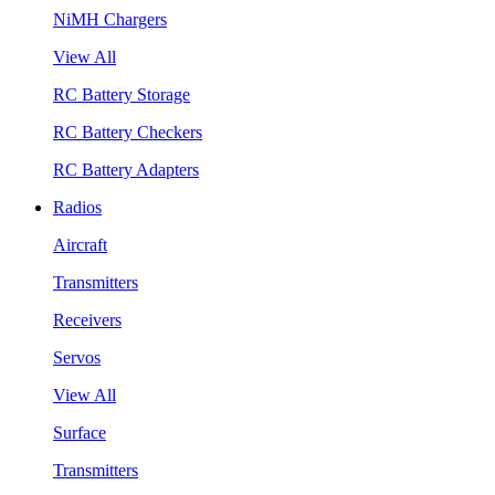
NiMH Chargers
View All
RC Battery Storage
RC Battery Checkers
RC Battery Adapters
Radios
Aircraft
Transmitters
Receivers
Servos
View All
Surface
Transmitters