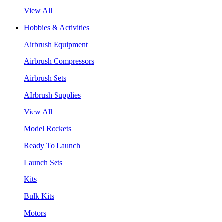
View All
Hobbies & Activities
Airbrush Equipment
Airbrush Compressors
Airbrush Sets
AIrbrush Supplies
View All
Model Rockets
Ready To Launch
Launch Sets
Kits
Bulk Kits
Motors