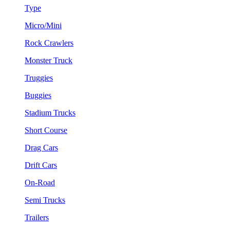
Type
Micro/Mini
Rock Crawlers
Monster Truck
Truggies
Buggies
Stadium Trucks
Short Course
Drag Cars
Drift Cars
On-Road
Semi Trucks
Trailers