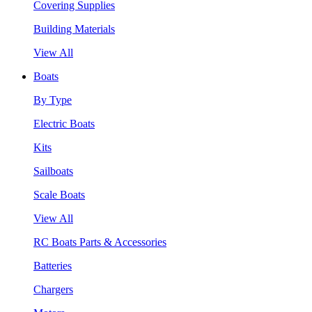
Covering Supplies
Building Materials
View All
Boats
By Type
Electric Boats
Kits
Sailboats
Scale Boats
View All
RC Boats Parts & Accessories
Batteries
Chargers