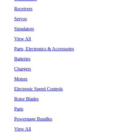
Receivers
Servos
Simulators
View All
Parts, Electronics & Accessories
Batteries
Chargers
Motors
Electronic Speed Controls
Rotor Blades
Parts
Powerstage Bundles
View All