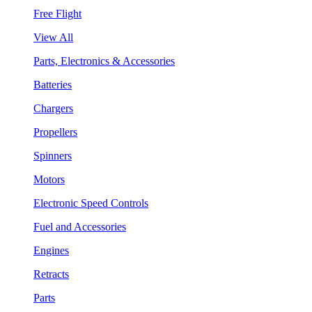
Free Flight
View All
Parts, Electronics & Accessories
Batteries
Chargers
Propellers
Spinners
Motors
Electronic Speed Controls
Fuel and Accessories
Engines
Retracts
Parts