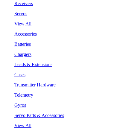
Receivers
Servos
View All
Accessories
Batteries
Chargers
Leads & Extensions
Cases
Transmitter Hardware
Telemetry
Gyros
Servo Parts & Accessories
View All