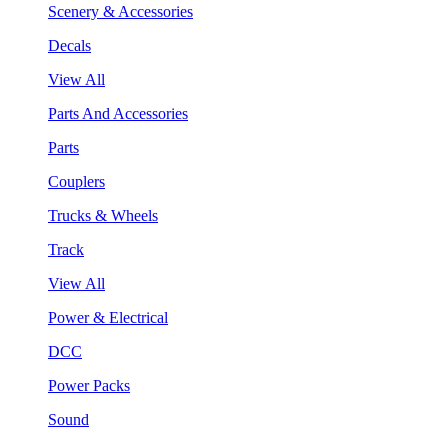
Scenery & Accessories
Decals
View All
Parts And Accessories
Parts
Couplers
Trucks & Wheels
Track
View All
Power & Electrical
DCC
Power Packs
Sound