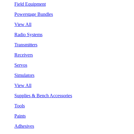
Field Equipment
Powerstage Bundles
View All
Radio Systems
Transmitters
Receivers
Servos
Simulators
View All
Supplies & Bench Accessories
Tools
Paints
Adhesives