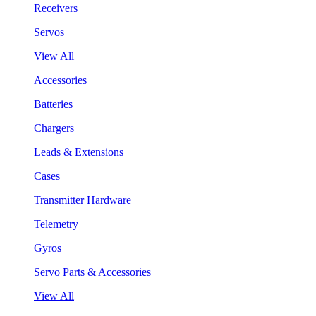
Receivers
Servos
View All
Accessories
Batteries
Chargers
Leads & Extensions
Cases
Transmitter Hardware
Telemetry
Gyros
Servo Parts & Accessories
View All