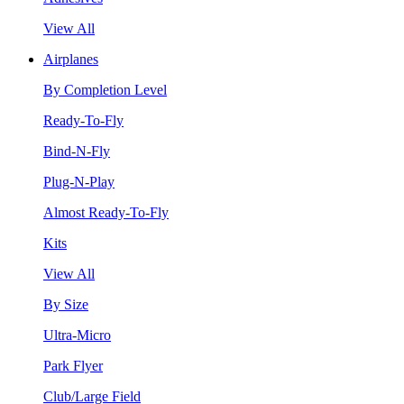
View All
Airplanes
By Completion Level
Ready-To-Fly
Bind-N-Fly
Plug-N-Play
Almost Ready-To-Fly
Kits
View All
By Size
Ultra-Micro
Park Flyer
Club/Large Field