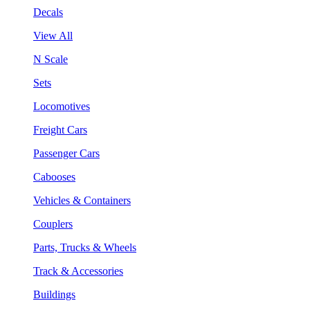
Decals
View All
N Scale
Sets
Locomotives
Freight Cars
Passenger Cars
Cabooses
Vehicles & Containers
Couplers
Parts, Trucks & Wheels
Track & Accessories
Buildings