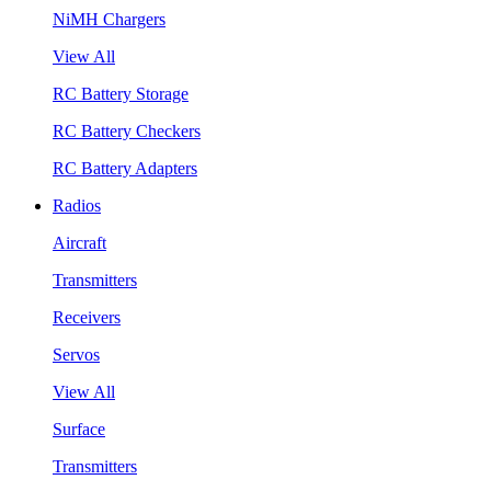
NiMH Chargers
View All
RC Battery Storage
RC Battery Checkers
RC Battery Adapters
Radios
Aircraft
Transmitters
Receivers
Servos
View All
Surface
Transmitters