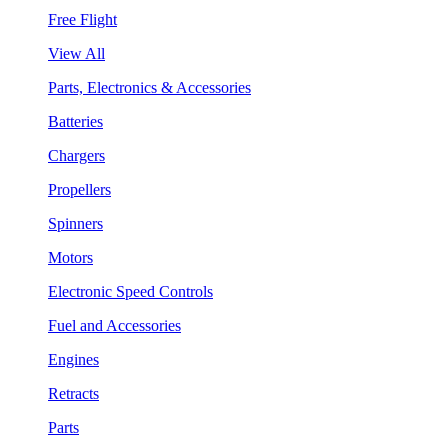
Free Flight
View All
Parts, Electronics & Accessories
Batteries
Chargers
Propellers
Spinners
Motors
Electronic Speed Controls
Fuel and Accessories
Engines
Retracts
Parts