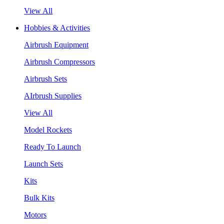
View All
Hobbies & Activities
Airbrush Equipment
Airbrush Compressors
Airbrush Sets
AIrbrush Supplies
View All
Model Rockets
Ready To Launch
Launch Sets
Kits
Bulk Kits
Motors