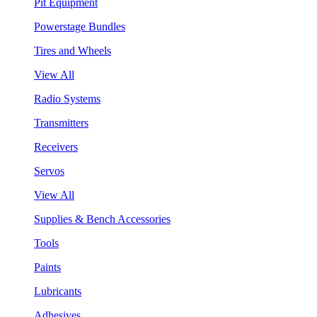
Pit Equipment
Powerstage Bundles
Tires and Wheels
View All
Radio Systems
Transmitters
Receivers
Servos
View All
Supplies & Bench Accessories
Tools
Paints
Lubricants
Adhesives