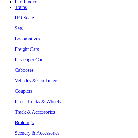
Part Finder
Trains
HO Scale
Sets
Locomotives
Freight Cars
Passenger Cars
Cabooses
Vehicles & Containers
Couplers
Parts, Trucks & Wheels
Track & Accessories
Buildings
Scenery & Accessories