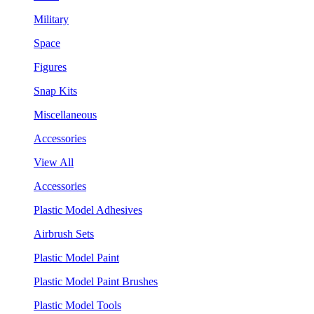
Military
Space
Figures
Snap Kits
Miscellaneous
Accessories
View All
Accessories
Plastic Model Adhesives
Airbrush Sets
Plastic Model Paint
Plastic Model Paint Brushes
Plastic Model Tools