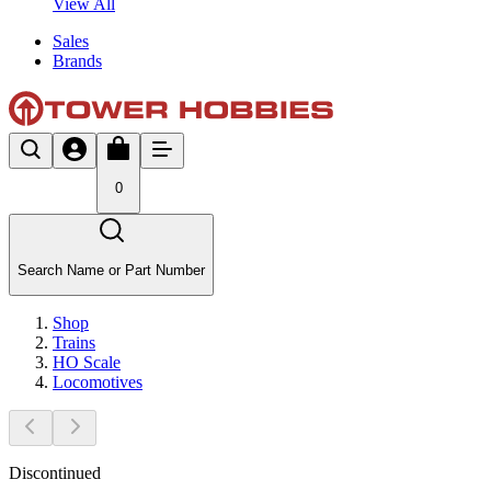
View All
Sales
Brands
0
Search Name or Part Number
Shop
Trains
HO Scale
Locomotives
Discontinued