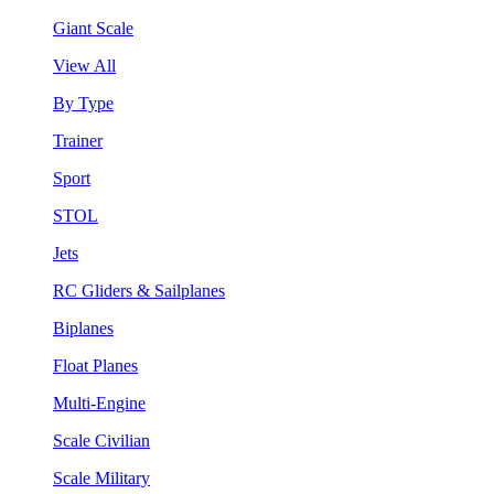
Giant Scale
View All
By Type
Trainer
Sport
STOL
Jets
RC Gliders & Sailplanes
Biplanes
Float Planes
Multi-Engine
Scale Civilian
Scale Military