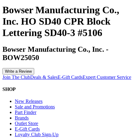
Bowser Manufacturing Co.,
Inc. HO SD40 CPR Block
Lettering SD40-3 #5106
Bowser Manufacturing Co., Inc.
-
BOW25050
Write a Review
Join The Club
Deals & Sales
E-Gift Cards
Expert Customer Service
SHOP
New Releases
Sale and Promotions
Part Finder
Brands
Outlet Store
E-Gift Cards
Loyalty Club Sign-Up