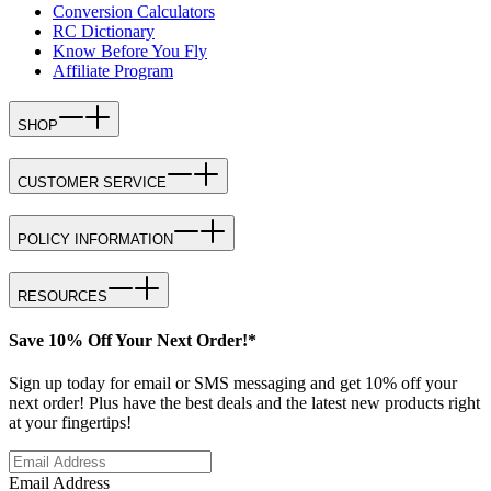
Conversion Calculators
RC Dictionary
Know Before You Fly
Affiliate Program
SHOP
CUSTOMER SERVICE
POLICY INFORMATION
RESOURCES
Save 10% Off Your Next Order!*
Sign up today for email or SMS messaging and get 10% off your
next order! Plus have the best deals and the latest new products right
at your fingertips!
Email Address