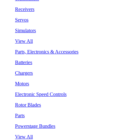
Receivers
Servos
Simulators
View All
Parts, Electronics & Accessories
Batteries
Chargers
Motors
Electronic Speed Controls
Rotor Blades
Parts
Powerstage Bundles
View All