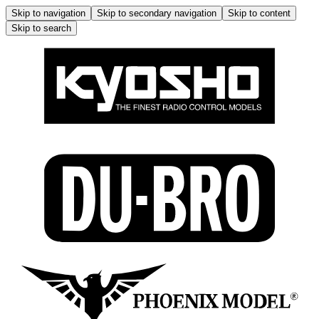
Skip to navigation
Skip to secondary navigation
Skip to content
Skip to search