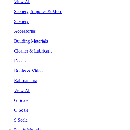
View All
Scenery, Supplies & More
Scenery
Accessories
Building Materials
Cleaner & Lubricant
Decals
Books & Videos
Railroadiana
View All
G Scale
O Scale
S Scale
Plastic Models