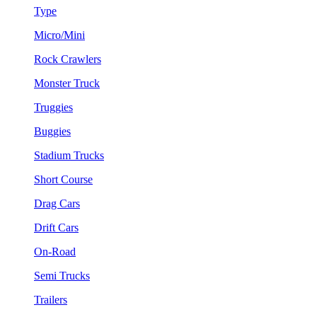
Type
Micro/Mini
Rock Crawlers
Monster Truck
Truggies
Buggies
Stadium Trucks
Short Course
Drag Cars
Drift Cars
On-Road
Semi Trucks
Trailers