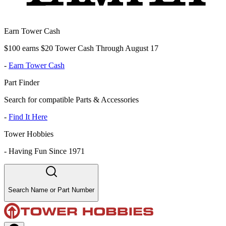
Earn Tower Cash
$100 earns $20 Tower Cash Through August 17
-
Earn Tower Cash
Part Finder
Search for compatible Parts & Accessories
-
Find It Here
Tower Hobbies
-
Having Fun Since 1971
Search Name or Part Number