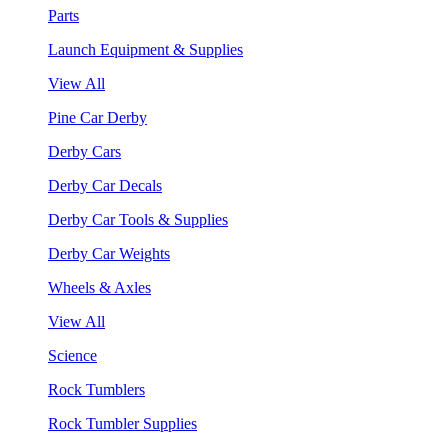
Parts
Launch Equipment & Supplies
View All
Pine Car Derby
Derby Cars
Derby Car Decals
Derby Car Tools & Supplies
Derby Car Weights
Wheels & Axles
View All
Science
Rock Tumblers
Rock Tumbler Supplies