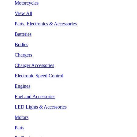
Motorcycles
View All
Parts, Electronics & Accessories
Batteries
Bodies
Chargers
Charger Accessories
Electronic Speed Control
Engines
Fuel and Accessories
LED Lights & Accessories
Motors
Parts