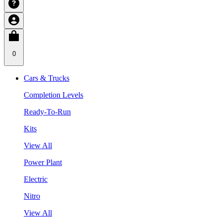
0
Cars & Trucks
Completion Levels
Ready-To-Run
Kits
View All
Power Plant
Electric
Nitro
View All