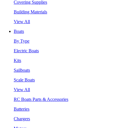
Covering Supplies
Building Materials
View All
Boats
By Type
Electric Boats
Kits
Sailboats
Scale Boats
View All
RC Boats Parts & Accessories
Batteries
Chargers