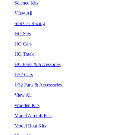
Science Kits
VIew All
Slot Car Racing
HO Sets
HO Cars
HO Track
HO Parts & Accessories
1/32 Cars
1/32 Parts & Accessories
View All
Wooden Kits
Model Aircraft Kits
Model Boat Kits