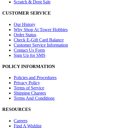
Scratch & Dent Sale
CUSTOMER SERVICE
Our History
Why Shop At Tower Hobbies
Order Status
Check E-Gift Card Balance
Customer Service Information
Contact Us Form
Sign Up for SMS
POLICY INFORMATION
Policies and Procedures
Privacy Policy
Terms of Service
Shipping Charges
Terms And Conditions
RESOURCES
Careers
Find A Wishlist