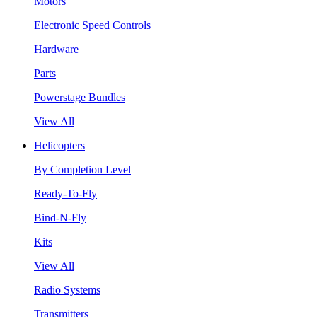
Motors
Electronic Speed Controls
Hardware
Parts
Powerstage Bundles
View All
Helicopters
By Completion Level
Ready-To-Fly
Bind-N-Fly
Kits
View All
Radio Systems
Transmitters