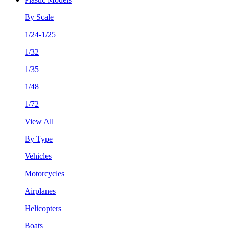
By Scale
1/24-1/25
1/32
1/35
1/48
1/72
View All
By Type
Vehicles
Motorcycles
Airplanes
Helicopters
Boats