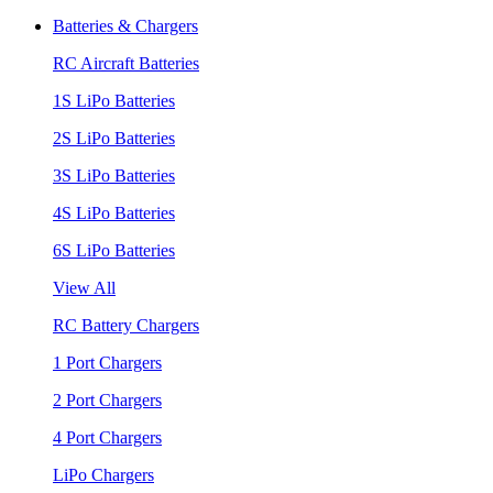
Batteries & Chargers
RC Aircraft Batteries
1S LiPo Batteries
2S LiPo Batteries
3S LiPo Batteries
4S LiPo Batteries
6S LiPo Batteries
View All
RC Battery Chargers
1 Port Chargers
2 Port Chargers
4 Port Chargers
LiPo Chargers