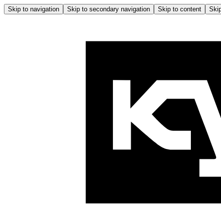
Skip to navigation
Skip to secondary navigation
Skip to content
Skip