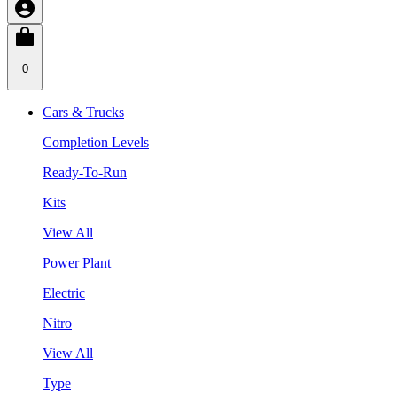
0
Cars & Trucks
Completion Levels
Ready-To-Run
Kits
View All
Power Plant
Electric
Nitro
View All
Type