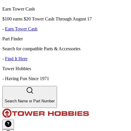
Earn Tower Cash
$100 earns $20 Tower Cash Through August 17
-
Earn Tower Cash
Part Finder
Search for compatible Parts & Accessories
-
Find It Here
Tower Hobbies
-
Having Fun Since 1971
Search Name or Part Number