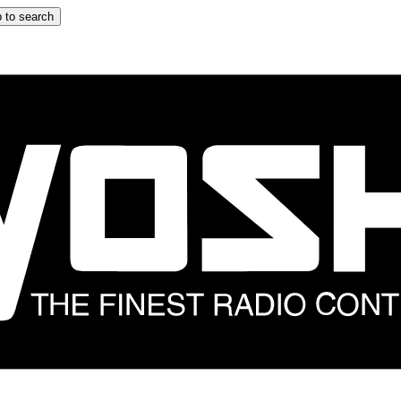
 to search