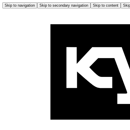
Skip to navigation
Skip to secondary navigation
Skip to content
Skip