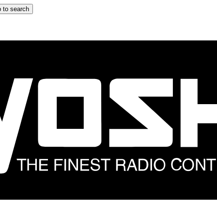
 to search