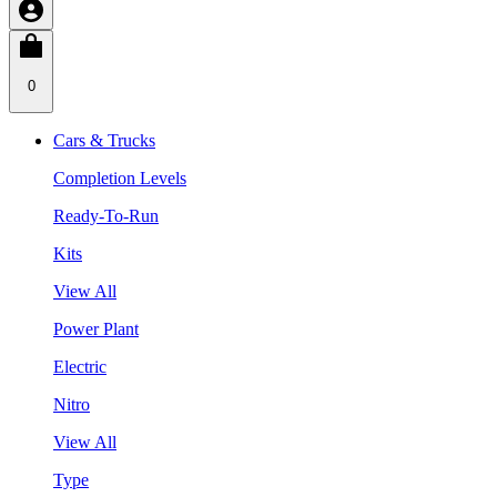
0
Cars & Trucks
Completion Levels
Ready-To-Run
Kits
View All
Power Plant
Electric
Nitro
View All
Type