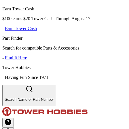
Earn Tower Cash
$100 earns $20 Tower Cash Through August 17
-
Earn Tower Cash
Part Finder
Search for compatible Parts & Accessories
-
Find It Here
Tower Hobbies
-
Having Fun Since 1971
Search Name or Part Number