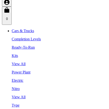
0
Cars & Trucks
Completion Levels
Ready-To-Run
Kits
View All
Power Plant
Electric
Nitro
View All
Type