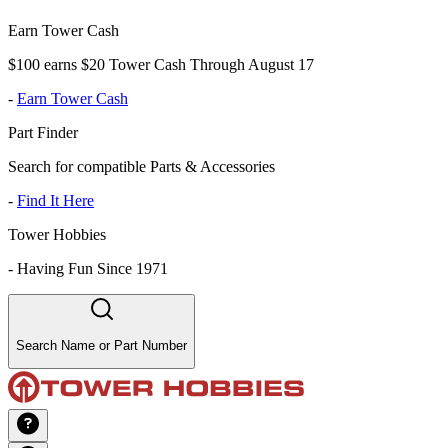
Earn Tower Cash
$100 earns $20 Tower Cash Through August 17
-
Earn Tower Cash
Part Finder
Search for compatible Parts & Accessories
-
Find It Here
Tower Hobbies
-
Having Fun Since 1971
Search Name or Part Number