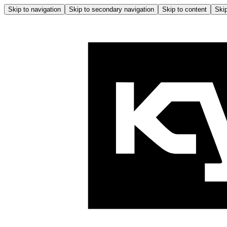
Skip to navigation
Skip to secondary navigation
Skip to content
Skip