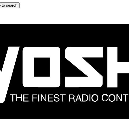
 to search