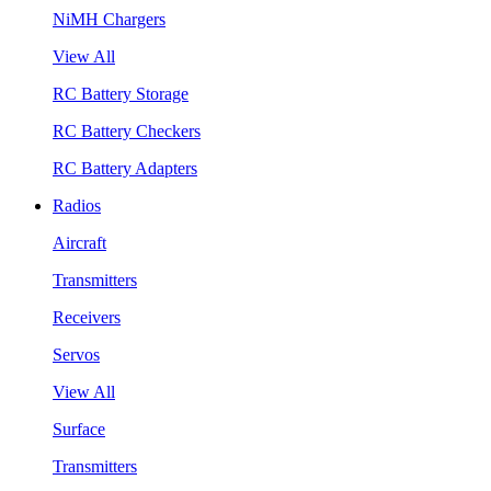
NiMH Chargers
View All
RC Battery Storage
RC Battery Checkers
RC Battery Adapters
Radios
Aircraft
Transmitters
Receivers
Servos
View All
Surface
Transmitters