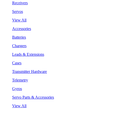
Receivers
Servos
View All
Accessories
Batteries
Chargers
Leads & Extensions
Cases
Transmitter Hardware
Telemetry
Gyros
Servo Parts & Accessories
View All