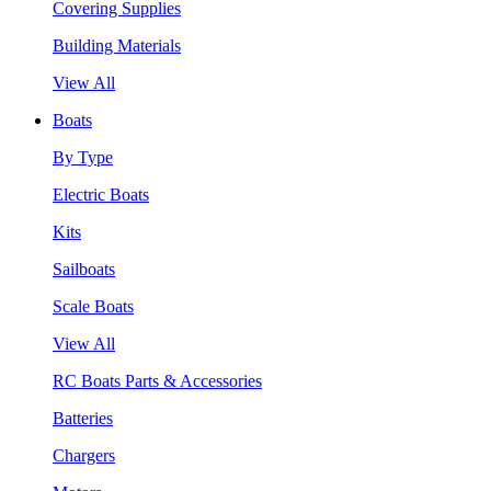
Covering Supplies
Building Materials
View All
Boats
By Type
Electric Boats
Kits
Sailboats
Scale Boats
View All
RC Boats Parts & Accessories
Batteries
Chargers