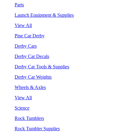
Parts
Launch Equipment & Supplies
View All
Pine Car Derby
Derby Cars
Derby Car Decals
Derby Car Tools & Supplies
Derby Car Weights
Wheels & Axles
View All
Science
Rock Tumblers
Rock Tumbler Supplies