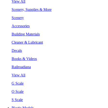
View All
Scenery, Supplies & More
Scenery
Accessories
Building Materials
Cleaner & Lubricant
Decals
Books & Videos
Railroadiana
View All
G Scale
O Scale
S Scale
Plastic Models