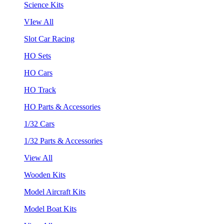
Science Kits
VIew All
Slot Car Racing
HO Sets
HO Cars
HO Track
HO Parts & Accessories
1/32 Cars
1/32 Parts & Accessories
View All
Wooden Kits
Model Aircraft Kits
Model Boat Kits