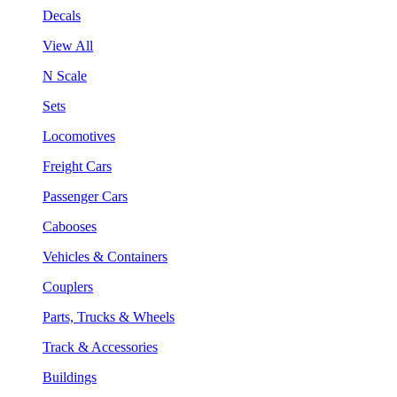
Decals
View All
N Scale
Sets
Locomotives
Freight Cars
Passenger Cars
Cabooses
Vehicles & Containers
Couplers
Parts, Trucks & Wheels
Track & Accessories
Buildings