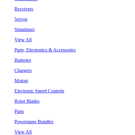
Receivers
Servos
Simulators
View All
Parts, Electronics & Accessories
Batteries
Chargers
Motors
Electronic Speed Controls
Rotor Blades
Parts
Powerstage Bundles
View All