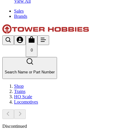
View All
Sales
Brands
0
Search Name or Part Number
Shop
Trains
HO Scale
Locomotives
Discontinued