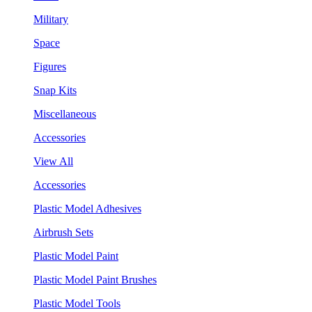
Military
Space
Figures
Snap Kits
Miscellaneous
Accessories
View All
Accessories
Plastic Model Adhesives
Airbrush Sets
Plastic Model Paint
Plastic Model Paint Brushes
Plastic Model Tools