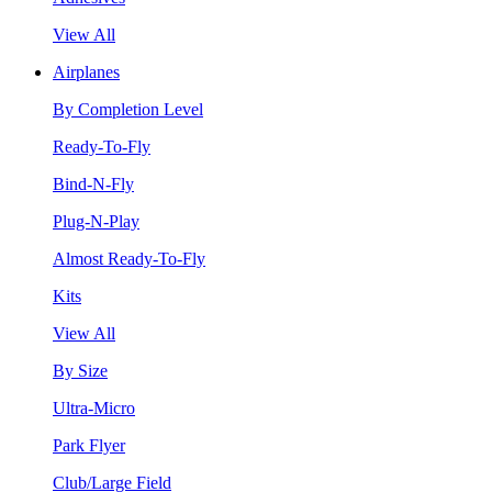
View All
Airplanes
By Completion Level
Ready-To-Fly
Bind-N-Fly
Plug-N-Play
Almost Ready-To-Fly
Kits
View All
By Size
Ultra-Micro
Park Flyer
Club/Large Field