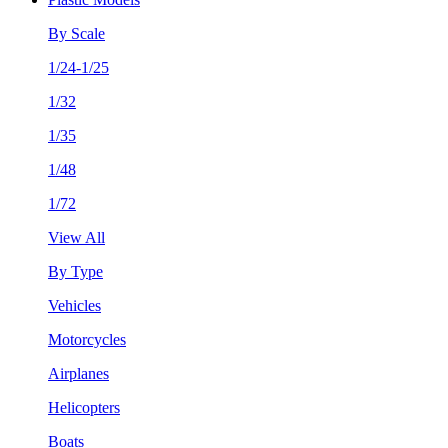
By Scale
1/24-1/25
1/32
1/35
1/48
1/72
View All
By Type
Vehicles
Motorcycles
Airplanes
Helicopters
Boats