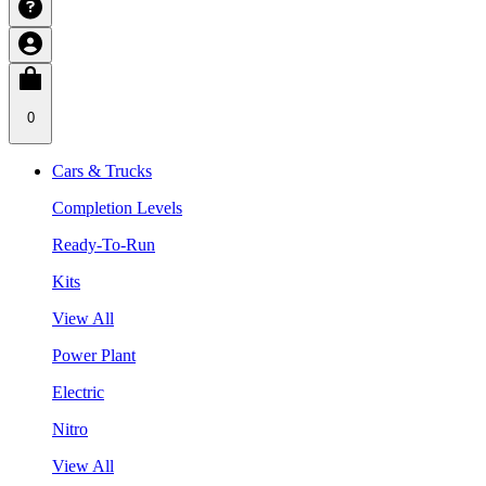
0
Cars & Trucks
Completion Levels
Ready-To-Run
Kits
View All
Power Plant
Electric
Nitro
View All