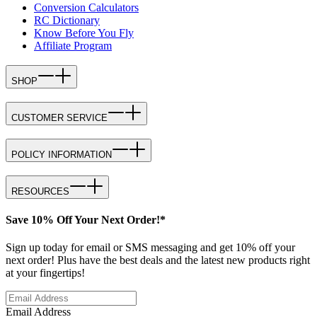
Conversion Calculators
RC Dictionary
Know Before You Fly
Affiliate Program
SHOP
CUSTOMER SERVICE
POLICY INFORMATION
RESOURCES
Save 10% Off Your Next Order!*
Sign up today for email or SMS messaging and get 10% off your
next order! Plus have the best deals and the latest new products right
at your fingertips!
Email Address