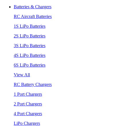
Batteries & Chargers
RC Aircraft Batteries
1S LiPo Batteries
2S LiPo Batteries
3S LiPo Batteries
4S LiPo Batteries
6S LiPo Batteries
View All
RC Battery Chargers
1 Port Chargers
2 Port Chargers
4 Port Chargers
LiPo Chargers