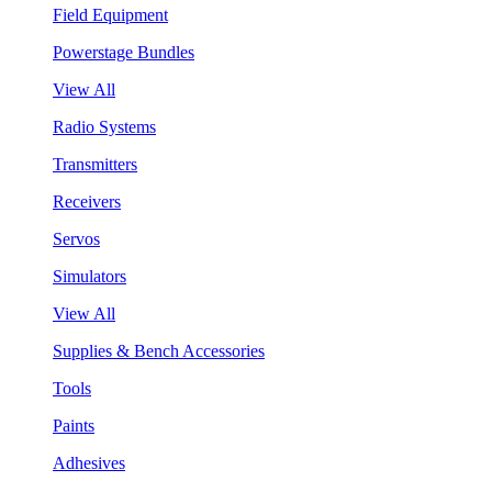
Field Equipment
Powerstage Bundles
View All
Radio Systems
Transmitters
Receivers
Servos
Simulators
View All
Supplies & Bench Accessories
Tools
Paints
Adhesives