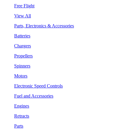
Free Flight
View All
Parts, Electronics & Accessories
Batteries
Chargers
Propellers
Spinners
Motors
Electronic Speed Controls
Fuel and Accessories
Engines
Retracts
Parts