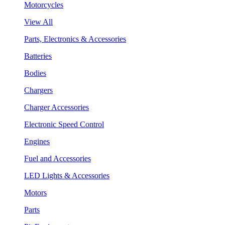
Motorcycles
View All
Parts, Electronics & Accessories
Batteries
Bodies
Chargers
Charger Accessories
Electronic Speed Control
Engines
Fuel and Accessories
LED Lights & Accessories
Motors
Parts