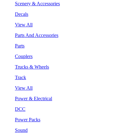
Scenery & Accessories
Decals
View All
Parts And Accessories
Parts
Couplers
Trucks & Wheels
Track
View All
Power & Electrical
DCC
Power Packs
Sound