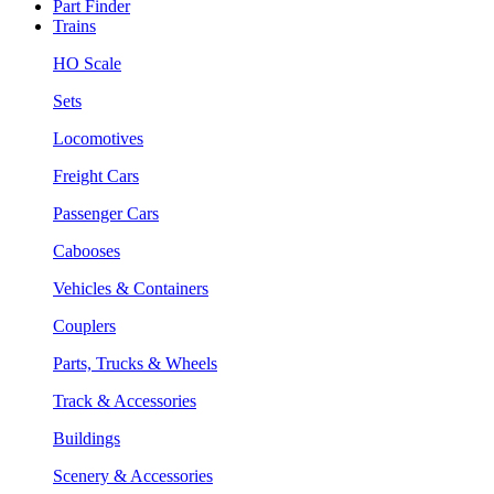
Part Finder
Trains
HO Scale
Sets
Locomotives
Freight Cars
Passenger Cars
Cabooses
Vehicles & Containers
Couplers
Parts, Trucks & Wheels
Track & Accessories
Buildings
Scenery & Accessories