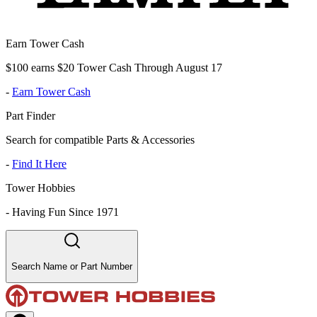
Earn Tower Cash
$100 earns $20 Tower Cash Through August 17
-
Earn Tower Cash
Part Finder
Search for compatible Parts & Accessories
-
Find It Here
Tower Hobbies
-
Having Fun Since 1971
Search Name or Part Number