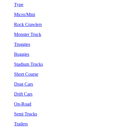
Type
Micro/Mini
Rock Crawlers
Monster Truck
Truggies
Buggies
Stadium Trucks
Short Course
Drag Cars
Drift Cars
On-Road
Semi Trucks
Trailers