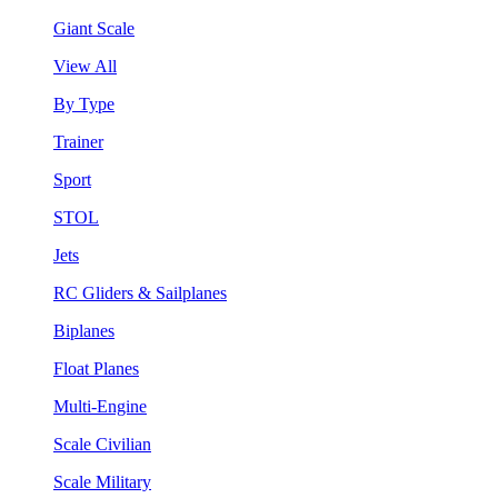
Giant Scale
View All
By Type
Trainer
Sport
STOL
Jets
RC Gliders & Sailplanes
Biplanes
Float Planes
Multi-Engine
Scale Civilian
Scale Military