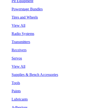
Pit Equipment
Powerstage Bundles
Tires and Wheels
View All
Radio Systems
Transmitters
Receivers
Servos
View All
Supplies & Bench Accessories
Tools
Paints
Lubricants
Adhesives