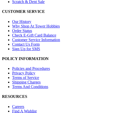
Scratch & Dent Sale
CUSTOMER SERVICE
Our History
Why Shop At Tower Hobbies
Order Status
Check E-Gift Card Balance
Customer Service Information
Contact Us Form
Sign Up for SMS
POLICY INFORMATION
Policies and Procedures
Privacy Policy
Terms of Service
Shipping Charges
Terms And Conditions
RESOURCES
Careers
Find A Wishlist