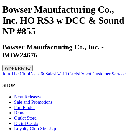
Bowser Manufacturing Co.,
Inc. HO RS3 w DCC & Sound
NP #855
Bowser Manufacturing Co., Inc.
-
BOW24676
Write a Review
Join The Club
Deals & Sales
E-Gift Cards
Expert Customer Service
SHOP
New Releases
Sale and Promotions
Part Finder
Brands
Outlet Store
E-Gift Cards
Loyalty Club Sign-Up