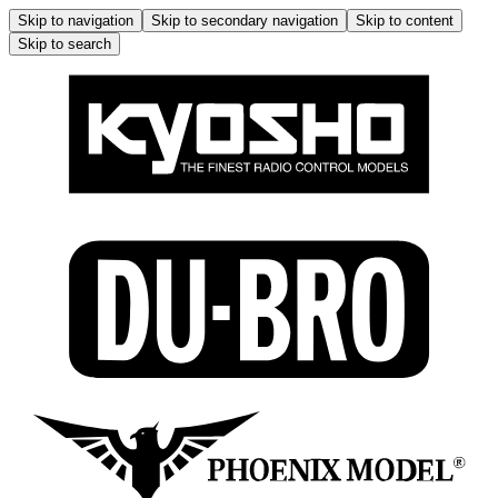
Skip to navigation
Skip to secondary navigation
Skip to content
Skip to search