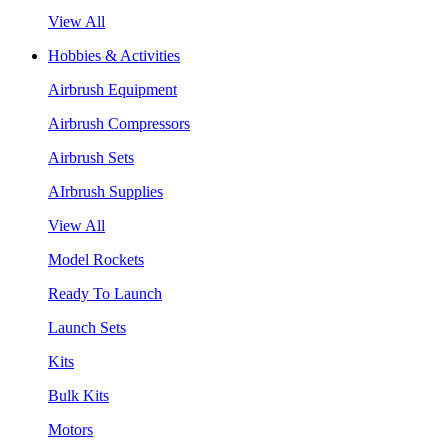
View All
Hobbies & Activities
Airbrush Equipment
Airbrush Compressors
Airbrush Sets
AIrbrush Supplies
View All
Model Rockets
Ready To Launch
Launch Sets
Kits
Bulk Kits
Motors