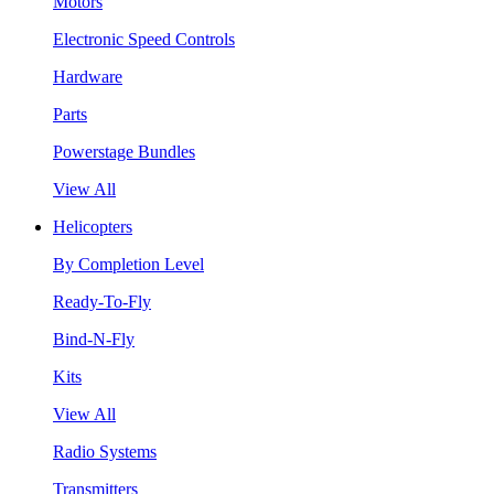
Motors
Electronic Speed Controls
Hardware
Parts
Powerstage Bundles
View All
Helicopters
By Completion Level
Ready-To-Fly
Bind-N-Fly
Kits
View All
Radio Systems
Transmitters