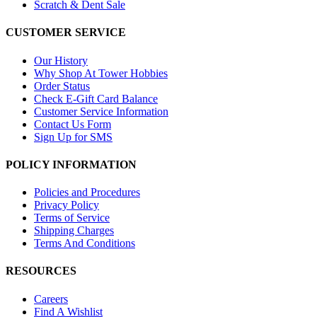
Scratch & Dent Sale
CUSTOMER SERVICE
Our History
Why Shop At Tower Hobbies
Order Status
Check E-Gift Card Balance
Customer Service Information
Contact Us Form
Sign Up for SMS
POLICY INFORMATION
Policies and Procedures
Privacy Policy
Terms of Service
Shipping Charges
Terms And Conditions
RESOURCES
Careers
Find A Wishlist