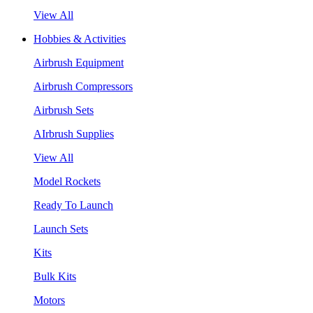
View All
Hobbies & Activities
Airbrush Equipment
Airbrush Compressors
Airbrush Sets
AIrbrush Supplies
View All
Model Rockets
Ready To Launch
Launch Sets
Kits
Bulk Kits
Motors