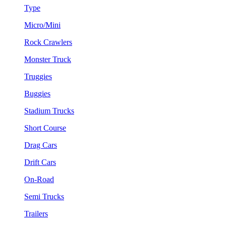
Type
Micro/Mini
Rock Crawlers
Monster Truck
Truggies
Buggies
Stadium Trucks
Short Course
Drag Cars
Drift Cars
On-Road
Semi Trucks
Trailers