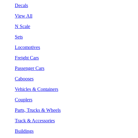
Decals
View All
N Scale
Sets
Locomotives
Freight Cars
Passenger Cars
Cabooses
Vehicles & Containers
Couplers
Parts, Trucks & Wheels
Track & Accessories
Buildings