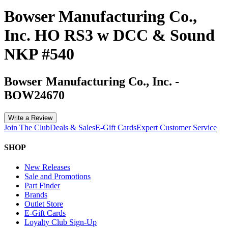
Bowser Manufacturing Co.,
Inc. HO RS3 w DCC & Sound
NKP #540
Bowser Manufacturing Co., Inc.
-
BOW24670
Write a Review
Join The Club
Deals & Sales
E-Gift Cards
Expert Customer Service
SHOP
New Releases
Sale and Promotions
Part Finder
Brands
Outlet Store
E-Gift Cards
Loyalty Club Sign-Up