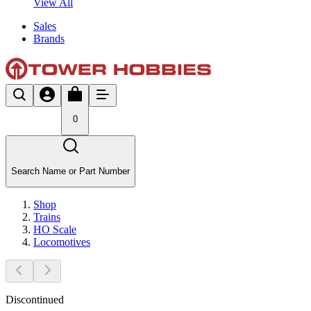
View All
Sales
Brands
0
Search Name or Part Number
Shop
Trains
HO Scale
Locomotives
Discontinued