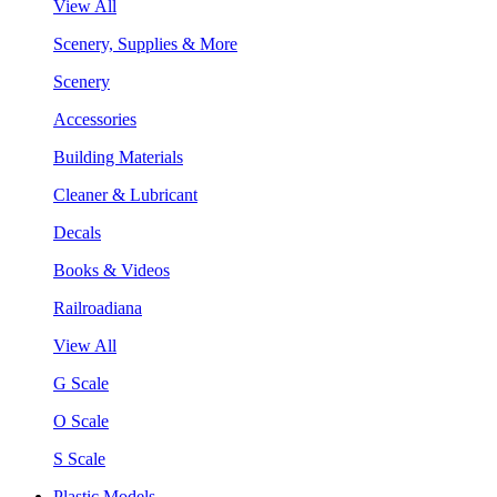
View All
Scenery, Supplies & More
Scenery
Accessories
Building Materials
Cleaner & Lubricant
Decals
Books & Videos
Railroadiana
View All
G Scale
O Scale
S Scale
Plastic Models