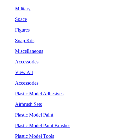
Military
Space
Figures
Snap Kits
Miscellaneous
Accessories
View All
Accessories
Plastic Model Adhesives
Airbrush Sets
Plastic Model Paint
Plastic Model Paint Brushes
Plastic Model Tools