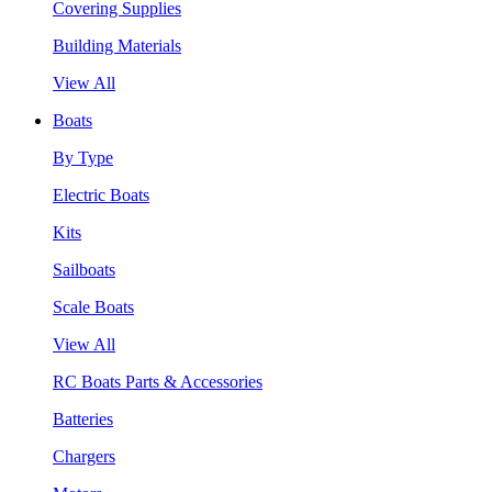
Covering Supplies
Building Materials
View All
Boats
By Type
Electric Boats
Kits
Sailboats
Scale Boats
View All
RC Boats Parts & Accessories
Batteries
Chargers