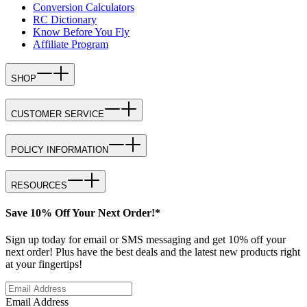
Conversion Calculators
RC Dictionary
Know Before You Fly
Affiliate Program
SHOP
CUSTOMER SERVICE
POLICY INFORMATION
RESOURCES
Save 10% Off Your Next Order!*
Sign up today for email or SMS messaging and get 10% off your
next order! Plus have the best deals and the latest new products right
at your fingertips!
Email Address