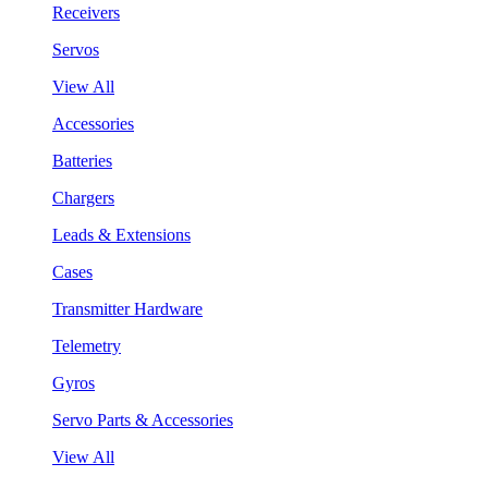
Receivers
Servos
View All
Accessories
Batteries
Chargers
Leads & Extensions
Cases
Transmitter Hardware
Telemetry
Gyros
Servo Parts & Accessories
View All