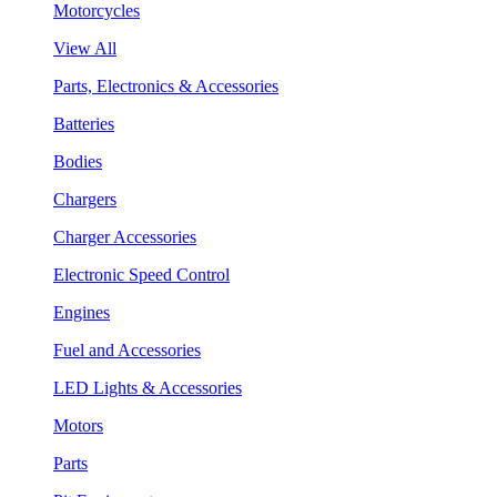
Motorcycles
View All
Parts, Electronics & Accessories
Batteries
Bodies
Chargers
Charger Accessories
Electronic Speed Control
Engines
Fuel and Accessories
LED Lights & Accessories
Motors
Parts