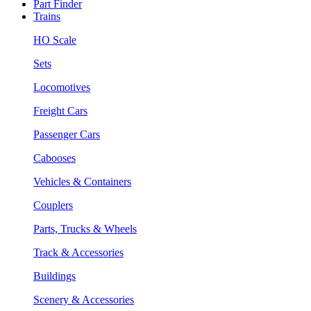
Part Finder
Trains
HO Scale
Sets
Locomotives
Freight Cars
Passenger Cars
Cabooses
Vehicles & Containers
Couplers
Parts, Trucks & Wheels
Track & Accessories
Buildings
Scenery & Accessories