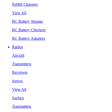
NiMH Chargers
View All
RC Battery Storage
RC Battery Checkers
RC Battery Adapters
Radios
Aircraft
Transmitters
Receivers
Servos
View All
Surface
Transmitters