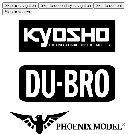
Skip to navigation
Skip to secondary navigation
Skip to content
Skip to search