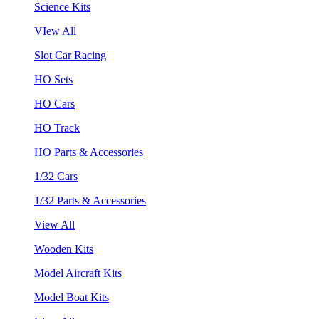
Science Kits
VIew All
Slot Car Racing
HO Sets
HO Cars
HO Track
HO Parts & Accessories
1/32 Cars
1/32 Parts & Accessories
View All
Wooden Kits
Model Aircraft Kits
Model Boat Kits