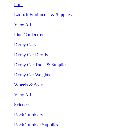
Parts
Launch Equipment & Supplies
View All
Pine Car Derby
Derby Cars
Derby Car Decals
Derby Car Tools & Supplies
Derby Car Weights
Wheels & Axles
View All
Science
Rock Tumblers
Rock Tumbler Supplies