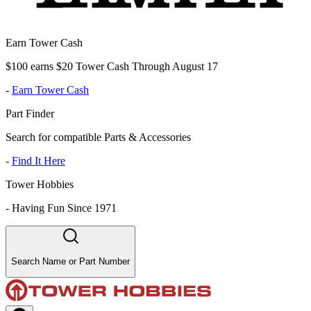
Earn Tower Cash
$100 earns $20 Tower Cash Through August 17
-
Earn Tower Cash
Part Finder
Search for compatible Parts & Accessories
-
Find It Here
Tower Hobbies
-
Having Fun Since 1971
Search Name or Part Number