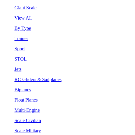
Giant Scale
View All
By Type
Trainer
Sport
STOL
Jets
RC Gliders & Sailplanes
Biplanes
Float Planes
Multi-Engine
Scale Civilian
Scale Military