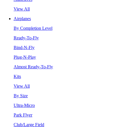
View All
Airplanes
By Completion Level
Ready-To-Fly
Bind-N-Fly
Plug-N-Play
Almost Ready-To-Fly
Kits
View All
By Size
Ultra-Micro
Park Flyer
Club/Large Field