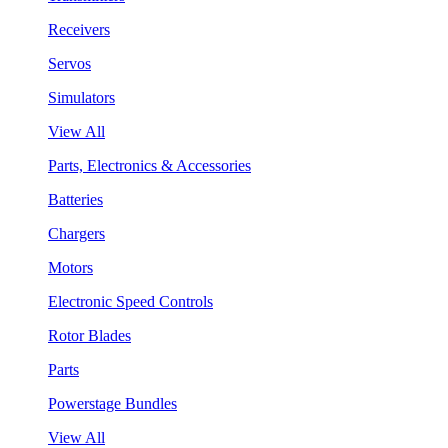
Receivers
Servos
Simulators
View All
Parts, Electronics & Accessories
Batteries
Chargers
Motors
Electronic Speed Controls
Rotor Blades
Parts
Powerstage Bundles
View All