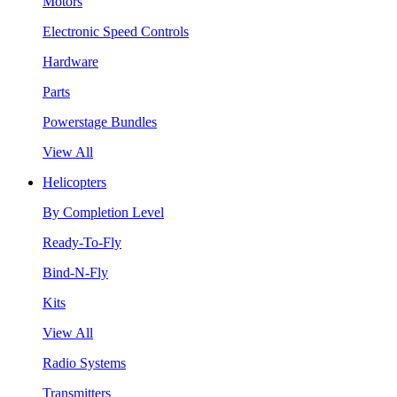
Motors
Electronic Speed Controls
Hardware
Parts
Powerstage Bundles
View All
Helicopters
By Completion Level
Ready-To-Fly
Bind-N-Fly
Kits
View All
Radio Systems
Transmitters