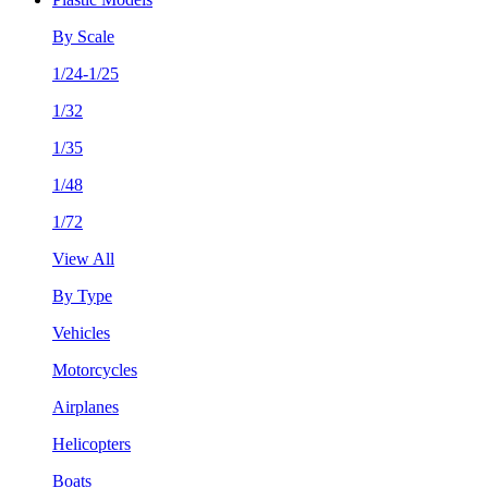
By Scale
1/24-1/25
1/32
1/35
1/48
1/72
View All
By Type
Vehicles
Motorcycles
Airplanes
Helicopters
Boats