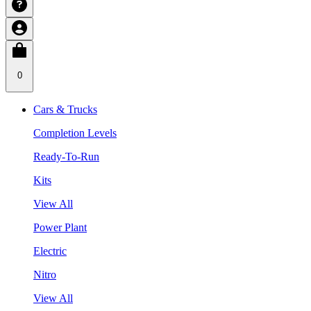
0
Cars & Trucks
Completion Levels
Ready-To-Run
Kits
View All
Power Plant
Electric
Nitro
View All