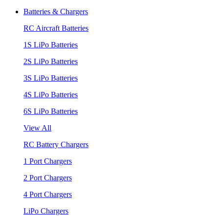
Batteries & Chargers
RC Aircraft Batteries
1S LiPo Batteries
2S LiPo Batteries
3S LiPo Batteries
4S LiPo Batteries
6S LiPo Batteries
View All
RC Battery Chargers
1 Port Chargers
2 Port Chargers
4 Port Chargers
LiPo Chargers