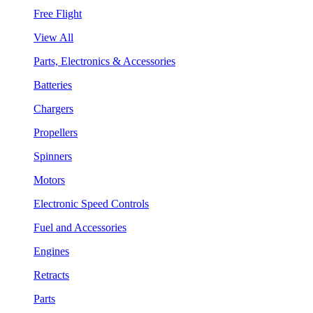
Free Flight
View All
Parts, Electronics & Accessories
Batteries
Chargers
Propellers
Spinners
Motors
Electronic Speed Controls
Fuel and Accessories
Engines
Retracts
Parts