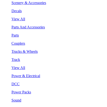
Scenery & Accessories
Decals
View All
Parts And Accessories
Parts
Couplers
Trucks & Wheels
Track
View All
Power & Electrical
DCC
Power Packs
Sound