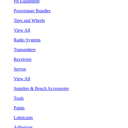
Pit Equipment
Powerstage Bundles
Tires and Wheels
View All
Radio Systems
Transmitters
Receivers
Servos
View All
Supplies & Bench Accessories
Tools
Paints
Lubricants
Adhesives