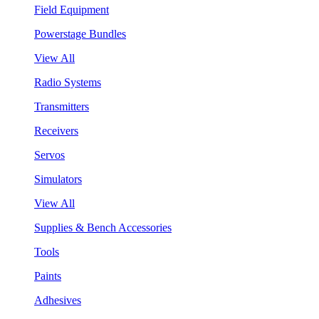
Field Equipment
Powerstage Bundles
View All
Radio Systems
Transmitters
Receivers
Servos
Simulators
View All
Supplies & Bench Accessories
Tools
Paints
Adhesives