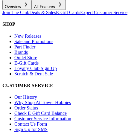
Overview
All Features
Join The Club
Deals & Sales
E-Gift Cards
Expert Customer Service
SHOP
New Releases
Sale and Promotions
Part Finder
Brands
Outlet Store
E-Gift Cards
Loyalty Club Sign-Up
Scratch & Dent Sale
CUSTOMER SERVICE
Our History
Why Shop At Tower Hobbies
Order Status
Check E-Gift Card Balance
Customer Service Information
Contact Us Form
Sign Up for SMS