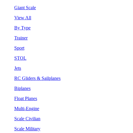
Giant Scale
View All
By Type
Trainer
Sport
STOL
Jets
RC Gliders & Sailplanes
Biplanes
Float Planes
Multi-Engine
Scale Civilian
Scale Military