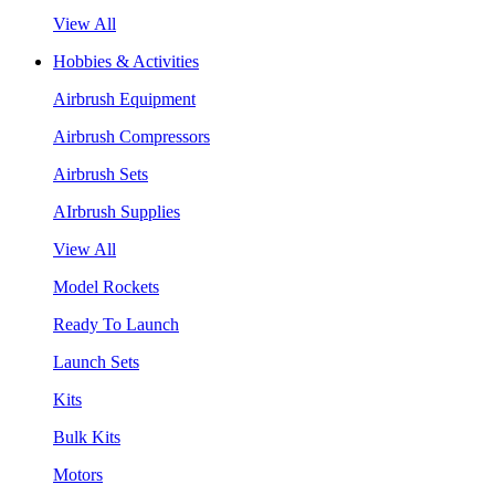
View All
Hobbies & Activities
Airbrush Equipment
Airbrush Compressors
Airbrush Sets
AIrbrush Supplies
View All
Model Rockets
Ready To Launch
Launch Sets
Kits
Bulk Kits
Motors