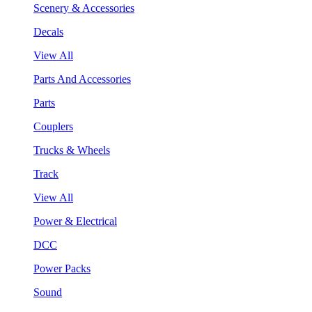
Scenery & Accessories
Decals
View All
Parts And Accessories
Parts
Couplers
Trucks & Wheels
Track
View All
Power & Electrical
DCC
Power Packs
Sound