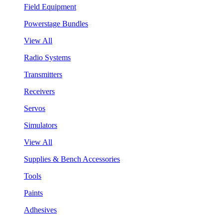
Field Equipment
Powerstage Bundles
View All
Radio Systems
Transmitters
Receivers
Servos
Simulators
View All
Supplies & Bench Accessories
Tools
Paints
Adhesives