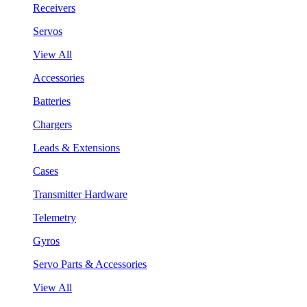
Receivers
Servos
View All
Accessories
Batteries
Chargers
Leads & Extensions
Cases
Transmitter Hardware
Telemetry
Gyros
Servo Parts & Accessories
View All