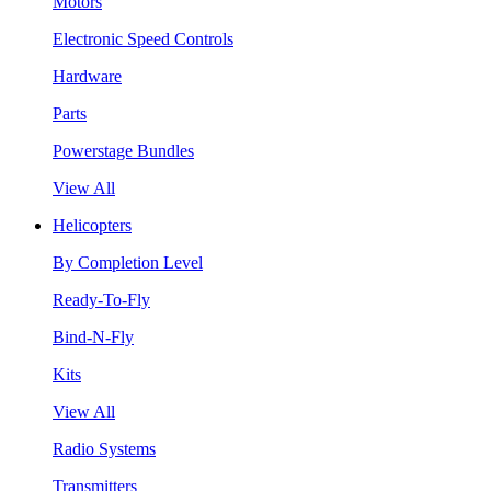
Motors
Electronic Speed Controls
Hardware
Parts
Powerstage Bundles
View All
Helicopters
By Completion Level
Ready-To-Fly
Bind-N-Fly
Kits
View All
Radio Systems
Transmitters