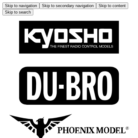
Skip to navigation
Skip to secondary navigation
Skip to content
Skip to search