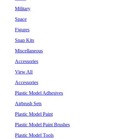
Military
Space
Figures
Snap Kits
Miscellaneous
Accessories
View All
Accessories
Plastic Model Adhesives
Airbrush Sets
Plastic Model Paint
Plastic Model Paint Brushes
Plastic Model Tools