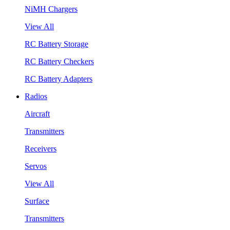
NiMH Chargers
View All
RC Battery Storage
RC Battery Checkers
RC Battery Adapters
Radios
Aircraft
Transmitters
Receivers
Servos
View All
Surface
Transmitters