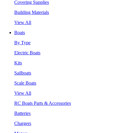
Covering Supplies
Building Materials
View All
Boats
By Type
Electric Boats
Kits
Sailboats
Scale Boats
View All
RC Boats Parts & Accessories
Batteries
Chargers