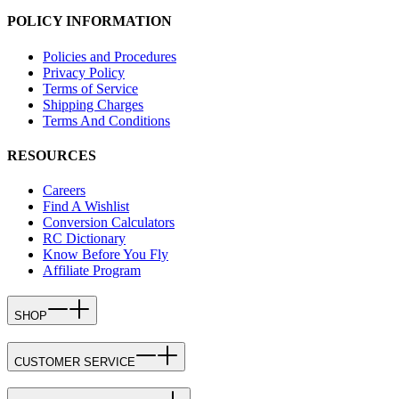
POLICY INFORMATION
Policies and Procedures
Privacy Policy
Terms of Service
Shipping Charges
Terms And Conditions
RESOURCES
Careers
Find A Wishlist
Conversion Calculators
RC Dictionary
Know Before You Fly
Affiliate Program
SHOP
CUSTOMER SERVICE