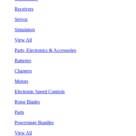
Receivers
Servos
Simulators
View All
Parts, Electronics & Accessories
Batteries
Chargers
Motors
Electronic Speed Controls
Rotor Blades
Parts
Powerstage Bundles
View All