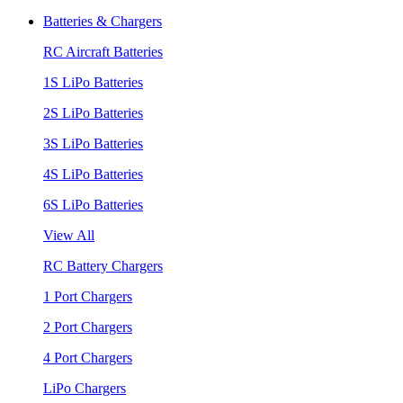
Batteries & Chargers
RC Aircraft Batteries
1S LiPo Batteries
2S LiPo Batteries
3S LiPo Batteries
4S LiPo Batteries
6S LiPo Batteries
View All
RC Battery Chargers
1 Port Chargers
2 Port Chargers
4 Port Chargers
LiPo Chargers