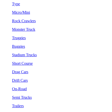
Type
Micro/Mini
Rock Crawlers
Monster Truck
Truggies
Buggies
Stadium Trucks
Short Course
Drag Cars
Drift Cars
On-Road
Semi Trucks
Trailers