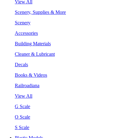
View All
Scenery, Supplies & More
Scenery
Accessories
Building Materials
Cleaner & Lubricant
Decals
Books & Videos
Railroadiana
View All
G Scale
O Scale
S Scale
Plastic Models