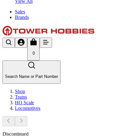
View All
Sales
Brands
0
Search Name or Part Number
Shop
Trains
HO Scale
Locomotives
Discontinued