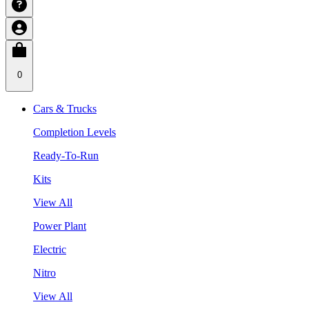
0
Cars & Trucks
Completion Levels
Ready-To-Run
Kits
View All
Power Plant
Electric
Nitro
View All