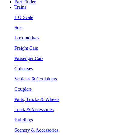
Part Finder
Trains
HO Scale
Sets
Locomotives
Freight Cars
Passenger Cars
Cabooses
Vehicles & Containers
Couplers
Parts, Trucks & Wheels
Track & Accessories
Buildings
Scenery & Accessories