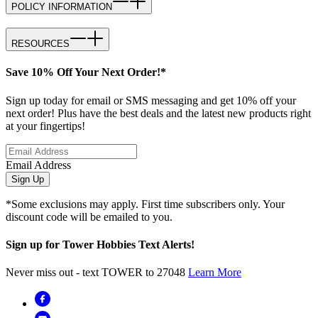
POLICY INFORMATION
RESOURCES
Save 10% Off Your Next Order!*
Sign up today for email or SMS messaging and get 10% off your
next order! Plus have the best deals and the latest new products right
at your fingertips!
Email Address
Sign Up
*Some exclusions may apply. First time subscribers only. Your
discount code will be emailed to you.
Sign up for Tower Hobbies Text Alerts!
Never miss out - text TOWER to 27048
Learn More