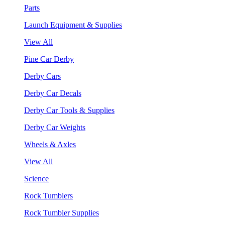
Parts
Launch Equipment & Supplies
View All
Pine Car Derby
Derby Cars
Derby Car Decals
Derby Car Tools & Supplies
Derby Car Weights
Wheels & Axles
View All
Science
Rock Tumblers
Rock Tumbler Supplies