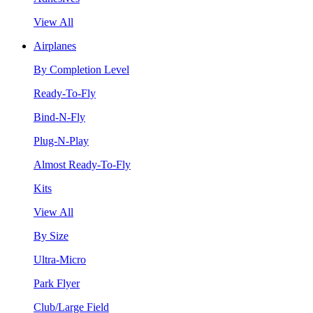
View All
Airplanes
By Completion Level
Ready-To-Fly
Bind-N-Fly
Plug-N-Play
Almost Ready-To-Fly
Kits
View All
By Size
Ultra-Micro
Park Flyer
Club/Large Field