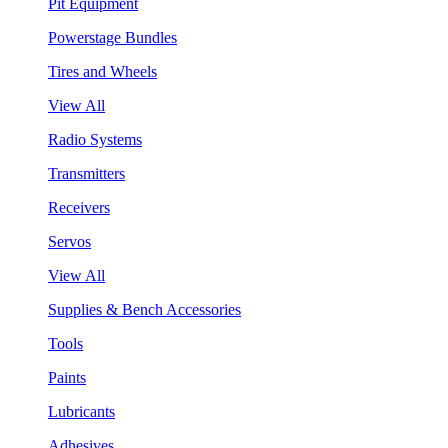
Pit Equipment
Powerstage Bundles
Tires and Wheels
View All
Radio Systems
Transmitters
Receivers
Servos
View All
Supplies & Bench Accessories
Tools
Paints
Lubricants
Adhesives