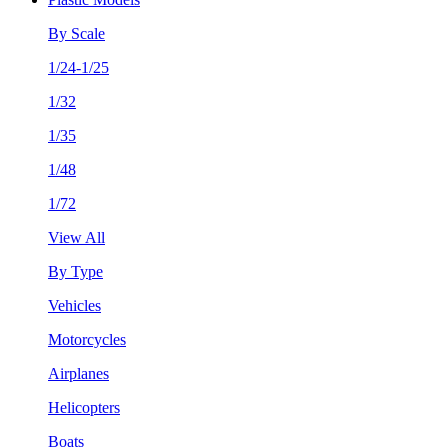
By Scale
1/24-1/25
1/32
1/35
1/48
1/72
View All
By Type
Vehicles
Motorcycles
Airplanes
Helicopters
Boats