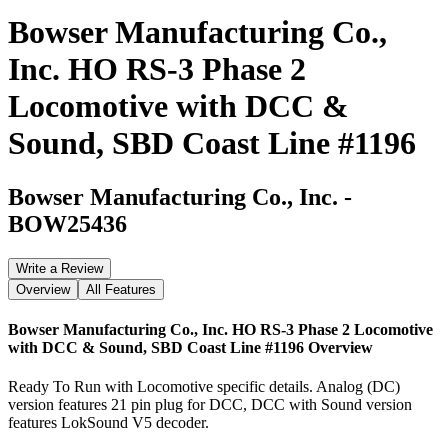
Bowser Manufacturing Co.,
Inc. HO RS-3 Phase 2
Locomotive with DCC &
Sound, SBD Coast Line #1196
Bowser Manufacturing Co., Inc.
-
BOW25436
Write a Review
Overview
All Features
Bowser Manufacturing Co., Inc. HO RS-3 Phase 2 Locomotive
with DCC & Sound, SBD Coast Line #1196
Overview
Ready To Run with Locomotive specific details. Analog (DC)
version features 21 pin plug for DCC, DCC with Sound version
features LokSound V5 decoder.