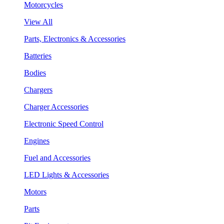
Motorcycles
View All
Parts, Electronics & Accessories
Batteries
Bodies
Chargers
Charger Accessories
Electronic Speed Control
Engines
Fuel and Accessories
LED Lights & Accessories
Motors
Parts