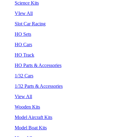
Science Kits
VIew All
Slot Car Racing
HO Sets
HO Cars
HO Track
HO Parts & Accessories
1/32 Cars
1/32 Parts & Accessories
View All
Wooden Kits
Model Aircraft Kits
Model Boat Kits