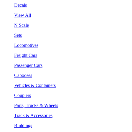
Decals
View All
N Scale
Sets
Locomotives
Freight Cars
Passenger Cars
Cabooses
Vehicles & Containers
Couplers
Parts, Trucks & Wheels
Track & Accessories
Buildings