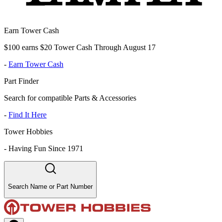
Earn Tower Cash
$100 earns $20 Tower Cash Through August 17
-
Earn Tower Cash
Part Finder
Search for compatible Parts & Accessories
-
Find It Here
Tower Hobbies
-
Having Fun Since 1971
Search Name or Part Number