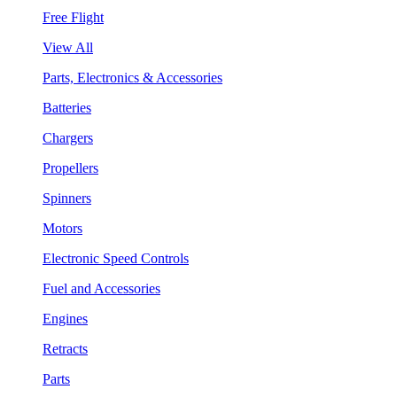
Free Flight
View All
Parts, Electronics & Accessories
Batteries
Chargers
Propellers
Spinners
Motors
Electronic Speed Controls
Fuel and Accessories
Engines
Retracts
Parts