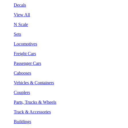
Decals
View All
N Scale
Sets
Locomotives
Freight Cars
Passenger Cars
Cabooses
Vehicles & Containers
Couplers
Parts, Trucks & Wheels
Track & Accessories
Buildings