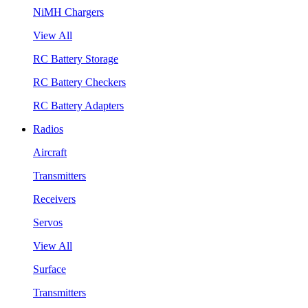
NiMH Chargers
View All
RC Battery Storage
RC Battery Checkers
RC Battery Adapters
Radios
Aircraft
Transmitters
Receivers
Servos
View All
Surface
Transmitters