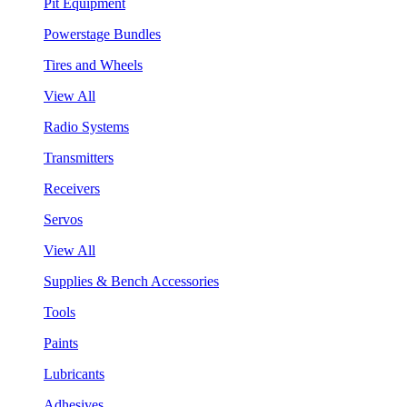
Pit Equipment
Powerstage Bundles
Tires and Wheels
View All
Radio Systems
Transmitters
Receivers
Servos
View All
Supplies & Bench Accessories
Tools
Paints
Lubricants
Adhesives