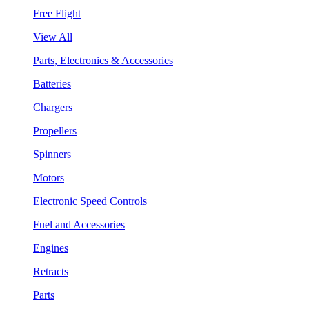
Free Flight
View All
Parts, Electronics & Accessories
Batteries
Chargers
Propellers
Spinners
Motors
Electronic Speed Controls
Fuel and Accessories
Engines
Retracts
Parts