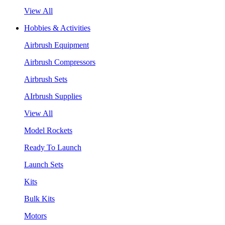
View All
Hobbies & Activities
Airbrush Equipment
Airbrush Compressors
Airbrush Sets
AIrbrush Supplies
View All
Model Rockets
Ready To Launch
Launch Sets
Kits
Bulk Kits
Motors