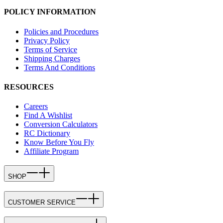
POLICY INFORMATION
Policies and Procedures
Privacy Policy
Terms of Service
Shipping Charges
Terms And Conditions
RESOURCES
Careers
Find A Wishlist
Conversion Calculators
RC Dictionary
Know Before You Fly
Affiliate Program
SHOP
CUSTOMER SERVICE