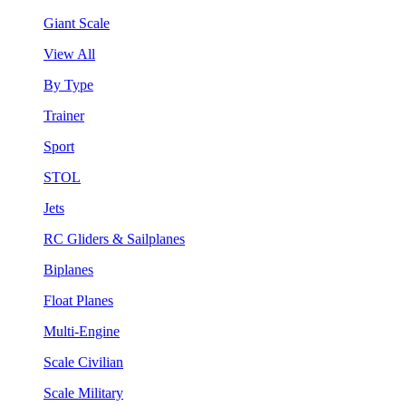
Giant Scale
View All
By Type
Trainer
Sport
STOL
Jets
RC Gliders & Sailplanes
Biplanes
Float Planes
Multi-Engine
Scale Civilian
Scale Military