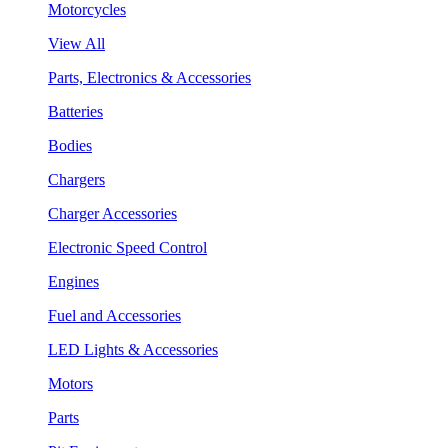
Motorcycles
View All
Parts, Electronics & Accessories
Batteries
Bodies
Chargers
Charger Accessories
Electronic Speed Control
Engines
Fuel and Accessories
LED Lights & Accessories
Motors
Parts