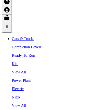
0
Cars & Trucks
Completion Levels
Ready-To-Run
Kits
View All
Power Plant
Electric
Nitro
View All