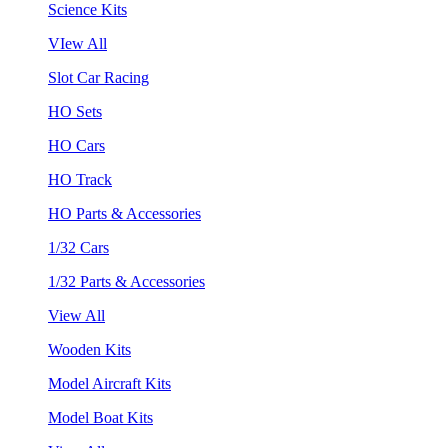
Science Kits
VIew All
Slot Car Racing
HO Sets
HO Cars
HO Track
HO Parts & Accessories
1/32 Cars
1/32 Parts & Accessories
View All
Wooden Kits
Model Aircraft Kits
Model Boat Kits