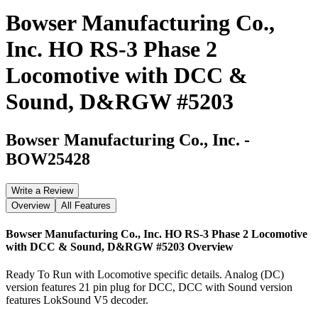
Bowser Manufacturing Co.,
Inc. HO RS-3 Phase 2
Locomotive with DCC &
Sound, D&RGW #5203
Bowser Manufacturing Co., Inc.
-
BOW25428
Write a Review
Overview
All Features
Bowser Manufacturing Co., Inc. HO RS-3 Phase 2 Locomotive
with DCC & Sound, D&RGW #5203
Overview
Ready To Run with Locomotive specific details. Analog (DC)
version features 21 pin plug for DCC, DCC with Sound version
features LokSound V5 decoder.