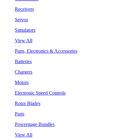
Receivers
Servos
Simulators
View All
Parts, Electronics & Accessories
Batteries
Chargers
Motors
Electronic Speed Controls
Rotor Blades
Parts
Powerstage Bundles
View All