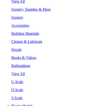
View All
Scenery, Supplies & More
Scenery
Accessories
Building Materials
Cleaner & Lubricant
Decals
Books & Videos
Railroadiana
View All
G Scale
O Scale
S Scale
Plastic Models