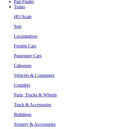
Part Finder
Trains
HO Scale
Sets
Locomotives
Freight Cars
Passenger Cars
Cabooses
Vehicles & Containers
Couplers
Parts, Trucks & Wheels
Track & Accessories
Buildings
Scenery & Accessories