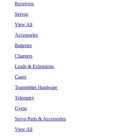
Receivers
Servos
View All
Accessories
Batteries
Chargers
Leads & Extensions
Cases
Transmitter Hardware
Telemetry
Gyros
Servo Parts & Accessories
View All