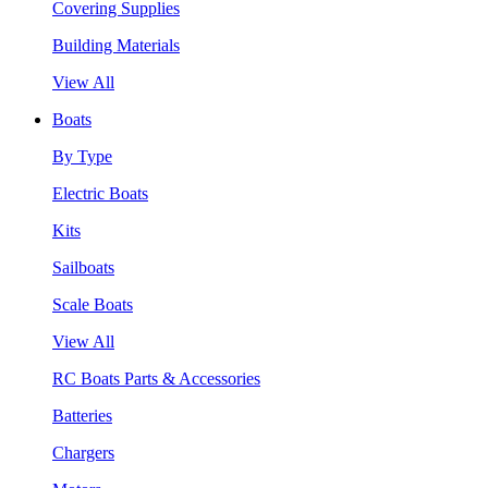
Covering Supplies
Building Materials
View All
Boats
By Type
Electric Boats
Kits
Sailboats
Scale Boats
View All
RC Boats Parts & Accessories
Batteries
Chargers