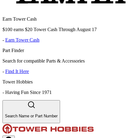
Earn Tower Cash
$100 earns $20 Tower Cash Through August 17
-
Earn Tower Cash
Part Finder
Search for compatible Parts & Accessories
-
Find It Here
Tower Hobbies
-
Having Fun Since 1971
Search Name or Part Number