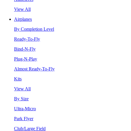
View All
Airplanes
By Completion Level
Ready-To-Fly
Bind-N-Fly
Plug-N-Play
Almost Ready-To-Fly
Kits
View All
By Size
Ultra-Micro
Park Flyer
Club/Large Field