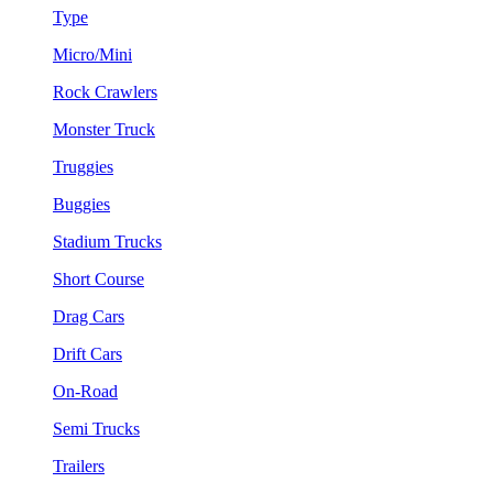
Type
Micro/Mini
Rock Crawlers
Monster Truck
Truggies
Buggies
Stadium Trucks
Short Course
Drag Cars
Drift Cars
On-Road
Semi Trucks
Trailers