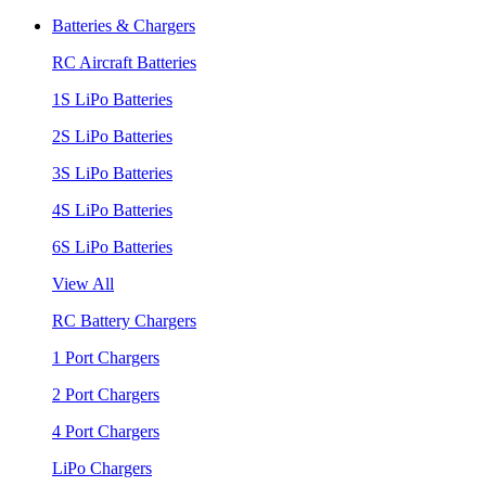
Batteries & Chargers
RC Aircraft Batteries
1S LiPo Batteries
2S LiPo Batteries
3S LiPo Batteries
4S LiPo Batteries
6S LiPo Batteries
View All
RC Battery Chargers
1 Port Chargers
2 Port Chargers
4 Port Chargers
LiPo Chargers