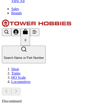
View All
Sales
Brands
0
Search Name or Part Number
Shop
Trains
HO Scale
Locomotives
Discontinued