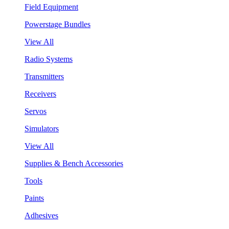
Field Equipment
Powerstage Bundles
View All
Radio Systems
Transmitters
Receivers
Servos
Simulators
View All
Supplies & Bench Accessories
Tools
Paints
Adhesives