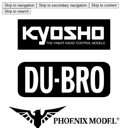
Skip to navigation
Skip to secondary navigation
Skip to content
Skip to search