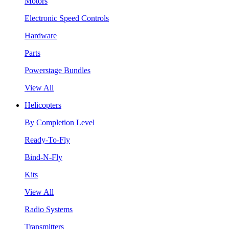
Motors
Electronic Speed Controls
Hardware
Parts
Powerstage Bundles
View All
Helicopters
By Completion Level
Ready-To-Fly
Bind-N-Fly
Kits
View All
Radio Systems
Transmitters