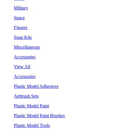
Military
Space
Figures
Snap Kits
Miscellaneous
Accessories
View All
Accessories
Plastic Model Adhesives
Airbrush Sets
Plastic Model Paint
Plastic Model Paint Brushes
Plastic Model Tools