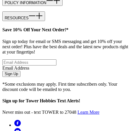
POLICY INFORMATION
RESOURCES
Save 10% Off Your Next Order!*
Sign up today for email or SMS messaging and get 10% off your
next order! Plus have the best deals and the latest new products right
at your fingertips!
Email Address
Sign Up
*Some exclusions may apply. First time subscribers only. Your
discount code will be emailed to you.
Sign up for Tower Hobbies Text Alerts!
Never miss out - text TOWER to 27048
Learn More