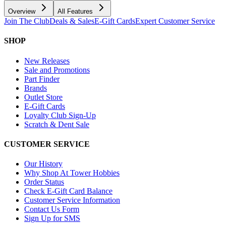
Overview
All Features
Join The Club
Deals & Sales
E-Gift Cards
Expert Customer Service
SHOP
New Releases
Sale and Promotions
Part Finder
Brands
Outlet Store
E-Gift Cards
Loyalty Club Sign-Up
Scratch & Dent Sale
CUSTOMER SERVICE
Our History
Why Shop At Tower Hobbies
Order Status
Check E-Gift Card Balance
Customer Service Information
Contact Us Form
Sign Up for SMS