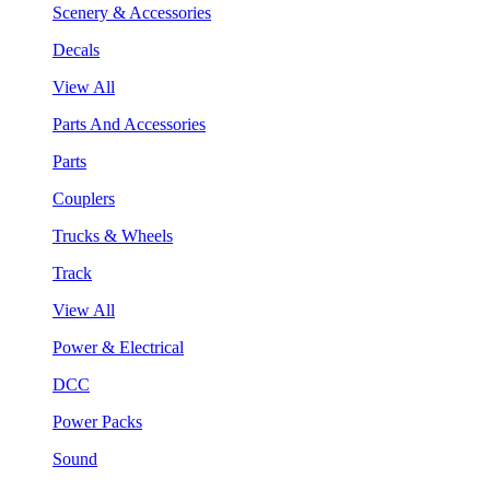
Scenery & Accessories
Decals
View All
Parts And Accessories
Parts
Couplers
Trucks & Wheels
Track
View All
Power & Electrical
DCC
Power Packs
Sound