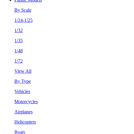
By Scale
1/24-1/25
1/32
1/35
1/48
1/72
View All
By Type
Vehicles
Motorcycles
Airplanes
Helicopters
Boats