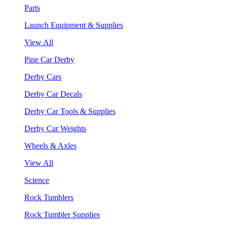
Parts
Launch Equipment & Supplies
View All
Pine Car Derby
Derby Cars
Derby Car Decals
Derby Car Tools & Supplies
Derby Car Weights
Wheels & Axles
View All
Science
Rock Tumblers
Rock Tumbler Supplies