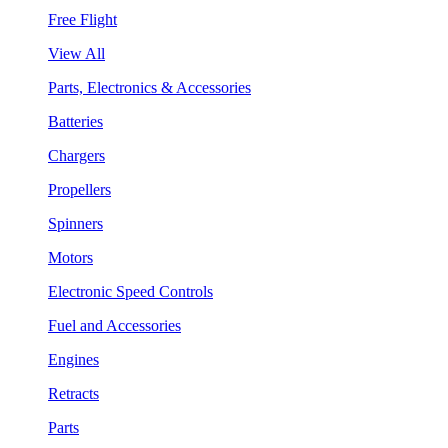
Free Flight
View All
Parts, Electronics & Accessories
Batteries
Chargers
Propellers
Spinners
Motors
Electronic Speed Controls
Fuel and Accessories
Engines
Retracts
Parts