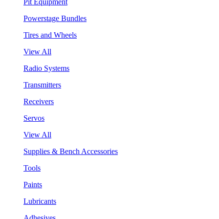
Pit Equipment
Powerstage Bundles
Tires and Wheels
View All
Radio Systems
Transmitters
Receivers
Servos
View All
Supplies & Bench Accessories
Tools
Paints
Lubricants
Adhesives