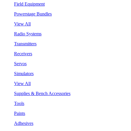
Field Equipment
Powerstage Bundles
View All
Radio Systems
Transmitters
Receivers
Servos
Simulators
View All
Supplies & Bench Accessories
Tools
Paints
Adhesives