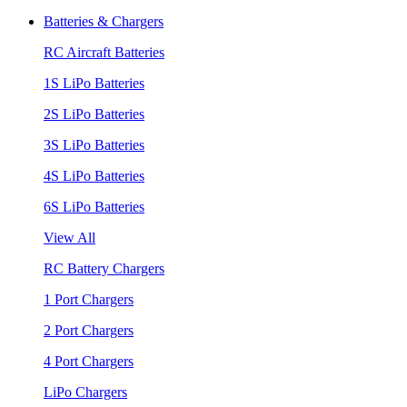
Batteries & Chargers
RC Aircraft Batteries
1S LiPo Batteries
2S LiPo Batteries
3S LiPo Batteries
4S LiPo Batteries
6S LiPo Batteries
View All
RC Battery Chargers
1 Port Chargers
2 Port Chargers
4 Port Chargers
LiPo Chargers