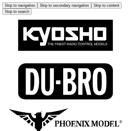
Skip to navigation
Skip to secondary navigation
Skip to content
Skip to search