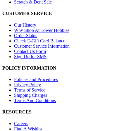
Scratch & Dent Sale
CUSTOMER SERVICE
Our History
Why Shop At Tower Hobbies
Order Status
Check E-Gift Card Balance
Customer Service Information
Contact Us Form
Sign Up for SMS
POLICY INFORMATION
Policies and Procedures
Privacy Policy
Terms of Service
Shipping Charges
Terms And Conditions
RESOURCES
Careers
Find A Wishlist