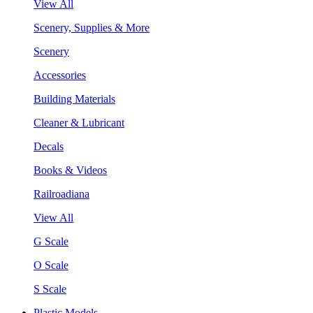
View All
Scenery, Supplies & More
Scenery
Accessories
Building Materials
Cleaner & Lubricant
Decals
Books & Videos
Railroadiana
View All
G Scale
O Scale
S Scale
Plastic Models