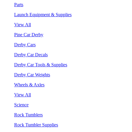
Parts
Launch Equipment & Supplies
View All
Pine Car Derby
Derby Cars
Derby Car Decals
Derby Car Tools & Supplies
Derby Car Weights
Wheels & Axles
View All
Science
Rock Tumblers
Rock Tumbler Supplies