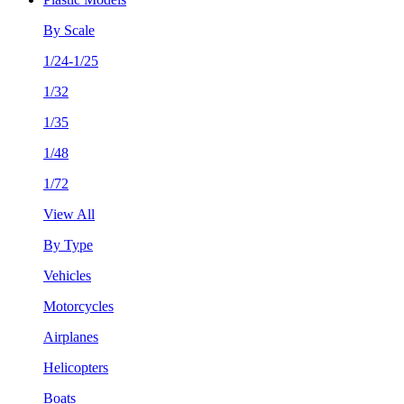
By Scale
1/24-1/25
1/32
1/35
1/48
1/72
View All
By Type
Vehicles
Motorcycles
Airplanes
Helicopters
Boats