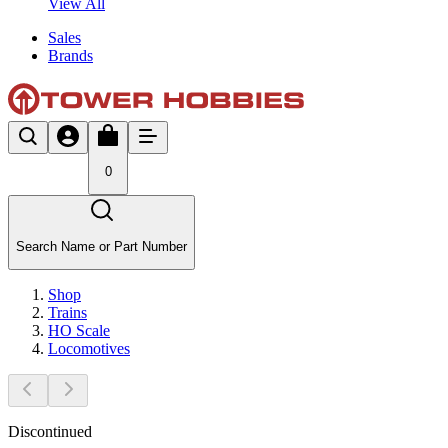
View All
Sales
Brands
0
Search Name or Part Number
Shop
Trains
HO Scale
Locomotives
Discontinued