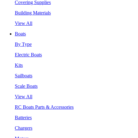
Covering Supplies
Building Materials
View All
Boats
By Type
Electric Boats
Kits
Sailboats
Scale Boats
View All
RC Boats Parts & Accessories
Batteries
Chargers