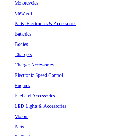
Motorcycles
View All
Parts, Electronics & Accessories
Batteries
Bodies
Chargers
Charger Accessories
Electronic Speed Control
Engines
Fuel and Accessories
LED Lights & Accessories
Motors
Parts