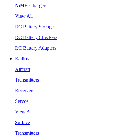
NiMH Chargers
View All
RC Battery Storage
RC Battery Checkers
RC Battery Adapters
Radios
Aircraft
Transmitters
Receivers
Servos
View All
Surface
Transmitters