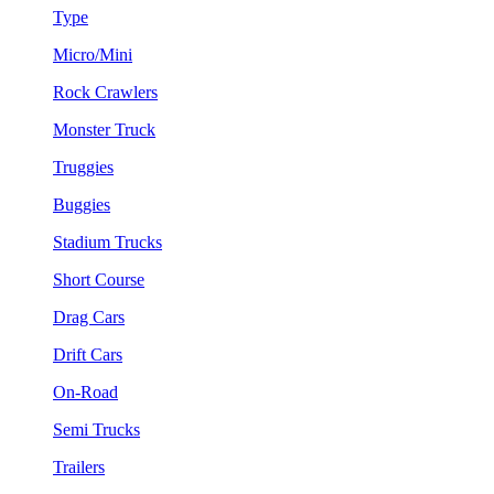
Type
Micro/Mini
Rock Crawlers
Monster Truck
Truggies
Buggies
Stadium Trucks
Short Course
Drag Cars
Drift Cars
On-Road
Semi Trucks
Trailers