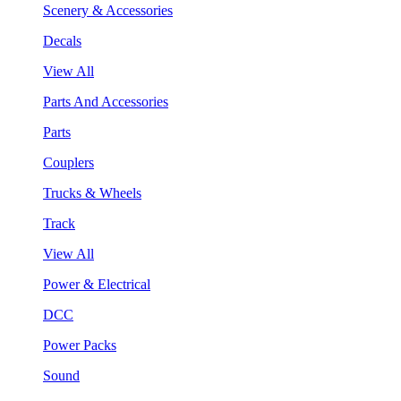
Scenery & Accessories
Decals
View All
Parts And Accessories
Parts
Couplers
Trucks & Wheels
Track
View All
Power & Electrical
DCC
Power Packs
Sound