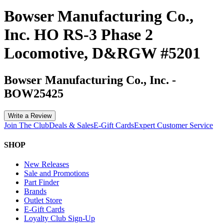
Bowser Manufacturing Co.,
Inc. HO RS-3 Phase 2
Locomotive, D&RGW #5201
Bowser Manufacturing Co., Inc.
-
BOW25425
Write a Review
Join The Club
Deals & Sales
E-Gift Cards
Expert Customer Service
SHOP
New Releases
Sale and Promotions
Part Finder
Brands
Outlet Store
E-Gift Cards
Loyalty Club Sign-Up