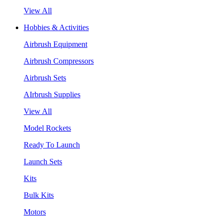
View All
Hobbies & Activities
Airbrush Equipment
Airbrush Compressors
Airbrush Sets
AIrbrush Supplies
View All
Model Rockets
Ready To Launch
Launch Sets
Kits
Bulk Kits
Motors