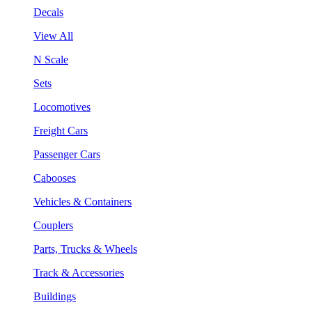
Decals
View All
N Scale
Sets
Locomotives
Freight Cars
Passenger Cars
Cabooses
Vehicles & Containers
Couplers
Parts, Trucks & Wheels
Track & Accessories
Buildings