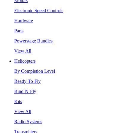
Motors
Electronic Speed Controls
Hardware
Parts
Powerstage Bundles
View All
Helicopters
By Completion Level
Ready-To-Fly
Bind-N-Fly
Kits
View All
Radio Systems
Transmitters