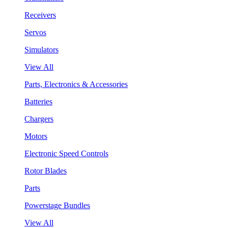
Receivers
Servos
Simulators
View All
Parts, Electronics & Accessories
Batteries
Chargers
Motors
Electronic Speed Controls
Rotor Blades
Parts
Powerstage Bundles
View All