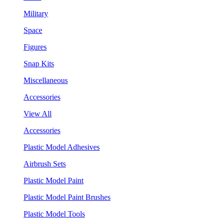
Military
Space
Figures
Snap Kits
Miscellaneous
Accessories
View All
Accessories
Plastic Model Adhesives
Airbrush Sets
Plastic Model Paint
Plastic Model Paint Brushes
Plastic Model Tools