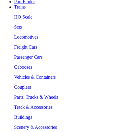
Part Finder
Trains
HO Scale
Sets
Locomotives
Freight Cars
Passenger Cars
Cabooses
Vehicles & Containers
Couplers
Parts, Trucks & Wheels
Track & Accessories
Buildings
Scenery & Accessories