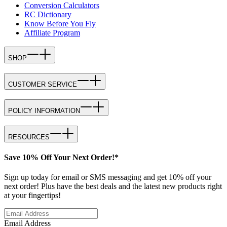
Conversion Calculators
RC Dictionary
Know Before You Fly
Affiliate Program
SHOP
CUSTOMER SERVICE
POLICY INFORMATION
RESOURCES
Save 10% Off Your Next Order!*
Sign up today for email or SMS messaging and get 10% off your
next order! Plus have the best deals and the latest new products right
at your fingertips!
Email Address