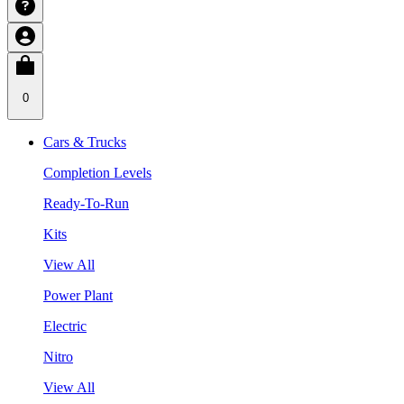
0
Cars & Trucks
Completion Levels
Ready-To-Run
Kits
View All
Power Plant
Electric
Nitro
View All