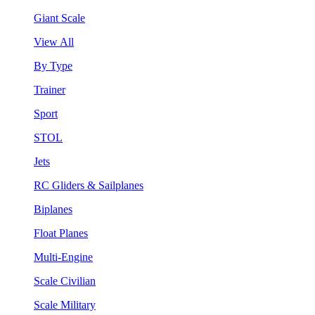
Giant Scale
View All
By Type
Trainer
Sport
STOL
Jets
RC Gliders & Sailplanes
Biplanes
Float Planes
Multi-Engine
Scale Civilian
Scale Military