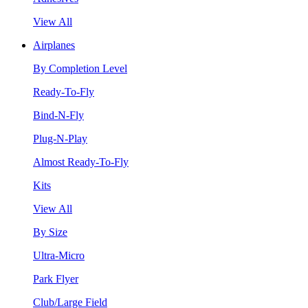
View All
Airplanes
By Completion Level
Ready-To-Fly
Bind-N-Fly
Plug-N-Play
Almost Ready-To-Fly
Kits
View All
By Size
Ultra-Micro
Park Flyer
Club/Large Field