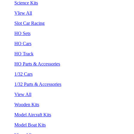
Science Kits
VIew All
Slot Car Racing
HO Sets
HO Cars
HO Track
HO Parts & Accessories
1/32 Cars
1/32 Parts & Accessories
View All
Wooden Kits
Model Aircraft Kits
Model Boat Kits