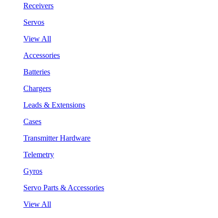
Receivers
Servos
View All
Accessories
Batteries
Chargers
Leads & Extensions
Cases
Transmitter Hardware
Telemetry
Gyros
Servo Parts & Accessories
View All