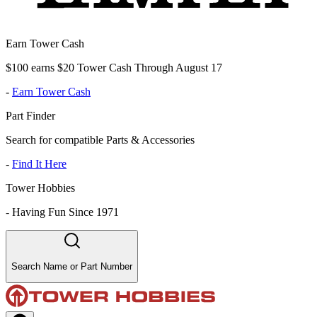
Earn Tower Cash
$100 earns $20 Tower Cash Through August 17
-
Earn Tower Cash
Part Finder
Search for compatible Parts & Accessories
-
Find It Here
Tower Hobbies
-
Having Fun Since 1971
Search Name or Part Number