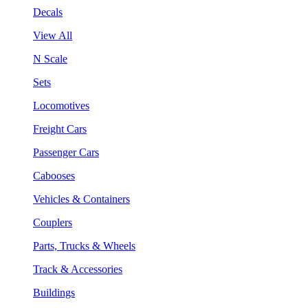
Decals
View All
N Scale
Sets
Locomotives
Freight Cars
Passenger Cars
Cabooses
Vehicles & Containers
Couplers
Parts, Trucks & Wheels
Track & Accessories
Buildings