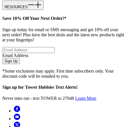
RESOURCES
Save 10% Off Your Next Order!*
Sign up today for email or SMS messaging and get 10% off your
next order! Plus have the best deals and the latest new products right
at your fingertips!
Email Address
Sign Up
*Some exclusions may apply. First time subscribers only. Your
discount code will be emailed to you.
Sign up for Tower Hobbies Text Alerts!
Never miss out - text TOWER to 27048
Learn More