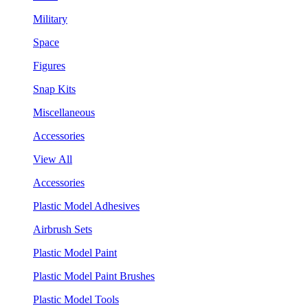
Military
Space
Figures
Snap Kits
Miscellaneous
Accessories
View All
Accessories
Plastic Model Adhesives
Airbrush Sets
Plastic Model Paint
Plastic Model Paint Brushes
Plastic Model Tools