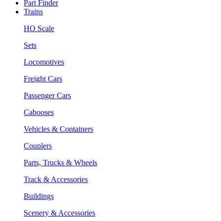
Part Finder
Trains
HO Scale
Sets
Locomotives
Freight Cars
Passenger Cars
Cabooses
Vehicles & Containers
Couplers
Parts, Trucks & Wheels
Track & Accessories
Buildings
Scenery & Accessories