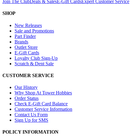
Join The Club
Deals & Sales
E-Gift Cards
Expert Customer Service
SHOP
New Releases
Sale and Promotions
Part Finder
Brands
Outlet Store
E-Gift Cards
Loyalty Club Sign-Up
Scratch & Dent Sale
CUSTOMER SERVICE
Our History
Why Shop At Tower Hobbies
Order Status
Check E-Gift Card Balance
Customer Service Information
Contact Us Form
Sign Up for SMS
POLICY INFORMATION