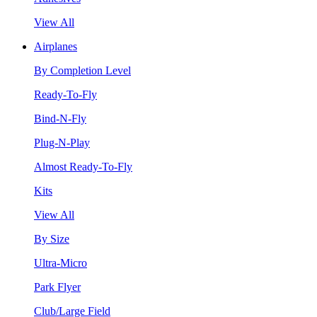
View All
Airplanes
By Completion Level
Ready-To-Fly
Bind-N-Fly
Plug-N-Play
Almost Ready-To-Fly
Kits
View All
By Size
Ultra-Micro
Park Flyer
Club/Large Field