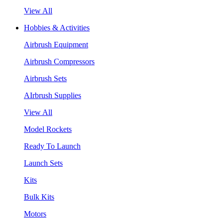
View All
Hobbies & Activities
Airbrush Equipment
Airbrush Compressors
Airbrush Sets
AIrbrush Supplies
View All
Model Rockets
Ready To Launch
Launch Sets
Kits
Bulk Kits
Motors