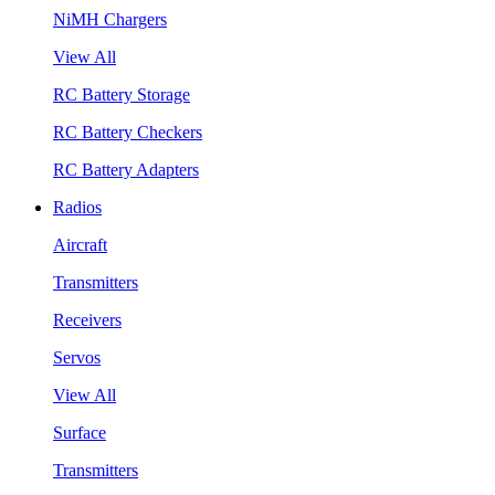
NiMH Chargers
View All
RC Battery Storage
RC Battery Checkers
RC Battery Adapters
Radios
Aircraft
Transmitters
Receivers
Servos
View All
Surface
Transmitters