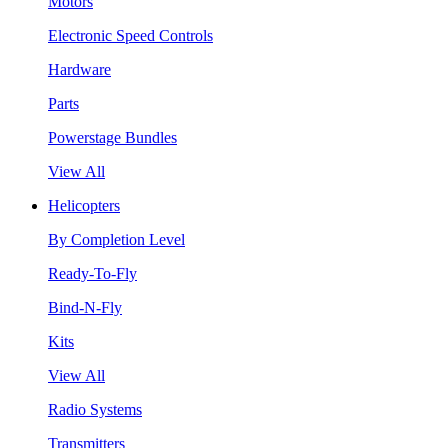
Motors
Electronic Speed Controls
Hardware
Parts
Powerstage Bundles
View All
Helicopters
By Completion Level
Ready-To-Fly
Bind-N-Fly
Kits
View All
Radio Systems
Transmitters