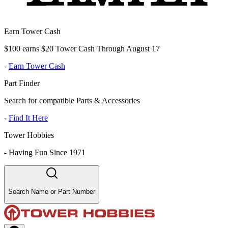
Earn Tower Cash
$100 earns $20 Tower Cash Through August 17
-
Earn Tower Cash
Part Finder
Search for compatible Parts & Accessories
-
Find It Here
Tower Hobbies
-
Having Fun Since 1971
Search Name or Part Number