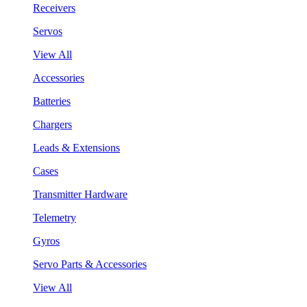
Receivers
Servos
View All
Accessories
Batteries
Chargers
Leads & Extensions
Cases
Transmitter Hardware
Telemetry
Gyros
Servo Parts & Accessories
View All