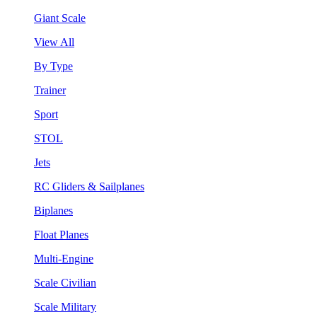
Giant Scale
View All
By Type
Trainer
Sport
STOL
Jets
RC Gliders & Sailplanes
Biplanes
Float Planes
Multi-Engine
Scale Civilian
Scale Military