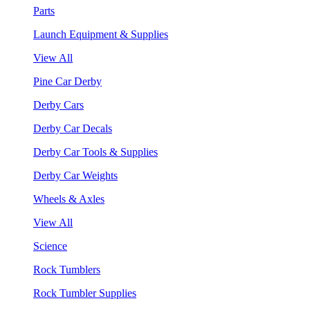
Parts
Launch Equipment & Supplies
View All
Pine Car Derby
Derby Cars
Derby Car Decals
Derby Car Tools & Supplies
Derby Car Weights
Wheels & Axles
View All
Science
Rock Tumblers
Rock Tumbler Supplies