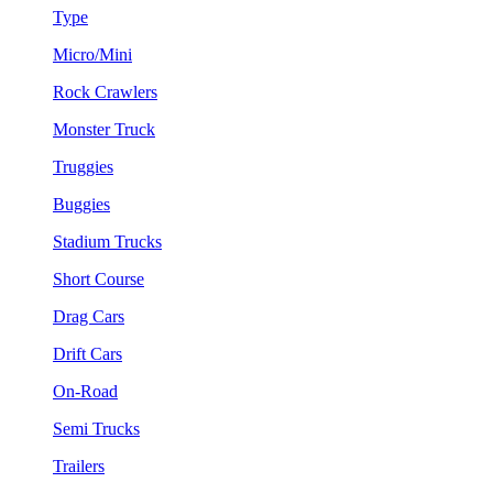
Type
Micro/Mini
Rock Crawlers
Monster Truck
Truggies
Buggies
Stadium Trucks
Short Course
Drag Cars
Drift Cars
On-Road
Semi Trucks
Trailers