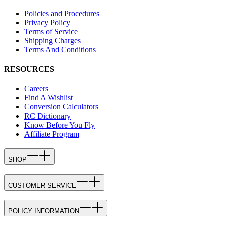
Policies and Procedures
Privacy Policy
Terms of Service
Shipping Charges
Terms And Conditions
RESOURCES
Careers
Find A Wishlist
Conversion Calculators
RC Dictionary
Know Before You Fly
Affiliate Program
SHOP
CUSTOMER SERVICE
POLICY INFORMATION