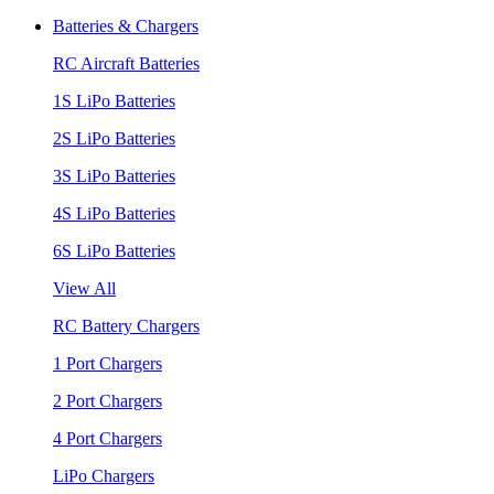
Batteries & Chargers
RC Aircraft Batteries
1S LiPo Batteries
2S LiPo Batteries
3S LiPo Batteries
4S LiPo Batteries
6S LiPo Batteries
View All
RC Battery Chargers
1 Port Chargers
2 Port Chargers
4 Port Chargers
LiPo Chargers