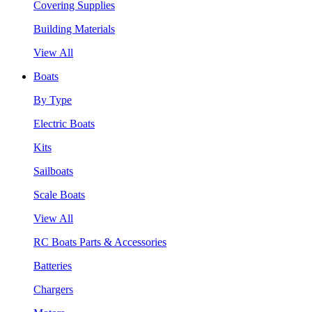
Covering Supplies
Building Materials
View All
Boats
By Type
Electric Boats
Kits
Sailboats
Scale Boats
View All
RC Boats Parts & Accessories
Batteries
Chargers