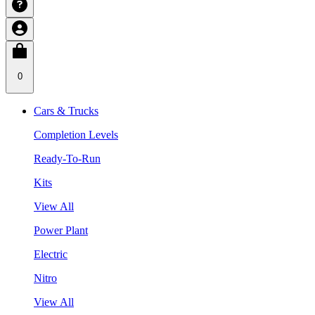
0
Cars & Trucks
Completion Levels
Ready-To-Run
Kits
View All
Power Plant
Electric
Nitro
View All