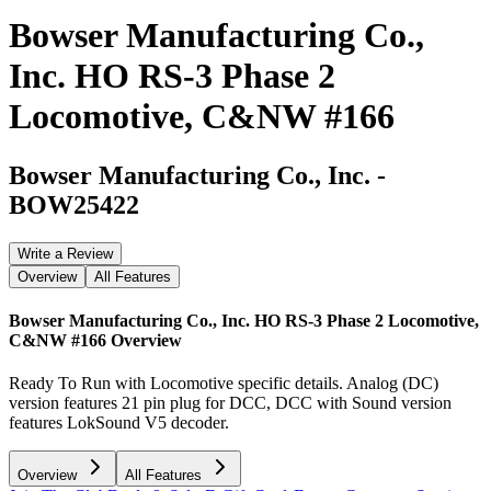
Bowser Manufacturing Co.,
Inc. HO RS-3 Phase 2
Locomotive, C&NW #166
Bowser Manufacturing Co., Inc.
-
BOW25422
Write a Review
Overview
All Features
Bowser Manufacturing Co., Inc. HO RS-3 Phase 2 Locomotive,
C&NW #166
Overview
Ready To Run with Locomotive specific details. Analog (DC)
version features 21 pin plug for DCC, DCC with Sound version
features LokSound V5 decoder.
Overview
All Features