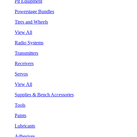
Pit Equipment
Powerstage Bundles
Tires and Wheels
View All
Radio Systems
Transmitters
Receivers
Servos
View All
Supplies & Bench Accessories
Tools
Paints
Lubricants
Adhesives