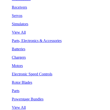
Receivers
Servos
Simulators
View All
Parts, Electronics & Accessories
Batteries
Chargers
Motors
Electronic Speed Controls
Rotor Blades
Parts
Powerstage Bundles
View All