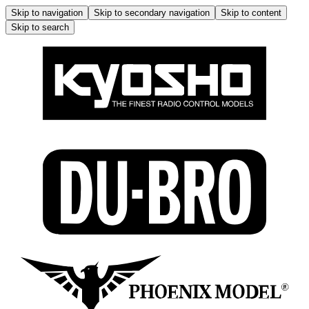
Skip to navigation
Skip to secondary navigation
Skip to content
Skip to search