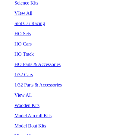
Science Kits
VIew All
Slot Car Racing
HO Sets
HO Cars
HO Track
HO Parts & Accessories
1/32 Cars
1/32 Parts & Accessories
View All
Wooden Kits
Model Aircraft Kits
Model Boat Kits