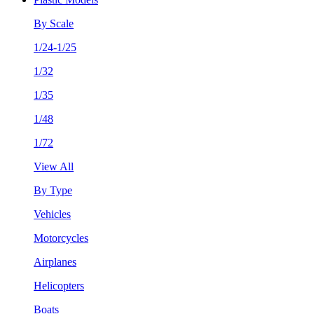
By Scale
1/24-1/25
1/32
1/35
1/48
1/72
View All
By Type
Vehicles
Motorcycles
Airplanes
Helicopters
Boats