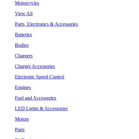
Motorcycles
View All
Parts, Electronics & Accessories
Batteries
Bodies
Chargers
Charger Accessories
Electronic Speed Control
Engines
Fuel and Accessories
LED Lights & Accessories
Motors
Parts