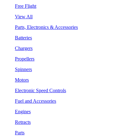
Free Flight
View All
Parts, Electronics & Accessories
Batteries
Chargers
Propellers
Spinners
Motors
Electronic Speed Controls
Fuel and Accessories
Engines
Retracts
Parts