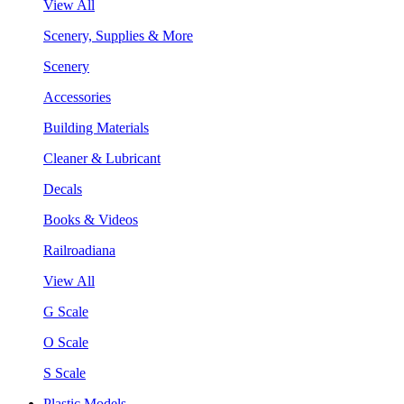
View All
Scenery, Supplies & More
Scenery
Accessories
Building Materials
Cleaner & Lubricant
Decals
Books & Videos
Railroadiana
View All
G Scale
O Scale
S Scale
Plastic Models