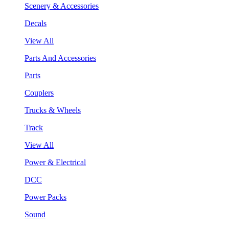
Scenery & Accessories
Decals
View All
Parts And Accessories
Parts
Couplers
Trucks & Wheels
Track
View All
Power & Electrical
DCC
Power Packs
Sound