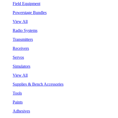
Field Equipment
Powerstage Bundles
View All
Radio Systems
Transmitters
Receivers
Servos
Simulators
View All
Supplies & Bench Accessories
Tools
Paints
Adhesives