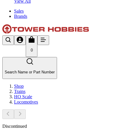
View All
Sales
Brands
0
Search Name or Part Number
Shop
Trains
HO Scale
Locomotives
Discontinued