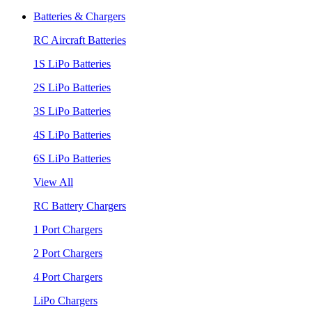
Batteries & Chargers
RC Aircraft Batteries
1S LiPo Batteries
2S LiPo Batteries
3S LiPo Batteries
4S LiPo Batteries
6S LiPo Batteries
View All
RC Battery Chargers
1 Port Chargers
2 Port Chargers
4 Port Chargers
LiPo Chargers