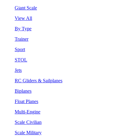
Giant Scale
View All
By Type
Trainer
Sport
STOL
Jets
RC Gliders & Sailplanes
Biplanes
Float Planes
Multi-Engine
Scale Civilian
Scale Military