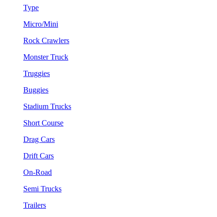
Type
Micro/Mini
Rock Crawlers
Monster Truck
Truggies
Buggies
Stadium Trucks
Short Course
Drag Cars
Drift Cars
On-Road
Semi Trucks
Trailers