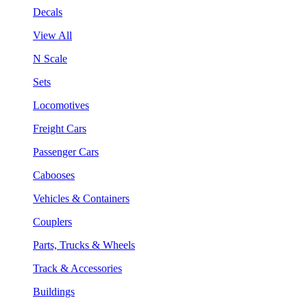
Decals
View All
N Scale
Sets
Locomotives
Freight Cars
Passenger Cars
Cabooses
Vehicles & Containers
Couplers
Parts, Trucks & Wheels
Track & Accessories
Buildings