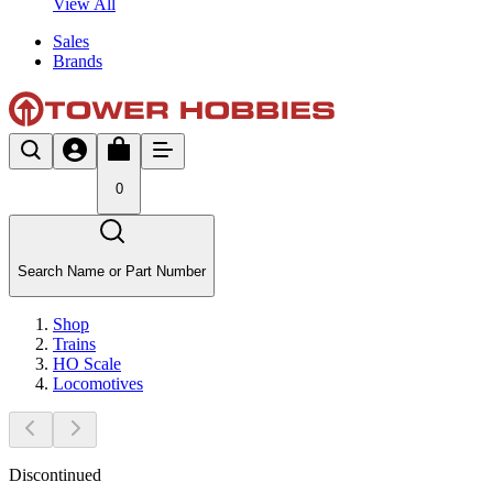
View All
Sales
Brands
0
Search Name or Part Number
Shop
Trains
HO Scale
Locomotives
Discontinued