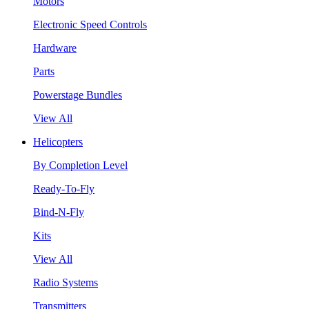
Motors
Electronic Speed Controls
Hardware
Parts
Powerstage Bundles
View All
Helicopters
By Completion Level
Ready-To-Fly
Bind-N-Fly
Kits
View All
Radio Systems
Transmitters