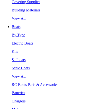
Covering Supplies
Building Materials
View All
Boats
By Type
Electric Boats
Kits
Sailboats
Scale Boats
View All
RC Boats Parts & Accessories
Batteries
Chargers