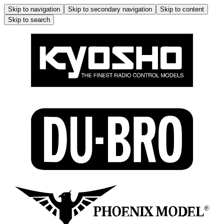
Skip to navigation
Skip to secondary navigation
Skip to content
Skip to search