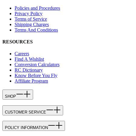
Policies and Procedures
Privacy Policy
Terms of Service
Shipping Charges
Terms And Conditions
RESOURCES
Careers
Find A Wishlist
Conversion Calculators
RC Dictionary
Know Before You Fly
Affiliate Program
SHOP
CUSTOMER SERVICE
POLICY INFORMATION