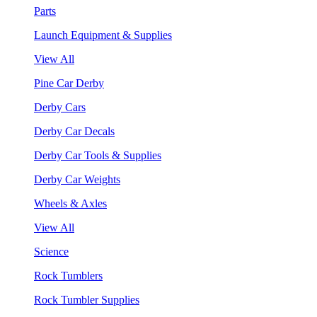
Parts
Launch Equipment & Supplies
View All
Pine Car Derby
Derby Cars
Derby Car Decals
Derby Car Tools & Supplies
Derby Car Weights
Wheels & Axles
View All
Science
Rock Tumblers
Rock Tumbler Supplies