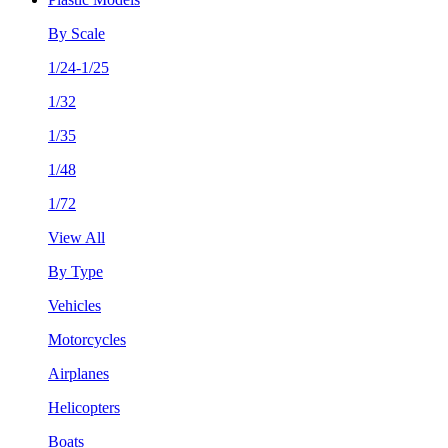
By Scale
1/24-1/25
1/32
1/35
1/48
1/72
View All
By Type
Vehicles
Motorcycles
Airplanes
Helicopters
Boats