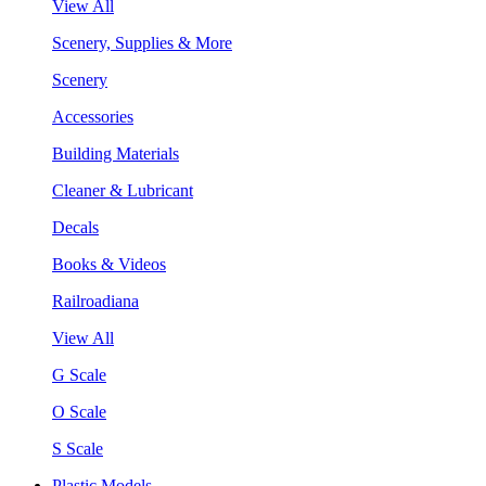
View All
Scenery, Supplies & More
Scenery
Accessories
Building Materials
Cleaner & Lubricant
Decals
Books & Videos
Railroadiana
View All
G Scale
O Scale
S Scale
Plastic Models