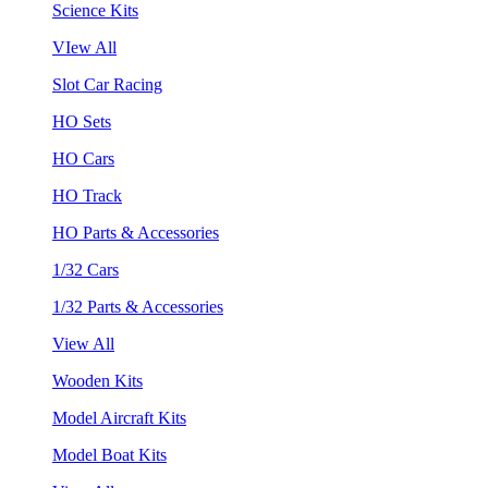
Science Kits
VIew All
Slot Car Racing
HO Sets
HO Cars
HO Track
HO Parts & Accessories
1/32 Cars
1/32 Parts & Accessories
View All
Wooden Kits
Model Aircraft Kits
Model Boat Kits