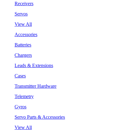
Receivers
Servos
View All
Accessories
Batteries
Chargers
Leads & Extensions
Cases
Transmitter Hardware
Telemetry
Gyros
Servo Parts & Accessories
View All