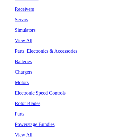
Receivers
Servos
Simulators
View All
Parts, Electronics & Accessories
Batteries
Chargers
Motors
Electronic Speed Controls
Rotor Blades
Parts
Powerstage Bundles
View All