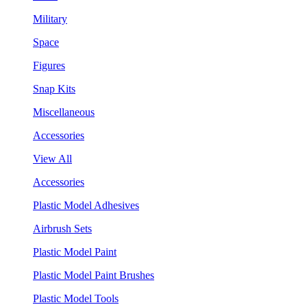
Military
Space
Figures
Snap Kits
Miscellaneous
Accessories
View All
Accessories
Plastic Model Adhesives
Airbrush Sets
Plastic Model Paint
Plastic Model Paint Brushes
Plastic Model Tools