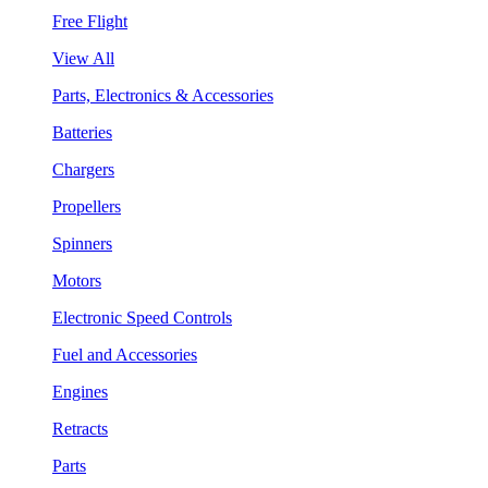
Free Flight
View All
Parts, Electronics & Accessories
Batteries
Chargers
Propellers
Spinners
Motors
Electronic Speed Controls
Fuel and Accessories
Engines
Retracts
Parts