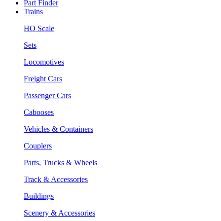
Part Finder
Trains
HO Scale
Sets
Locomotives
Freight Cars
Passenger Cars
Cabooses
Vehicles & Containers
Couplers
Parts, Trucks & Wheels
Track & Accessories
Buildings
Scenery & Accessories