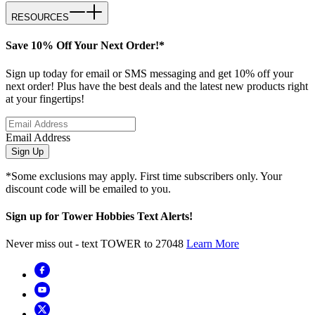
RESOURCES
Save 10% Off Your Next Order!*
Sign up today for email or SMS messaging and get 10% off your
next order! Plus have the best deals and the latest new products right
at your fingertips!
Email Address
Sign Up
*Some exclusions may apply. First time subscribers only. Your
discount code will be emailed to you.
Sign up for Tower Hobbies Text Alerts!
Never miss out - text TOWER to 27048
Learn More