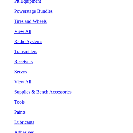
Pit Equipment
Powerstage Bundles
Tires and Wheels
View All
Radio Systems
Transmitters
Receivers
Servos
View All
Supplies & Bench Accessories
Tools
Paints
Lubricants
Adhesives