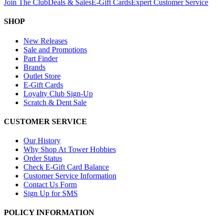
Join The Club
Deals & Sales
E-Gift Cards
Expert Customer Service
SHOP
New Releases
Sale and Promotions
Part Finder
Brands
Outlet Store
E-Gift Cards
Loyalty Club Sign-Up
Scratch & Dent Sale
CUSTOMER SERVICE
Our History
Why Shop At Tower Hobbies
Order Status
Check E-Gift Card Balance
Customer Service Information
Contact Us Form
Sign Up for SMS
POLICY INFORMATION