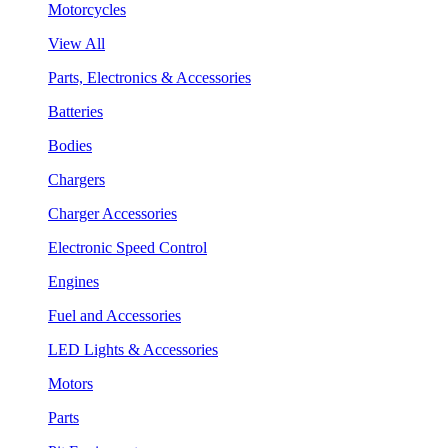
Motorcycles
View All
Parts, Electronics & Accessories
Batteries
Bodies
Chargers
Charger Accessories
Electronic Speed Control
Engines
Fuel and Accessories
LED Lights & Accessories
Motors
Parts