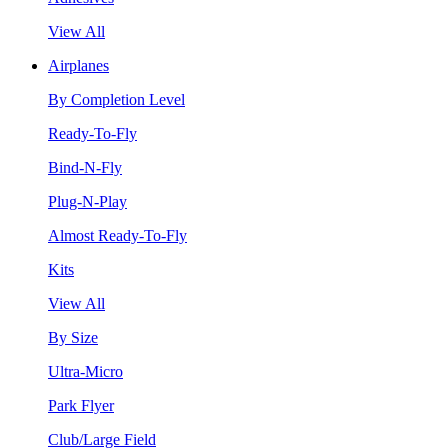
View All
Airplanes
By Completion Level
Ready-To-Fly
Bind-N-Fly
Plug-N-Play
Almost Ready-To-Fly
Kits
View All
By Size
Ultra-Micro
Park Flyer
Club/Large Field