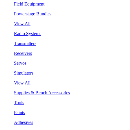
Field Equipment
Powerstage Bundles
View All
Radio Systems
Transmitters
Receivers
Servos
Simulators
View All
Supplies & Bench Accessories
Tools
Paints
Adhesives