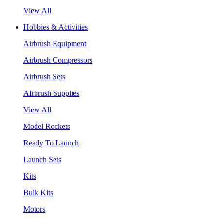
View All
Hobbies & Activities
Airbrush Equipment
Airbrush Compressors
Airbrush Sets
AIrbrush Supplies
View All
Model Rockets
Ready To Launch
Launch Sets
Kits
Bulk Kits
Motors