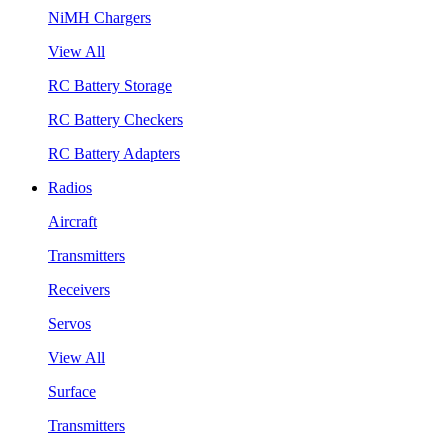
NiMH Chargers
View All
RC Battery Storage
RC Battery Checkers
RC Battery Adapters
Radios
Aircraft
Transmitters
Receivers
Servos
View All
Surface
Transmitters