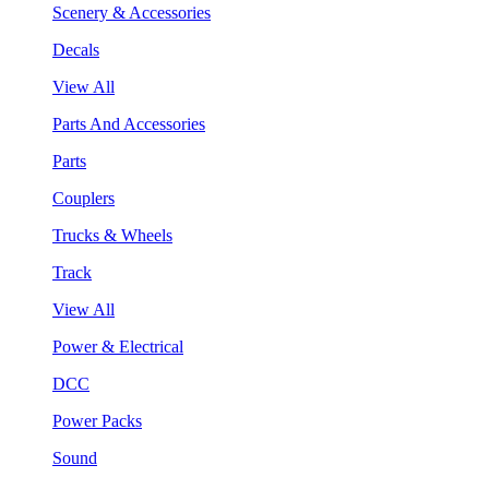
Scenery & Accessories
Decals
View All
Parts And Accessories
Parts
Couplers
Trucks & Wheels
Track
View All
Power & Electrical
DCC
Power Packs
Sound