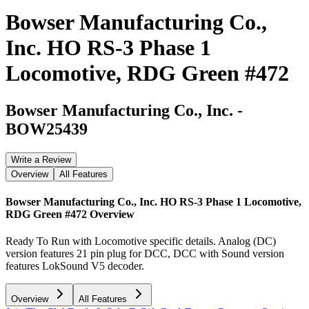
Bowser Manufacturing Co.,
Inc. HO RS-3 Phase 1
Locomotive, RDG Green #472
Bowser Manufacturing Co., Inc.
-
BOW25439
Write a Review
Overview
All Features
Bowser Manufacturing Co., Inc. HO RS-3 Phase 1 Locomotive,
RDG Green #472
Overview
Ready To Run with Locomotive specific details. Analog (DC)
version features 21 pin plug for DCC, DCC with Sound version
features LokSound V5 decoder.
Overview
All Features