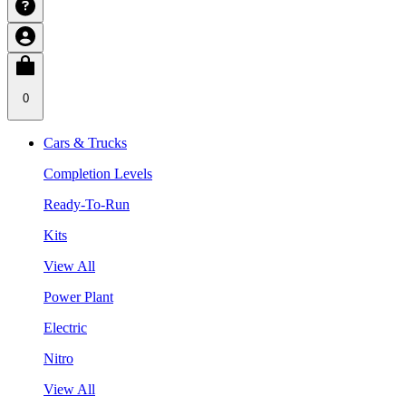
0
Cars & Trucks
Completion Levels
Ready-To-Run
Kits
View All
Power Plant
Electric
Nitro
View All