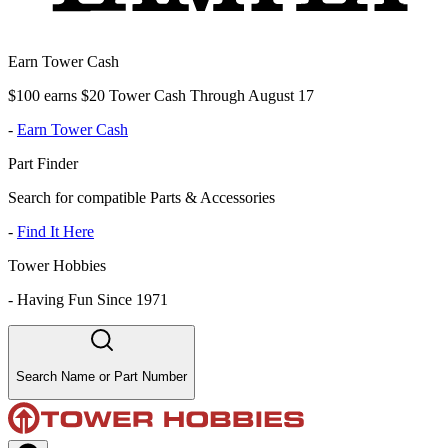
Earn Tower Cash
$100 earns $20 Tower Cash Through August 17
-
Earn Tower Cash
Part Finder
Search for compatible Parts & Accessories
-
Find It Here
Tower Hobbies
-
Having Fun Since 1971
Search Name or Part Number