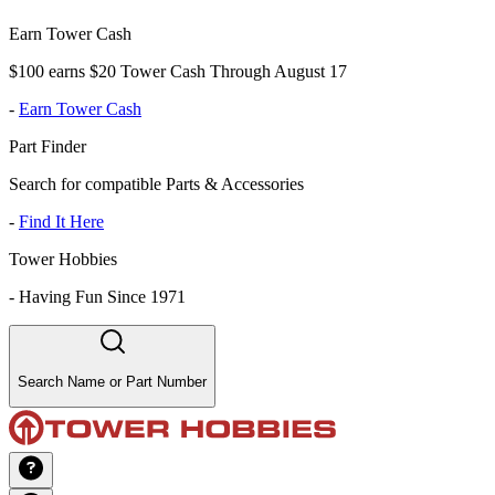
Earn Tower Cash
$100 earns $20 Tower Cash Through August 17
-
Earn Tower Cash
Part Finder
Search for compatible Parts & Accessories
-
Find It Here
Tower Hobbies
-
Having Fun Since 1971
Search Name or Part Number