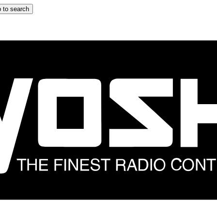
 to search