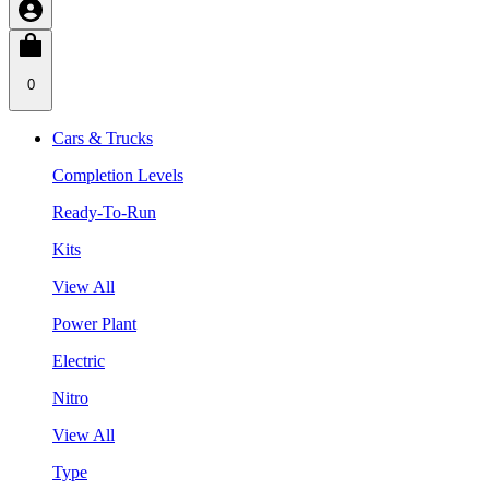
0
Cars & Trucks
Completion Levels
Ready-To-Run
Kits
View All
Power Plant
Electric
Nitro
View All
Type