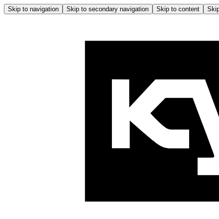
Skip to navigation
Skip to secondary navigation
Skip to content
Skip