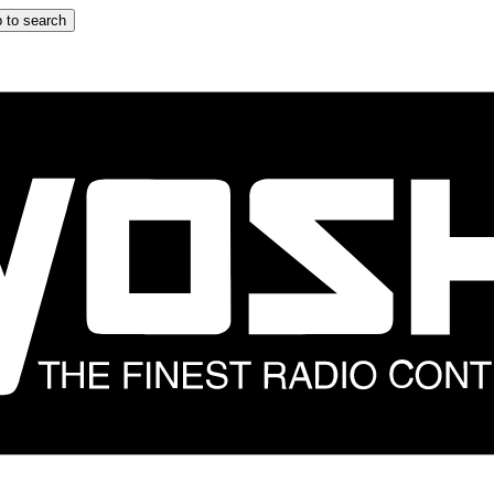
 to search