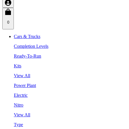
0
Cars & Trucks
Completion Levels
Ready-To-Run
Kits
View All
Power Plant
Electric
Nitro
View All
Type