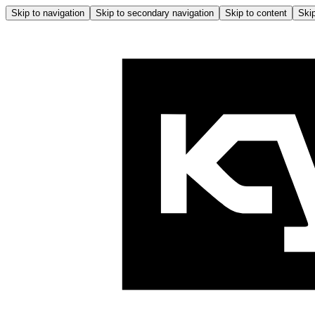
Skip to navigation
Skip to secondary navigation
Skip to content
Skip