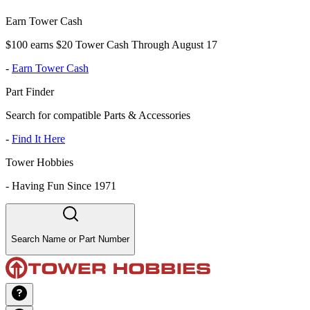
Earn Tower Cash
$100 earns $20 Tower Cash Through August 17
-
Earn Tower Cash
Part Finder
Search for compatible Parts & Accessories
-
Find It Here
Tower Hobbies
-
Having Fun Since 1971
Search Name or Part Number