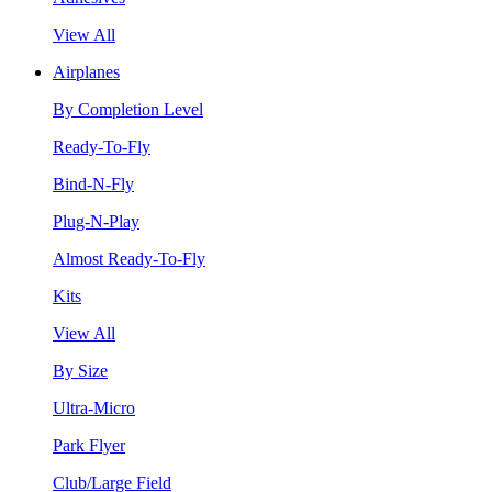
View All
Airplanes
By Completion Level
Ready-To-Fly
Bind-N-Fly
Plug-N-Play
Almost Ready-To-Fly
Kits
View All
By Size
Ultra-Micro
Park Flyer
Club/Large Field