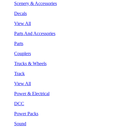
Scenery & Accessories
Decals
View All
Parts And Accessories
Parts
Couplers
Trucks & Wheels
Track
View All
Power & Electrical
DCC
Power Packs
Sound