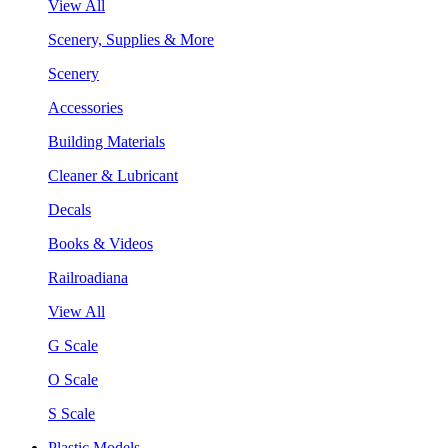
View All
Scenery, Supplies & More
Scenery
Accessories
Building Materials
Cleaner & Lubricant
Decals
Books & Videos
Railroadiana
View All
G Scale
O Scale
S Scale
Plastic Models