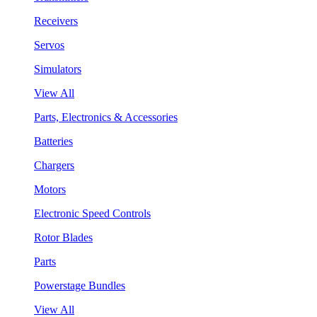
Receivers
Servos
Simulators
View All
Parts, Electronics & Accessories
Batteries
Chargers
Motors
Electronic Speed Controls
Rotor Blades
Parts
Powerstage Bundles
View All