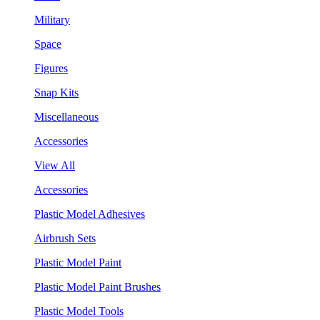
Military
Space
Figures
Snap Kits
Miscellaneous
Accessories
View All
Accessories
Plastic Model Adhesives
Airbrush Sets
Plastic Model Paint
Plastic Model Paint Brushes
Plastic Model Tools