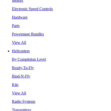
Motors
Electronic Speed Controls
Hardware
Parts
Powerstage Bundles
View All
Helicopters
By Completion Level
Ready-To-Fly
Bind-N-Fly
Kits
View All
Radio Systems
Transmitters