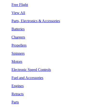
Free Flight
View All
Parts, Electronics & Accessories
Batteries
Chargers
Propellers
Spinners
Motors
Electronic Speed Controls
Fuel and Accessories
Engines
Retracts
Parts