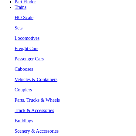
Part Finder
Trains
HO Scale
Sets
Locomotives
Freight Cars
Passenger Cars
Cabooses
Vehicles & Containers
Couplers
Parts, Trucks & Wheels
Track & Accessories
Buildings
Scenery & Accessories