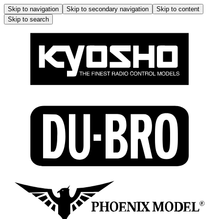
Skip to navigation
Skip to secondary navigation
Skip to content
Skip to search