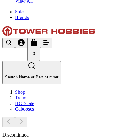
View All
Sales
Brands
0
Search Name or Part Number
Shop
Trains
HO Scale
Cabooses
Discontinued