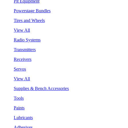
Pit Equipment
Powerstage Bundles
Tires and Wheels
View All
Radio Systems
Transmitters
Receivers
Servos
View All
Supplies & Bench Accessories
Tools
Paints
Lubricants
Adhesives