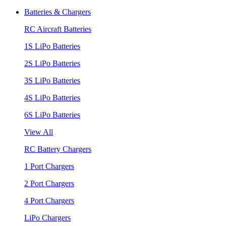
Batteries & Chargers
RC Aircraft Batteries
1S LiPo Batteries
2S LiPo Batteries
3S LiPo Batteries
4S LiPo Batteries
6S LiPo Batteries
View All
RC Battery Chargers
1 Port Chargers
2 Port Chargers
4 Port Chargers
LiPo Chargers