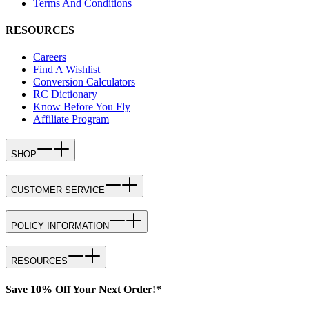
Terms And Conditions
RESOURCES
Careers
Find A Wishlist
Conversion Calculators
RC Dictionary
Know Before You Fly
Affiliate Program
SHOP
CUSTOMER SERVICE
POLICY INFORMATION
RESOURCES
Save 10% Off Your Next Order!*