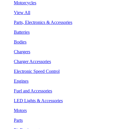
Motorcycles
View All
Parts, Electronics & Accessories
Batteries
Bodies
Chargers
Charger Accessories
Electronic Speed Control
Engines
Fuel and Accessories
LED Lights & Accessories
Motors
Parts