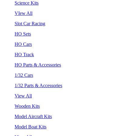
Science Kits
VIew All
Slot Car Racing
HO Sets
HO Cars
HO Track
HO Parts & Accessories
1/32 Cars
1/32 Parts & Accessories
View All
Wooden Kits
Model Aircraft Kits
Model Boat Kits