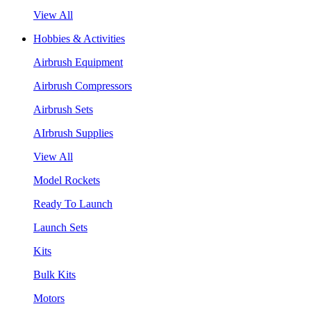
View All
Hobbies & Activities
Airbrush Equipment
Airbrush Compressors
Airbrush Sets
AIrbrush Supplies
View All
Model Rockets
Ready To Launch
Launch Sets
Kits
Bulk Kits
Motors