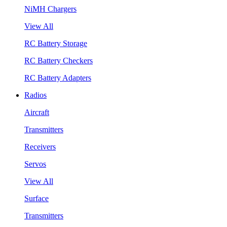
NiMH Chargers
View All
RC Battery Storage
RC Battery Checkers
RC Battery Adapters
Radios
Aircraft
Transmitters
Receivers
Servos
View All
Surface
Transmitters