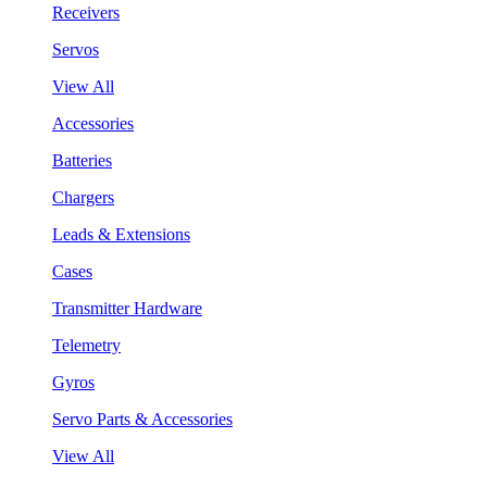
Receivers
Servos
View All
Accessories
Batteries
Chargers
Leads & Extensions
Cases
Transmitter Hardware
Telemetry
Gyros
Servo Parts & Accessories
View All