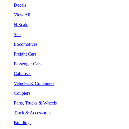
Decals
View All
N Scale
Sets
Locomotives
Freight Cars
Passenger Cars
Cabooses
Vehicles & Containers
Couplers
Parts, Trucks & Wheels
Track & Accessories
Buildings