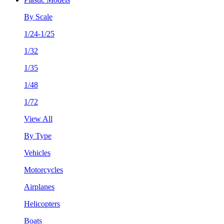
By Scale
1/24-1/25
1/32
1/35
1/48
1/72
View All
By Type
Vehicles
Motorcycles
Airplanes
Helicopters
Boats