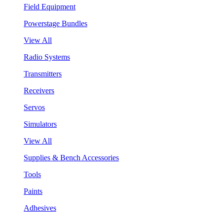
Field Equipment
Powerstage Bundles
View All
Radio Systems
Transmitters
Receivers
Servos
Simulators
View All
Supplies & Bench Accessories
Tools
Paints
Adhesives