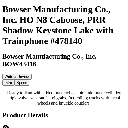
Bowser Manufacturing Co.,
Inc. HO N8 Caboose, PRR
Shadow Keystone Lake with
Trainphone #478140
Bowser Manufacturing Co., Inc.
-
BOW43416
Write a Review
Intro
Specs
Ready to Run with added brake wheel, air tank, brake cylinder,
triple valve, separate hand grabs, free rolling trucks with metal
wheels and knuckle couplers.
Product Details