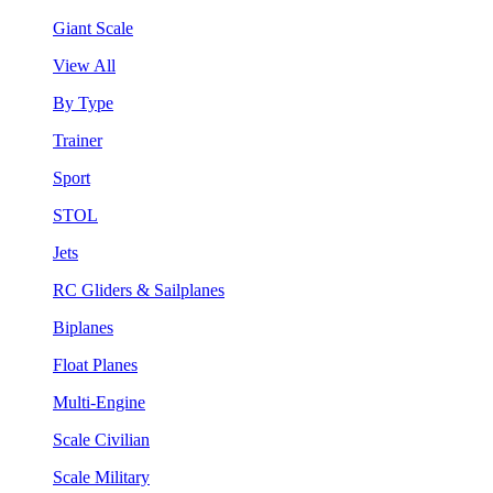
Giant Scale
View All
By Type
Trainer
Sport
STOL
Jets
RC Gliders & Sailplanes
Biplanes
Float Planes
Multi-Engine
Scale Civilian
Scale Military