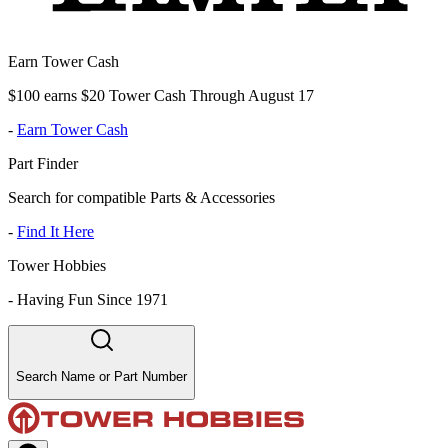
Earn Tower Cash
$100 earns $20 Tower Cash Through August 17
-
Earn Tower Cash
Part Finder
Search for compatible Parts & Accessories
-
Find It Here
Tower Hobbies
-
Having Fun Since 1971
Search Name or Part Number