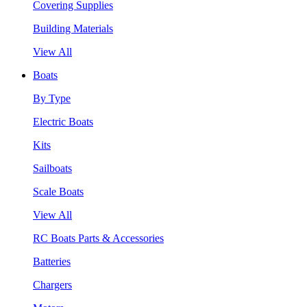
Covering Supplies
Building Materials
View All
Boats
By Type
Electric Boats
Kits
Sailboats
Scale Boats
View All
RC Boats Parts & Accessories
Batteries
Chargers