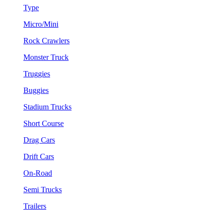
Type
Micro/Mini
Rock Crawlers
Monster Truck
Truggies
Buggies
Stadium Trucks
Short Course
Drag Cars
Drift Cars
On-Road
Semi Trucks
Trailers