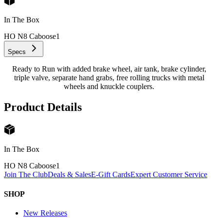
In The Box
HO N8 Caboose
1
Specs
Ready to Run with added brake wheel, air tank, brake cylinder,
triple valve, separate hand grabs, free rolling trucks with metal
wheels and knuckle couplers.
Product Details
In The Box
HO N8 Caboose
1
Join The Club
Deals & Sales
E-Gift Cards
Expert Customer Service
SHOP
New Releases