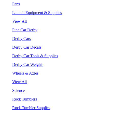
Parts
Launch Equipment & Supplies
View All
Pine Car Derby
Derby Cars
Derby Car Decals
Derby Car Tools & Supplies
Derby Car Weights
Wheels & Axles
View All
Science
Rock Tumblers
Rock Tumbler Supplies