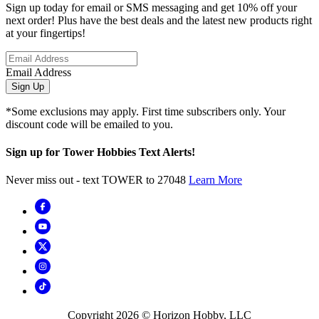
Sign up today for email or SMS messaging and get 10% off your
next order! Plus have the best deals and the latest new products right
at your fingertips!
Email Address
Sign Up
*Some exclusions may apply. First time subscribers only. Your
discount code will be emailed to you.
Sign up for Tower Hobbies Text Alerts!
Never miss out - text TOWER to 27048
Learn More
Copyright
2026
© Horizon Hobby, LLC