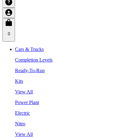
0
Cars & Trucks
Completion Levels
Ready-To-Run
Kits
View All
Power Plant
Electric
Nitro
View All