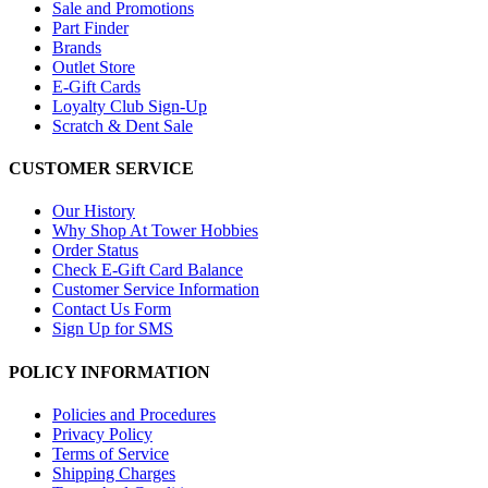
Sale and Promotions
Part Finder
Brands
Outlet Store
E-Gift Cards
Loyalty Club Sign-Up
Scratch & Dent Sale
CUSTOMER SERVICE
Our History
Why Shop At Tower Hobbies
Order Status
Check E-Gift Card Balance
Customer Service Information
Contact Us Form
Sign Up for SMS
POLICY INFORMATION
Policies and Procedures
Privacy Policy
Terms of Service
Shipping Charges