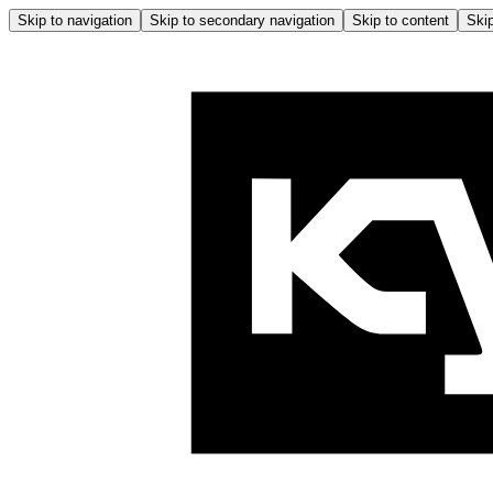
Skip to navigation
Skip to secondary navigation
Skip to content
Skip