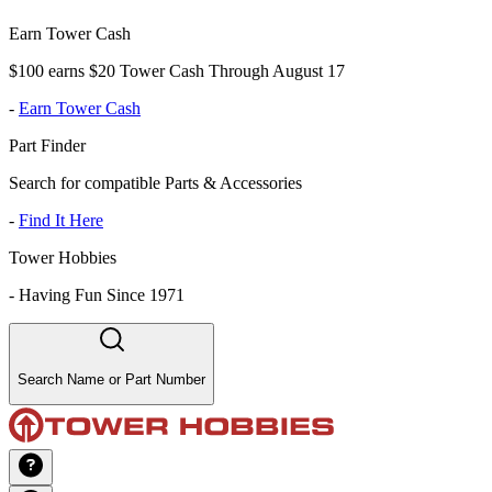
Earn Tower Cash
$100 earns $20 Tower Cash Through August 17
-
Earn Tower Cash
Part Finder
Search for compatible Parts & Accessories
-
Find It Here
Tower Hobbies
-
Having Fun Since 1971
Search Name or Part Number