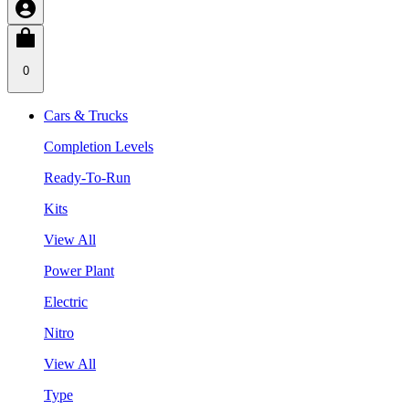
0
Cars & Trucks
Completion Levels
Ready-To-Run
Kits
View All
Power Plant
Electric
Nitro
View All
Type