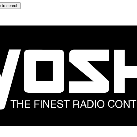
 to search