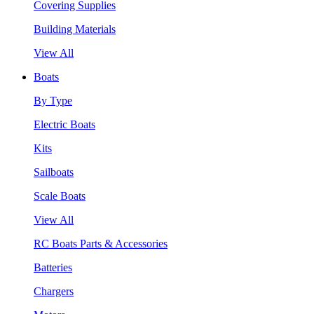
Covering Supplies
Building Materials
View All
Boats
By Type
Electric Boats
Kits
Sailboats
Scale Boats
View All
RC Boats Parts & Accessories
Batteries
Chargers