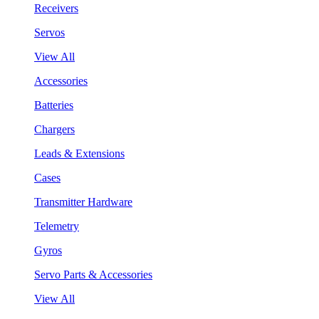
Receivers
Servos
View All
Accessories
Batteries
Chargers
Leads & Extensions
Cases
Transmitter Hardware
Telemetry
Gyros
Servo Parts & Accessories
View All