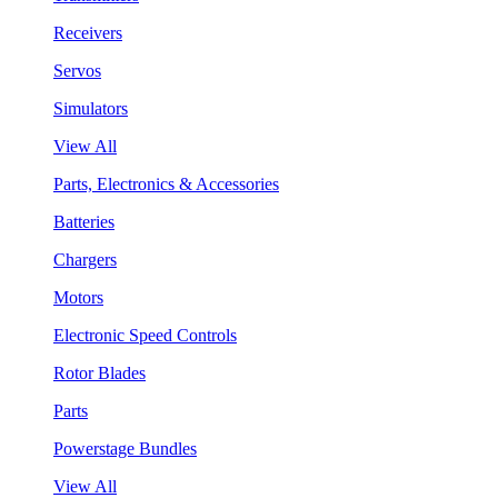
Receivers
Servos
Simulators
View All
Parts, Electronics & Accessories
Batteries
Chargers
Motors
Electronic Speed Controls
Rotor Blades
Parts
Powerstage Bundles
View All