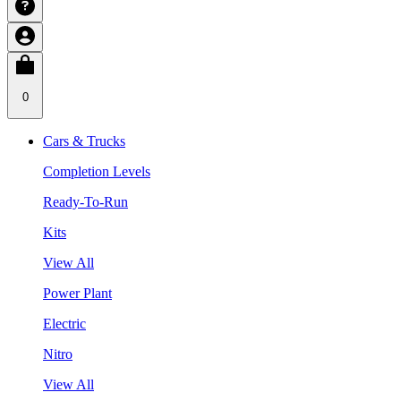
0
Cars & Trucks
Completion Levels
Ready-To-Run
Kits
View All
Power Plant
Electric
Nitro
View All