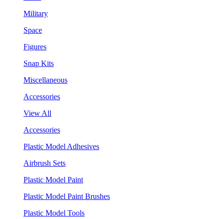
Military
Space
Figures
Snap Kits
Miscellaneous
Accessories
View All
Accessories
Plastic Model Adhesives
Airbrush Sets
Plastic Model Paint
Plastic Model Paint Brushes
Plastic Model Tools