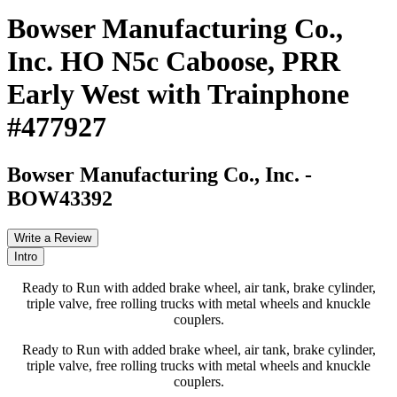
Bowser Manufacturing Co.,
Inc. HO N5c Caboose, PRR
Early West with Trainphone
#477927
Bowser Manufacturing Co., Inc.
-
BOW43392
Write a Review
Intro
Ready to Run with added brake wheel, air tank, brake cylinder,
triple valve, free rolling trucks with metal wheels and knuckle
couplers.
Ready to Run with added brake wheel, air tank, brake cylinder,
triple valve, free rolling trucks with metal wheels and knuckle
couplers.