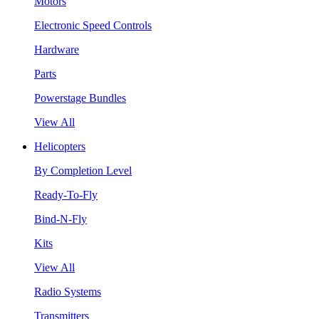
Motors
Electronic Speed Controls
Hardware
Parts
Powerstage Bundles
View All
Helicopters
By Completion Level
Ready-To-Fly
Bind-N-Fly
Kits
View All
Radio Systems
Transmitters