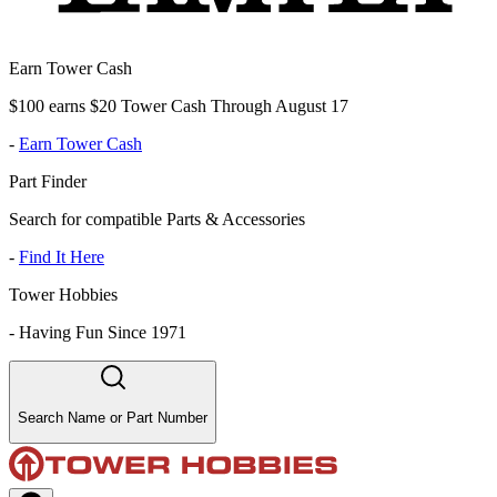
Earn Tower Cash
$100 earns $20 Tower Cash Through August 17
-
Earn Tower Cash
Part Finder
Search for compatible Parts & Accessories
-
Find It Here
Tower Hobbies
-
Having Fun Since 1971
Search Name or Part Number