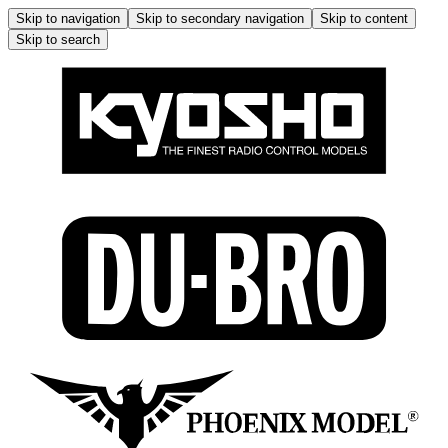
Skip to navigation
Skip to secondary navigation
Skip to content
Skip to search