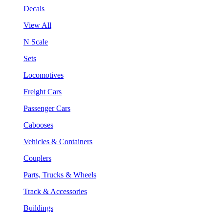
Decals
View All
N Scale
Sets
Locomotives
Freight Cars
Passenger Cars
Cabooses
Vehicles & Containers
Couplers
Parts, Trucks & Wheels
Track & Accessories
Buildings