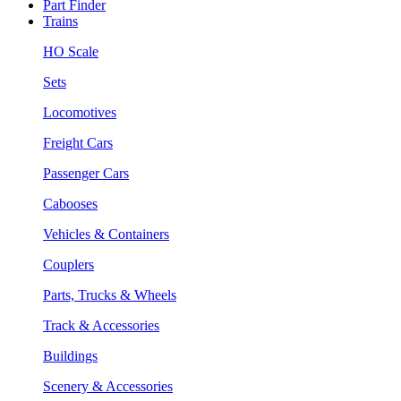
Part Finder
Trains
HO Scale
Sets
Locomotives
Freight Cars
Passenger Cars
Cabooses
Vehicles & Containers
Couplers
Parts, Trucks & Wheels
Track & Accessories
Buildings
Scenery & Accessories