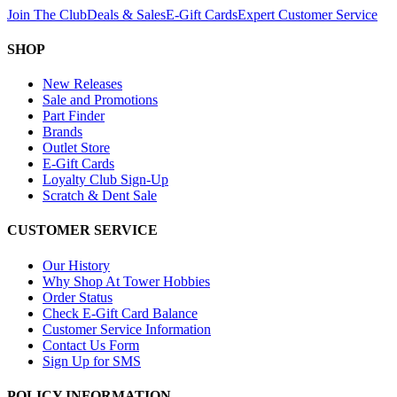
Join The Club
Deals & Sales
E-Gift Cards
Expert Customer Service
SHOP
New Releases
Sale and Promotions
Part Finder
Brands
Outlet Store
E-Gift Cards
Loyalty Club Sign-Up
Scratch & Dent Sale
CUSTOMER SERVICE
Our History
Why Shop At Tower Hobbies
Order Status
Check E-Gift Card Balance
Customer Service Information
Contact Us Form
Sign Up for SMS
POLICY INFORMATION