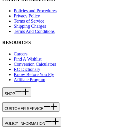
Policies and Procedures
Privacy Policy
Terms of Service
Shipping Charges
Terms And Conditions
RESOURCES
Careers
Find A Wishlist
Conversion Calculators
RC Dictionary
Know Before You Fly
Affiliate Program
SHOP
CUSTOMER SERVICE
POLICY INFORMATION