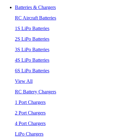
Batteries & Chargers
RC Aircraft Batteries
1S LiPo Batteries
2S LiPo Batteries
3S LiPo Batteries
4S LiPo Batteries
6S LiPo Batteries
View All
RC Battery Chargers
1 Port Chargers
2 Port Chargers
4 Port Chargers
LiPo Chargers