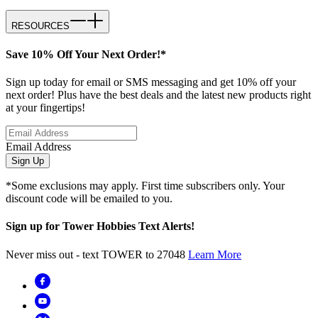
RESOURCES
Save 10% Off Your Next Order!*
Sign up today for email or SMS messaging and get 10% off your
next order! Plus have the best deals and the latest new products right
at your fingertips!
Email Address
Sign Up
*Some exclusions may apply. First time subscribers only. Your
discount code will be emailed to you.
Sign up for Tower Hobbies Text Alerts!
Never miss out - text TOWER to 27048
Learn More