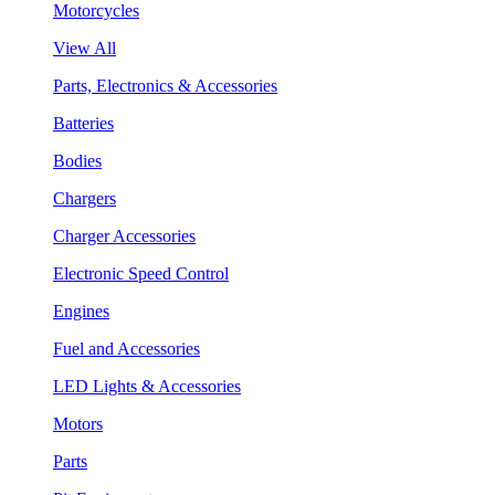
Motorcycles
View All
Parts, Electronics & Accessories
Batteries
Bodies
Chargers
Charger Accessories
Electronic Speed Control
Engines
Fuel and Accessories
LED Lights & Accessories
Motors
Parts