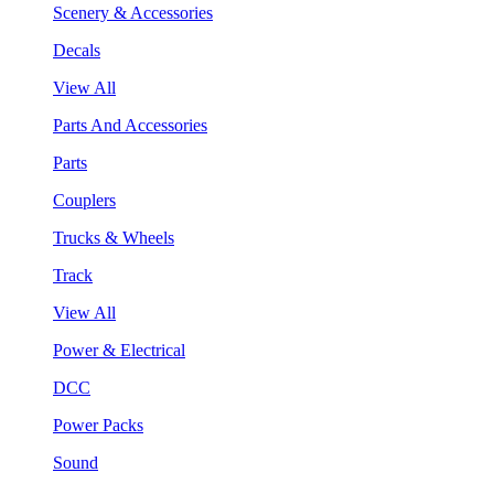
Scenery & Accessories
Decals
View All
Parts And Accessories
Parts
Couplers
Trucks & Wheels
Track
View All
Power & Electrical
DCC
Power Packs
Sound