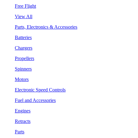
Free Flight
View All
Parts, Electronics & Accessories
Batteries
Chargers
Propellers
Spinners
Motors
Electronic Speed Controls
Fuel and Accessories
Engines
Retracts
Parts