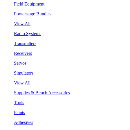
Field Equipment
Powerstage Bundles
View All
Radio Systems
Transmitters
Receivers
Servos
Simulators
View All
Supplies & Bench Accessories
Tools
Paints
Adhesives