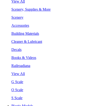
View All
Scenery, Supplies & More
Scenery
Accessories
Building Materials
Cleaner & Lubricant
Decals
Books & Videos
Railroadiana
View All
G Scale
O Scale
S Scale
Plastic Models