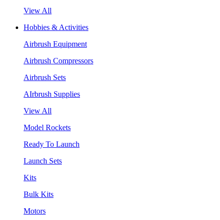
View All
Hobbies & Activities
Airbrush Equipment
Airbrush Compressors
Airbrush Sets
AIrbrush Supplies
View All
Model Rockets
Ready To Launch
Launch Sets
Kits
Bulk Kits
Motors