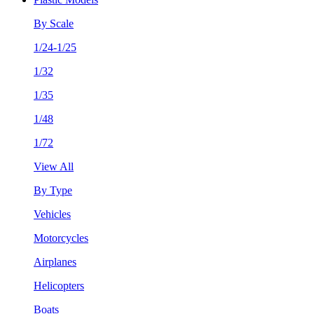
By Scale
1/24-1/25
1/32
1/35
1/48
1/72
View All
By Type
Vehicles
Motorcycles
Airplanes
Helicopters
Boats