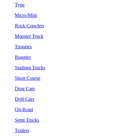
Type
Micro/Mini
Rock Crawlers
Monster Truck
Truggies
Buggies
Stadium Trucks
Short Course
Drag Cars
Drift Cars
On-Road
Semi Trucks
Trailers