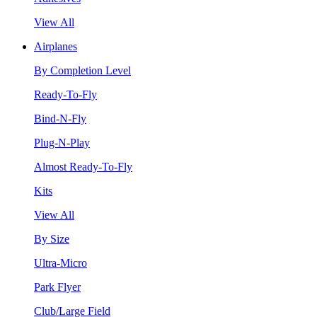
View All
Airplanes
By Completion Level
Ready-To-Fly
Bind-N-Fly
Plug-N-Play
Almost Ready-To-Fly
Kits
View All
By Size
Ultra-Micro
Park Flyer
Club/Large Field