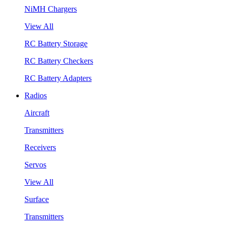
NiMH Chargers
View All
RC Battery Storage
RC Battery Checkers
RC Battery Adapters
Radios
Aircraft
Transmitters
Receivers
Servos
View All
Surface
Transmitters