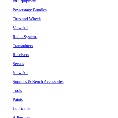
Pit Equipment
Powerstage Bundles
Tires and Wheels
View All
Radio Systems
Transmitters
Receivers
Servos
View All
Supplies & Bench Accessories
Tools
Paints
Lubricants
Adhesives