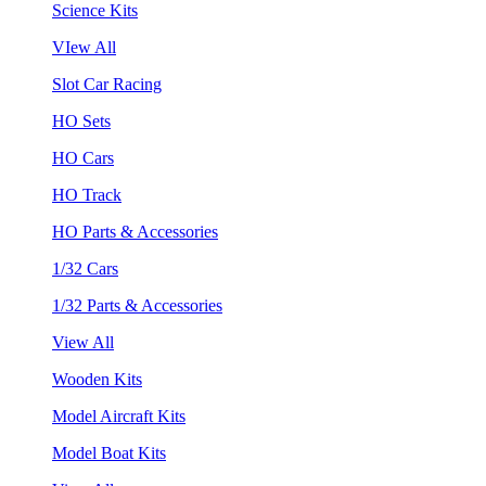
Science Kits
VIew All
Slot Car Racing
HO Sets
HO Cars
HO Track
HO Parts & Accessories
1/32 Cars
1/32 Parts & Accessories
View All
Wooden Kits
Model Aircraft Kits
Model Boat Kits