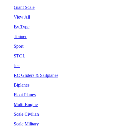
Giant Scale
View All
By Type
Trainer
Sport
STOL
Jets
RC Gliders & Sailplanes
Biplanes
Float Planes
Multi-Engine
Scale Civilian
Scale Military