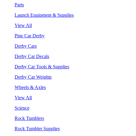
Parts
Launch Equipment & Supplies
View All
Pine Car Derby
Derby Cars
Derby Car Decals
Derby Car Tools & Supplies
Derby Car Weights
Wheels & Axles
View All
Science
Rock Tumblers
Rock Tumbler Supplies