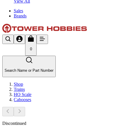
View All
Sales
Brands
0
Search Name or Part Number
Shop
Trains
HO Scale
Cabooses
Discontinued