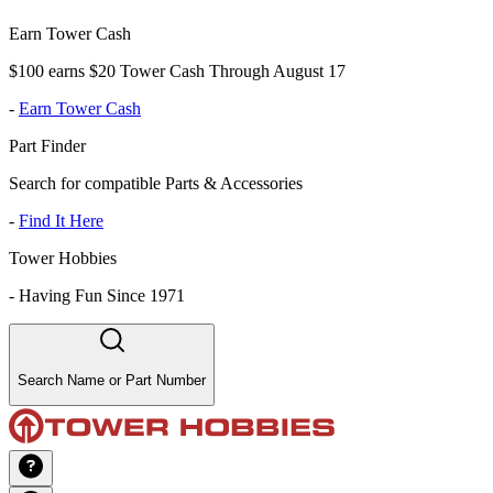
Earn Tower Cash
$100 earns $20 Tower Cash Through August 17
-
Earn Tower Cash
Part Finder
Search for compatible Parts & Accessories
-
Find It Here
Tower Hobbies
-
Having Fun Since 1971
Search Name or Part Number