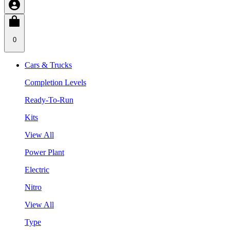
0
Cars & Trucks
Completion Levels
Ready-To-Run
Kits
View All
Power Plant
Electric
Nitro
View All
Type