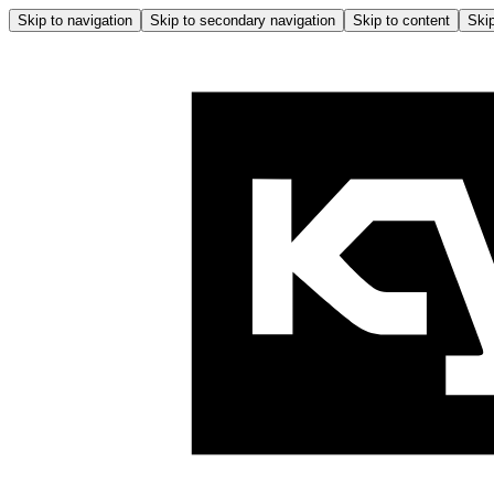
Skip to navigation
Skip to secondary navigation
Skip to content
Skip