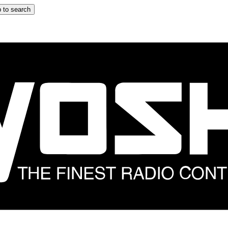
 to search