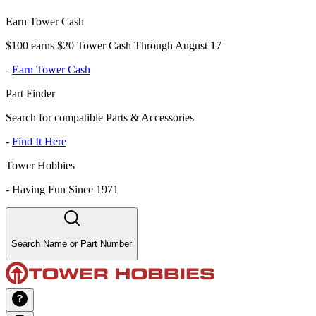
Earn Tower Cash
$100 earns $20 Tower Cash Through August 17
-
Earn Tower Cash
Part Finder
Search for compatible Parts & Accessories
-
Find It Here
Tower Hobbies
-
Having Fun Since 1971
Search Name or Part Number