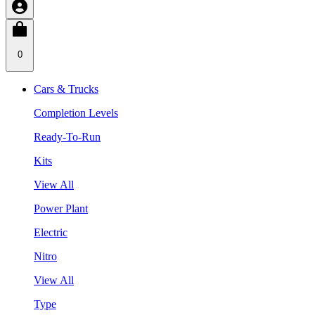
0
Cars & Trucks
Completion Levels
Ready-To-Run
Kits
View All
Power Plant
Electric
Nitro
View All
Type