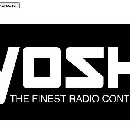
 to search