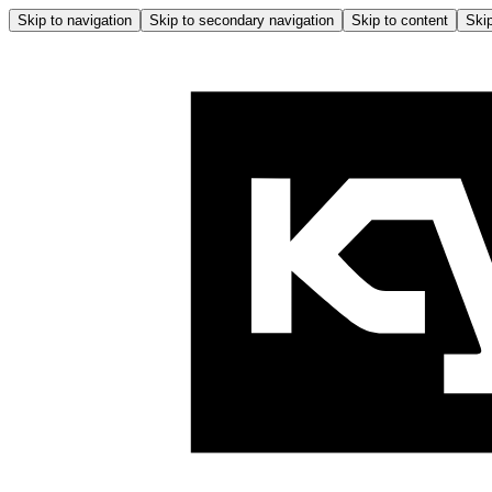
Skip to navigation
Skip to secondary navigation
Skip to content
Skip