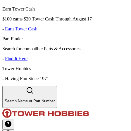
Earn Tower Cash
$100 earns $20 Tower Cash Through August 17
-
Earn Tower Cash
Part Finder
Search for compatible Parts & Accessories
-
Find It Here
Tower Hobbies
-
Having Fun Since 1971
Search Name or Part Number