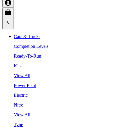
0
Cars & Trucks
Completion Levels
Ready-To-Run
Kits
View All
Power Plant
Electric
Nitro
View All
Type