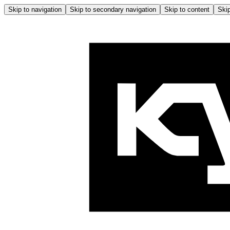
Skip to navigation
Skip to secondary navigation
Skip to content
Skip