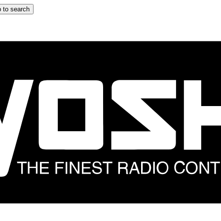
 to search