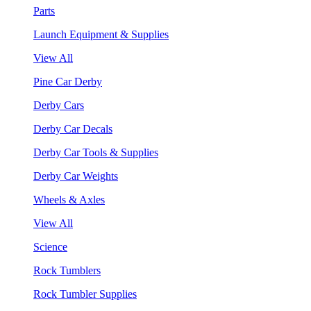
Parts
Launch Equipment & Supplies
View All
Pine Car Derby
Derby Cars
Derby Car Decals
Derby Car Tools & Supplies
Derby Car Weights
Wheels & Axles
View All
Science
Rock Tumblers
Rock Tumbler Supplies