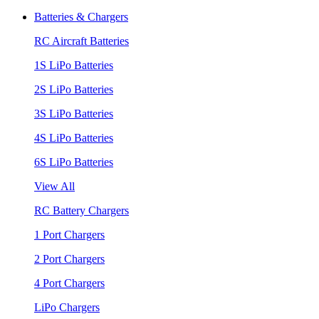
Batteries & Chargers
RC Aircraft Batteries
1S LiPo Batteries
2S LiPo Batteries
3S LiPo Batteries
4S LiPo Batteries
6S LiPo Batteries
View All
RC Battery Chargers
1 Port Chargers
2 Port Chargers
4 Port Chargers
LiPo Chargers