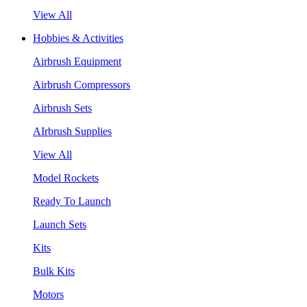
View All
Hobbies & Activities
Airbrush Equipment
Airbrush Compressors
Airbrush Sets
AIrbrush Supplies
View All
Model Rockets
Ready To Launch
Launch Sets
Kits
Bulk Kits
Motors