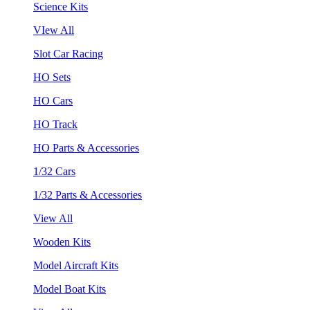
Science Kits
VIew All
Slot Car Racing
HO Sets
HO Cars
HO Track
HO Parts & Accessories
1/32 Cars
1/32 Parts & Accessories
View All
Wooden Kits
Model Aircraft Kits
Model Boat Kits