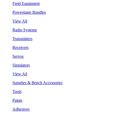
Field Equipment
Powerstage Bundles
View All
Radio Systems
Transmitters
Receivers
Servos
Simulators
View All
Supplies & Bench Accessories
Tools
Paints
Adhesives