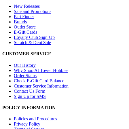
New Releases
Sale and Promotions
Part Finder
Brands
Outlet Store
E-Gift Cards
Loyalty Club Sign-Up
Scratch & Dent Sale
CUSTOMER SERVICE
Our History
Why Shop At Tower Hobbies
Order Status
Check E-Gift Card Balance
Customer Service Information
Contact Us Form
Sign Up for SMS
POLICY INFORMATION
Policies and Procedures
Privacy Policy