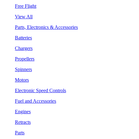
Free Flight
View All
Parts, Electronics & Accessories
Batteries
Chargers
Propellers
Spinners
Motors
Electronic Speed Controls
Fuel and Accessories
Engines
Retracts
Parts