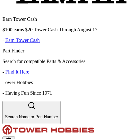
Earn Tower Cash
$100 earns $20 Tower Cash Through August 17
-
Earn Tower Cash
Part Finder
Search for compatible Parts & Accessories
-
Find It Here
Tower Hobbies
-
Having Fun Since 1971
Search Name or Part Number