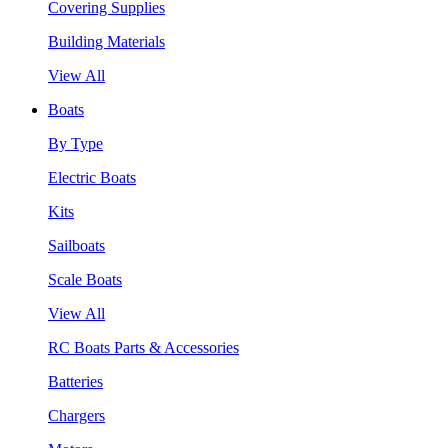
Covering Supplies
Building Materials
View All
Boats
By Type
Electric Boats
Kits
Sailboats
Scale Boats
View All
RC Boats Parts & Accessories
Batteries
Chargers