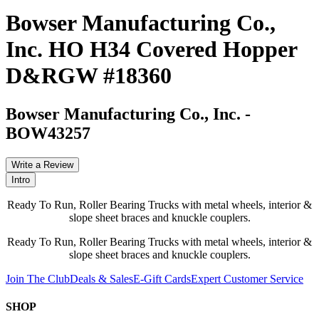
Bowser Manufacturing Co.,
Inc. HO H34 Covered Hopper
D&RGW #18360
Bowser Manufacturing Co., Inc.
-
BOW43257
Write a Review
Intro
Ready To Run, Roller Bearing Trucks with metal wheels, interior &
slope sheet braces and knuckle couplers.
Ready To Run, Roller Bearing Trucks with metal wheels, interior &
slope sheet braces and knuckle couplers.
Join The Club
Deals & Sales
E-Gift Cards
Expert Customer Service
SHOP