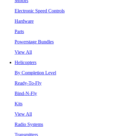
Motors
Electronic Speed Controls
Hardware
Parts
Powerstage Bundles
View All
Helicopters
By Completion Level
Ready-To-Fly
Bind-N-Fly
Kits
View All
Radio Systems
Transmitters