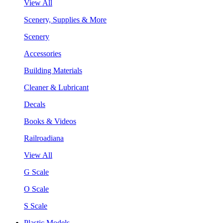
View All
Scenery, Supplies & More
Scenery
Accessories
Building Materials
Cleaner & Lubricant
Decals
Books & Videos
Railroadiana
View All
G Scale
O Scale
S Scale
Plastic Models