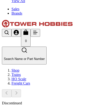
View All
Sales
Brands
0
Search Name or Part Number
Shop
Trains
HO Scale
Freight Cars
Discontinued