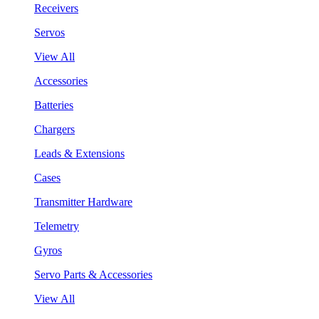
Receivers
Servos
View All
Accessories
Batteries
Chargers
Leads & Extensions
Cases
Transmitter Hardware
Telemetry
Gyros
Servo Parts & Accessories
View All