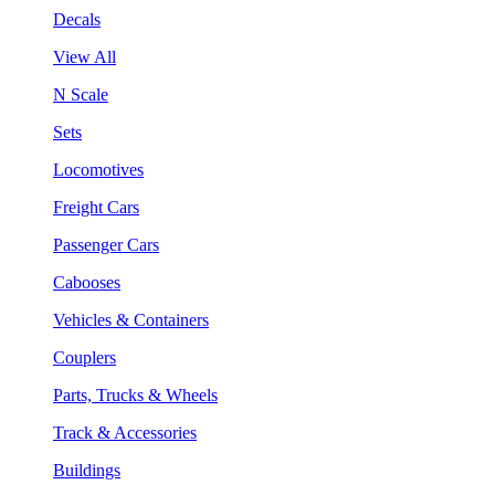
Decals
View All
N Scale
Sets
Locomotives
Freight Cars
Passenger Cars
Cabooses
Vehicles & Containers
Couplers
Parts, Trucks & Wheels
Track & Accessories
Buildings