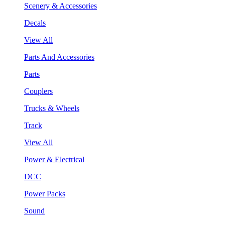
Scenery & Accessories
Decals
View All
Parts And Accessories
Parts
Couplers
Trucks & Wheels
Track
View All
Power & Electrical
DCC
Power Packs
Sound