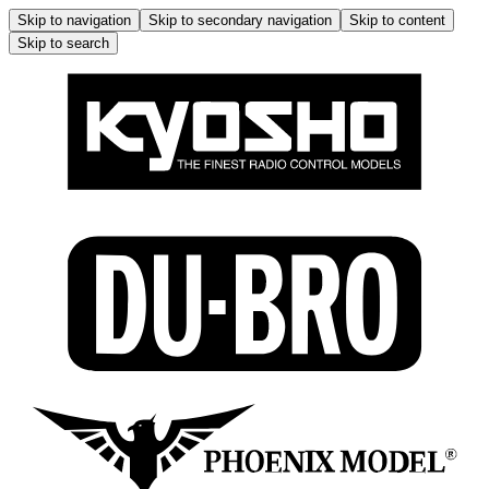
Skip to navigation
Skip to secondary navigation
Skip to content
Skip to search