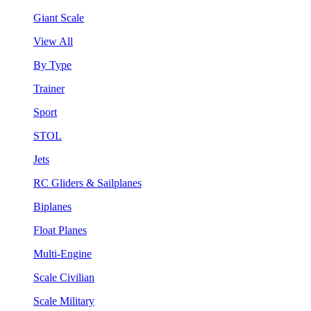
Giant Scale
View All
By Type
Trainer
Sport
STOL
Jets
RC Gliders & Sailplanes
Biplanes
Float Planes
Multi-Engine
Scale Civilian
Scale Military