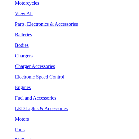
Motorcycles
View All
Parts, Electronics & Accessories
Batteries
Bodies
Chargers
Charger Accessories
Electronic Speed Control
Engines
Fuel and Accessories
LED Lights & Accessories
Motors
Parts