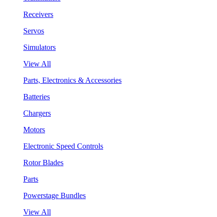
Receivers
Servos
Simulators
View All
Parts, Electronics & Accessories
Batteries
Chargers
Motors
Electronic Speed Controls
Rotor Blades
Parts
Powerstage Bundles
View All