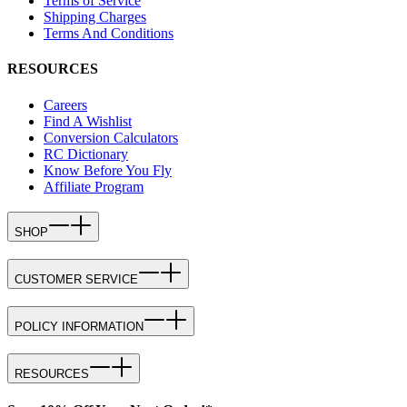
Terms of Service
Shipping Charges
Terms And Conditions
RESOURCES
Careers
Find A Wishlist
Conversion Calculators
RC Dictionary
Know Before You Fly
Affiliate Program
SHOP
CUSTOMER SERVICE
POLICY INFORMATION
RESOURCES