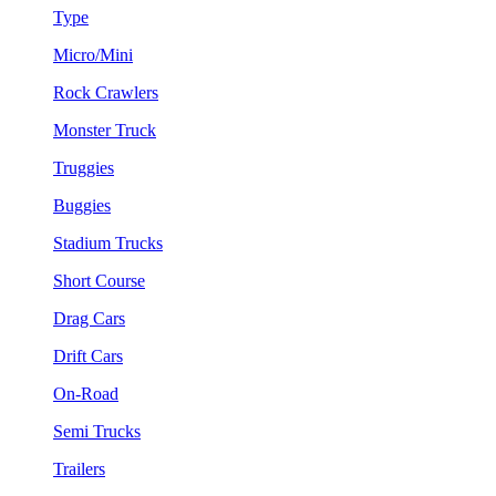
Type
Micro/Mini
Rock Crawlers
Monster Truck
Truggies
Buggies
Stadium Trucks
Short Course
Drag Cars
Drift Cars
On-Road
Semi Trucks
Trailers