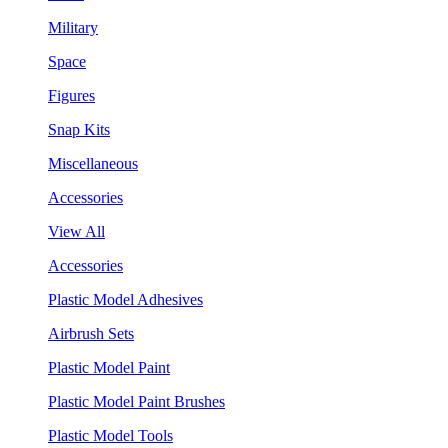
Military
Space
Figures
Snap Kits
Miscellaneous
Accessories
View All
Accessories
Plastic Model Adhesives
Airbrush Sets
Plastic Model Paint
Plastic Model Paint Brushes
Plastic Model Tools