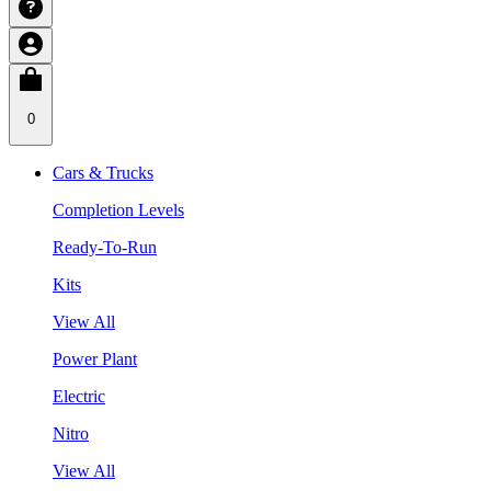
0
Cars & Trucks
Completion Levels
Ready-To-Run
Kits
View All
Power Plant
Electric
Nitro
View All