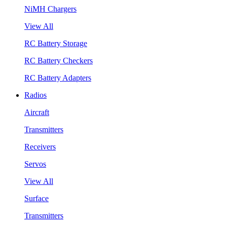
NiMH Chargers
View All
RC Battery Storage
RC Battery Checkers
RC Battery Adapters
Radios
Aircraft
Transmitters
Receivers
Servos
View All
Surface
Transmitters