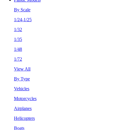
By Scale
1/24-1/25
1/32
1/35
1/48
1/72
View All
By Type
Vehicles
Motorcycles
Airplanes
Helicopters
Boats