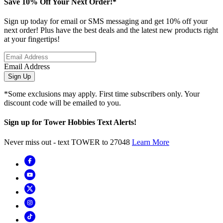
Save 10% Off Your Next Order!*
Sign up today for email or SMS messaging and get 10% off your
next order! Plus have the best deals and the latest new products right
at your fingertips!
Email Address
Sign Up
*Some exclusions may apply. First time subscribers only. Your
discount code will be emailed to you.
Sign up for Tower Hobbies Text Alerts!
Never miss out - text TOWER to 27048
Learn More