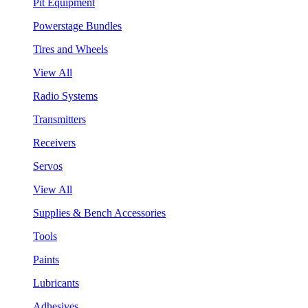
Pit Equipment
Powerstage Bundles
Tires and Wheels
View All
Radio Systems
Transmitters
Receivers
Servos
View All
Supplies & Bench Accessories
Tools
Paints
Lubricants
Adhesives