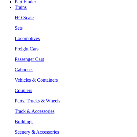
Part Finder
Trains
HO Scale
Sets
Locomotives
Freight Cars
Passenger Cars
Cabooses
Vehicles & Containers
Couplers
Parts, Trucks & Wheels
Track & Accessories
Buildings
Scenery & Accessories