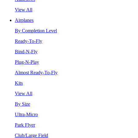
View All
Airplanes
By Completion Level
Ready-To-Fly
Bind-N-Fly
Plug-N-Play
Almost Ready-To-Fly
Kits
View All
By Size
Ultra-Micro
Park Flyer
Club/Large Field