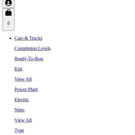
0
Cars & Trucks
Completion Levels
Ready-To-Run
Kits
View All
Power Plant
Electric
Nitro
View All
Type