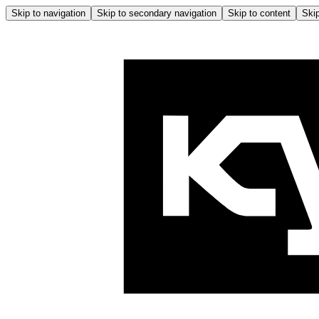
Skip to navigation
Skip to secondary navigation
Skip to content
Skip