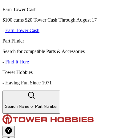
Earn Tower Cash
$100 earns $20 Tower Cash Through August 17
-
Earn Tower Cash
Part Finder
Search for compatible Parts & Accessories
-
Find It Here
Tower Hobbies
-
Having Fun Since 1971
Search Name or Part Number