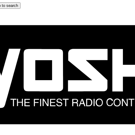
 to search