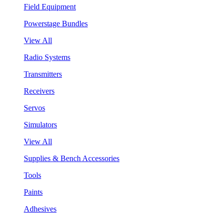
Field Equipment
Powerstage Bundles
View All
Radio Systems
Transmitters
Receivers
Servos
Simulators
View All
Supplies & Bench Accessories
Tools
Paints
Adhesives