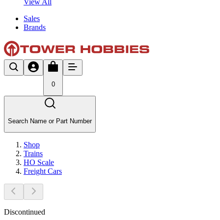
View All
Sales
Brands
0
Search Name or Part Number
Shop
Trains
HO Scale
Freight Cars
Discontinued