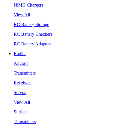
NiMH Chargers
View All
RC Battery Storage
RC Battery Checkers
RC Battery Adapters
Radios
Aircraft
Transmitters
Receivers
Servos
View All
Surface
Transmitters