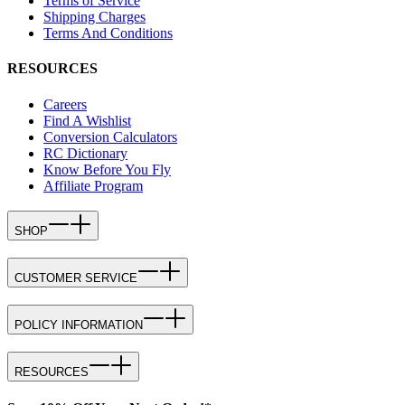
Terms of Service
Shipping Charges
Terms And Conditions
RESOURCES
Careers
Find A Wishlist
Conversion Calculators
RC Dictionary
Know Before You Fly
Affiliate Program
SHOP
CUSTOMER SERVICE
POLICY INFORMATION
RESOURCES