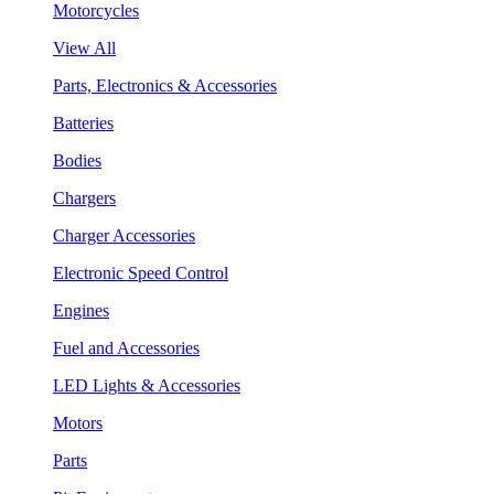
Motorcycles
View All
Parts, Electronics & Accessories
Batteries
Bodies
Chargers
Charger Accessories
Electronic Speed Control
Engines
Fuel and Accessories
LED Lights & Accessories
Motors
Parts