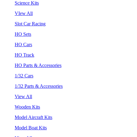
Science Kits
VIew All
Slot Car Racing
HO Sets
HO Cars
HO Track
HO Parts & Accessories
1/32 Cars
1/32 Parts & Accessories
View All
Wooden Kits
Model Aircraft Kits
Model Boat Kits