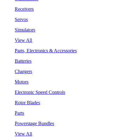
Receivers
Servos
Simulators
View All
Parts, Electronics & Accessories
Batteries
Chargers
Motors
Electronic Speed Controls
Rotor Blades
Parts
Powerstage Bundles
View All