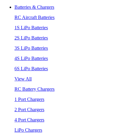
Batteries & Chargers
RC Aircraft Batteries
1S LiPo Batteries
2S LiPo Batteries
3S LiPo Batteries
4S LiPo Batteries
6S LiPo Batteries
View All
RC Battery Chargers
1 Port Chargers
2 Port Chargers
4 Port Chargers
LiPo Chargers