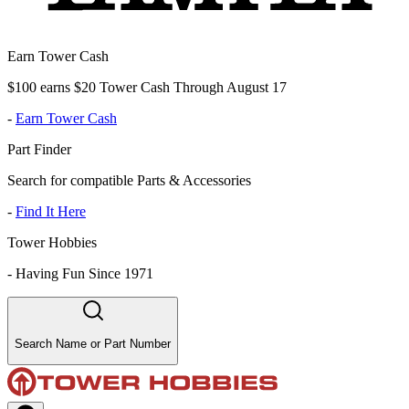
Earn Tower Cash
$100 earns $20 Tower Cash Through August 17
-
Earn Tower Cash
Part Finder
Search for compatible Parts & Accessories
-
Find It Here
Tower Hobbies
-
Having Fun Since 1971
Search Name or Part Number