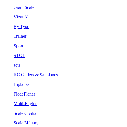
Giant Scale
View All
By Type
Trainer
Sport
STOL
Jets
RC Gliders & Sailplanes
Biplanes
Float Planes
Multi-Engine
Scale Civilian
Scale Military