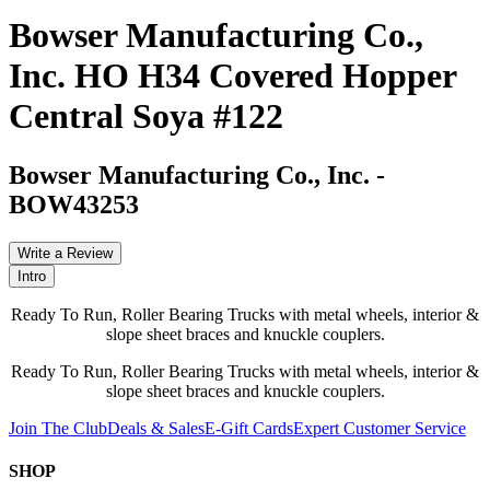
Bowser Manufacturing Co.,
Inc. HO H34 Covered Hopper
Central Soya #122
Bowser Manufacturing Co., Inc.
-
BOW43253
Write a Review
Intro
Ready To Run, Roller Bearing Trucks with metal wheels, interior &
slope sheet braces and knuckle couplers.
Ready To Run, Roller Bearing Trucks with metal wheels, interior &
slope sheet braces and knuckle couplers.
Join The Club
Deals & Sales
E-Gift Cards
Expert Customer Service
SHOP