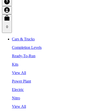
0
Cars & Trucks
Completion Levels
Ready-To-Run
Kits
View All
Power Plant
Electric
Nitro
View All