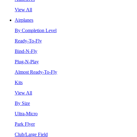
View All
Airplanes
By Completion Level
Ready-To-Fly
Bind-N-Fly
Plug-N-Play
Almost Ready-To-Fly
Kits
View All
By Size
Ultra-Micro
Park Flyer
Club/Large Field