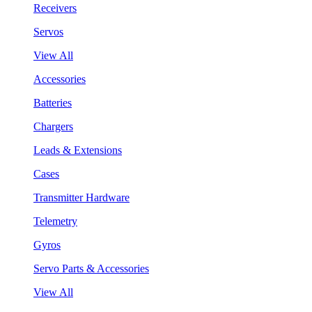
Receivers
Servos
View All
Accessories
Batteries
Chargers
Leads & Extensions
Cases
Transmitter Hardware
Telemetry
Gyros
Servo Parts & Accessories
View All