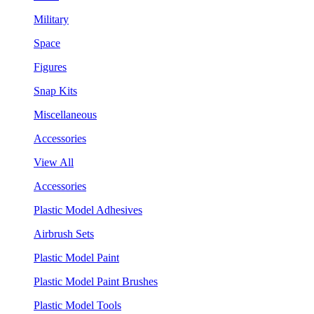
Military
Space
Figures
Snap Kits
Miscellaneous
Accessories
View All
Accessories
Plastic Model Adhesives
Airbrush Sets
Plastic Model Paint
Plastic Model Paint Brushes
Plastic Model Tools