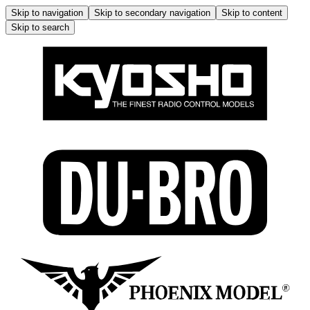
Skip to navigation
Skip to secondary navigation
Skip to content
Skip to search