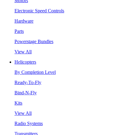
Motors
Electronic Speed Controls
Hardware
Parts
Powerstage Bundles
View All
Helicopters
By Completion Level
Ready-To-Fly
Bind-N-Fly
Kits
View All
Radio Systems
Transmitters