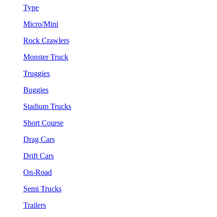
Type
Micro/Mini
Rock Crawlers
Monster Truck
Truggies
Buggies
Stadium Trucks
Short Course
Drag Cars
Drift Cars
On-Road
Semi Trucks
Trailers