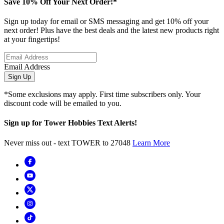
Save 10% Off Your Next Order!*
Sign up today for email or SMS messaging and get 10% off your
next order! Plus have the best deals and the latest new products right
at your fingertips!
Email Address
Sign Up
*Some exclusions may apply. First time subscribers only. Your
discount code will be emailed to you.
Sign up for Tower Hobbies Text Alerts!
Never miss out - text TOWER to 27048
Learn More