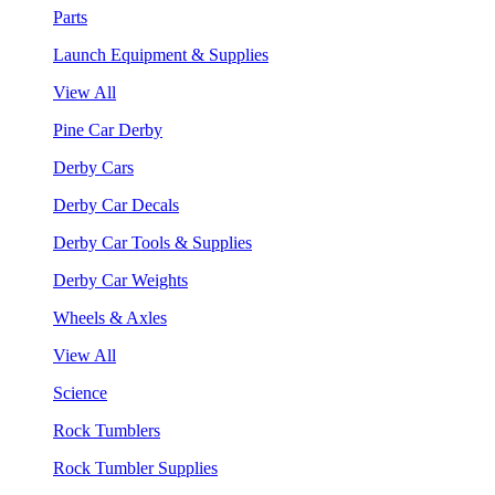
Parts
Launch Equipment & Supplies
View All
Pine Car Derby
Derby Cars
Derby Car Decals
Derby Car Tools & Supplies
Derby Car Weights
Wheels & Axles
View All
Science
Rock Tumblers
Rock Tumbler Supplies