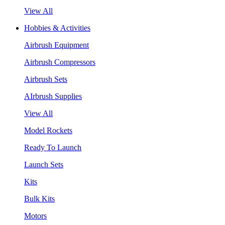
View All
Hobbies & Activities
Airbrush Equipment
Airbrush Compressors
Airbrush Sets
AIrbrush Supplies
View All
Model Rockets
Ready To Launch
Launch Sets
Kits
Bulk Kits
Motors