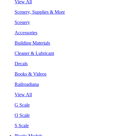
View All
Scenery, Supplies & More
Scenery
Accessories
Building Materials
Cleaner & Lubricant
Decals
Books & Videos
Railroadiana
View All
G Scale
O Scale
S Scale
Plastic Models