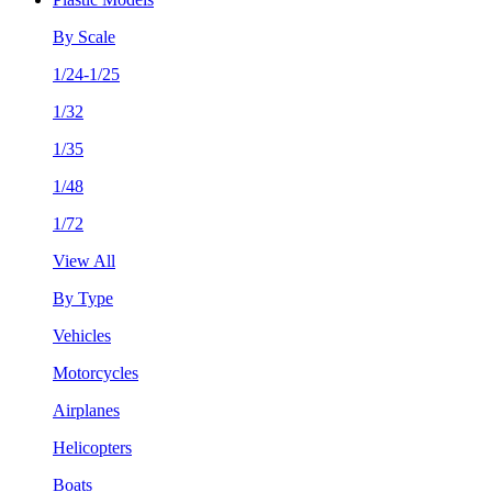
By Scale
1/24-1/25
1/32
1/35
1/48
1/72
View All
By Type
Vehicles
Motorcycles
Airplanes
Helicopters
Boats