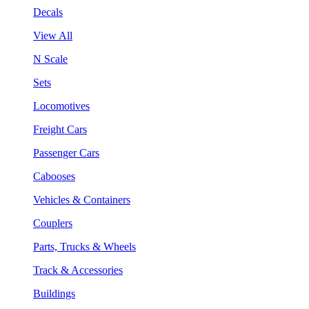
Decals
View All
N Scale
Sets
Locomotives
Freight Cars
Passenger Cars
Cabooses
Vehicles & Containers
Couplers
Parts, Trucks & Wheels
Track & Accessories
Buildings