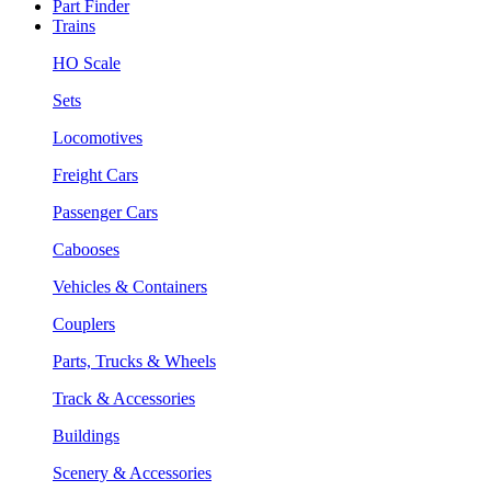
Part Finder
Trains
HO Scale
Sets
Locomotives
Freight Cars
Passenger Cars
Cabooses
Vehicles & Containers
Couplers
Parts, Trucks & Wheels
Track & Accessories
Buildings
Scenery & Accessories