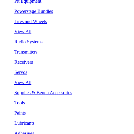
Pit Equipment
Powerstage Bundles
Tires and Wheels
View All
Radio Systems
Transmitters
Receivers
Servos
View All
Supplies & Bench Accessories
Tools
Paints
Lubricants
Adhesives