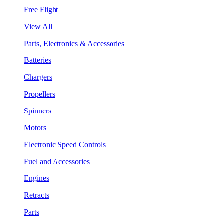
Free Flight
View All
Parts, Electronics & Accessories
Batteries
Chargers
Propellers
Spinners
Motors
Electronic Speed Controls
Fuel and Accessories
Engines
Retracts
Parts