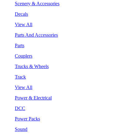
Scenery & Accessories
Decals
View All
Parts And Accessories
Parts
Couplers
Trucks & Wheels
Track
View All
Power & Electrical
DCC
Power Packs
Sound