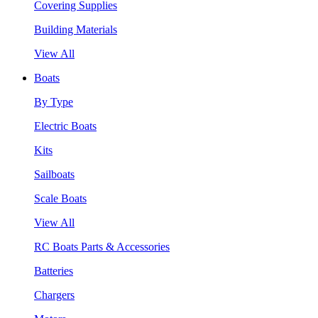
Covering Supplies
Building Materials
View All
Boats
By Type
Electric Boats
Kits
Sailboats
Scale Boats
View All
RC Boats Parts & Accessories
Batteries
Chargers