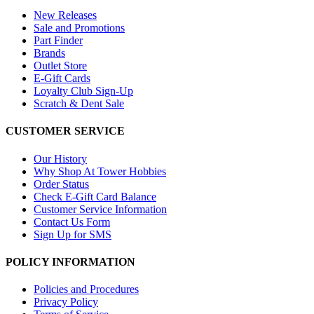
New Releases
Sale and Promotions
Part Finder
Brands
Outlet Store
E-Gift Cards
Loyalty Club Sign-Up
Scratch & Dent Sale
CUSTOMER SERVICE
Our History
Why Shop At Tower Hobbies
Order Status
Check E-Gift Card Balance
Customer Service Information
Contact Us Form
Sign Up for SMS
POLICY INFORMATION
Policies and Procedures
Privacy Policy