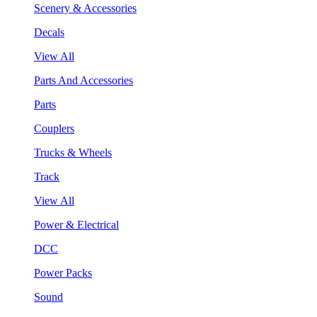
Scenery & Accessories
Decals
View All
Parts And Accessories
Parts
Couplers
Trucks & Wheels
Track
View All
Power & Electrical
DCC
Power Packs
Sound