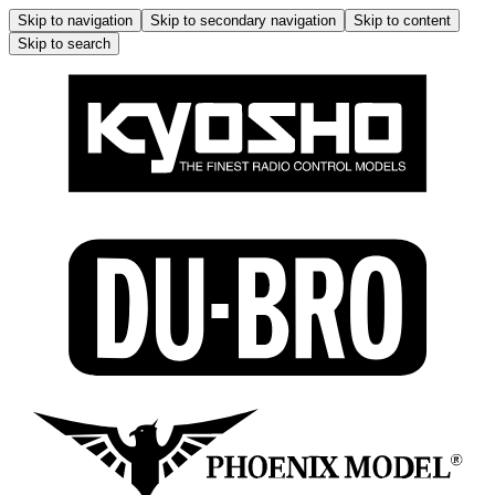
Skip to navigation
Skip to secondary navigation
Skip to content
Skip to search