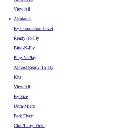
View All
Airplanes
By Completion Level
Ready-To-Fly
Bind-N-Fly
Plug-N-Play
Almost Ready-To-Fly
Kits
View All
By Size
Ultra-Micro
Park Flyer
Club/Large Field