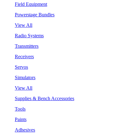
Field Equipment
Powerstage Bundles
View All
Radio Systems
Transmitters
Receivers
Servos
Simulators
View All
Supplies & Bench Accessories
Tools
Paints
Adhesives