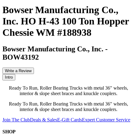
Bowser Manufacturing Co.,
Inc. HO H-43 100 Ton Hopper
Chessie WM #188938
Bowser Manufacturing Co., Inc.
-
BOW43192
Write a Review
Intro
Ready To Run, Roller Bearing Trucks with metal 36" wheels,
interior & slope sheet braces and knuckle couplers.
Ready To Run, Roller Bearing Trucks with metal 36" wheels,
interior & slope sheet braces and knuckle couplers.
Join The Club
Deals & Sales
E-Gift Cards
Expert Customer Service
SHOP