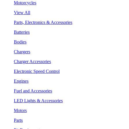
Motorcycles
View All
Parts, Electronics & Accessories
Batteries
Bodies
Chargers
Charger Accessories
Electronic Speed Control
Engines
Fuel and Accessories
LED Lights & Accessories
Motors
Parts