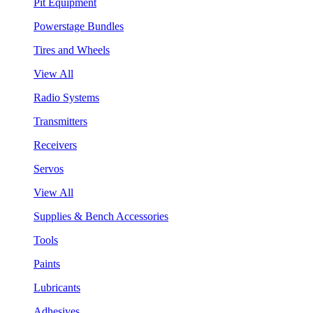
Pit Equipment
Powerstage Bundles
Tires and Wheels
View All
Radio Systems
Transmitters
Receivers
Servos
View All
Supplies & Bench Accessories
Tools
Paints
Lubricants
Adhesives