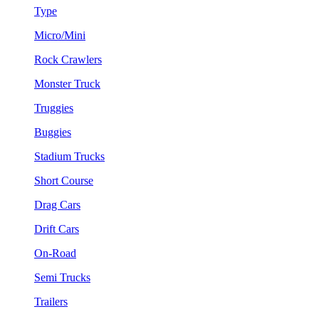
Type
Micro/Mini
Rock Crawlers
Monster Truck
Truggies
Buggies
Stadium Trucks
Short Course
Drag Cars
Drift Cars
On-Road
Semi Trucks
Trailers