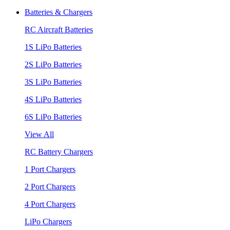
Batteries & Chargers
RC Aircraft Batteries
1S LiPo Batteries
2S LiPo Batteries
3S LiPo Batteries
4S LiPo Batteries
6S LiPo Batteries
View All
RC Battery Chargers
1 Port Chargers
2 Port Chargers
4 Port Chargers
LiPo Chargers