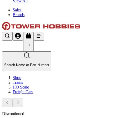
View All
Sales
Brands
0
Search Name or Part Number
Shop
Trains
HO Scale
Freight Cars
Discontinued