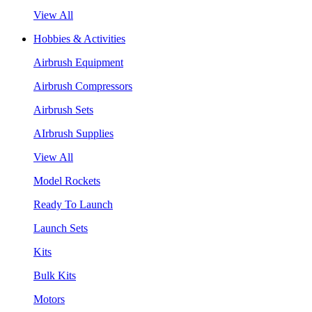
View All
Hobbies & Activities
Airbrush Equipment
Airbrush Compressors
Airbrush Sets
AIrbrush Supplies
View All
Model Rockets
Ready To Launch
Launch Sets
Kits
Bulk Kits
Motors