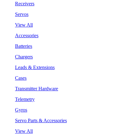
Receivers
Servos
View All
Accessories
Batteries
Chargers
Leads & Extensions
Cases
Transmitter Hardware
Telemetry
Gyros
Servo Parts & Accessories
View All