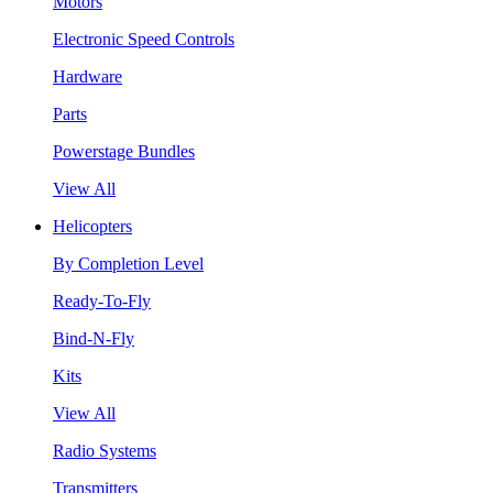
Motors
Electronic Speed Controls
Hardware
Parts
Powerstage Bundles
View All
Helicopters
By Completion Level
Ready-To-Fly
Bind-N-Fly
Kits
View All
Radio Systems
Transmitters