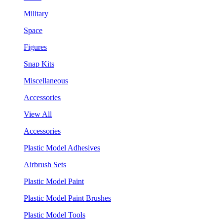
Military
Space
Figures
Snap Kits
Miscellaneous
Accessories
View All
Accessories
Plastic Model Adhesives
Airbrush Sets
Plastic Model Paint
Plastic Model Paint Brushes
Plastic Model Tools