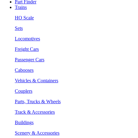
Part Finder
Trains
HO Scale
Sets
Locomotives
Freight Cars
Passenger Cars
Cabooses
Vehicles & Containers
Couplers
Parts, Trucks & Wheels
Track & Accessories
Buildings
Scenery & Accessories