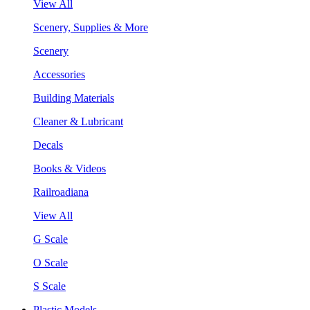
View All
Scenery, Supplies & More
Scenery
Accessories
Building Materials
Cleaner & Lubricant
Decals
Books & Videos
Railroadiana
View All
G Scale
O Scale
S Scale
Plastic Models