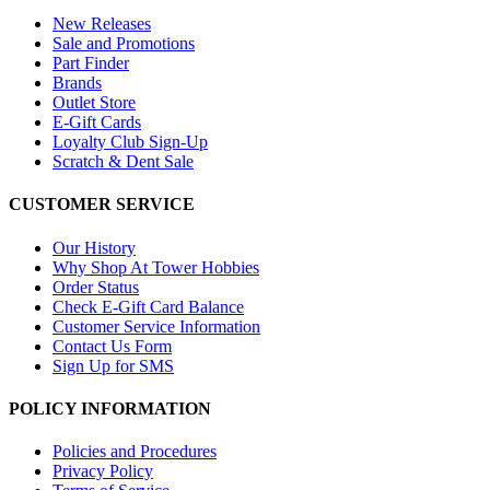
New Releases
Sale and Promotions
Part Finder
Brands
Outlet Store
E-Gift Cards
Loyalty Club Sign-Up
Scratch & Dent Sale
CUSTOMER SERVICE
Our History
Why Shop At Tower Hobbies
Order Status
Check E-Gift Card Balance
Customer Service Information
Contact Us Form
Sign Up for SMS
POLICY INFORMATION
Policies and Procedures
Privacy Policy