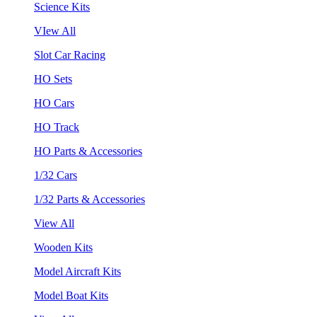
Science Kits
VIew All
Slot Car Racing
HO Sets
HO Cars
HO Track
HO Parts & Accessories
1/32 Cars
1/32 Parts & Accessories
View All
Wooden Kits
Model Aircraft Kits
Model Boat Kits