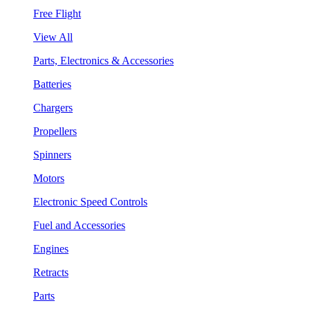
Free Flight
View All
Parts, Electronics & Accessories
Batteries
Chargers
Propellers
Spinners
Motors
Electronic Speed Controls
Fuel and Accessories
Engines
Retracts
Parts