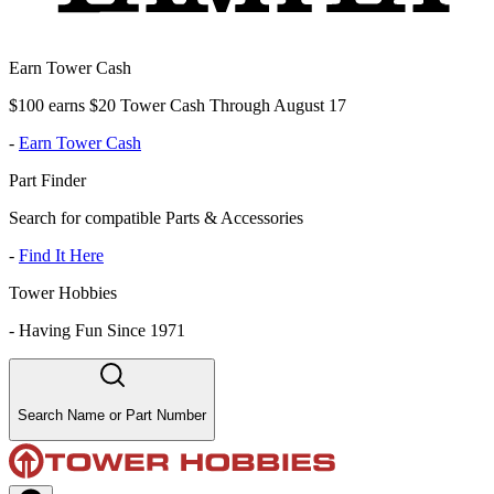
Earn Tower Cash
$100 earns $20 Tower Cash Through August 17
-
Earn Tower Cash
Part Finder
Search for compatible Parts & Accessories
-
Find It Here
Tower Hobbies
-
Having Fun Since 1971
Search Name or Part Number