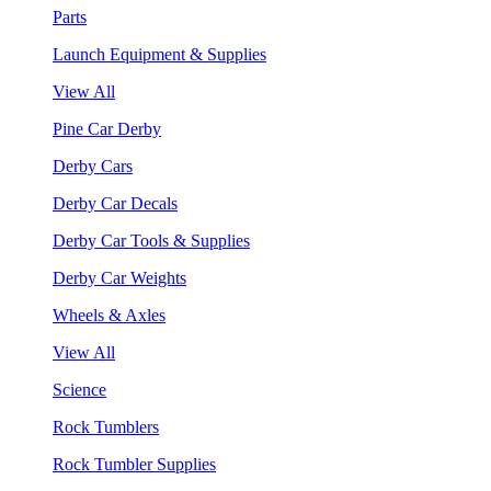
Parts
Launch Equipment & Supplies
View All
Pine Car Derby
Derby Cars
Derby Car Decals
Derby Car Tools & Supplies
Derby Car Weights
Wheels & Axles
View All
Science
Rock Tumblers
Rock Tumbler Supplies