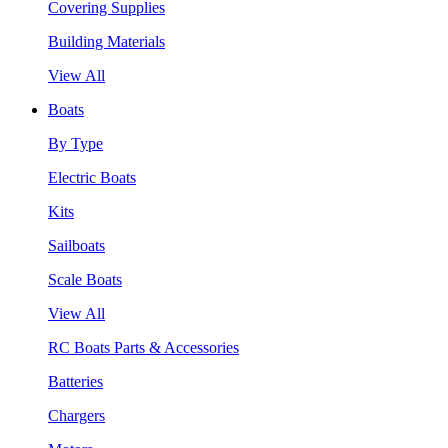
Covering Supplies
Building Materials
View All
Boats
By Type
Electric Boats
Kits
Sailboats
Scale Boats
View All
RC Boats Parts & Accessories
Batteries
Chargers