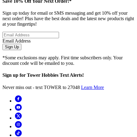
Save 10% Off Your Next Order!*
Sign up today for email or SMS messaging and get 10% off your
next order! Plus have the best deals and the latest new products right
at your fingertips!
Email Address
Sign Up
*Some exclusions may apply. First time subscribers only. Your
discount code will be emailed to you.
Sign up for Tower Hobbies Text Alerts!
Never miss out - text TOWER to 27048
Learn More