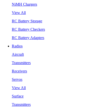
NiMH Chargers
View All
RC Battery Storage
RC Battery Checkers
RC Battery Adapters
Radios
Aircraft
Transmitters
Receivers
Servos
View All
Surface
Transmitters