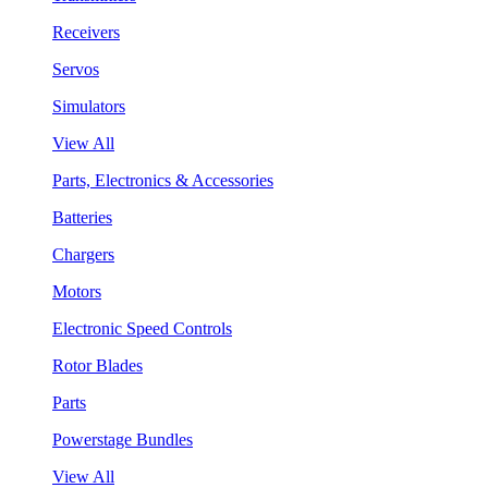
Receivers
Servos
Simulators
View All
Parts, Electronics & Accessories
Batteries
Chargers
Motors
Electronic Speed Controls
Rotor Blades
Parts
Powerstage Bundles
View All