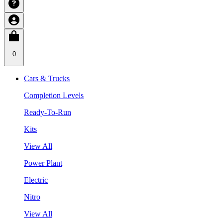
0
Cars & Trucks
Completion Levels
Ready-To-Run
Kits
View All
Power Plant
Electric
Nitro
View All