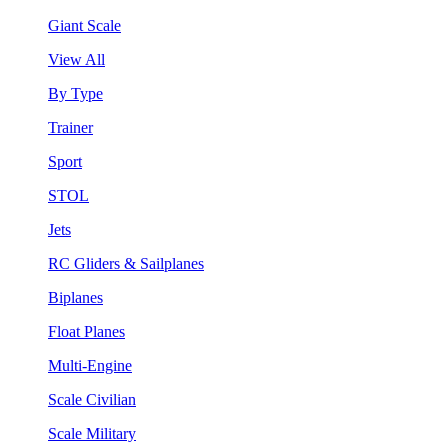
Giant Scale
View All
By Type
Trainer
Sport
STOL
Jets
RC Gliders & Sailplanes
Biplanes
Float Planes
Multi-Engine
Scale Civilian
Scale Military