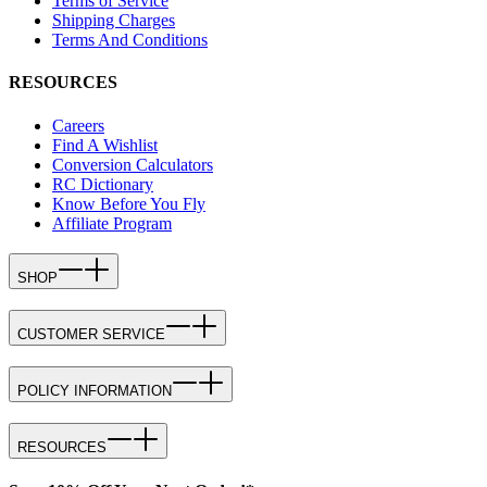
Terms of Service
Shipping Charges
Terms And Conditions
RESOURCES
Careers
Find A Wishlist
Conversion Calculators
RC Dictionary
Know Before You Fly
Affiliate Program
SHOP
CUSTOMER SERVICE
POLICY INFORMATION
RESOURCES