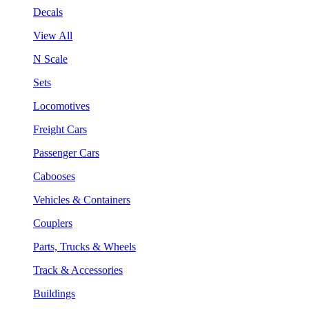
Decals
View All
N Scale
Sets
Locomotives
Freight Cars
Passenger Cars
Cabooses
Vehicles & Containers
Couplers
Parts, Trucks & Wheels
Track & Accessories
Buildings