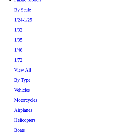
By Scale
1/24-1/25
1/32
1/35
1/48
1/72
View All
By Type
Vehicles
Motorcycles
Airplanes
Helicopters
Boats