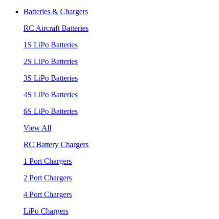
Batteries & Chargers
RC Aircraft Batteries
1S LiPo Batteries
2S LiPo Batteries
3S LiPo Batteries
4S LiPo Batteries
6S LiPo Batteries
View All
RC Battery Chargers
1 Port Chargers
2 Port Chargers
4 Port Chargers
LiPo Chargers