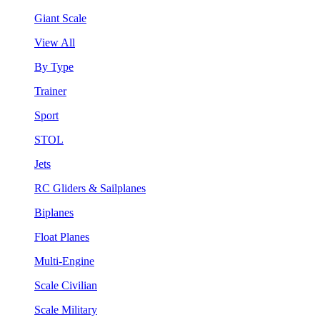
Giant Scale
View All
By Type
Trainer
Sport
STOL
Jets
RC Gliders & Sailplanes
Biplanes
Float Planes
Multi-Engine
Scale Civilian
Scale Military