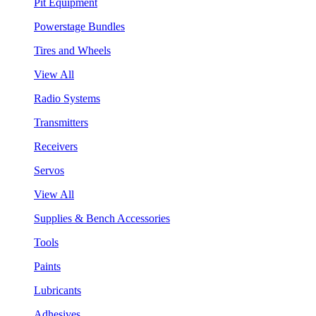
Pit Equipment
Powerstage Bundles
Tires and Wheels
View All
Radio Systems
Transmitters
Receivers
Servos
View All
Supplies & Bench Accessories
Tools
Paints
Lubricants
Adhesives