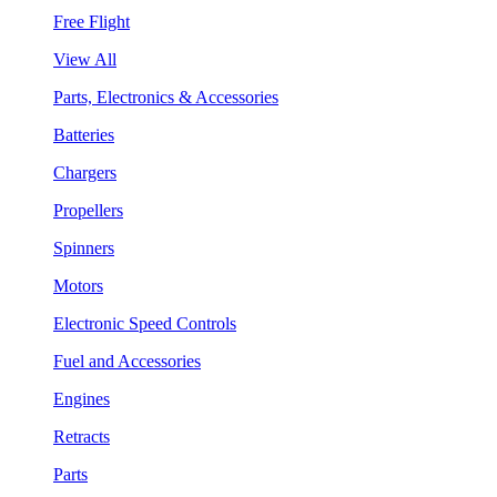
Free Flight
View All
Parts, Electronics & Accessories
Batteries
Chargers
Propellers
Spinners
Motors
Electronic Speed Controls
Fuel and Accessories
Engines
Retracts
Parts