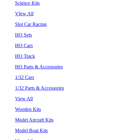
Science Kits
VIew All
Slot Car Racing
HO Sets
HO Cars
HO Track
HO Parts & Accessories
1/32 Cars
1/32 Parts & Accessories
View All
Wooden Kits
Model Aircraft Kits
Model Boat Kits