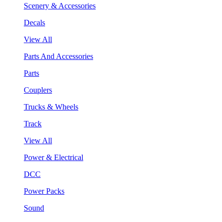
Scenery & Accessories
Decals
View All
Parts And Accessories
Parts
Couplers
Trucks & Wheels
Track
View All
Power & Electrical
DCC
Power Packs
Sound