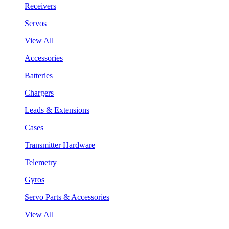
Receivers
Servos
View All
Accessories
Batteries
Chargers
Leads & Extensions
Cases
Transmitter Hardware
Telemetry
Gyros
Servo Parts & Accessories
View All