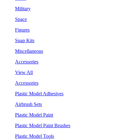
Military
Space
Figures
Snap Kits
Miscellaneous
Accessories
View All
Accessories
Plastic Model Adhesives
Airbrush Sets
Plastic Model Paint
Plastic Model Paint Brushes
Plastic Model Tools