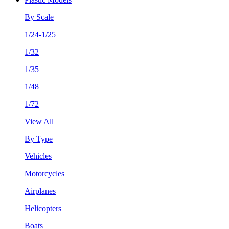
By Scale
1/24-1/25
1/32
1/35
1/48
1/72
View All
By Type
Vehicles
Motorcycles
Airplanes
Helicopters
Boats