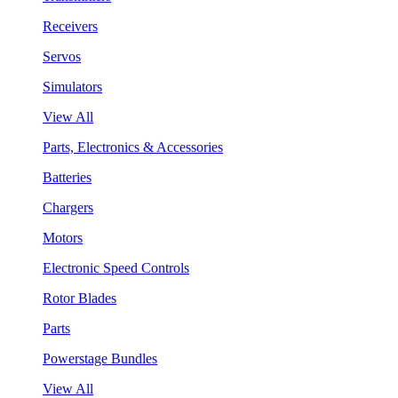
Receivers
Servos
Simulators
View All
Parts, Electronics & Accessories
Batteries
Chargers
Motors
Electronic Speed Controls
Rotor Blades
Parts
Powerstage Bundles
View All