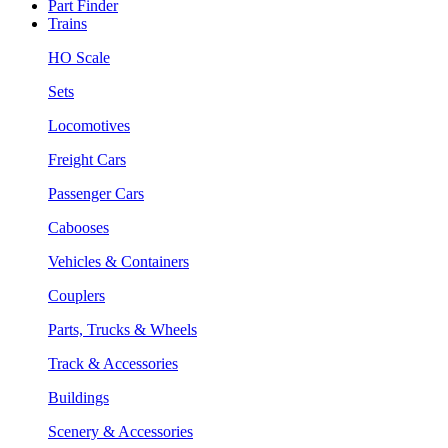
Part Finder
Trains
HO Scale
Sets
Locomotives
Freight Cars
Passenger Cars
Cabooses
Vehicles & Containers
Couplers
Parts, Trucks & Wheels
Track & Accessories
Buildings
Scenery & Accessories