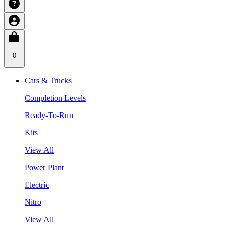
0
Cars & Trucks
Completion Levels
Ready-To-Run
Kits
View All
Power Plant
Electric
Nitro
View All