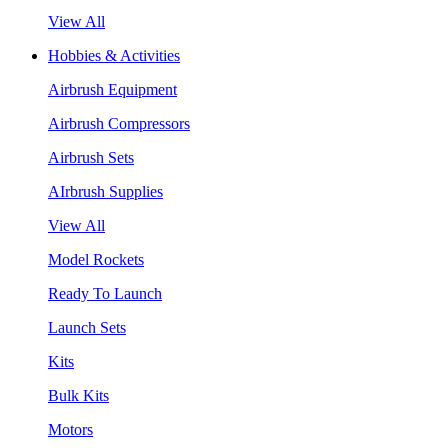
View All
Hobbies & Activities
Airbrush Equipment
Airbrush Compressors
Airbrush Sets
AIrbrush Supplies
View All
Model Rockets
Ready To Launch
Launch Sets
Kits
Bulk Kits
Motors