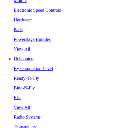
Motors
Electronic Speed Controls
Hardware
Parts
Powerstage Bundles
View All
Helicopters
By Completion Level
Ready-To-Fly
Bind-N-Fly
Kits
View All
Radio Systems
Transmitters