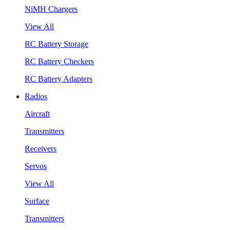
NiMH Chargers
View All
RC Battery Storage
RC Battery Checkers
RC Battery Adapters
Radios
Aircraft
Transmitters
Receivers
Servos
View All
Surface
Transmitters