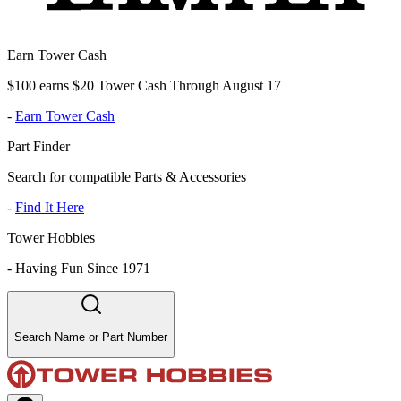
Earn Tower Cash
$100 earns $20 Tower Cash Through August 17
-
Earn Tower Cash
Part Finder
Search for compatible Parts & Accessories
-
Find It Here
Tower Hobbies
-
Having Fun Since 1971
Search Name or Part Number