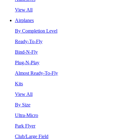
View All
Airplanes
By Completion Level
Ready-To-Fly
Bind-N-Fly
Plug-N-Play
Almost Ready-To-Fly
Kits
View All
By Size
Ultra-Micro
Park Flyer
Club/Large Field