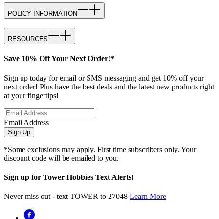
POLICY INFORMATION
RESOURCES
Save 10% Off Your Next Order!*
Sign up today for email or SMS messaging and get 10% off your
next order! Plus have the best deals and the latest new products right
at your fingertips!
Email Address
Sign Up
*Some exclusions may apply. First time subscribers only. Your
discount code will be emailed to you.
Sign up for Tower Hobbies Text Alerts!
Never miss out - text TOWER to 27048
Learn More