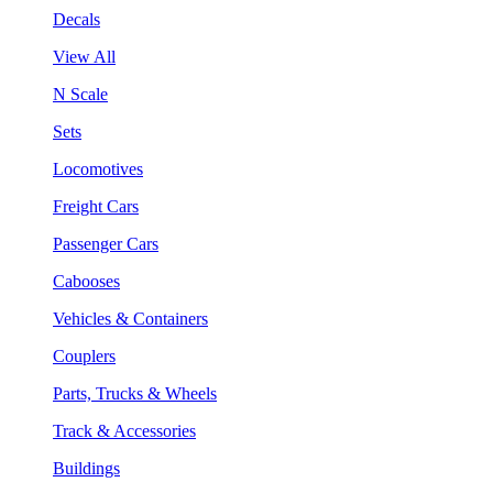
Decals
View All
N Scale
Sets
Locomotives
Freight Cars
Passenger Cars
Cabooses
Vehicles & Containers
Couplers
Parts, Trucks & Wheels
Track & Accessories
Buildings