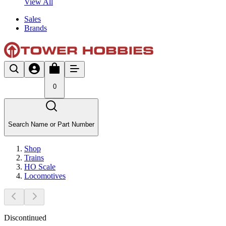
View All
Sales
Brands
0
Search Name or Part Number
Shop
Trains
HO Scale
Locomotives
Discontinued