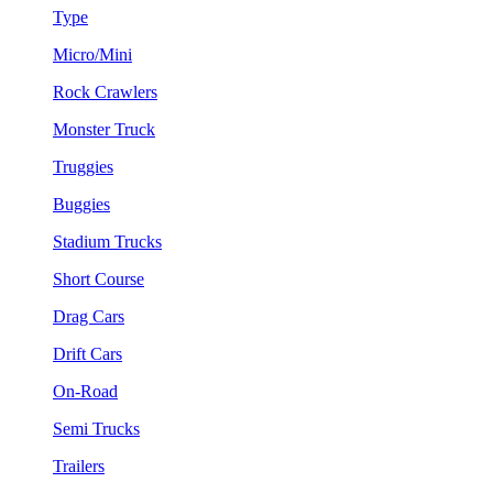
Type
Micro/Mini
Rock Crawlers
Monster Truck
Truggies
Buggies
Stadium Trucks
Short Course
Drag Cars
Drift Cars
On-Road
Semi Trucks
Trailers