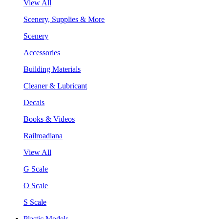
View All
Scenery, Supplies & More
Scenery
Accessories
Building Materials
Cleaner & Lubricant
Decals
Books & Videos
Railroadiana
View All
G Scale
O Scale
S Scale
Plastic Models