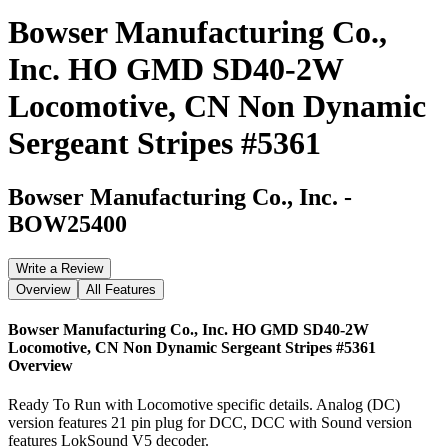
Bowser Manufacturing Co.,
Inc. HO GMD SD40-2W
Locomotive, CN Non Dynamic
Sergeant Stripes #5361
Bowser Manufacturing Co., Inc.
-
BOW25400
Write a Review
Overview
All Features
Bowser Manufacturing Co., Inc. HO GMD SD40-2W
Locomotive, CN Non Dynamic Sergeant Stripes #5361
Overview
Ready To Run with Locomotive specific details. Analog (DC)
version features 21 pin plug for DCC, DCC with Sound version
features LokSound V5 decoder.