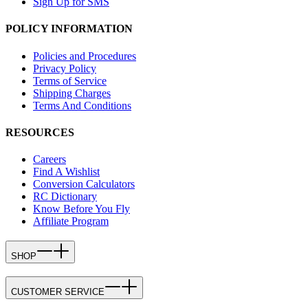
Sign Up for SMS
POLICY INFORMATION
Policies and Procedures
Privacy Policy
Terms of Service
Shipping Charges
Terms And Conditions
RESOURCES
Careers
Find A Wishlist
Conversion Calculators
RC Dictionary
Know Before You Fly
Affiliate Program
SHOP
CUSTOMER SERVICE