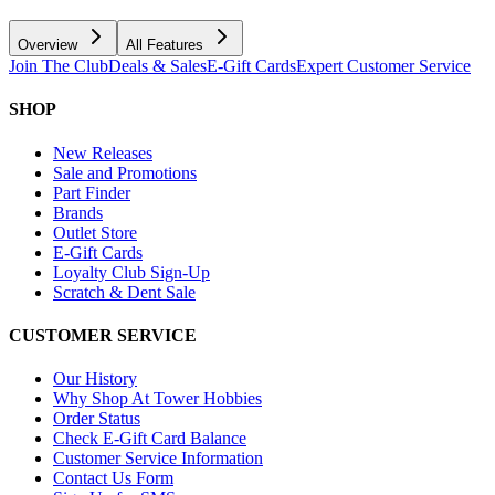
Overview
All Features
Join The Club
Deals & Sales
E-Gift Cards
Expert Customer Service
SHOP
New Releases
Sale and Promotions
Part Finder
Brands
Outlet Store
E-Gift Cards
Loyalty Club Sign-Up
Scratch & Dent Sale
CUSTOMER SERVICE
Our History
Why Shop At Tower Hobbies
Order Status
Check E-Gift Card Balance
Customer Service Information
Contact Us Form