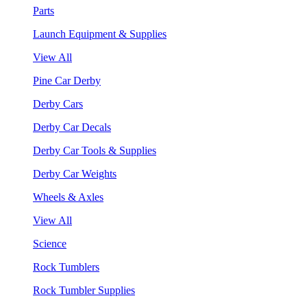
Parts
Launch Equipment & Supplies
View All
Pine Car Derby
Derby Cars
Derby Car Decals
Derby Car Tools & Supplies
Derby Car Weights
Wheels & Axles
View All
Science
Rock Tumblers
Rock Tumbler Supplies