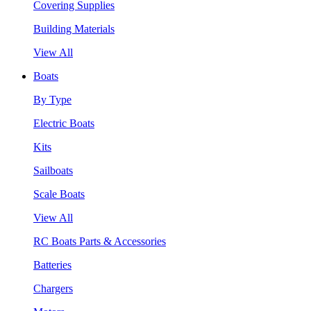
Covering Supplies
Building Materials
View All
Boats
By Type
Electric Boats
Kits
Sailboats
Scale Boats
View All
RC Boats Parts & Accessories
Batteries
Chargers