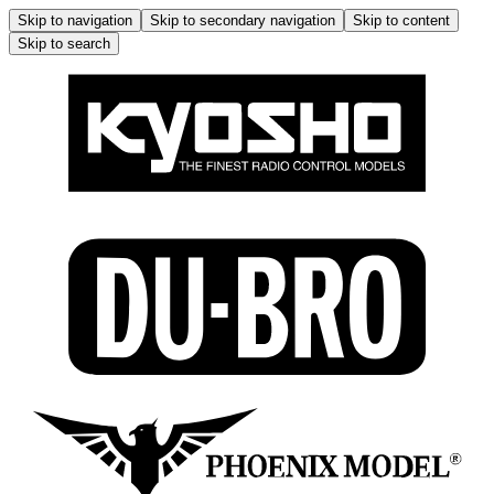
Skip to navigation
Skip to secondary navigation
Skip to content
Skip to search