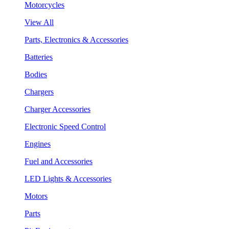
Motorcycles
View All
Parts, Electronics & Accessories
Batteries
Bodies
Chargers
Charger Accessories
Electronic Speed Control
Engines
Fuel and Accessories
LED Lights & Accessories
Motors
Parts