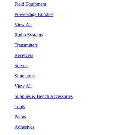
Field Equipment
Powerstage Bundles
View All
Radio Systems
Transmitters
Receivers
Servos
Simulators
View All
Supplies & Bench Accessories
Tools
Paints
Adhesives