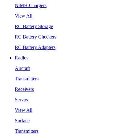
NiMH Chargers
View All
RC Battery Storage
RC Battery Checkers
RC Battery Adapters
Radios
Aircraft
Transmitters
Receivers
Servos
View All
Surface
Transmitters