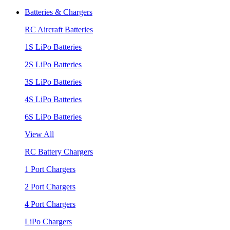
Batteries & Chargers
RC Aircraft Batteries
1S LiPo Batteries
2S LiPo Batteries
3S LiPo Batteries
4S LiPo Batteries
6S LiPo Batteries
View All
RC Battery Chargers
1 Port Chargers
2 Port Chargers
4 Port Chargers
LiPo Chargers