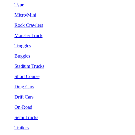
Type
Micro/Mini
Rock Crawlers
Monster Truck
Truggies
Buggies
Stadium Trucks
Short Course
Drag Cars
Drift Cars
On-Road
Semi Trucks
Trailers