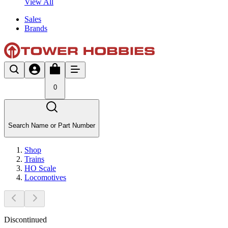
View All
Sales
Brands
0
Search Name or Part Number
Shop
Trains
HO Scale
Locomotives
Discontinued