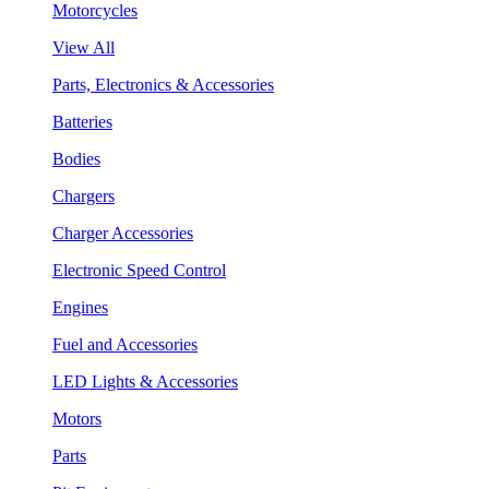
Motorcycles
View All
Parts, Electronics & Accessories
Batteries
Bodies
Chargers
Charger Accessories
Electronic Speed Control
Engines
Fuel and Accessories
LED Lights & Accessories
Motors
Parts