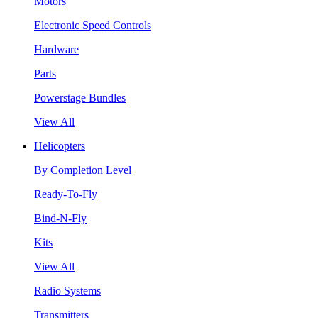
Motors
Electronic Speed Controls
Hardware
Parts
Powerstage Bundles
View All
Helicopters
By Completion Level
Ready-To-Fly
Bind-N-Fly
Kits
View All
Radio Systems
Transmitters