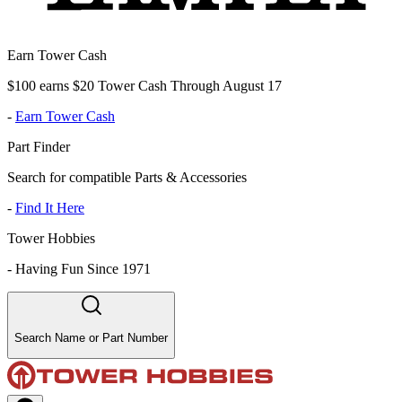
Earn Tower Cash
$100 earns $20 Tower Cash Through August 17
-
Earn Tower Cash
Part Finder
Search for compatible Parts & Accessories
-
Find It Here
Tower Hobbies
-
Having Fun Since 1971
Search Name or Part Number