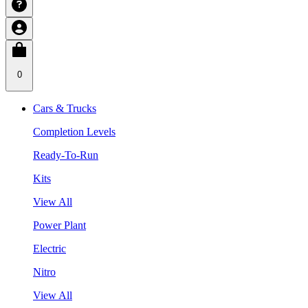
0
Cars & Trucks
Completion Levels
Ready-To-Run
Kits
View All
Power Plant
Electric
Nitro
View All