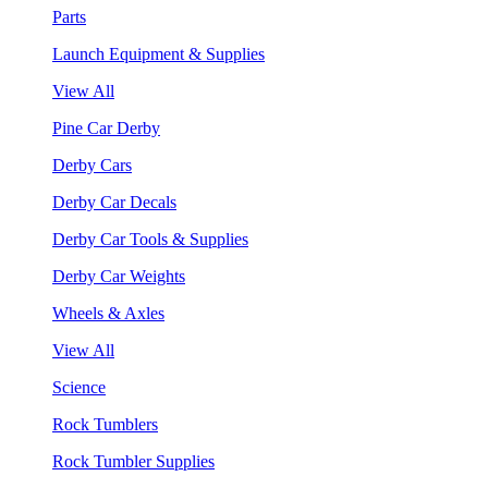
Parts
Launch Equipment & Supplies
View All
Pine Car Derby
Derby Cars
Derby Car Decals
Derby Car Tools & Supplies
Derby Car Weights
Wheels & Axles
View All
Science
Rock Tumblers
Rock Tumbler Supplies