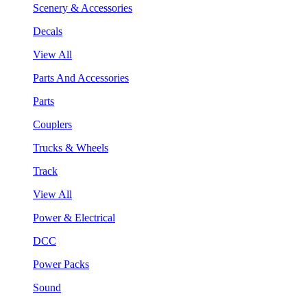
Scenery & Accessories
Decals
View All
Parts And Accessories
Parts
Couplers
Trucks & Wheels
Track
View All
Power & Electrical
DCC
Power Packs
Sound