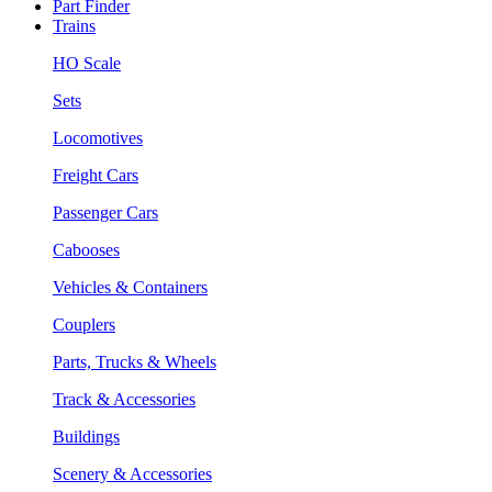
Part Finder
Trains
HO Scale
Sets
Locomotives
Freight Cars
Passenger Cars
Cabooses
Vehicles & Containers
Couplers
Parts, Trucks & Wheels
Track & Accessories
Buildings
Scenery & Accessories