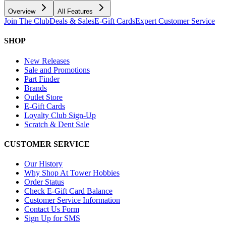
Overview
All Features
Join The Club
Deals & Sales
E-Gift Cards
Expert Customer Service
SHOP
New Releases
Sale and Promotions
Part Finder
Brands
Outlet Store
E-Gift Cards
Loyalty Club Sign-Up
Scratch & Dent Sale
CUSTOMER SERVICE
Our History
Why Shop At Tower Hobbies
Order Status
Check E-Gift Card Balance
Customer Service Information
Contact Us Form
Sign Up for SMS