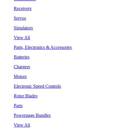
Receivers
Servos
Simulators
View All
Parts, Electronics & Accessories
Batteries
Chargers
Motors
Electronic Speed Controls
Rotor Blades
Parts
Powerstage Bundles
View All