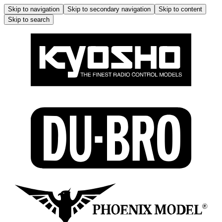
Skip to navigation
Skip to secondary navigation
Skip to content
Skip to search