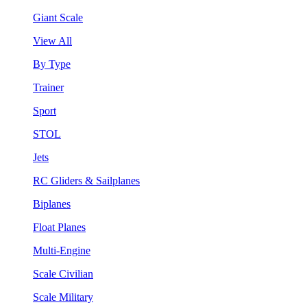
Giant Scale
View All
By Type
Trainer
Sport
STOL
Jets
RC Gliders & Sailplanes
Biplanes
Float Planes
Multi-Engine
Scale Civilian
Scale Military