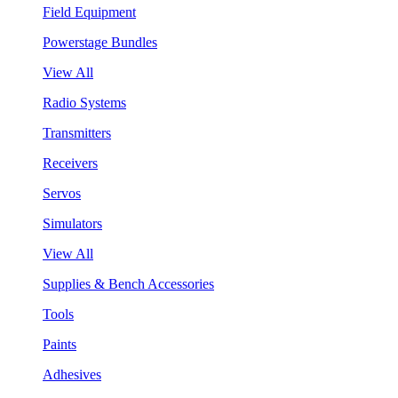
Field Equipment
Powerstage Bundles
View All
Radio Systems
Transmitters
Receivers
Servos
Simulators
View All
Supplies & Bench Accessories
Tools
Paints
Adhesives