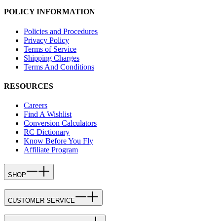
POLICY INFORMATION
Policies and Procedures
Privacy Policy
Terms of Service
Shipping Charges
Terms And Conditions
RESOURCES
Careers
Find A Wishlist
Conversion Calculators
RC Dictionary
Know Before You Fly
Affiliate Program
SHOP
CUSTOMER SERVICE