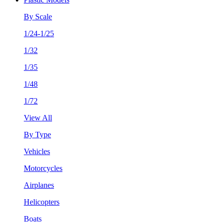
By Scale
1/24-1/25
1/32
1/35
1/48
1/72
View All
By Type
Vehicles
Motorcycles
Airplanes
Helicopters
Boats