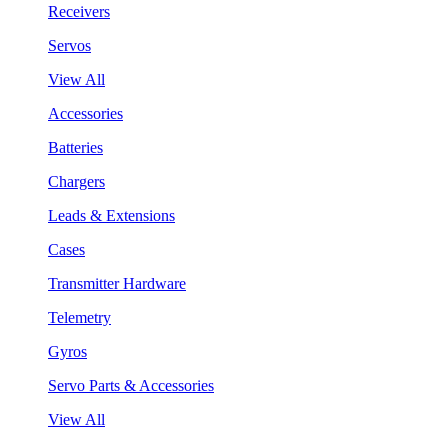
Receivers
Servos
View All
Accessories
Batteries
Chargers
Leads & Extensions
Cases
Transmitter Hardware
Telemetry
Gyros
Servo Parts & Accessories
View All