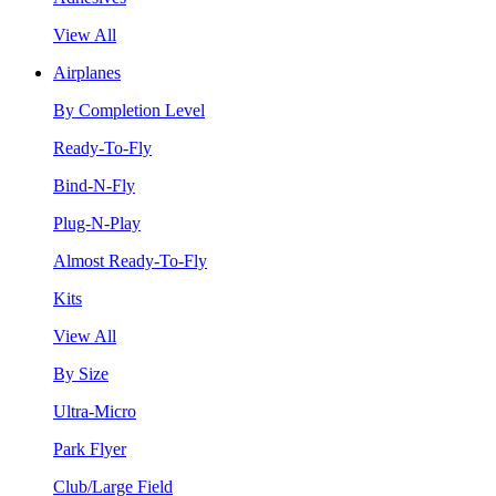
View All
Airplanes
By Completion Level
Ready-To-Fly
Bind-N-Fly
Plug-N-Play
Almost Ready-To-Fly
Kits
View All
By Size
Ultra-Micro
Park Flyer
Club/Large Field