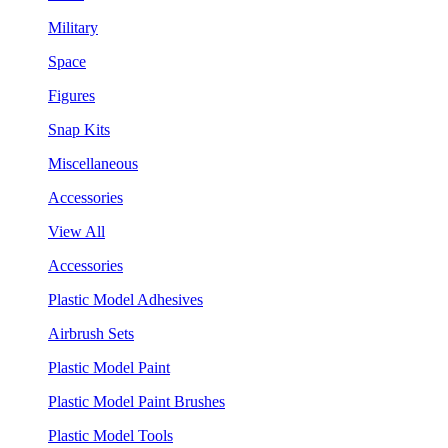
Military
Space
Figures
Snap Kits
Miscellaneous
Accessories
View All
Accessories
Plastic Model Adhesives
Airbrush Sets
Plastic Model Paint
Plastic Model Paint Brushes
Plastic Model Tools