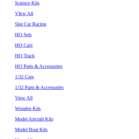
Science Kits
VIew All
Slot Car Racing
HO Sets
HO Cars
HO Track
HO Parts & Accessories
1/32 Cars
1/32 Parts & Accessories
View All
Wooden Kits
Model Aircraft Kits
Model Boat Kits