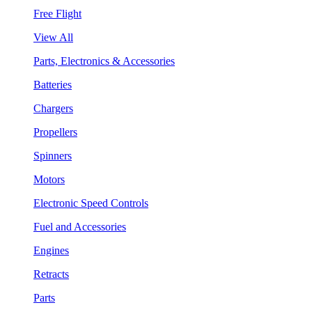
Free Flight
View All
Parts, Electronics & Accessories
Batteries
Chargers
Propellers
Spinners
Motors
Electronic Speed Controls
Fuel and Accessories
Engines
Retracts
Parts