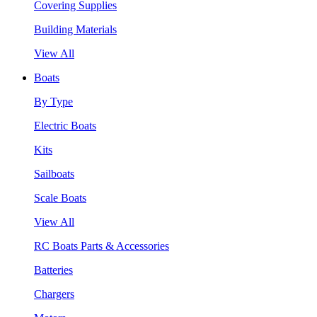
Covering Supplies
Building Materials
View All
Boats
By Type
Electric Boats
Kits
Sailboats
Scale Boats
View All
RC Boats Parts & Accessories
Batteries
Chargers