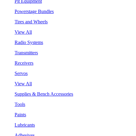
Pit Equipment
Powerstage Bundles
Tires and Wheels
View All
Radio Systems
Transmitters
Receivers
Servos
View All
Supplies & Bench Accessories
Tools
Paints
Lubricants
Adhesives