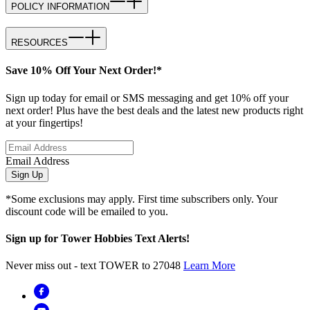
POLICY INFORMATION
RESOURCES
Save 10% Off Your Next Order!*
Sign up today for email or SMS messaging and get 10% off your
next order! Plus have the best deals and the latest new products right
at your fingertips!
Email Address
Sign Up
*Some exclusions may apply. First time subscribers only. Your
discount code will be emailed to you.
Sign up for Tower Hobbies Text Alerts!
Never miss out - text TOWER to 27048
Learn More