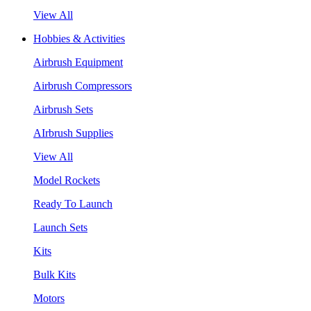
View All
Hobbies & Activities
Airbrush Equipment
Airbrush Compressors
Airbrush Sets
AIrbrush Supplies
View All
Model Rockets
Ready To Launch
Launch Sets
Kits
Bulk Kits
Motors