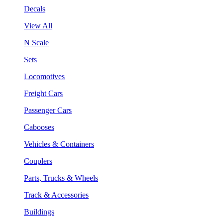
Decals
View All
N Scale
Sets
Locomotives
Freight Cars
Passenger Cars
Cabooses
Vehicles & Containers
Couplers
Parts, Trucks & Wheels
Track & Accessories
Buildings