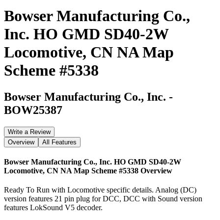
Bowser Manufacturing Co.,
Inc. HO GMD SD40-2W
Locomotive, CN NA Map
Scheme #5338
Bowser Manufacturing Co., Inc.
-
BOW25387
Write a Review
Overview
All Features
Bowser Manufacturing Co., Inc. HO GMD SD40-2W
Locomotive, CN NA Map Scheme #5338
Overview
Ready To Run with Locomotive specific details. Analog (DC)
version features 21 pin plug for DCC, DCC with Sound version
features LokSound V5 decoder.