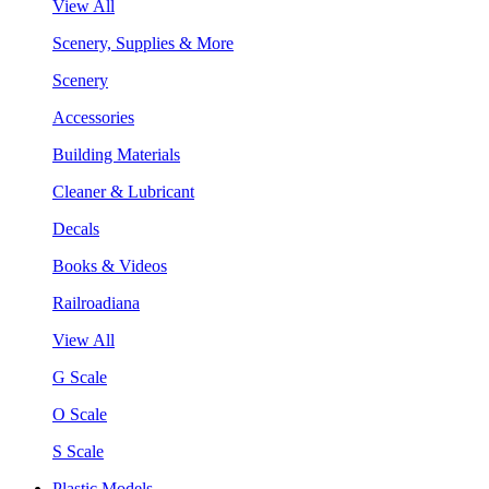
View All
Scenery, Supplies & More
Scenery
Accessories
Building Materials
Cleaner & Lubricant
Decals
Books & Videos
Railroadiana
View All
G Scale
O Scale
S Scale
Plastic Models