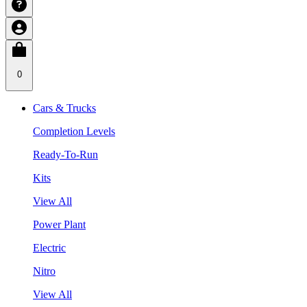
0
Cars & Trucks
Completion Levels
Ready-To-Run
Kits
View All
Power Plant
Electric
Nitro
View All