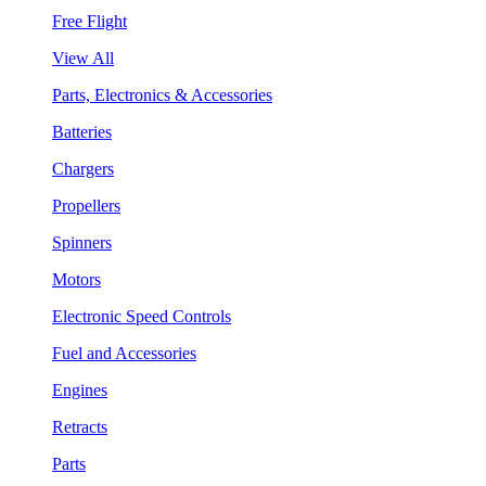
Free Flight
View All
Parts, Electronics & Accessories
Batteries
Chargers
Propellers
Spinners
Motors
Electronic Speed Controls
Fuel and Accessories
Engines
Retracts
Parts