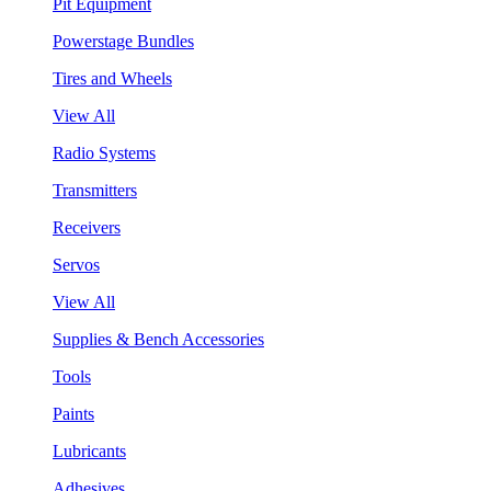
Pit Equipment
Powerstage Bundles
Tires and Wheels
View All
Radio Systems
Transmitters
Receivers
Servos
View All
Supplies & Bench Accessories
Tools
Paints
Lubricants
Adhesives