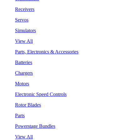
Receivers
Servos
Simulators
View All
Parts, Electronics & Accessories
Batteries
Chargers
Motors
Electronic Speed Controls
Rotor Blades
Parts
Powerstage Bundles
View All