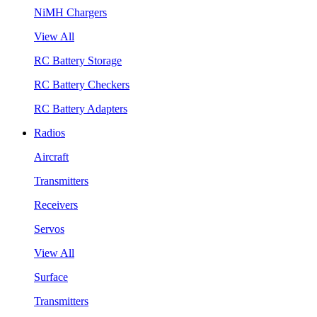
NiMH Chargers
View All
RC Battery Storage
RC Battery Checkers
RC Battery Adapters
Radios
Aircraft
Transmitters
Receivers
Servos
View All
Surface
Transmitters