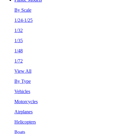
By Scale
1/24-1/25
1/32
1/35
1/48
1/72
View All
By Type
Vehicles
Motorcycles
Airplanes
Helicopters
Boats