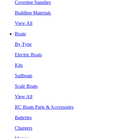
Covering Supplies
Building Materials
View All
Boats
By Type
Electric Boats
Kits
Sailboats
Scale Boats
View All
RC Boats Parts & Accessories
Batteries
Chargers