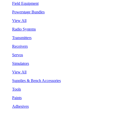
Field Equipment
Powerstage Bundles
View All
Radio Systems
Transmitters
Receivers
Servos
Simulators
View All
Supplies & Bench Accessories
Tools
Paints
Adhesives