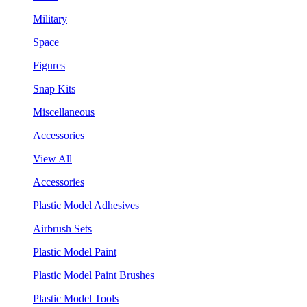
Military
Space
Figures
Snap Kits
Miscellaneous
Accessories
View All
Accessories
Plastic Model Adhesives
Airbrush Sets
Plastic Model Paint
Plastic Model Paint Brushes
Plastic Model Tools