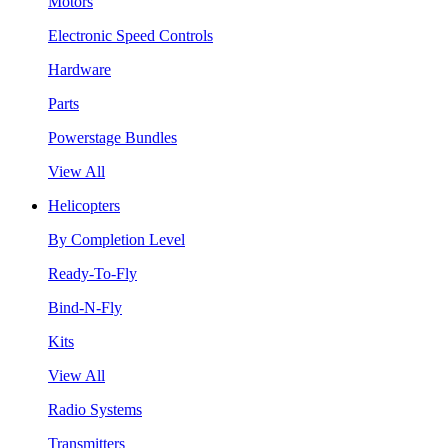
Motors
Electronic Speed Controls
Hardware
Parts
Powerstage Bundles
View All
Helicopters
By Completion Level
Ready-To-Fly
Bind-N-Fly
Kits
View All
Radio Systems
Transmitters