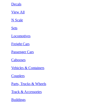
Decals
View All
N Scale
Sets
Locomotives
Freight Cars
Passenger Cars
Cabooses
Vehicles & Containers
Couplers
Parts, Trucks & Wheels
Track & Accessories
Buildings