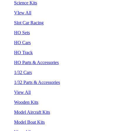
Science Kits
VIew All
Slot Car Racing
HO Sets
HO Cars
HO Track
HO Parts & Accessories
1/32 Cars
1/32 Parts & Accessories
View All
Wooden Kits
Model Aircraft Kits
Model Boat Kits