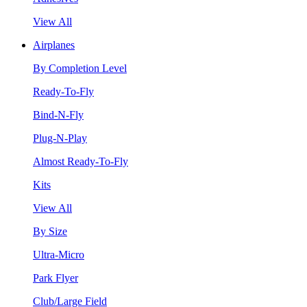
View All
Airplanes
By Completion Level
Ready-To-Fly
Bind-N-Fly
Plug-N-Play
Almost Ready-To-Fly
Kits
View All
By Size
Ultra-Micro
Park Flyer
Club/Large Field