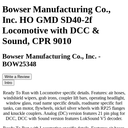
Bowser Manufacturing Co.,
Inc. HO GMD SD40-2f
Locomotive with DCC &
Sound, CPR 9010
Bowser Manufacturing Co., Inc.
-
BOW25348
Write a Review
Intro
Ready To Run with Locomotive specific details. Features: air hoses,
windshield wipers, grab irons, coupler lift bars, operating headlight,
window glass, road name specific details, roadname specific fuel
tanks, can motor, flywheels, nickel silver wheels with RP25 flanges
and knuckle couplers. Analog (DC) version features 21 pin plug for
DCC, DCC with Sound version features LokSound V5 decoder.