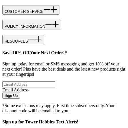
CUSTOMER SERVICE
POLICY INFORMATION
RESOURCES
Save 10% Off Your Next Order!*
Sign up today for email or SMS messaging and get 10% off your
next order! Plus have the best deals and the latest new products right
at your fingertips!
Email Address
Sign Up
*Some exclusions may apply. First time subscribers only. Your
discount code will be emailed to you.
Sign up for Tower Hobbies Text Alerts!