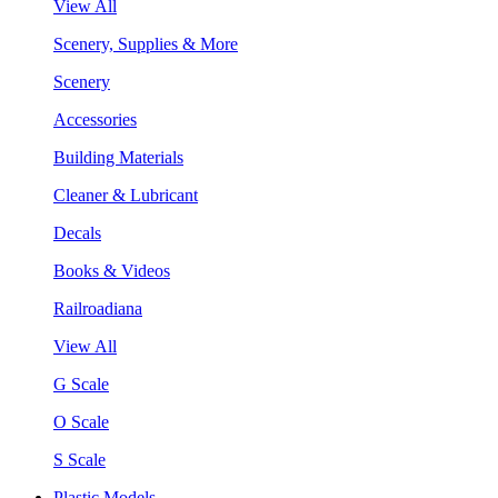
View All
Scenery, Supplies & More
Scenery
Accessories
Building Materials
Cleaner & Lubricant
Decals
Books & Videos
Railroadiana
View All
G Scale
O Scale
S Scale
Plastic Models