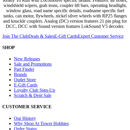
Ready To Run with Locomotive specific details. Features: air hoses,
windshield wipers, grab irons, coupler lift bars, operating headlight,
window glass, road name specific details, roadname specific fuel
tanks, can motor, flywheels, nickel silver wheels with RP25 flanges
and knuckle couplers. Analog (DC) version features 21 pin plug for
DCC, DCC with Sound version features LokSound V5 decoder.
Join The Club
Deals & Sales
E-Gift Cards
Expert Customer Service
SHOP
New Releases
Sale and Promotions
Part Finder
Brands
Outlet Store
E-Gift Cards
Loyalty Club Sign-Up
Scratch & Dent Sale
CUSTOMER SERVICE
Our History
Why Shop At Tower Hobbies
Order Status