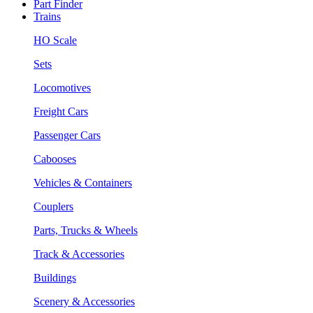
Part Finder
Trains
HO Scale
Sets
Locomotives
Freight Cars
Passenger Cars
Cabooses
Vehicles & Containers
Couplers
Parts, Trucks & Wheels
Track & Accessories
Buildings
Scenery & Accessories