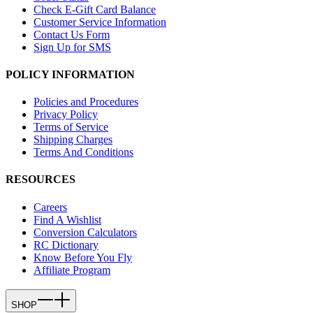
Check E-Gift Card Balance
Customer Service Information
Contact Us Form
Sign Up for SMS
POLICY INFORMATION
Policies and Procedures
Privacy Policy
Terms of Service
Shipping Charges
Terms And Conditions
RESOURCES
Careers
Find A Wishlist
Conversion Calculators
RC Dictionary
Know Before You Fly
Affiliate Program
SHOP