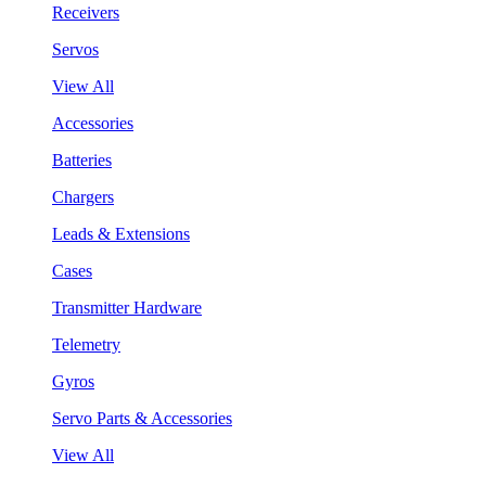
Receivers
Servos
View All
Accessories
Batteries
Chargers
Leads & Extensions
Cases
Transmitter Hardware
Telemetry
Gyros
Servo Parts & Accessories
View All