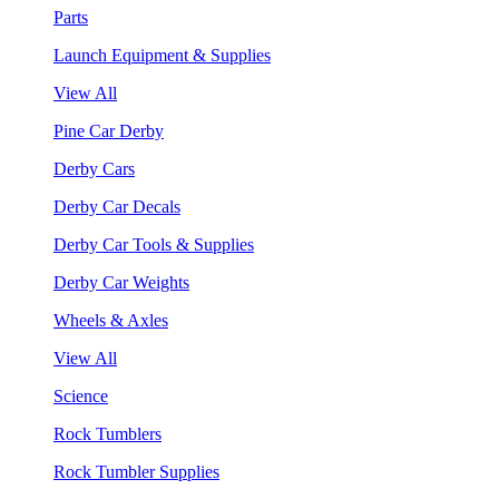
Parts
Launch Equipment & Supplies
View All
Pine Car Derby
Derby Cars
Derby Car Decals
Derby Car Tools & Supplies
Derby Car Weights
Wheels & Axles
View All
Science
Rock Tumblers
Rock Tumbler Supplies