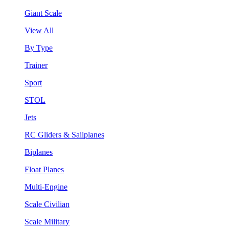
Giant Scale
View All
By Type
Trainer
Sport
STOL
Jets
RC Gliders & Sailplanes
Biplanes
Float Planes
Multi-Engine
Scale Civilian
Scale Military