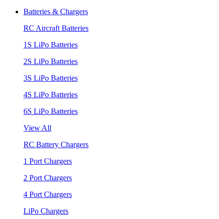
Batteries & Chargers
RC Aircraft Batteries
1S LiPo Batteries
2S LiPo Batteries
3S LiPo Batteries
4S LiPo Batteries
6S LiPo Batteries
View All
RC Battery Chargers
1 Port Chargers
2 Port Chargers
4 Port Chargers
LiPo Chargers