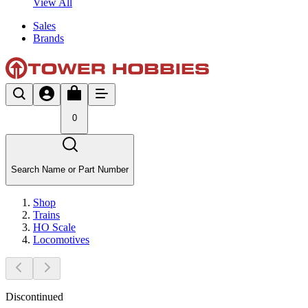
View All
Sales
Brands
0
Search Name or Part Number
Shop
Trains
HO Scale
Locomotives
Discontinued