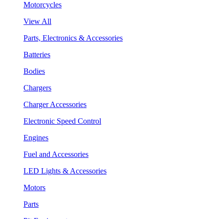
Motorcycles
View All
Parts, Electronics & Accessories
Batteries
Bodies
Chargers
Charger Accessories
Electronic Speed Control
Engines
Fuel and Accessories
LED Lights & Accessories
Motors
Parts