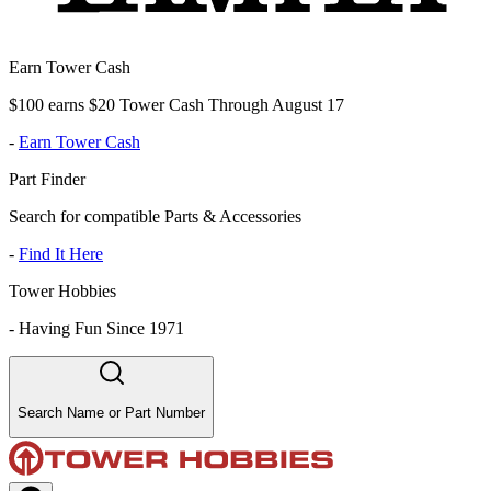
Earn Tower Cash
$100 earns $20 Tower Cash Through August 17
-
Earn Tower Cash
Part Finder
Search for compatible Parts & Accessories
-
Find It Here
Tower Hobbies
-
Having Fun Since 1971
Search Name or Part Number