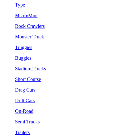
Type
Micro/Mini
Rock Crawlers
Monster Truck
Truggies
Buggies
Stadium Trucks
Short Course
Drag Cars
Drift Cars
On-Road
Semi Trucks
Trailers