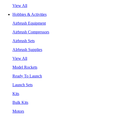
View All
Hobbies & Activities
Airbrush Equipment
Airbrush Compressors
Airbrush Sets
AIrbrush Supplies
View All
Model Rockets
Ready To Launch
Launch Sets
Kits
Bulk Kits
Motors