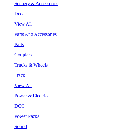
Scenery & Accessories
Decals
View All
Parts And Accessories
Parts
Couplers
Trucks & Wheels
Track
View All
Power & Electrical
DCC
Power Packs
Sound