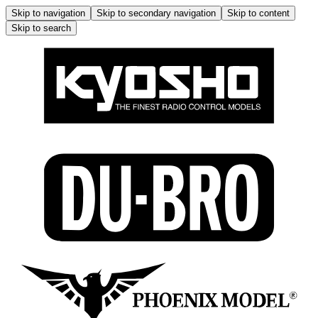
Skip to navigation
Skip to secondary navigation
Skip to content
Skip to search