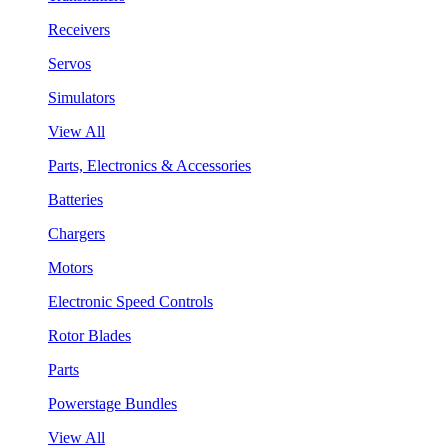
Receivers
Servos
Simulators
View All
Parts, Electronics & Accessories
Batteries
Chargers
Motors
Electronic Speed Controls
Rotor Blades
Parts
Powerstage Bundles
View All