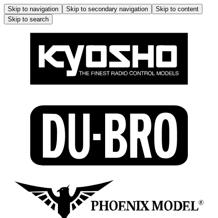
Skip to navigation
Skip to secondary navigation
Skip to content
Skip to search