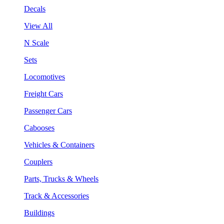
Decals
View All
N Scale
Sets
Locomotives
Freight Cars
Passenger Cars
Cabooses
Vehicles & Containers
Couplers
Parts, Trucks & Wheels
Track & Accessories
Buildings