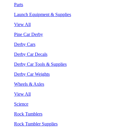
Parts
Launch Equipment & Supplies
View All
Pine Car Derby
Derby Cars
Derby Car Decals
Derby Car Tools & Supplies
Derby Car Weights
Wheels & Axles
View All
Science
Rock Tumblers
Rock Tumbler Supplies