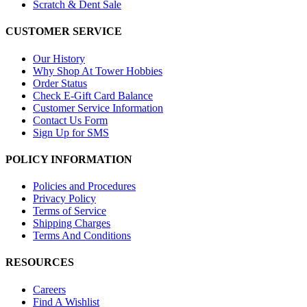
Scratch & Dent Sale
CUSTOMER SERVICE
Our History
Why Shop At Tower Hobbies
Order Status
Check E-Gift Card Balance
Customer Service Information
Contact Us Form
Sign Up for SMS
POLICY INFORMATION
Policies and Procedures
Privacy Policy
Terms of Service
Shipping Charges
Terms And Conditions
RESOURCES
Careers
Find A Wishlist