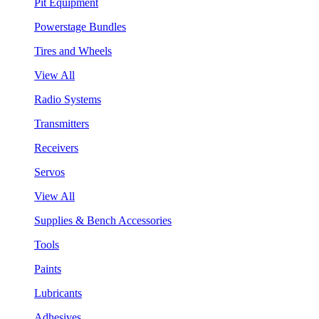
Pit Equipment
Powerstage Bundles
Tires and Wheels
View All
Radio Systems
Transmitters
Receivers
Servos
View All
Supplies & Bench Accessories
Tools
Paints
Lubricants
Adhesives