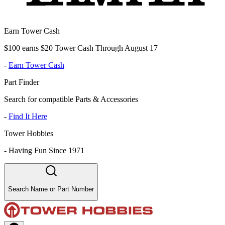
Earn Tower Cash
$100 earns $20 Tower Cash Through August 17
-
Earn Tower Cash
Part Finder
Search for compatible Parts & Accessories
-
Find It Here
Tower Hobbies
-
Having Fun Since 1971
Search Name or Part Number