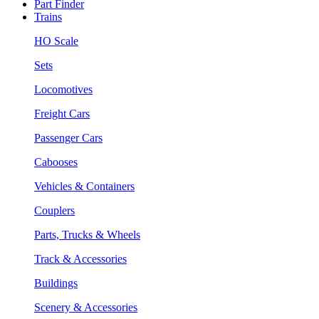
Part Finder
Trains
HO Scale
Sets
Locomotives
Freight Cars
Passenger Cars
Cabooses
Vehicles & Containers
Couplers
Parts, Trucks & Wheels
Track & Accessories
Buildings
Scenery & Accessories