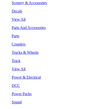
Scenery & Accessories
Decals
View All
Parts And Accessories
Parts
Couplers
Trucks & Wheels
Track
View All
Power & Electrical
DCC
Power Packs
Sound