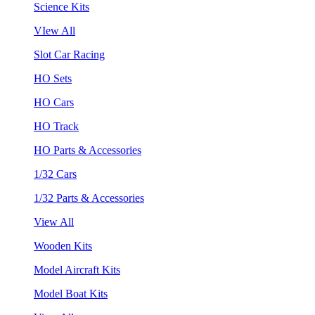
Science Kits
VIew All
Slot Car Racing
HO Sets
HO Cars
HO Track
HO Parts & Accessories
1/32 Cars
1/32 Parts & Accessories
View All
Wooden Kits
Model Aircraft Kits
Model Boat Kits