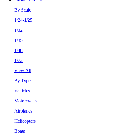
By Scale
1/24-1/25
1/32
1/35
1/48
1/72
View All
By Type
Vehicles
Motorcycles
Airplanes
Helicopters
Boats