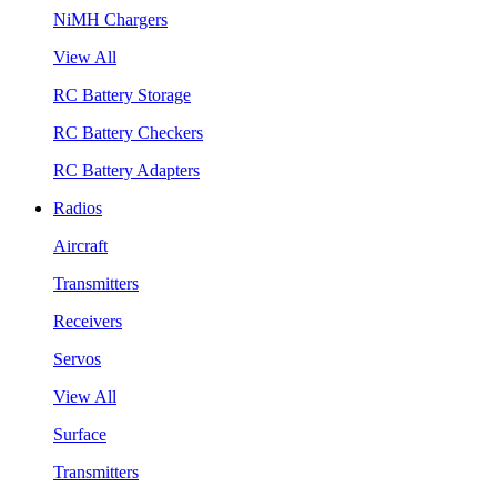
NiMH Chargers
View All
RC Battery Storage
RC Battery Checkers
RC Battery Adapters
Radios
Aircraft
Transmitters
Receivers
Servos
View All
Surface
Transmitters