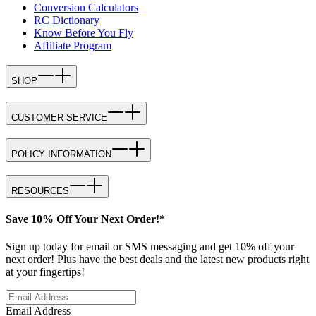
Conversion Calculators
RC Dictionary
Know Before You Fly
Affiliate Program
SHOP
CUSTOMER SERVICE
POLICY INFORMATION
RESOURCES
Save 10% Off Your Next Order!*
Sign up today for email or SMS messaging and get 10% off your
next order! Plus have the best deals and the latest new products right
at your fingertips!
Email Address