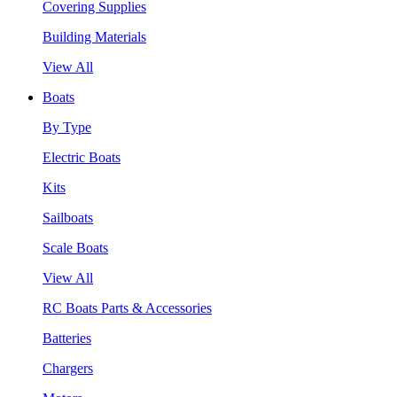
Covering Supplies
Building Materials
View All
Boats
By Type
Electric Boats
Kits
Sailboats
Scale Boats
View All
RC Boats Parts & Accessories
Batteries
Chargers