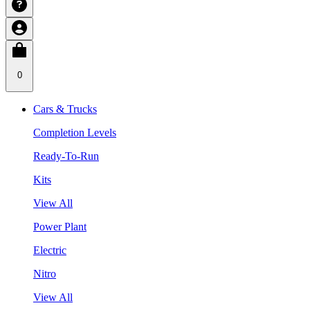
0
Cars & Trucks
Completion Levels
Ready-To-Run
Kits
View All
Power Plant
Electric
Nitro
View All