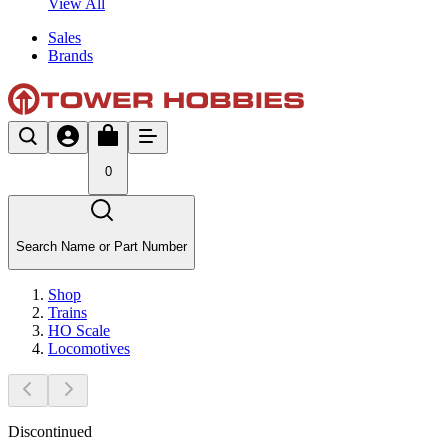
View All
Sales
Brands
0
Search Name or Part Number
Shop
Trains
HO Scale
Locomotives
Discontinued