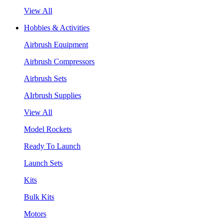
View All
Hobbies & Activities
Airbrush Equipment
Airbrush Compressors
Airbrush Sets
AIrbrush Supplies
View All
Model Rockets
Ready To Launch
Launch Sets
Kits
Bulk Kits
Motors