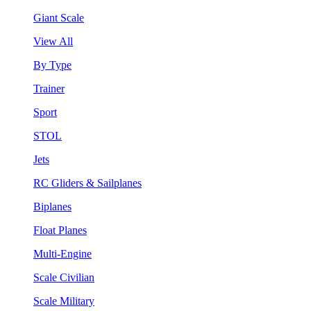
Giant Scale
View All
By Type
Trainer
Sport
STOL
Jets
RC Gliders & Sailplanes
Biplanes
Float Planes
Multi-Engine
Scale Civilian
Scale Military