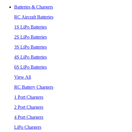
Batteries & Chargers
RC Aircraft Batteries
1S LiPo Batteries
2S LiPo Batteries
3S LiPo Batteries
4S LiPo Batteries
6S LiPo Batteries
View All
RC Battery Chargers
1 Port Chargers
2 Port Chargers
4 Port Chargers
LiPo Chargers