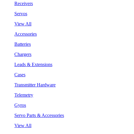
Receivers
Servos
View All
Accessories
Batteries
Chargers
Leads & Extensions
Cases
Transmitter Hardware
Telemetry
Gyros
Servo Parts & Accessories
View All