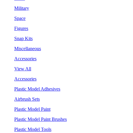
Military
Space
Figures
Snap Kits
Miscellaneous
Accessories
View All
Accessories
Plastic Model Adhesives
Airbrush Sets
Plastic Model Paint
Plastic Model Paint Brushes
Plastic Model Tools