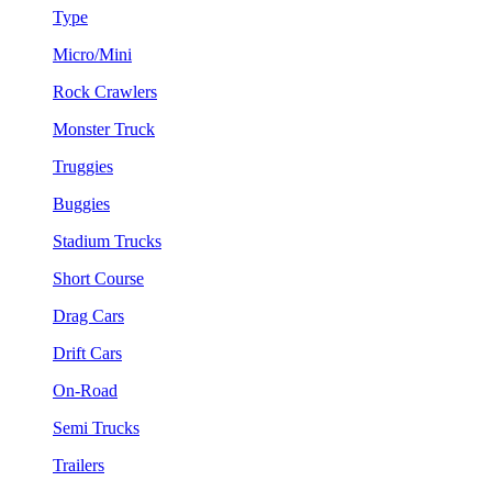
Type
Micro/Mini
Rock Crawlers
Monster Truck
Truggies
Buggies
Stadium Trucks
Short Course
Drag Cars
Drift Cars
On-Road
Semi Trucks
Trailers