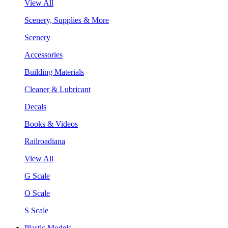
View All
Scenery, Supplies & More
Scenery
Accessories
Building Materials
Cleaner & Lubricant
Decals
Books & Videos
Railroadiana
View All
G Scale
O Scale
S Scale
Plastic Models