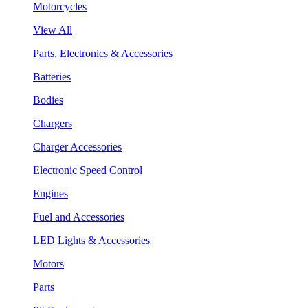
Motorcycles
View All
Parts, Electronics & Accessories
Batteries
Bodies
Chargers
Charger Accessories
Electronic Speed Control
Engines
Fuel and Accessories
LED Lights & Accessories
Motors
Parts