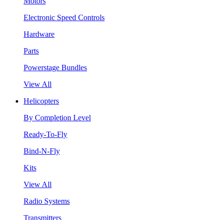
Motors
Electronic Speed Controls
Hardware
Parts
Powerstage Bundles
View All
Helicopters
By Completion Level
Ready-To-Fly
Bind-N-Fly
Kits
View All
Radio Systems
Transmitters