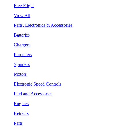
Free Flight
View All
Parts, Electronics & Accessories
Batteries
Chargers
Propellers
Spinners
Motors
Electronic Speed Controls
Fuel and Accessories
Engines
Retracts
Parts