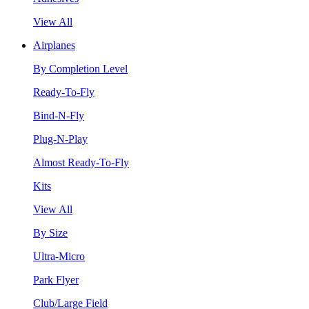
View All
Airplanes
By Completion Level
Ready-To-Fly
Bind-N-Fly
Plug-N-Play
Almost Ready-To-Fly
Kits
View All
By Size
Ultra-Micro
Park Flyer
Club/Large Field