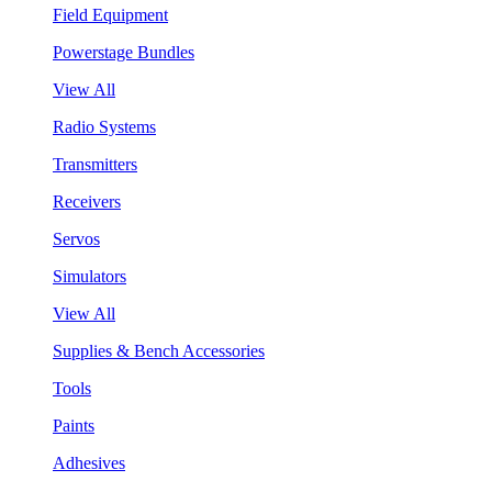
Field Equipment
Powerstage Bundles
View All
Radio Systems
Transmitters
Receivers
Servos
Simulators
View All
Supplies & Bench Accessories
Tools
Paints
Adhesives