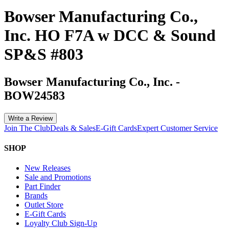
Bowser Manufacturing Co.,
Inc. HO F7A w DCC & Sound
SP&S #803
Bowser Manufacturing Co., Inc.
-
BOW24583
Write a Review
Join The Club
Deals & Sales
E-Gift Cards
Expert Customer Service
SHOP
New Releases
Sale and Promotions
Part Finder
Brands
Outlet Store
E-Gift Cards
Loyalty Club Sign-Up