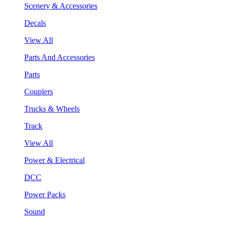
Scenery & Accessories
Decals
View All
Parts And Accessories
Parts
Couplers
Trucks & Wheels
Track
View All
Power & Electrical
DCC
Power Packs
Sound