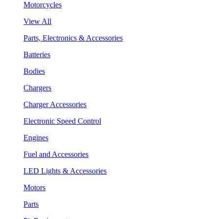
Motorcycles
View All
Parts, Electronics & Accessories
Batteries
Bodies
Chargers
Charger Accessories
Electronic Speed Control
Engines
Fuel and Accessories
LED Lights & Accessories
Motors
Parts