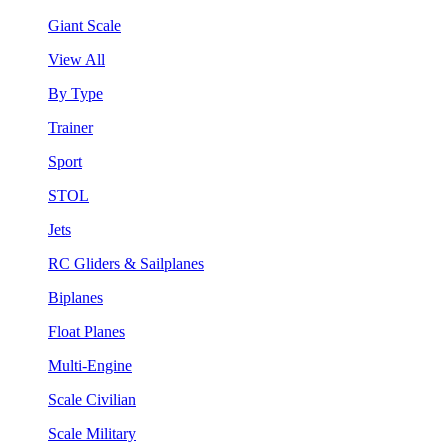
Giant Scale
View All
By Type
Trainer
Sport
STOL
Jets
RC Gliders & Sailplanes
Biplanes
Float Planes
Multi-Engine
Scale Civilian
Scale Military