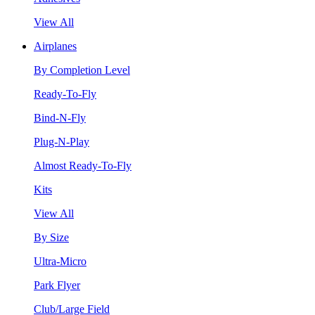
View All
Airplanes
By Completion Level
Ready-To-Fly
Bind-N-Fly
Plug-N-Play
Almost Ready-To-Fly
Kits
View All
By Size
Ultra-Micro
Park Flyer
Club/Large Field