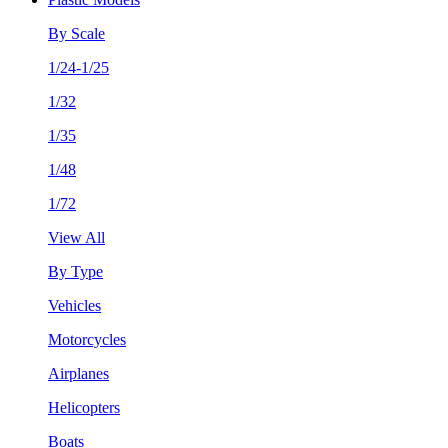
By Scale
1/24-1/25
1/32
1/35
1/48
1/72
View All
By Type
Vehicles
Motorcycles
Airplanes
Helicopters
Boats