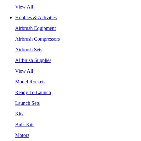
View All
Hobbies & Activities
Airbrush Equipment
Airbrush Compressors
Airbrush Sets
AIrbrush Supplies
View All
Model Rockets
Ready To Launch
Launch Sets
Kits
Bulk Kits
Motors