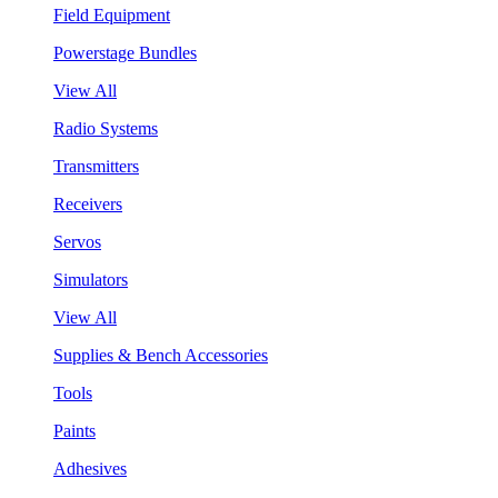
Field Equipment
Powerstage Bundles
View All
Radio Systems
Transmitters
Receivers
Servos
Simulators
View All
Supplies & Bench Accessories
Tools
Paints
Adhesives