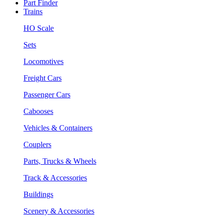
Part Finder
Trains
HO Scale
Sets
Locomotives
Freight Cars
Passenger Cars
Cabooses
Vehicles & Containers
Couplers
Parts, Trucks & Wheels
Track & Accessories
Buildings
Scenery & Accessories