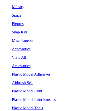
Military
Space
Figures
Snap Kits
Miscellaneous
Accessories
View All
Accessories
Plastic Model Adhesives
Airbrush Sets
Plastic Model Paint
Plastic Model Paint Brushes
Plastic Model Tools