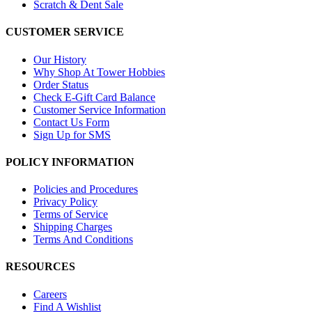
Scratch & Dent Sale
CUSTOMER SERVICE
Our History
Why Shop At Tower Hobbies
Order Status
Check E-Gift Card Balance
Customer Service Information
Contact Us Form
Sign Up for SMS
POLICY INFORMATION
Policies and Procedures
Privacy Policy
Terms of Service
Shipping Charges
Terms And Conditions
RESOURCES
Careers
Find A Wishlist