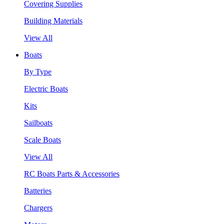
Covering Supplies
Building Materials
View All
Boats
By Type
Electric Boats
Kits
Sailboats
Scale Boats
View All
RC Boats Parts & Accessories
Batteries
Chargers