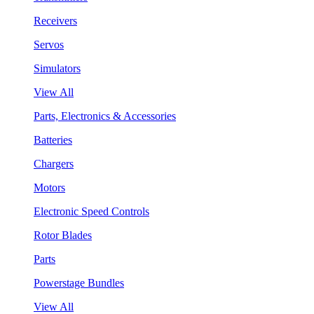
Receivers
Servos
Simulators
View All
Parts, Electronics & Accessories
Batteries
Chargers
Motors
Electronic Speed Controls
Rotor Blades
Parts
Powerstage Bundles
View All