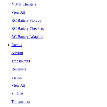
NiMH Chargers
View All
RC Battery Storage
RC Battery Checkers
RC Battery Adapters
Radios
Aircraft
Transmitters
Receivers
Servos
View All
Surface
Transmitters