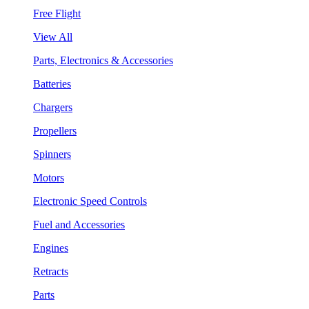
Free Flight
View All
Parts, Electronics & Accessories
Batteries
Chargers
Propellers
Spinners
Motors
Electronic Speed Controls
Fuel and Accessories
Engines
Retracts
Parts