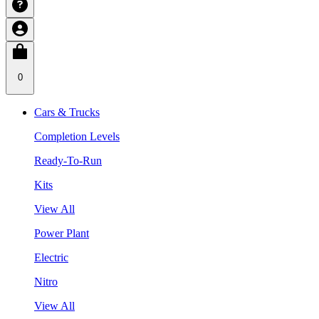
0
Cars & Trucks
Completion Levels
Ready-To-Run
Kits
View All
Power Plant
Electric
Nitro
View All