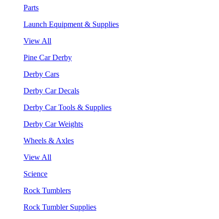
Parts
Launch Equipment & Supplies
View All
Pine Car Derby
Derby Cars
Derby Car Decals
Derby Car Tools & Supplies
Derby Car Weights
Wheels & Axles
View All
Science
Rock Tumblers
Rock Tumbler Supplies