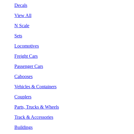
Decals
View All
N Scale
Sets
Locomotives
Freight Cars
Passenger Cars
Cabooses
Vehicles & Containers
Couplers
Parts, Trucks & Wheels
Track & Accessories
Buildings