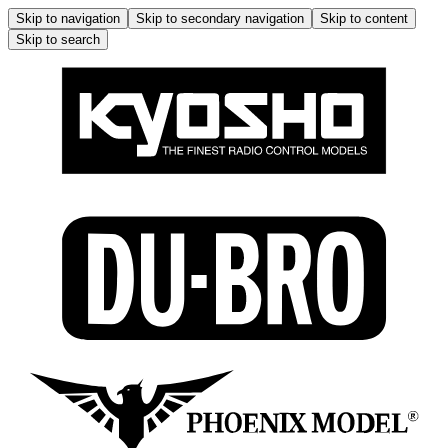
Skip to navigation
Skip to secondary navigation
Skip to content
Skip to search