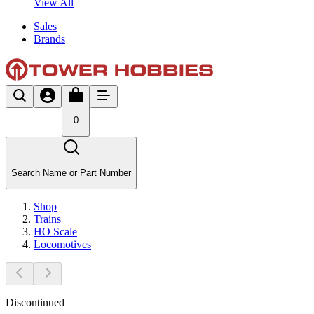
View All
Sales
Brands
0
Search Name or Part Number
Shop
Trains
HO Scale
Locomotives
Discontinued