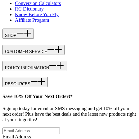
Conversion Calculators
RC Dictionary
Know Before You Fly
Affiliate Program
SHOP
CUSTOMER SERVICE
POLICY INFORMATION
RESOURCES
Save 10% Off Your Next Order!*
Sign up today for email or SMS messaging and get 10% off your
next order! Plus have the best deals and the latest new products right
at your fingertips!
Email Address