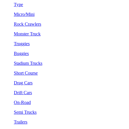
Type
Micro/Mini
Rock Crawlers
Monster Truck
Truggies
Buggies
Stadium Trucks
Short Course
Drag Cars
Drift Cars
On-Road
Semi Trucks
Trailers