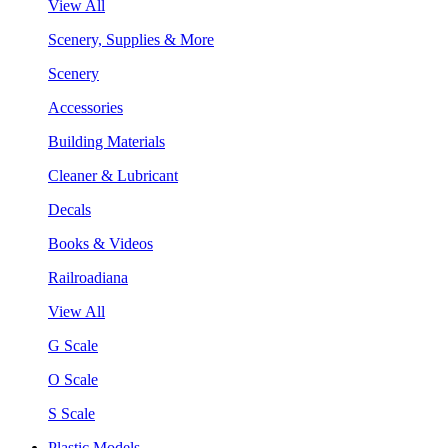
View All
Scenery, Supplies & More
Scenery
Accessories
Building Materials
Cleaner & Lubricant
Decals
Books & Videos
Railroadiana
View All
G Scale
O Scale
S Scale
Plastic Models