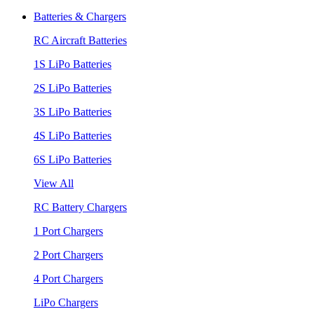
Batteries & Chargers
RC Aircraft Batteries
1S LiPo Batteries
2S LiPo Batteries
3S LiPo Batteries
4S LiPo Batteries
6S LiPo Batteries
View All
RC Battery Chargers
1 Port Chargers
2 Port Chargers
4 Port Chargers
LiPo Chargers