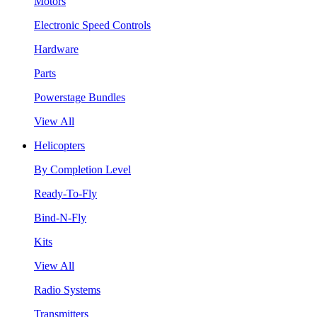
Motors
Electronic Speed Controls
Hardware
Parts
Powerstage Bundles
View All
Helicopters
By Completion Level
Ready-To-Fly
Bind-N-Fly
Kits
View All
Radio Systems
Transmitters