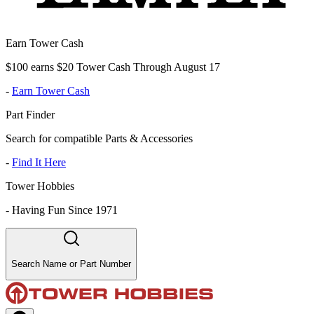
Earn Tower Cash
$100 earns $20 Tower Cash Through August 17
-
Earn Tower Cash
Part Finder
Search for compatible Parts & Accessories
-
Find It Here
Tower Hobbies
-
Having Fun Since 1971
Search Name or Part Number