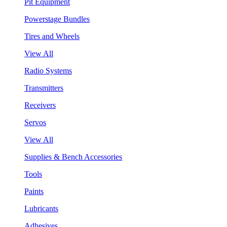
Pit Equipment
Powerstage Bundles
Tires and Wheels
View All
Radio Systems
Transmitters
Receivers
Servos
View All
Supplies & Bench Accessories
Tools
Paints
Lubricants
Adhesives