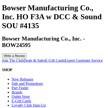
Bowser Manufacturing Co.,
Inc. HO F3A w DCC & Sound
SOU #4135
Bowser Manufacturing Co., Inc.
-
BOW24595
Write a Review
Join The Club
Deals & Sales
E-Gift Cards
Expert Customer Service
SHOP
New Releases
Sale and Promotions
Part Finder
Brands
Outlet Store
E-Gift Cards
Loyalty Club Sign-Up