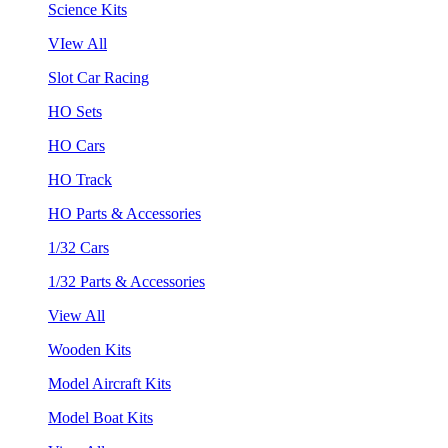
Science Kits
VIew All
Slot Car Racing
HO Sets
HO Cars
HO Track
HO Parts & Accessories
1/32 Cars
1/32 Parts & Accessories
View All
Wooden Kits
Model Aircraft Kits
Model Boat Kits