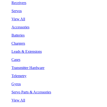
Receivers
Servos
View All
Accessories
Batteries
Chargers
Leads & Extensions
Cases
Transmitter Hardware
Telemetry
Gyros
Servo Parts & Accessories
View All