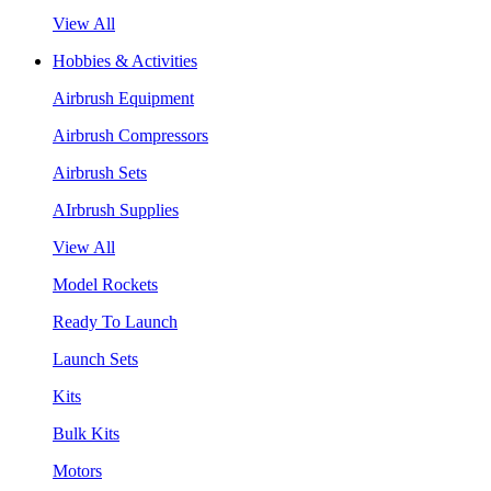
View All
Hobbies & Activities
Airbrush Equipment
Airbrush Compressors
Airbrush Sets
AIrbrush Supplies
View All
Model Rockets
Ready To Launch
Launch Sets
Kits
Bulk Kits
Motors