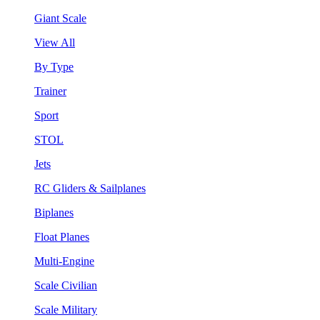
Giant Scale
View All
By Type
Trainer
Sport
STOL
Jets
RC Gliders & Sailplanes
Biplanes
Float Planes
Multi-Engine
Scale Civilian
Scale Military