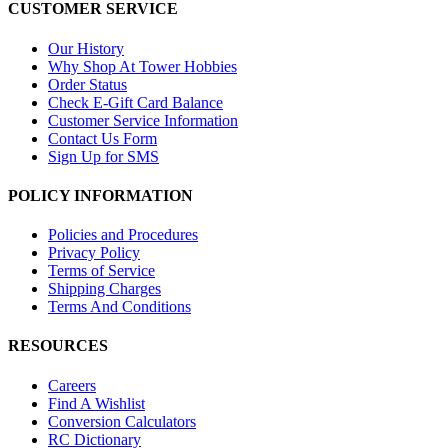
CUSTOMER SERVICE
Our History
Why Shop At Tower Hobbies
Order Status
Check E-Gift Card Balance
Customer Service Information
Contact Us Form
Sign Up for SMS
POLICY INFORMATION
Policies and Procedures
Privacy Policy
Terms of Service
Shipping Charges
Terms And Conditions
RESOURCES
Careers
Find A Wishlist
Conversion Calculators
RC Dictionary