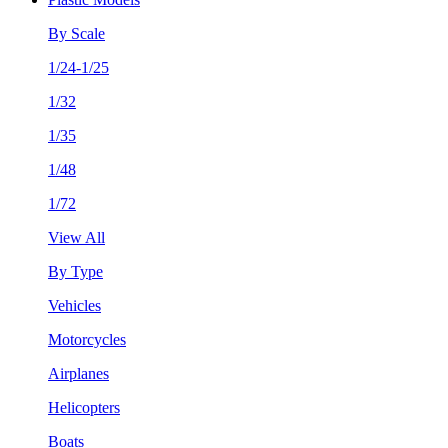
By Scale
1/24-1/25
1/32
1/35
1/48
1/72
View All
By Type
Vehicles
Motorcycles
Airplanes
Helicopters
Boats