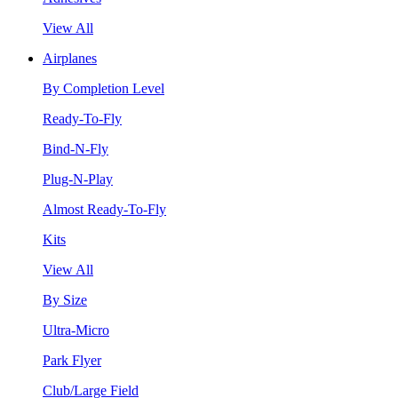
View All
Airplanes
By Completion Level
Ready-To-Fly
Bind-N-Fly
Plug-N-Play
Almost Ready-To-Fly
Kits
View All
By Size
Ultra-Micro
Park Flyer
Club/Large Field