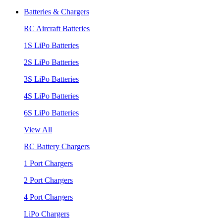
Batteries & Chargers
RC Aircraft Batteries
1S LiPo Batteries
2S LiPo Batteries
3S LiPo Batteries
4S LiPo Batteries
6S LiPo Batteries
View All
RC Battery Chargers
1 Port Chargers
2 Port Chargers
4 Port Chargers
LiPo Chargers