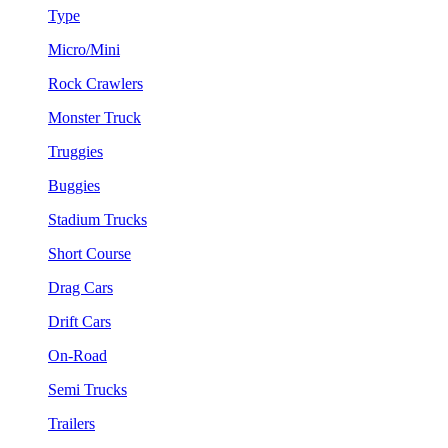
Type
Micro/Mini
Rock Crawlers
Monster Truck
Truggies
Buggies
Stadium Trucks
Short Course
Drag Cars
Drift Cars
On-Road
Semi Trucks
Trailers