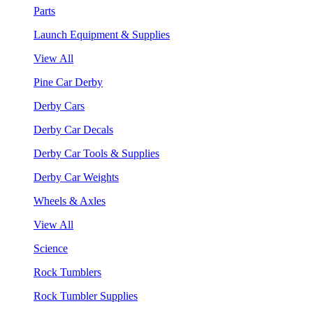
Parts
Launch Equipment & Supplies
View All
Pine Car Derby
Derby Cars
Derby Car Decals
Derby Car Tools & Supplies
Derby Car Weights
Wheels & Axles
View All
Science
Rock Tumblers
Rock Tumbler Supplies