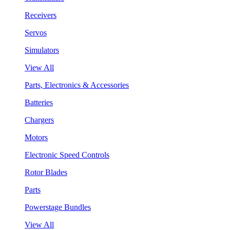
Receivers
Servos
Simulators
View All
Parts, Electronics & Accessories
Batteries
Chargers
Motors
Electronic Speed Controls
Rotor Blades
Parts
Powerstage Bundles
View All