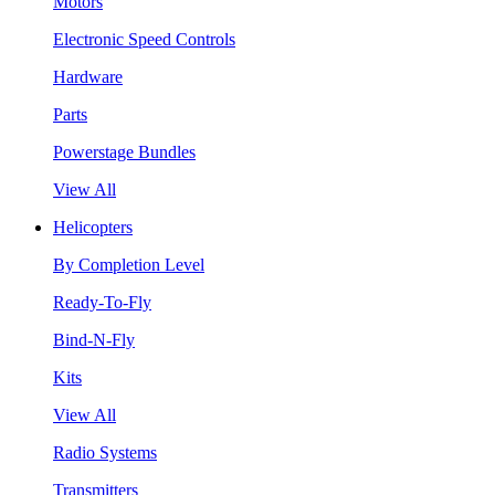
Motors
Electronic Speed Controls
Hardware
Parts
Powerstage Bundles
View All
Helicopters
By Completion Level
Ready-To-Fly
Bind-N-Fly
Kits
View All
Radio Systems
Transmitters