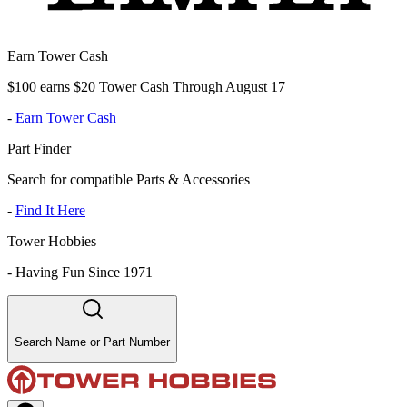
Earn Tower Cash
$100 earns $20 Tower Cash Through August 17
-
Earn Tower Cash
Part Finder
Search for compatible Parts & Accessories
-
Find It Here
Tower Hobbies
-
Having Fun Since 1971
Search Name or Part Number