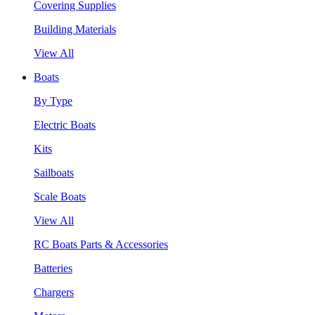
Covering Supplies
Building Materials
View All
Boats
By Type
Electric Boats
Kits
Sailboats
Scale Boats
View All
RC Boats Parts & Accessories
Batteries
Chargers