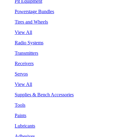
Pit Equipment
Powerstage Bundles
Tires and Wheels
View All
Radio Systems
Transmitters
Receivers
Servos
View All
Supplies & Bench Accessories
Tools
Paints
Lubricants
Adhesives