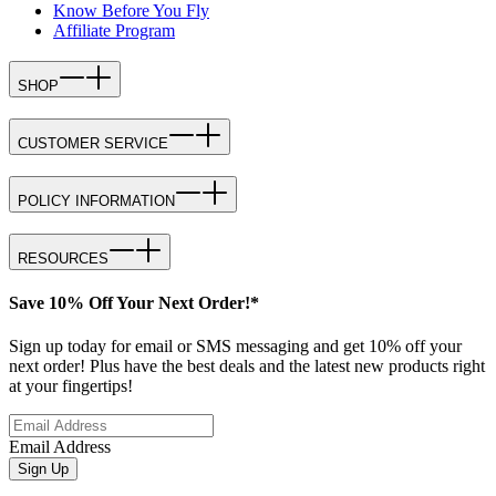
Know Before You Fly
Affiliate Program
SHOP
CUSTOMER SERVICE
POLICY INFORMATION
RESOURCES
Save 10% Off Your Next Order!*
Sign up today for email or SMS messaging and get 10% off your
next order! Plus have the best deals and the latest new products right
at your fingertips!
Email Address
Sign Up