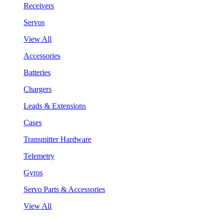
Receivers
Servos
View All
Accessories
Batteries
Chargers
Leads & Extensions
Cases
Transmitter Hardware
Telemetry
Gyros
Servo Parts & Accessories
View All