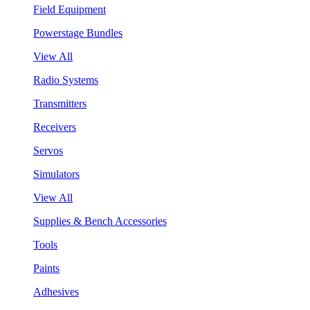
Field Equipment
Powerstage Bundles
View All
Radio Systems
Transmitters
Receivers
Servos
Simulators
View All
Supplies & Bench Accessories
Tools
Paints
Adhesives