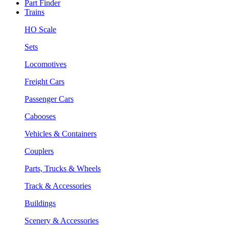
Part Finder
Trains
HO Scale
Sets
Locomotives
Freight Cars
Passenger Cars
Cabooses
Vehicles & Containers
Couplers
Parts, Trucks & Wheels
Track & Accessories
Buildings
Scenery & Accessories