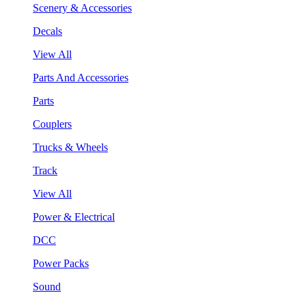
Scenery & Accessories
Decals
View All
Parts And Accessories
Parts
Couplers
Trucks & Wheels
Track
View All
Power & Electrical
DCC
Power Packs
Sound