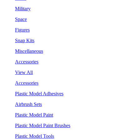
Military
Space
Figures
Snap Kits
Miscellaneous
Accessories
View All
Accessories
Plastic Model Adhesives
Airbrush Sets
Plastic Model Paint
Plastic Model Paint Brushes
Plastic Model Tools