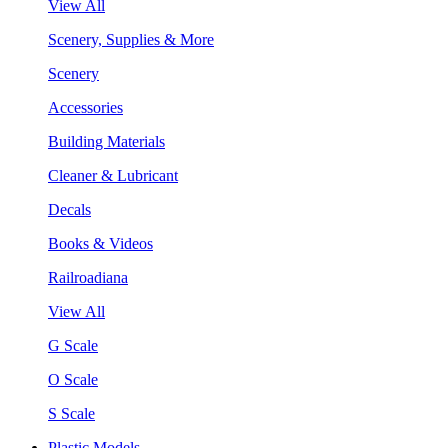
View All
Scenery, Supplies & More
Scenery
Accessories
Building Materials
Cleaner & Lubricant
Decals
Books & Videos
Railroadiana
View All
G Scale
O Scale
S Scale
Plastic Models