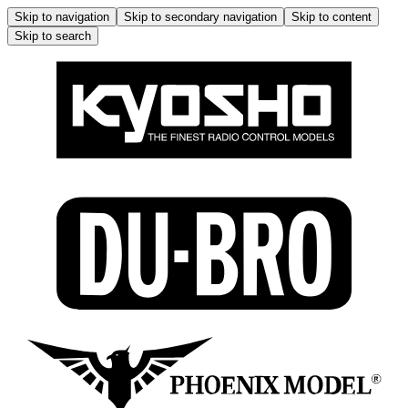
Skip to navigation
Skip to secondary navigation
Skip to content
Skip to search