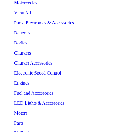
Motorcycles
View All
Parts, Electronics & Accessories
Batteries
Bodies
Chargers
Charger Accessories
Electronic Speed Control
Engines
Fuel and Accessories
LED Lights & Accessories
Motors
Parts