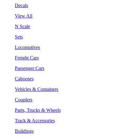
Decals
View All
N Scale
Sets
Locomotives
Freight Cars
Passenger Cars
Cabooses
Vehicles & Containers
Couplers
Parts, Trucks & Wheels
Track & Accessories
Buildings