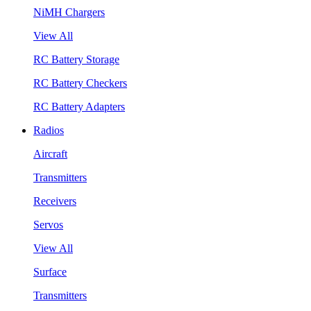
NiMH Chargers
View All
RC Battery Storage
RC Battery Checkers
RC Battery Adapters
Radios
Aircraft
Transmitters
Receivers
Servos
View All
Surface
Transmitters