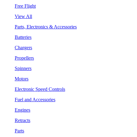
Free Flight
View All
Parts, Electronics & Accessories
Batteries
Chargers
Propellers
Spinners
Motors
Electronic Speed Controls
Fuel and Accessories
Engines
Retracts
Parts