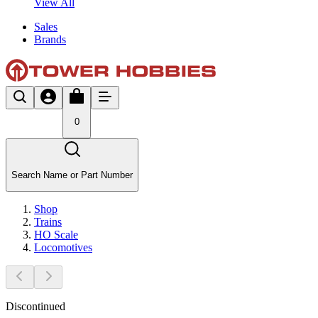
View All
Sales
Brands
0
Search Name or Part Number
Shop
Trains
HO Scale
Locomotives
Discontinued