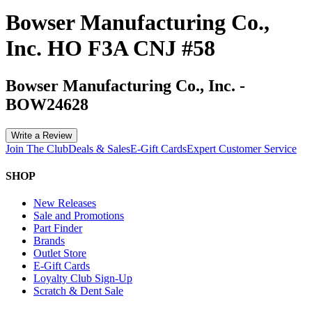
Bowser Manufacturing Co.,
Inc. HO F3A CNJ #58
Bowser Manufacturing Co., Inc.
-
BOW24628
Write a Review
Join The Club
Deals & Sales
E-Gift Cards
Expert Customer Service
SHOP
New Releases
Sale and Promotions
Part Finder
Brands
Outlet Store
E-Gift Cards
Loyalty Club Sign-Up
Scratch & Dent Sale