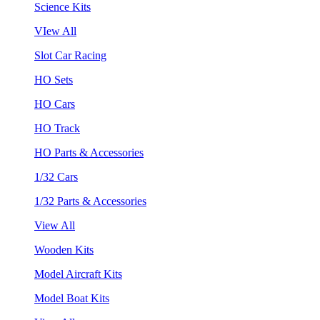
Science Kits
VIew All
Slot Car Racing
HO Sets
HO Cars
HO Track
HO Parts & Accessories
1/32 Cars
1/32 Parts & Accessories
View All
Wooden Kits
Model Aircraft Kits
Model Boat Kits