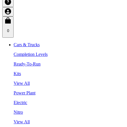
0
Cars & Trucks
Completion Levels
Ready-To-Run
Kits
View All
Power Plant
Electric
Nitro
View All