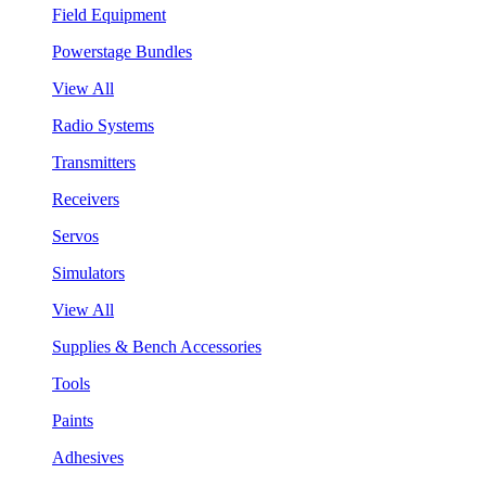
Field Equipment
Powerstage Bundles
View All
Radio Systems
Transmitters
Receivers
Servos
Simulators
View All
Supplies & Bench Accessories
Tools
Paints
Adhesives