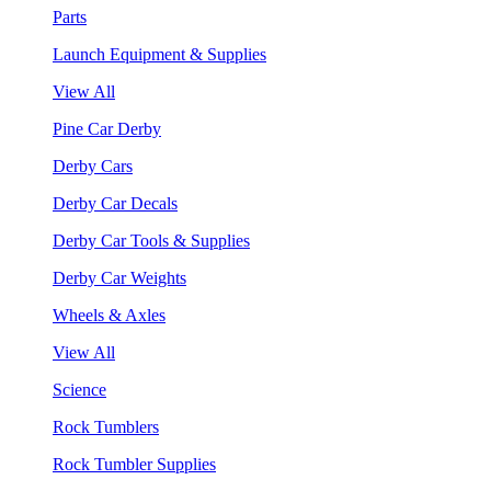
Parts
Launch Equipment & Supplies
View All
Pine Car Derby
Derby Cars
Derby Car Decals
Derby Car Tools & Supplies
Derby Car Weights
Wheels & Axles
View All
Science
Rock Tumblers
Rock Tumbler Supplies