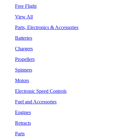
Free Flight
View All
Parts, Electronics & Accessories
Batteries
Chargers
Propellers
Spinners
Motors
Electronic Speed Controls
Fuel and Accessories
Engines
Retracts
Parts