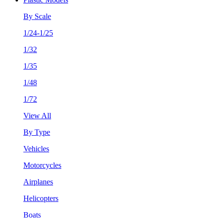
By Scale
1/24-1/25
1/32
1/35
1/48
1/72
View All
By Type
Vehicles
Motorcycles
Airplanes
Helicopters
Boats