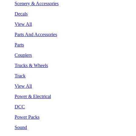
Scenery & Accessories
Decals
View All
Parts And Accessories
Parts
Couplers
Trucks & Wheels
Track
View All
Power & Electrical
DCC
Power Packs
Sound