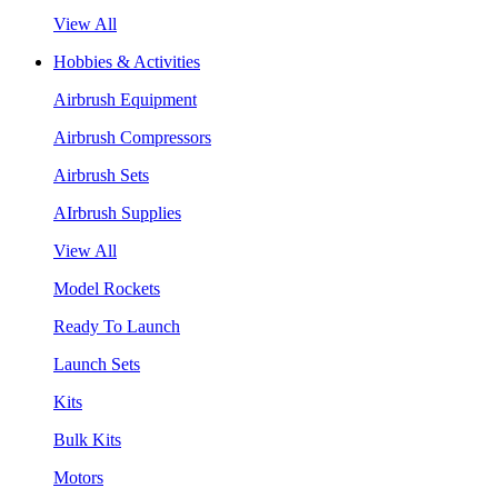
View All
Hobbies & Activities
Airbrush Equipment
Airbrush Compressors
Airbrush Sets
AIrbrush Supplies
View All
Model Rockets
Ready To Launch
Launch Sets
Kits
Bulk Kits
Motors