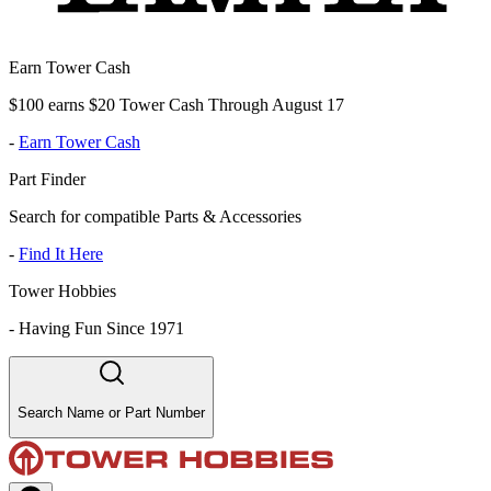
Earn Tower Cash
$100 earns $20 Tower Cash Through August 17
-
Earn Tower Cash
Part Finder
Search for compatible Parts & Accessories
-
Find It Here
Tower Hobbies
-
Having Fun Since 1971
Search Name or Part Number