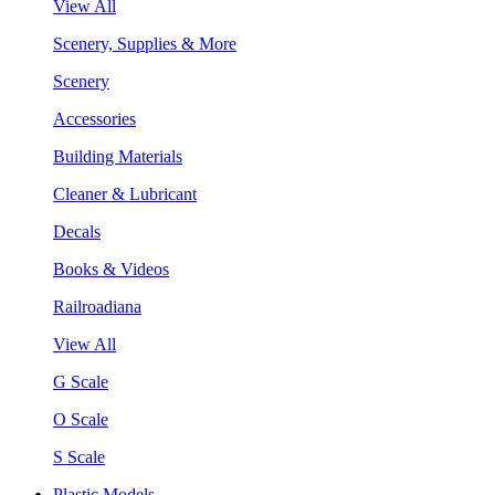
View All
Scenery, Supplies & More
Scenery
Accessories
Building Materials
Cleaner & Lubricant
Decals
Books & Videos
Railroadiana
View All
G Scale
O Scale
S Scale
Plastic Models