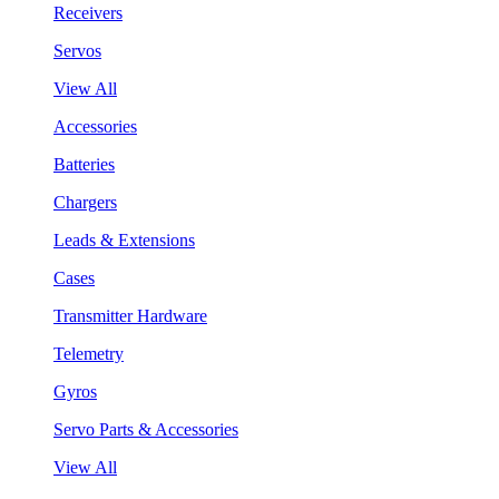
Receivers
Servos
View All
Accessories
Batteries
Chargers
Leads & Extensions
Cases
Transmitter Hardware
Telemetry
Gyros
Servo Parts & Accessories
View All