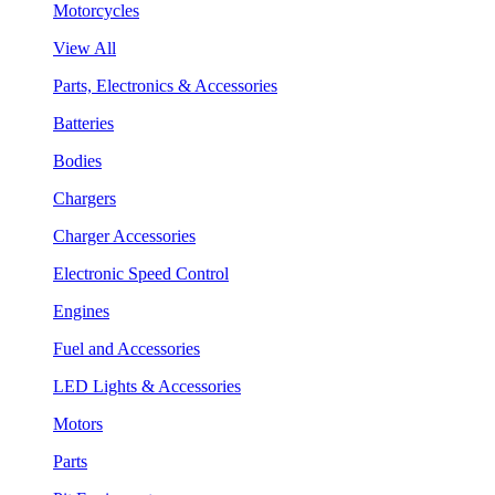
Motorcycles
View All
Parts, Electronics & Accessories
Batteries
Bodies
Chargers
Charger Accessories
Electronic Speed Control
Engines
Fuel and Accessories
LED Lights & Accessories
Motors
Parts