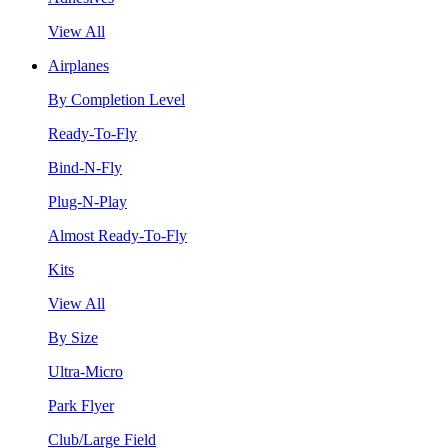
View All
Airplanes
By Completion Level
Ready-To-Fly
Bind-N-Fly
Plug-N-Play
Almost Ready-To-Fly
Kits
View All
By Size
Ultra-Micro
Park Flyer
Club/Large Field