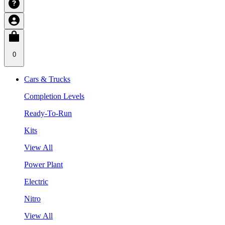
0
Cars & Trucks
Completion Levels
Ready-To-Run
Kits
View All
Power Plant
Electric
Nitro
View All