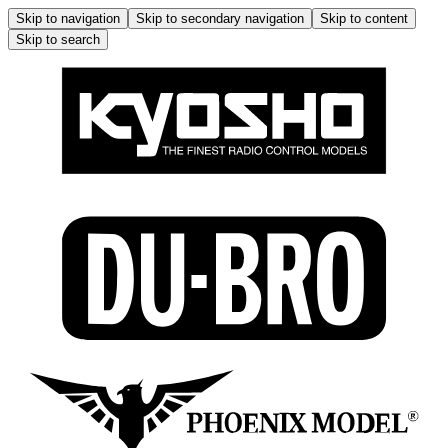
Skip to navigation
Skip to secondary navigation
Skip to content
Skip to search