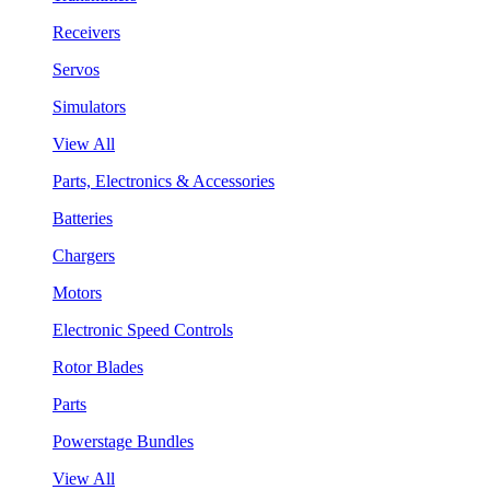
Receivers
Servos
Simulators
View All
Parts, Electronics & Accessories
Batteries
Chargers
Motors
Electronic Speed Controls
Rotor Blades
Parts
Powerstage Bundles
View All