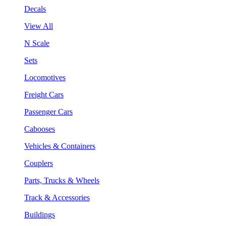
Decals
View All
N Scale
Sets
Locomotives
Freight Cars
Passenger Cars
Cabooses
Vehicles & Containers
Couplers
Parts, Trucks & Wheels
Track & Accessories
Buildings