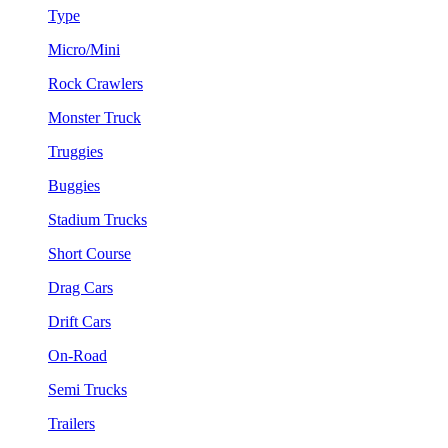
Type
Micro/Mini
Rock Crawlers
Monster Truck
Truggies
Buggies
Stadium Trucks
Short Course
Drag Cars
Drift Cars
On-Road
Semi Trucks
Trailers