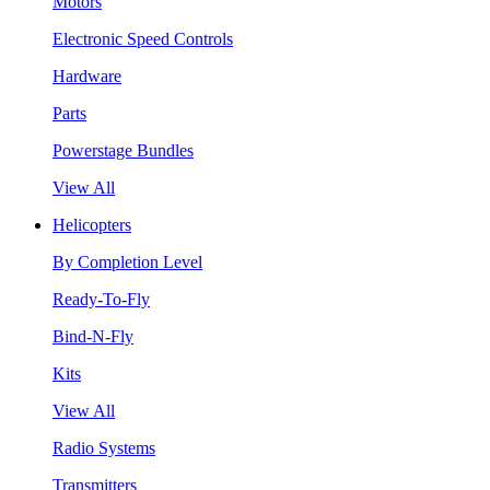
Motors
Electronic Speed Controls
Hardware
Parts
Powerstage Bundles
View All
Helicopters
By Completion Level
Ready-To-Fly
Bind-N-Fly
Kits
View All
Radio Systems
Transmitters