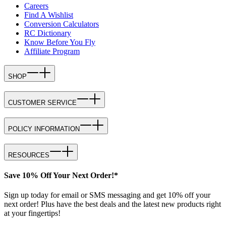
Careers
Find A Wishlist
Conversion Calculators
RC Dictionary
Know Before You Fly
Affiliate Program
SHOP
CUSTOMER SERVICE
POLICY INFORMATION
RESOURCES
Save 10% Off Your Next Order!*
Sign up today for email or SMS messaging and get 10% off your
next order! Plus have the best deals and the latest new products right
at your fingertips!