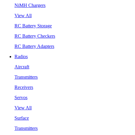
NiMH Chargers
View All
RC Battery Storage
RC Battery Checkers
RC Battery Adapters
Radios
Aircraft
Transmitters
Receivers
Servos
View All
Surface
Transmitters