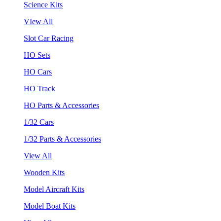
Science Kits
VIew All
Slot Car Racing
HO Sets
HO Cars
HO Track
HO Parts & Accessories
1/32 Cars
1/32 Parts & Accessories
View All
Wooden Kits
Model Aircraft Kits
Model Boat Kits