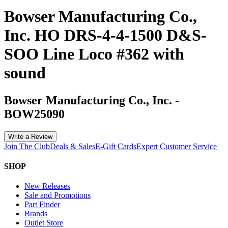
Bowser Manufacturing Co.,
Inc. HO DRS-4-4-1500 D&S-
SOO Line Loco #362 with
sound
Bowser Manufacturing Co., Inc.
-
BOW25090
Write a Review
Join The Club
Deals & Sales
E-Gift Cards
Expert Customer Service
SHOP
New Releases
Sale and Promotions
Part Finder
Brands
Outlet Store