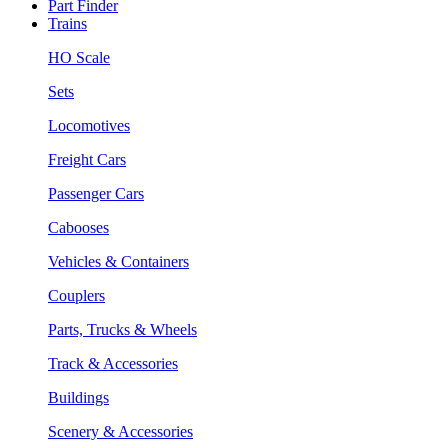
Part Finder
Trains
HO Scale
Sets
Locomotives
Freight Cars
Passenger Cars
Cabooses
Vehicles & Containers
Couplers
Parts, Trucks & Wheels
Track & Accessories
Buildings
Scenery & Accessories