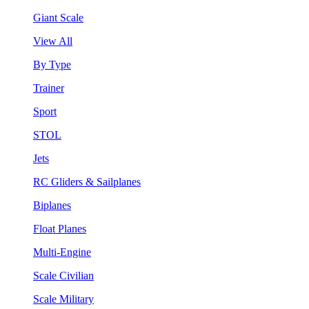
Giant Scale
View All
By Type
Trainer
Sport
STOL
Jets
RC Gliders & Sailplanes
Biplanes
Float Planes
Multi-Engine
Scale Civilian
Scale Military