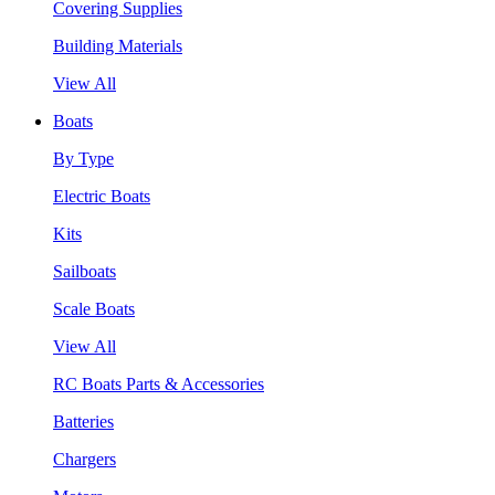
Covering Supplies
Building Materials
View All
Boats
By Type
Electric Boats
Kits
Sailboats
Scale Boats
View All
RC Boats Parts & Accessories
Batteries
Chargers