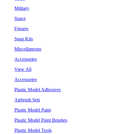
Military
Space
Figures
Snap Kits
Miscellaneous
Accessories
View All
Accessories
Plastic Model Adhesives
Airbrush Sets
Plastic Model Paint
Plastic Model Paint Brushes
Plastic Model Tools