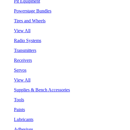
Pit Equipment
Powerstage Bundles
Tires and Wheels
View All
Radio Systems
Transmitters
Receivers
Servos
View All
Supplies & Bench Accessories
Tools
Paints
Lubricants
Adhesives