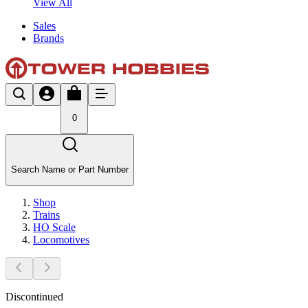
View All
Sales
Brands
0
Search Name or Part Number
Shop
Trains
HO Scale
Locomotives
Discontinued