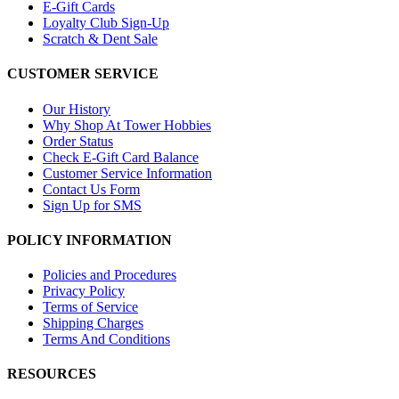
E-Gift Cards
Loyalty Club Sign-Up
Scratch & Dent Sale
CUSTOMER SERVICE
Our History
Why Shop At Tower Hobbies
Order Status
Check E-Gift Card Balance
Customer Service Information
Contact Us Form
Sign Up for SMS
POLICY INFORMATION
Policies and Procedures
Privacy Policy
Terms of Service
Shipping Charges
Terms And Conditions
RESOURCES