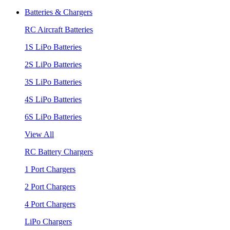
Batteries & Chargers
RC Aircraft Batteries
1S LiPo Batteries
2S LiPo Batteries
3S LiPo Batteries
4S LiPo Batteries
6S LiPo Batteries
View All
RC Battery Chargers
1 Port Chargers
2 Port Chargers
4 Port Chargers
LiPo Chargers