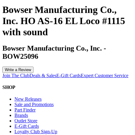
Bowser Manufacturing Co.,
Inc. HO AS-16 EL Loco #1115
with sound
Bowser Manufacturing Co., Inc.
-
BOW25096
Write a Review
Join The Club
Deals & Sales
E-Gift Cards
Expert Customer Service
SHOP
New Releases
Sale and Promotions
Part Finder
Brands
Outlet Store
E-Gift Cards
Loyalty Club Sign-Up