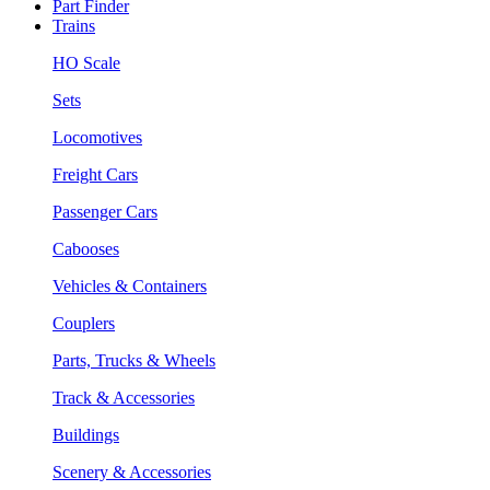
Part Finder
Trains
HO Scale
Sets
Locomotives
Freight Cars
Passenger Cars
Cabooses
Vehicles & Containers
Couplers
Parts, Trucks & Wheels
Track & Accessories
Buildings
Scenery & Accessories