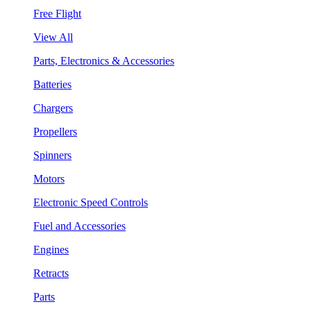
Free Flight
View All
Parts, Electronics & Accessories
Batteries
Chargers
Propellers
Spinners
Motors
Electronic Speed Controls
Fuel and Accessories
Engines
Retracts
Parts