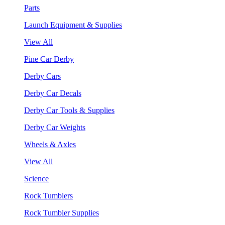
Parts
Launch Equipment & Supplies
View All
Pine Car Derby
Derby Cars
Derby Car Decals
Derby Car Tools & Supplies
Derby Car Weights
Wheels & Axles
View All
Science
Rock Tumblers
Rock Tumbler Supplies