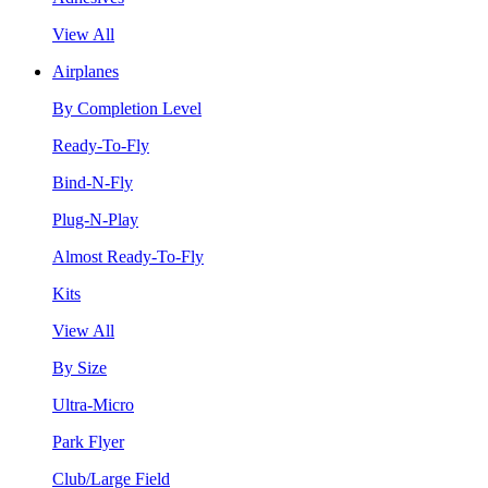
View All
Airplanes
By Completion Level
Ready-To-Fly
Bind-N-Fly
Plug-N-Play
Almost Ready-To-Fly
Kits
View All
By Size
Ultra-Micro
Park Flyer
Club/Large Field