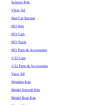
Science Kits
VIew All
Slot Car Racing
HO Sets
HO Cars
HO Track
HO Parts & Accessories
1/32 Cars
1/32 Parts & Accessories
View All
Wooden Kits
Model Aircraft Kits
Model Boat Kits