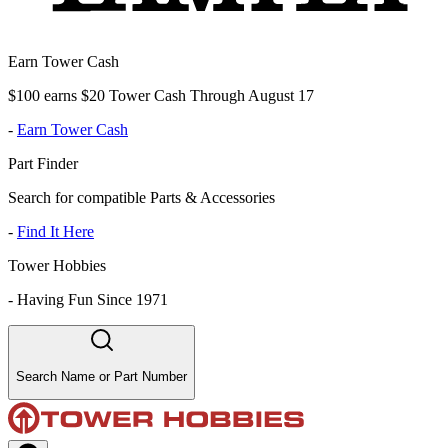
Earn Tower Cash
$100 earns $20 Tower Cash Through August 17
-
Earn Tower Cash
Part Finder
Search for compatible Parts & Accessories
-
Find It Here
Tower Hobbies
-
Having Fun Since 1971
Search Name or Part Number