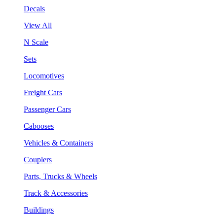
Decals
View All
N Scale
Sets
Locomotives
Freight Cars
Passenger Cars
Cabooses
Vehicles & Containers
Couplers
Parts, Trucks & Wheels
Track & Accessories
Buildings