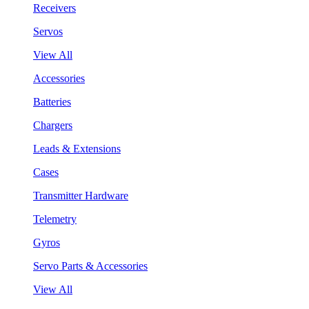
Receivers
Servos
View All
Accessories
Batteries
Chargers
Leads & Extensions
Cases
Transmitter Hardware
Telemetry
Gyros
Servo Parts & Accessories
View All