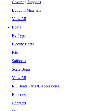
Covering Supplies
Building Materials
View All
Boats
By Type
Electric Boats
Kits
Sailboats
Scale Boats
View All
RC Boats Parts & Accessories
Batteries
Chargers