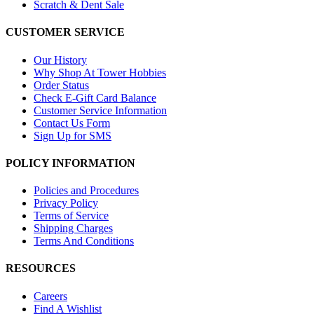
Scratch & Dent Sale
CUSTOMER SERVICE
Our History
Why Shop At Tower Hobbies
Order Status
Check E-Gift Card Balance
Customer Service Information
Contact Us Form
Sign Up for SMS
POLICY INFORMATION
Policies and Procedures
Privacy Policy
Terms of Service
Shipping Charges
Terms And Conditions
RESOURCES
Careers
Find A Wishlist