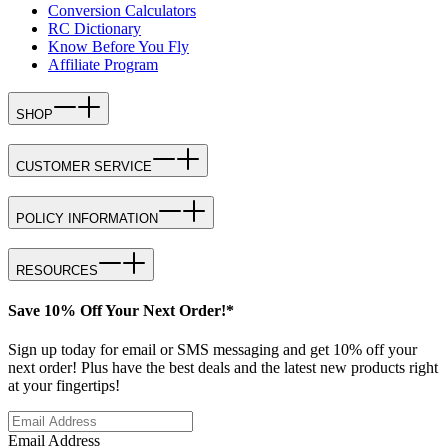
Conversion Calculators
RC Dictionary
Know Before You Fly
Affiliate Program
SHOP
CUSTOMER SERVICE
POLICY INFORMATION
RESOURCES
Save 10% Off Your Next Order!*
Sign up today for email or SMS messaging and get 10% off your
next order! Plus have the best deals and the latest new products right
at your fingertips!
Email Address