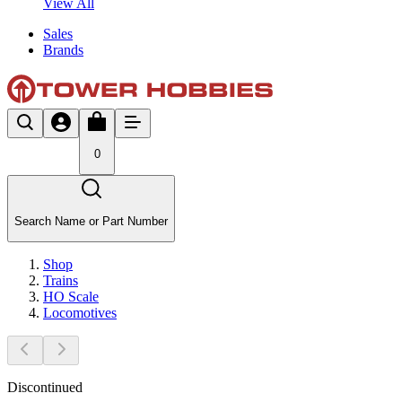
View All
Sales
Brands
0
Search Name or Part Number
Shop
Trains
HO Scale
Locomotives
Discontinued