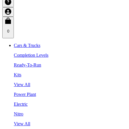
0
Cars & Trucks
Completion Levels
Ready-To-Run
Kits
View All
Power Plant
Electric
Nitro
View All