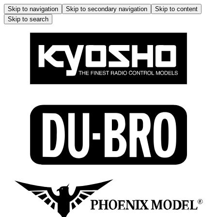
Skip to navigation
Skip to secondary navigation
Skip to content
Skip to search