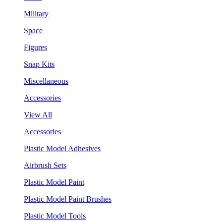
Military
Space
Figures
Snap Kits
Miscellaneous
Accessories
View All
Accessories
Plastic Model Adhesives
Airbrush Sets
Plastic Model Paint
Plastic Model Paint Brushes
Plastic Model Tools