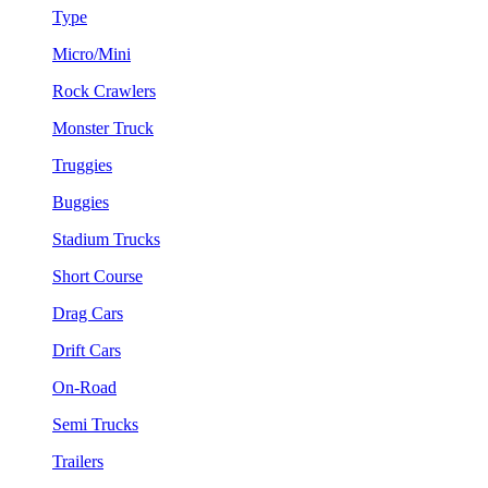
Type
Micro/Mini
Rock Crawlers
Monster Truck
Truggies
Buggies
Stadium Trucks
Short Course
Drag Cars
Drift Cars
On-Road
Semi Trucks
Trailers