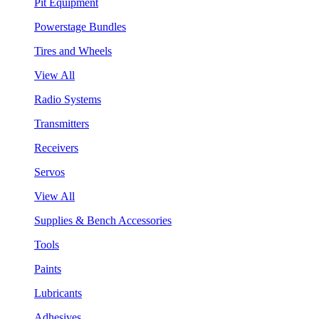
Pit Equipment
Powerstage Bundles
Tires and Wheels
View All
Radio Systems
Transmitters
Receivers
Servos
View All
Supplies & Bench Accessories
Tools
Paints
Lubricants
Adhesives