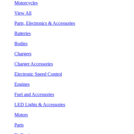
Motorcycles
View All
Parts, Electronics & Accessories
Batteries
Bodies
Chargers
Charger Accessories
Electronic Speed Control
Engines
Fuel and Accessories
LED Lights & Accessories
Motors
Parts