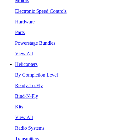
Motors
Electronic Speed Controls
Hardware
Parts
Powerstage Bundles
View All
Helicopters
By Completion Level
Ready-To-Fly
Bind-N-Fly
Kits
View All
Radio Systems
Transmitters