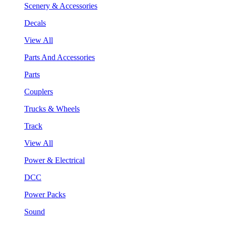
Scenery & Accessories
Decals
View All
Parts And Accessories
Parts
Couplers
Trucks & Wheels
Track
View All
Power & Electrical
DCC
Power Packs
Sound