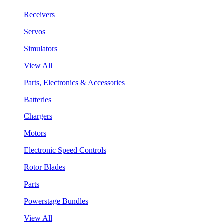
Receivers
Servos
Simulators
View All
Parts, Electronics & Accessories
Batteries
Chargers
Motors
Electronic Speed Controls
Rotor Blades
Parts
Powerstage Bundles
View All