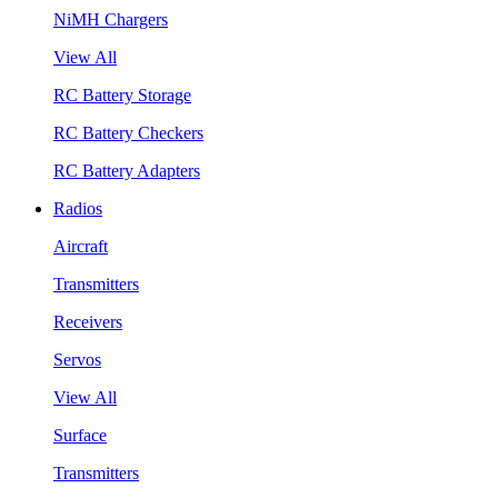
NiMH Chargers
View All
RC Battery Storage
RC Battery Checkers
RC Battery Adapters
Radios
Aircraft
Transmitters
Receivers
Servos
View All
Surface
Transmitters