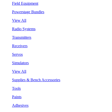
Field Equipment
Powerstage Bundles
View All
Radio Systems
Transmitters
Receivers
Servos
Simulators
View All
Supplies & Bench Accessories
Tools
Paints
Adhesives