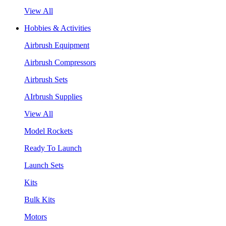
View All
Hobbies & Activities
Airbrush Equipment
Airbrush Compressors
Airbrush Sets
AIrbrush Supplies
View All
Model Rockets
Ready To Launch
Launch Sets
Kits
Bulk Kits
Motors