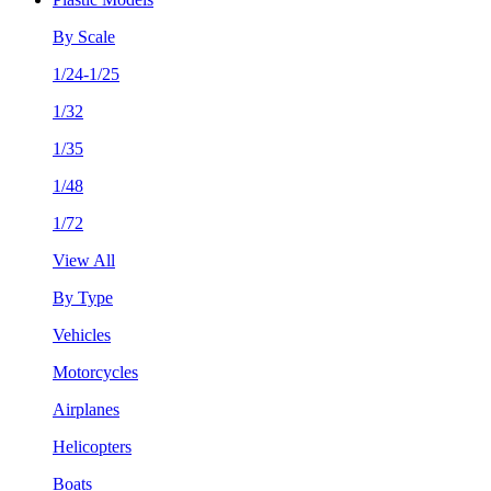
By Scale
1/24-1/25
1/32
1/35
1/48
1/72
View All
By Type
Vehicles
Motorcycles
Airplanes
Helicopters
Boats