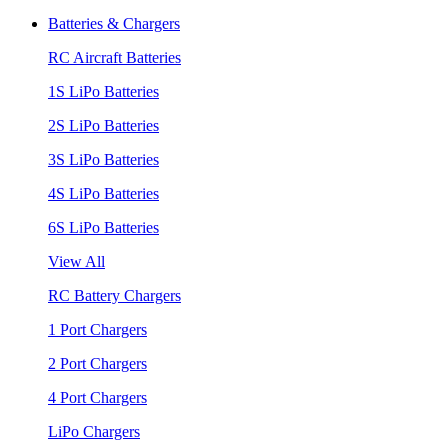
Batteries & Chargers
RC Aircraft Batteries
1S LiPo Batteries
2S LiPo Batteries
3S LiPo Batteries
4S LiPo Batteries
6S LiPo Batteries
View All
RC Battery Chargers
1 Port Chargers
2 Port Chargers
4 Port Chargers
LiPo Chargers