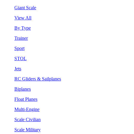
Giant Scale
View All
By Type
Trainer
Sport
STOL
Jets
RC Gliders & Sailplanes
Biplanes
Float Planes
Multi-Engine
Scale Civilian
Scale Military