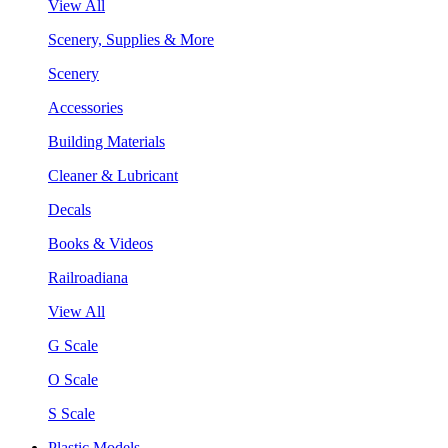
View All
Scenery, Supplies & More
Scenery
Accessories
Building Materials
Cleaner & Lubricant
Decals
Books & Videos
Railroadiana
View All
G Scale
O Scale
S Scale
Plastic Models