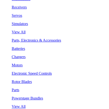
Receivers
Servos
Simulators
View All
Parts, Electronics & Accessories
Batteries
Chargers
Motors
Electronic Speed Controls
Rotor Blades
Parts
Powerstage Bundles
View All