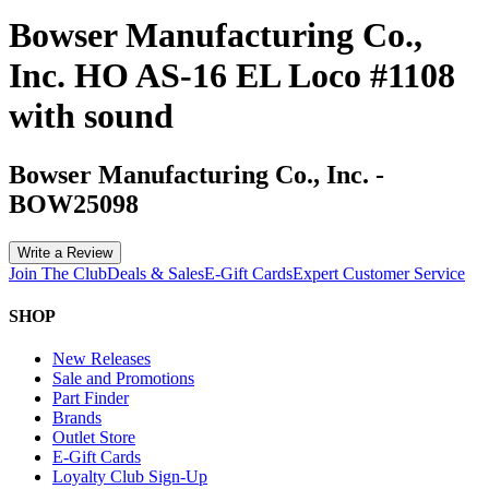
Bowser Manufacturing Co.,
Inc. HO AS-16 EL Loco #1108
with sound
Bowser Manufacturing Co., Inc.
-
BOW25098
Write a Review
Join The Club
Deals & Sales
E-Gift Cards
Expert Customer Service
SHOP
New Releases
Sale and Promotions
Part Finder
Brands
Outlet Store
E-Gift Cards
Loyalty Club Sign-Up