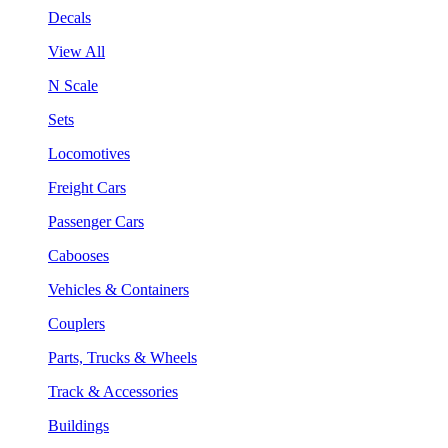
Decals
View All
N Scale
Sets
Locomotives
Freight Cars
Passenger Cars
Cabooses
Vehicles & Containers
Couplers
Parts, Trucks & Wheels
Track & Accessories
Buildings