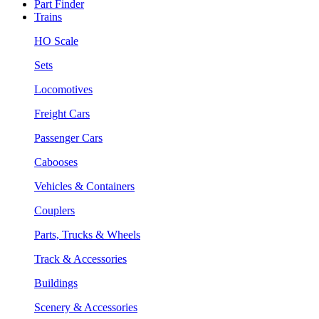
Part Finder
Trains
HO Scale
Sets
Locomotives
Freight Cars
Passenger Cars
Cabooses
Vehicles & Containers
Couplers
Parts, Trucks & Wheels
Track & Accessories
Buildings
Scenery & Accessories