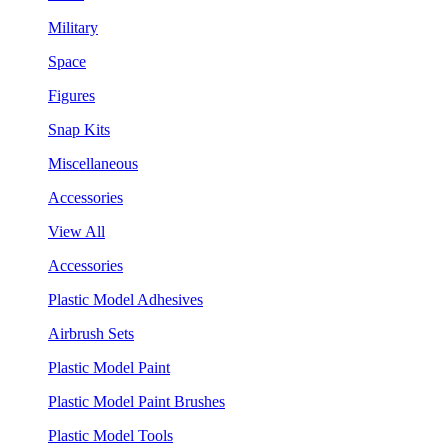
Military
Space
Figures
Snap Kits
Miscellaneous
Accessories
View All
Accessories
Plastic Model Adhesives
Airbrush Sets
Plastic Model Paint
Plastic Model Paint Brushes
Plastic Model Tools