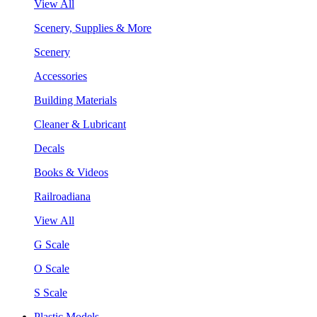
View All
Scenery, Supplies & More
Scenery
Accessories
Building Materials
Cleaner & Lubricant
Decals
Books & Videos
Railroadiana
View All
G Scale
O Scale
S Scale
Plastic Models