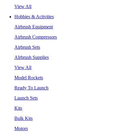
View All
Hobbies & Activities
Airbrush Equipment
Airbrush Compressors
Airbrush Sets
AIrbrush Supplies
View All
Model Rockets
Ready To Launch
Launch Sets
Kits
Bulk Kits
Motors