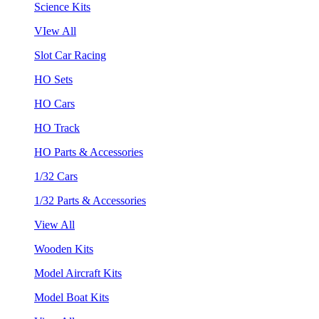
Science Kits
VIew All
Slot Car Racing
HO Sets
HO Cars
HO Track
HO Parts & Accessories
1/32 Cars
1/32 Parts & Accessories
View All
Wooden Kits
Model Aircraft Kits
Model Boat Kits