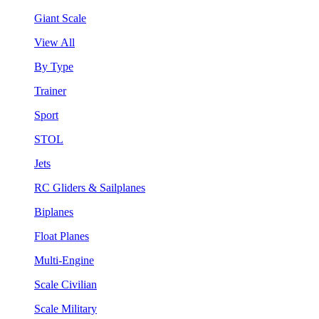
Giant Scale
View All
By Type
Trainer
Sport
STOL
Jets
RC Gliders & Sailplanes
Biplanes
Float Planes
Multi-Engine
Scale Civilian
Scale Military