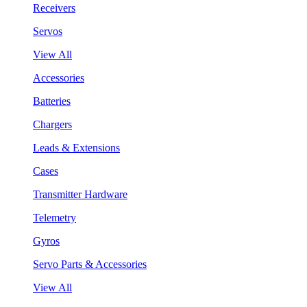
Receivers
Servos
View All
Accessories
Batteries
Chargers
Leads & Extensions
Cases
Transmitter Hardware
Telemetry
Gyros
Servo Parts & Accessories
View All