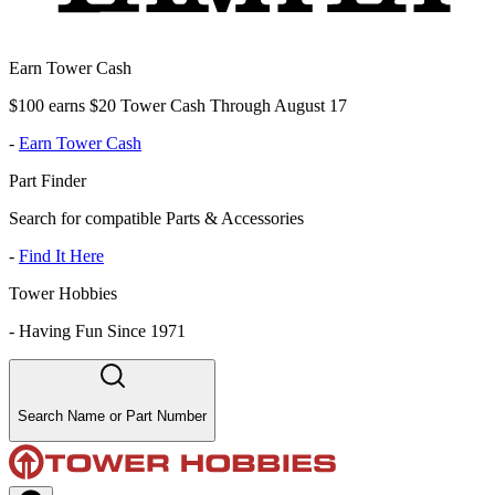
Earn Tower Cash
$100 earns $20 Tower Cash Through August 17
-
Earn Tower Cash
Part Finder
Search for compatible Parts & Accessories
-
Find It Here
Tower Hobbies
-
Having Fun Since 1971
Search Name or Part Number