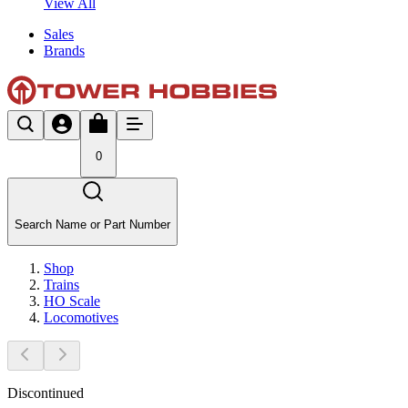
View All
Sales
Brands
0
Search Name or Part Number
Shop
Trains
HO Scale
Locomotives
Discontinued