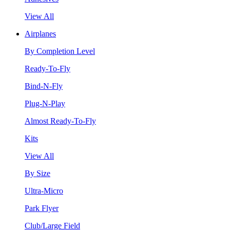
View All
Airplanes
By Completion Level
Ready-To-Fly
Bind-N-Fly
Plug-N-Play
Almost Ready-To-Fly
Kits
View All
By Size
Ultra-Micro
Park Flyer
Club/Large Field