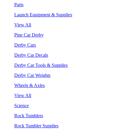
Parts
Launch Equipment & Supplies
View All
Pine Car Derby
Derby Cars
Derby Car Decals
Derby Car Tools & Supplies
Derby Car Weights
Wheels & Axles
View All
Science
Rock Tumblers
Rock Tumbler Supplies