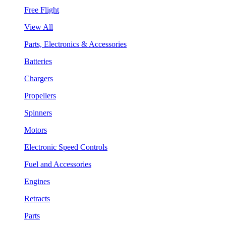
Free Flight
View All
Parts, Electronics & Accessories
Batteries
Chargers
Propellers
Spinners
Motors
Electronic Speed Controls
Fuel and Accessories
Engines
Retracts
Parts