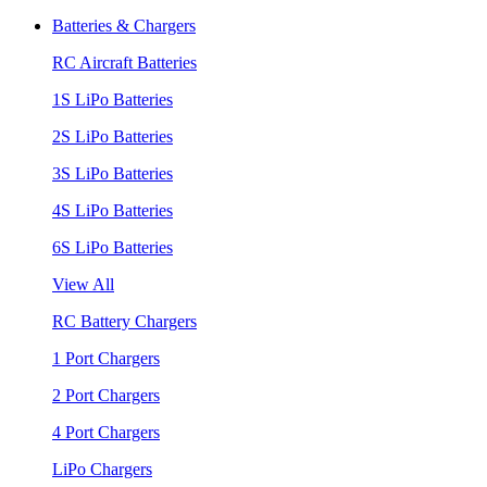
Batteries & Chargers
RC Aircraft Batteries
1S LiPo Batteries
2S LiPo Batteries
3S LiPo Batteries
4S LiPo Batteries
6S LiPo Batteries
View All
RC Battery Chargers
1 Port Chargers
2 Port Chargers
4 Port Chargers
LiPo Chargers