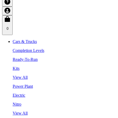
0
Cars & Trucks
Completion Levels
Ready-To-Run
Kits
View All
Power Plant
Electric
Nitro
View All