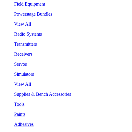
Field Equipment
Powerstage Bundles
View All
Radio Systems
Transmitters
Receivers
Servos
Simulators
View All
Supplies & Bench Accessories
Tools
Paints
Adhesives