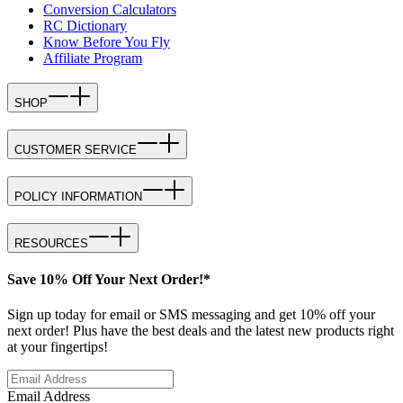
Conversion Calculators
RC Dictionary
Know Before You Fly
Affiliate Program
SHOP
CUSTOMER SERVICE
POLICY INFORMATION
RESOURCES
Save 10% Off Your Next Order!*
Sign up today for email or SMS messaging and get 10% off your
next order! Plus have the best deals and the latest new products right
at your fingertips!
Email Address