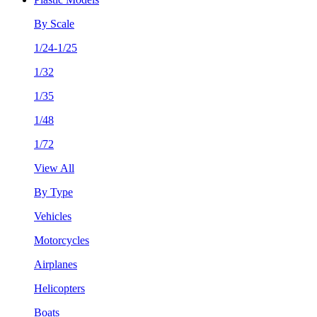
By Scale
1/24-1/25
1/32
1/35
1/48
1/72
View All
By Type
Vehicles
Motorcycles
Airplanes
Helicopters
Boats