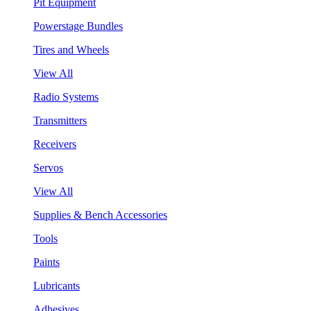
Pit Equipment
Powerstage Bundles
Tires and Wheels
View All
Radio Systems
Transmitters
Receivers
Servos
View All
Supplies & Bench Accessories
Tools
Paints
Lubricants
Adhesives