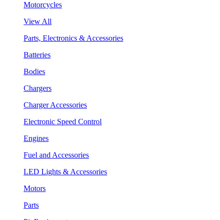
Motorcycles
View All
Parts, Electronics & Accessories
Batteries
Bodies
Chargers
Charger Accessories
Electronic Speed Control
Engines
Fuel and Accessories
LED Lights & Accessories
Motors
Parts