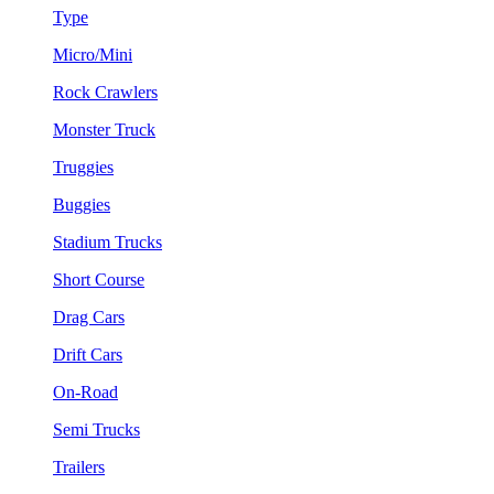
Type
Micro/Mini
Rock Crawlers
Monster Truck
Truggies
Buggies
Stadium Trucks
Short Course
Drag Cars
Drift Cars
On-Road
Semi Trucks
Trailers