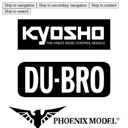
Skip to navigation
Skip to secondary navigation
Skip to content
Skip to search