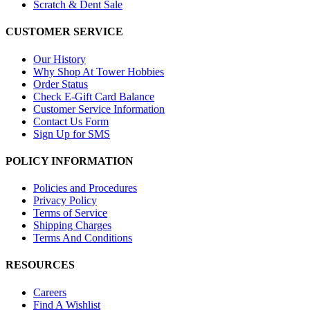
Scratch & Dent Sale
CUSTOMER SERVICE
Our History
Why Shop At Tower Hobbies
Order Status
Check E-Gift Card Balance
Customer Service Information
Contact Us Form
Sign Up for SMS
POLICY INFORMATION
Policies and Procedures
Privacy Policy
Terms of Service
Shipping Charges
Terms And Conditions
RESOURCES
Careers
Find A Wishlist