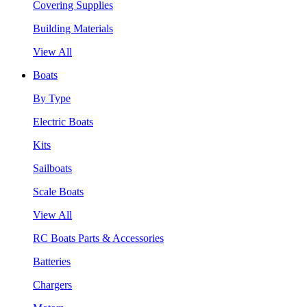
Covering Supplies
Building Materials
View All
Boats
By Type
Electric Boats
Kits
Sailboats
Scale Boats
View All
RC Boats Parts & Accessories
Batteries
Chargers