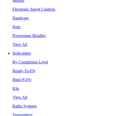
Motors
Electronic Speed Controls
Hardware
Parts
Powerstage Bundles
View All
Helicopters
By Completion Level
Ready-To-Fly
Bind-N-Fly
Kits
View All
Radio Systems
Transmitters