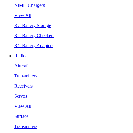
NiMH Chargers
View All
RC Battery Storage
RC Battery Checkers
RC Battery Adapters
Radios
Aircraft
Transmitters
Receivers
Servos
View All
Surface
Transmitters