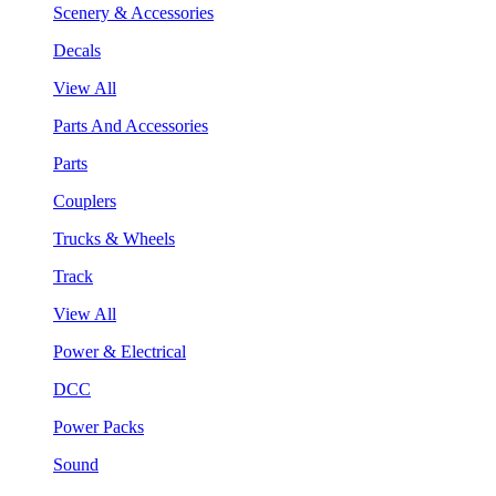
Scenery & Accessories
Decals
View All
Parts And Accessories
Parts
Couplers
Trucks & Wheels
Track
View All
Power & Electrical
DCC
Power Packs
Sound