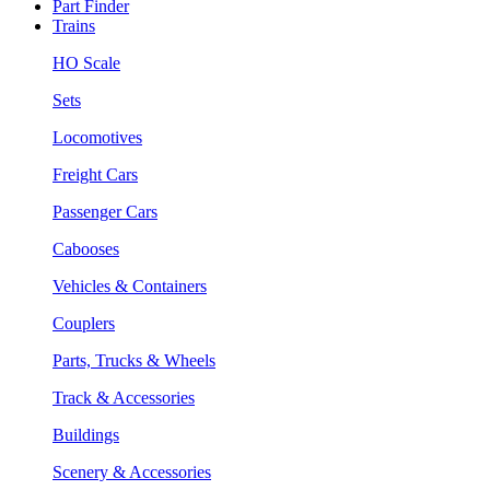
Part Finder
Trains
HO Scale
Sets
Locomotives
Freight Cars
Passenger Cars
Cabooses
Vehicles & Containers
Couplers
Parts, Trucks & Wheels
Track & Accessories
Buildings
Scenery & Accessories