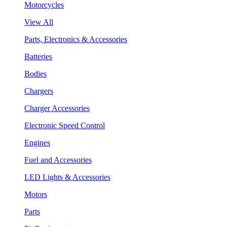
Motorcycles
View All
Parts, Electronics & Accessories
Batteries
Bodies
Chargers
Charger Accessories
Electronic Speed Control
Engines
Fuel and Accessories
LED Lights & Accessories
Motors
Parts