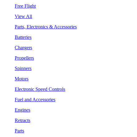
Free Flight
View All
Parts, Electronics & Accessories
Batteries
Chargers
Propellers
Spinners
Motors
Electronic Speed Controls
Fuel and Accessories
Engines
Retracts
Parts