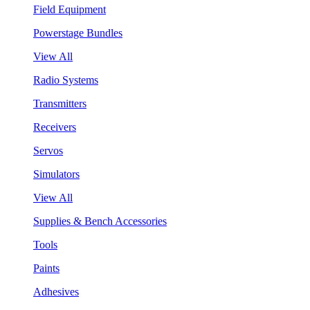
Field Equipment
Powerstage Bundles
View All
Radio Systems
Transmitters
Receivers
Servos
Simulators
View All
Supplies & Bench Accessories
Tools
Paints
Adhesives