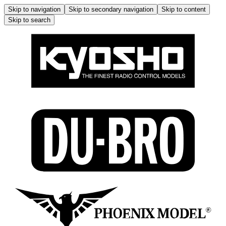
Skip to navigation
Skip to secondary navigation
Skip to content
Skip to search