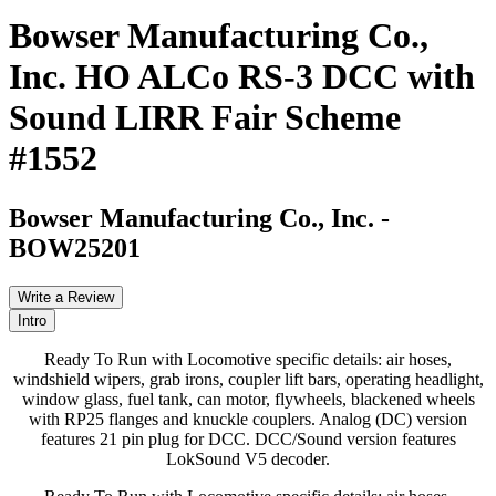
Bowser Manufacturing Co.,
Inc. HO ALCo RS-3 DCC with
Sound LIRR Fair Scheme
#1552
Bowser Manufacturing Co., Inc.
-
BOW25201
Write a Review
Intro
Ready To Run with Locomotive specific details: air hoses,
windshield wipers, grab irons, coupler lift bars, operating headlight,
window glass, fuel tank, can motor, flywheels, blackened wheels
with RP25 flanges and knuckle couplers. Analog (DC) version
features 21 pin plug for DCC. DCC/Sound version features
LokSound V5 decoder.