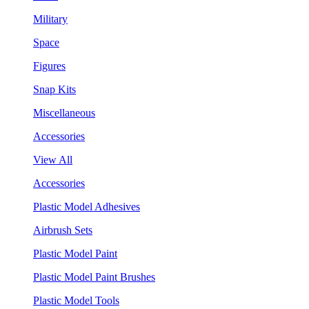
Military
Space
Figures
Snap Kits
Miscellaneous
Accessories
View All
Accessories
Plastic Model Adhesives
Airbrush Sets
Plastic Model Paint
Plastic Model Paint Brushes
Plastic Model Tools