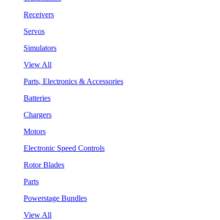
Receivers
Servos
Simulators
View All
Parts, Electronics & Accessories
Batteries
Chargers
Motors
Electronic Speed Controls
Rotor Blades
Parts
Powerstage Bundles
View All