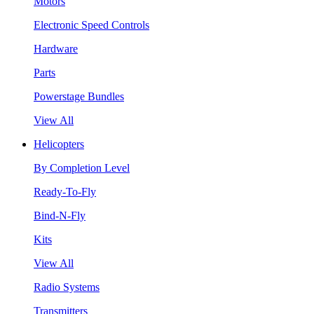
Motors
Electronic Speed Controls
Hardware
Parts
Powerstage Bundles
View All
Helicopters
By Completion Level
Ready-To-Fly
Bind-N-Fly
Kits
View All
Radio Systems
Transmitters