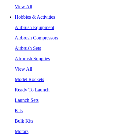
View All
Hobbies & Activities
Airbrush Equipment
Airbrush Compressors
Airbrush Sets
AIrbrush Supplies
View All
Model Rockets
Ready To Launch
Launch Sets
Kits
Bulk Kits
Motors