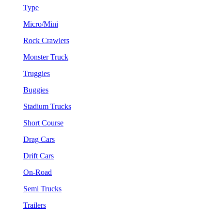
Type
Micro/Mini
Rock Crawlers
Monster Truck
Truggies
Buggies
Stadium Trucks
Short Course
Drag Cars
Drift Cars
On-Road
Semi Trucks
Trailers