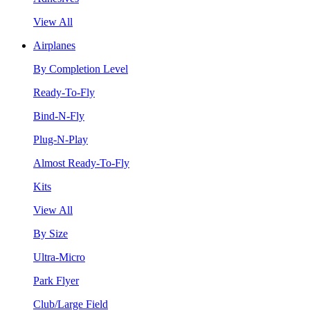
View All
Airplanes
By Completion Level
Ready-To-Fly
Bind-N-Fly
Plug-N-Play
Almost Ready-To-Fly
Kits
View All
By Size
Ultra-Micro
Park Flyer
Club/Large Field