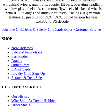
Ready To Run with Locomotive specific details: air hoses,
windshield wipers, grab irons, coupler lift bars, operating headlight,
window glass, fuel tank, can motor, flywheels, blackened wheels
with RP25 flanges and knuckle couplers. Analog (DC) version
features 21 pin plug for DCC. DCC/Sound version features
LokSound V5 decoder.
Join The Club
Deals & Sales
E-Gift Cards
Expert Customer Service
SHOP
New Releases
Sale and Promotions
Part Finder
Brands
Outlet Store
E-Gift Cards
Loyalty Club Sign-Up
Scratch & Dent Sale
CUSTOMER SERVICE
Our History
Why Shop At Tower Hobbies
Order Status