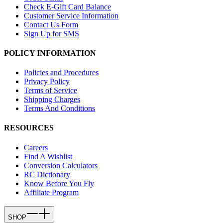
Check E-Gift Card Balance
Customer Service Information
Contact Us Form
Sign Up for SMS
POLICY INFORMATION
Policies and Procedures
Privacy Policy
Terms of Service
Shipping Charges
Terms And Conditions
RESOURCES
Careers
Find A Wishlist
Conversion Calculators
RC Dictionary
Know Before You Fly
Affiliate Program
SHOP