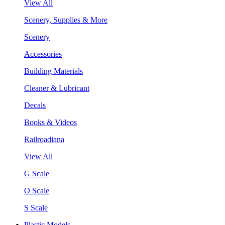
View All
Scenery, Supplies & More
Scenery
Accessories
Building Materials
Cleaner & Lubricant
Decals
Books & Videos
Railroadiana
View All
G Scale
O Scale
S Scale
Plastic Models