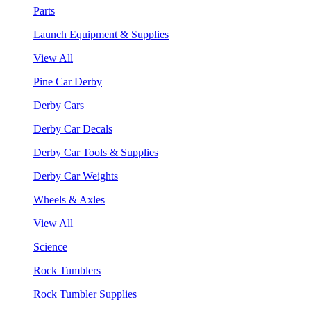
Parts
Launch Equipment & Supplies
View All
Pine Car Derby
Derby Cars
Derby Car Decals
Derby Car Tools & Supplies
Derby Car Weights
Wheels & Axles
View All
Science
Rock Tumblers
Rock Tumbler Supplies