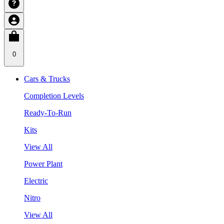
0
Cars & Trucks
Completion Levels
Ready-To-Run
Kits
View All
Power Plant
Electric
Nitro
View All