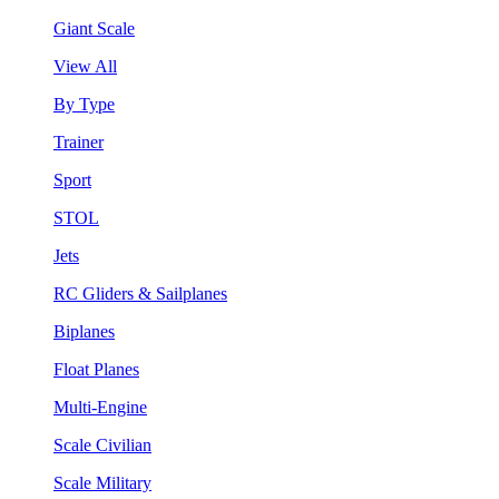
Giant Scale
View All
By Type
Trainer
Sport
STOL
Jets
RC Gliders & Sailplanes
Biplanes
Float Planes
Multi-Engine
Scale Civilian
Scale Military