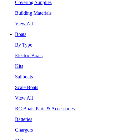
Covering Supplies
Building Materials
View All
Boats
By Type
Electric Boats
Kits
Sailboats
Scale Boats
View All
RC Boats Parts & Accessories
Batteries
Chargers