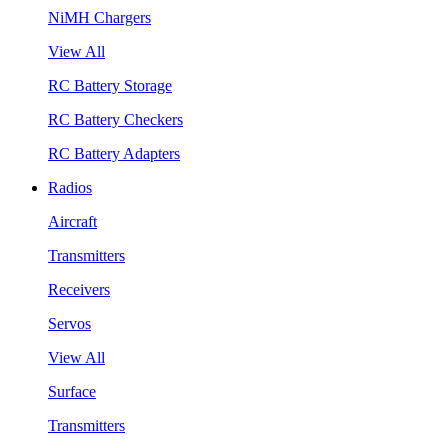
NiMH Chargers
View All
RC Battery Storage
RC Battery Checkers
RC Battery Adapters
Radios
Aircraft
Transmitters
Receivers
Servos
View All
Surface
Transmitters