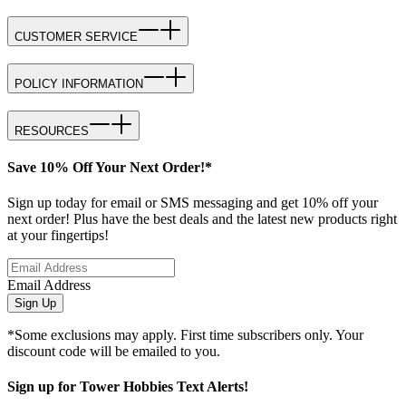
CUSTOMER SERVICE
POLICY INFORMATION
RESOURCES
Save 10% Off Your Next Order!*
Sign up today for email or SMS messaging and get 10% off your
next order! Plus have the best deals and the latest new products right
at your fingertips!
Email Address
Sign Up
*Some exclusions may apply. First time subscribers only. Your
discount code will be emailed to you.
Sign up for Tower Hobbies Text Alerts!