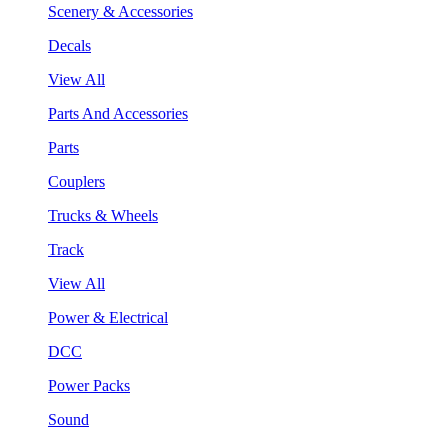
Scenery & Accessories
Decals
View All
Parts And Accessories
Parts
Couplers
Trucks & Wheels
Track
View All
Power & Electrical
DCC
Power Packs
Sound