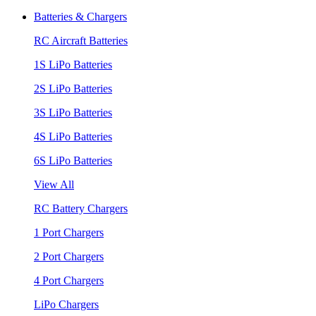
Batteries & Chargers
RC Aircraft Batteries
1S LiPo Batteries
2S LiPo Batteries
3S LiPo Batteries
4S LiPo Batteries
6S LiPo Batteries
View All
RC Battery Chargers
1 Port Chargers
2 Port Chargers
4 Port Chargers
LiPo Chargers