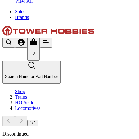
View All
Sales
Brands
0
Search Name or Part Number
Shop
Trains
HO Scale
Locomotives
1
/
2
Discontinued