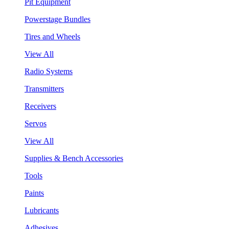
Pit Equipment
Powerstage Bundles
Tires and Wheels
View All
Radio Systems
Transmitters
Receivers
Servos
View All
Supplies & Bench Accessories
Tools
Paints
Lubricants
Adhesives