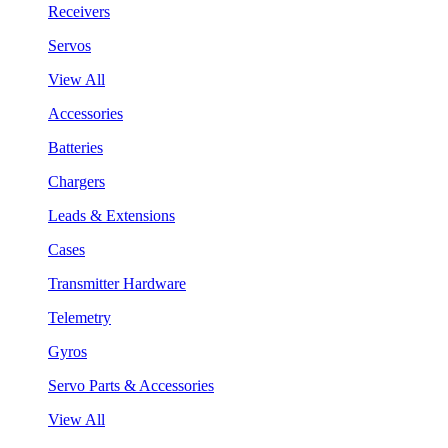
Receivers
Servos
View All
Accessories
Batteries
Chargers
Leads & Extensions
Cases
Transmitter Hardware
Telemetry
Gyros
Servo Parts & Accessories
View All