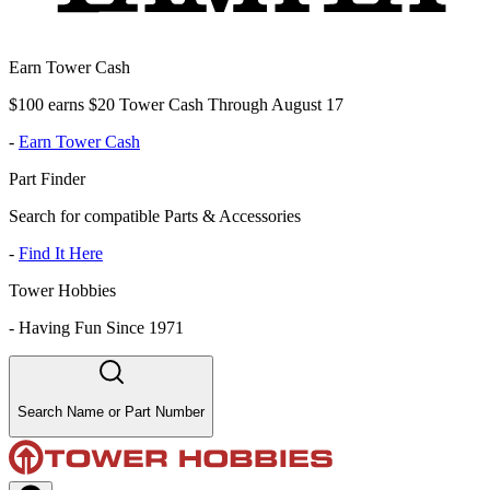
Earn Tower Cash
$100 earns $20 Tower Cash Through August 17
-
Earn Tower Cash
Part Finder
Search for compatible Parts & Accessories
-
Find It Here
Tower Hobbies
-
Having Fun Since 1971
Search Name or Part Number