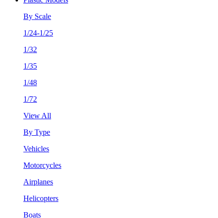
By Scale
1/24-1/25
1/32
1/35
1/48
1/72
View All
By Type
Vehicles
Motorcycles
Airplanes
Helicopters
Boats