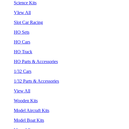
Science Kits
VIew All
Slot Car Racing
HO Sets
HO Cars
HO Track
HO Parts & Accessories
1/32 Cars
1/32 Parts & Accessories
View All
Wooden Kits
Model Aircraft Kits
Model Boat Kits