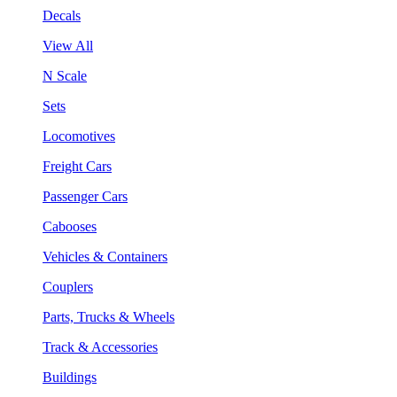
Decals
View All
N Scale
Sets
Locomotives
Freight Cars
Passenger Cars
Cabooses
Vehicles & Containers
Couplers
Parts, Trucks & Wheels
Track & Accessories
Buildings