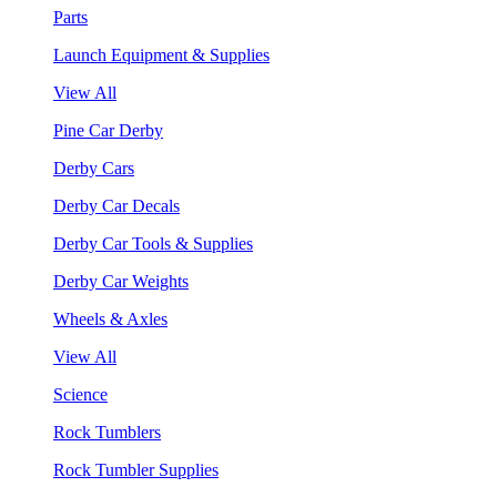
Parts
Launch Equipment & Supplies
View All
Pine Car Derby
Derby Cars
Derby Car Decals
Derby Car Tools & Supplies
Derby Car Weights
Wheels & Axles
View All
Science
Rock Tumblers
Rock Tumbler Supplies