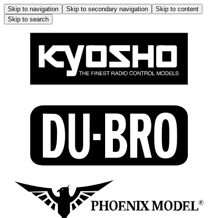
Skip to navigation
Skip to secondary navigation
Skip to content
Skip to search