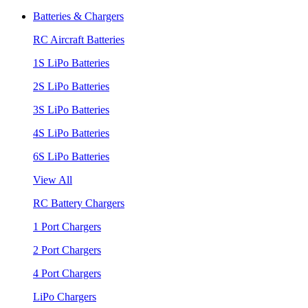
Batteries & Chargers
RC Aircraft Batteries
1S LiPo Batteries
2S LiPo Batteries
3S LiPo Batteries
4S LiPo Batteries
6S LiPo Batteries
View All
RC Battery Chargers
1 Port Chargers
2 Port Chargers
4 Port Chargers
LiPo Chargers