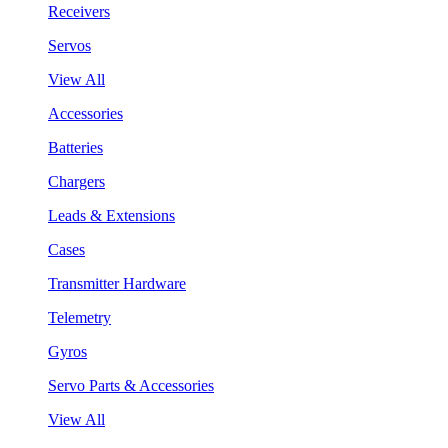
Receivers
Servos
View All
Accessories
Batteries
Chargers
Leads & Extensions
Cases
Transmitter Hardware
Telemetry
Gyros
Servo Parts & Accessories
View All