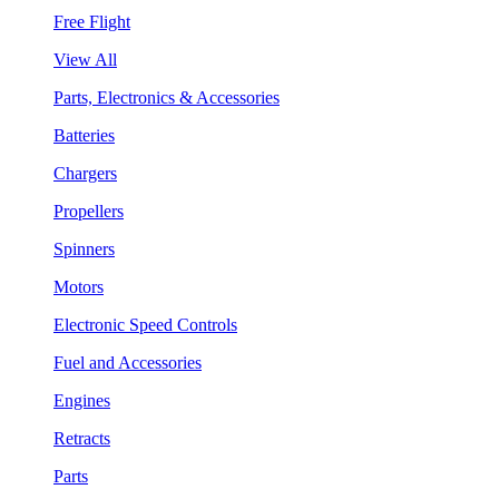
Free Flight
View All
Parts, Electronics & Accessories
Batteries
Chargers
Propellers
Spinners
Motors
Electronic Speed Controls
Fuel and Accessories
Engines
Retracts
Parts