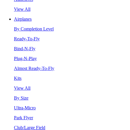
View All
Airplanes
By Completion Level
Ready-To-Fly
Bind-N-Fly
Plug-N-Play
Almost Ready-To-Fly
Kits
View All
By Size
Ultra-Micro
Park Flyer
Club/Large Field