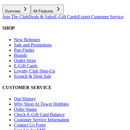
Overview
All Features
Join The Club
Deals & Sales
E-Gift Cards
Expert Customer Service
SHOP
New Releases
Sale and Promotions
Part Finder
Brands
Outlet Store
E-Gift Cards
Loyalty Club Sign-Up
Scratch & Dent Sale
CUSTOMER SERVICE
Our History
Why Shop At Tower Hobbies
Order Status
Check E-Gift Card Balance
Customer Service Information
Contact Us Form