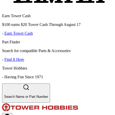
Earn Tower Cash
$100 earns $20 Tower Cash Through August 17
-
Earn Tower Cash
Part Finder
Search for compatible Parts & Accessories
-
Find It Here
Tower Hobbies
-
Having Fun Since 1971
Search Name or Part Number