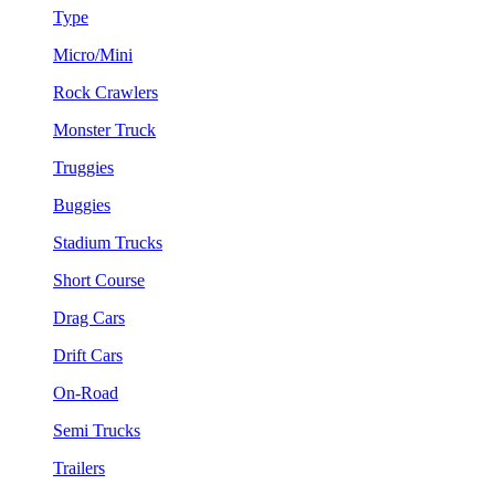
Type
Micro/Mini
Rock Crawlers
Monster Truck
Truggies
Buggies
Stadium Trucks
Short Course
Drag Cars
Drift Cars
On-Road
Semi Trucks
Trailers