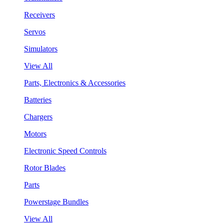
Receivers
Servos
Simulators
View All
Parts, Electronics & Accessories
Batteries
Chargers
Motors
Electronic Speed Controls
Rotor Blades
Parts
Powerstage Bundles
View All