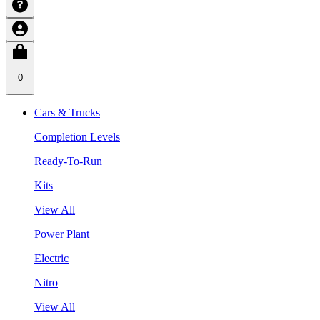
0
Cars & Trucks
Completion Levels
Ready-To-Run
Kits
View All
Power Plant
Electric
Nitro
View All