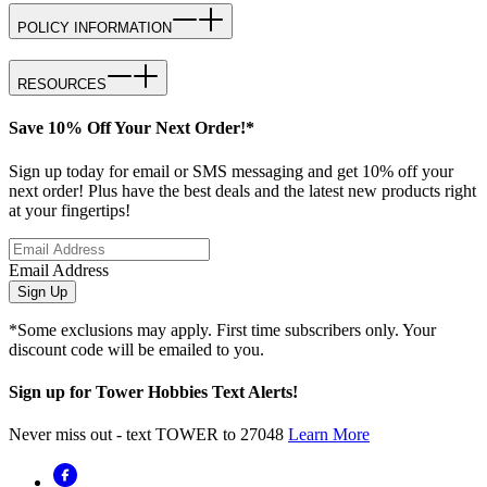
POLICY INFORMATION
RESOURCES
Save 10% Off Your Next Order!*
Sign up today for email or SMS messaging and get 10% off your
next order! Plus have the best deals and the latest new products right
at your fingertips!
Email Address
Sign Up
*Some exclusions may apply. First time subscribers only. Your
discount code will be emailed to you.
Sign up for Tower Hobbies Text Alerts!
Never miss out - text TOWER to 27048
Learn More