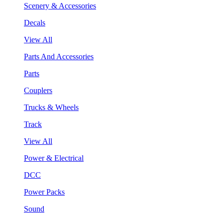
Scenery & Accessories
Decals
View All
Parts And Accessories
Parts
Couplers
Trucks & Wheels
Track
View All
Power & Electrical
DCC
Power Packs
Sound