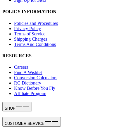
Sign Up for SMS
POLICY INFORMATION
Policies and Procedures
Privacy Policy
Terms of Service
Shipping Charges
Terms And Conditions
RESOURCES
Careers
Find A Wishlist
Conversion Calculators
RC Dictionary
Know Before You Fly
Affiliate Program
SHOP
CUSTOMER SERVICE