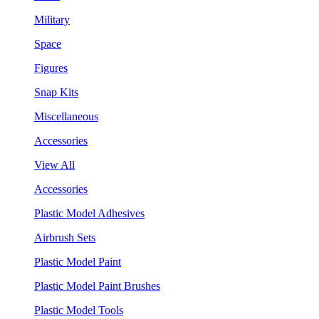
Military
Space
Figures
Snap Kits
Miscellaneous
Accessories
View All
Accessories
Plastic Model Adhesives
Airbrush Sets
Plastic Model Paint
Plastic Model Paint Brushes
Plastic Model Tools