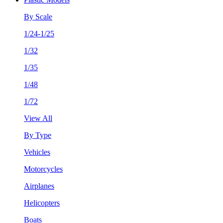
By Scale
1/24-1/25
1/32
1/35
1/48
1/72
View All
By Type
Vehicles
Motorcycles
Airplanes
Helicopters
Boats