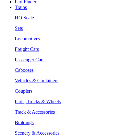
Part Finder
Trains
HO Scale
Sets
Locomotives
Freight Cars
Passenger Cars
Cabooses
Vehicles & Containers
Couplers
Parts, Trucks & Wheels
Track & Accessories
Buildings
Scenery & Accessories