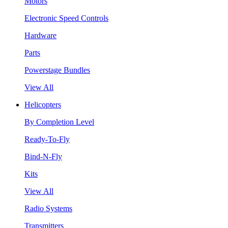
Motors
Electronic Speed Controls
Hardware
Parts
Powerstage Bundles
View All
Helicopters
By Completion Level
Ready-To-Fly
Bind-N-Fly
Kits
View All
Radio Systems
Transmitters