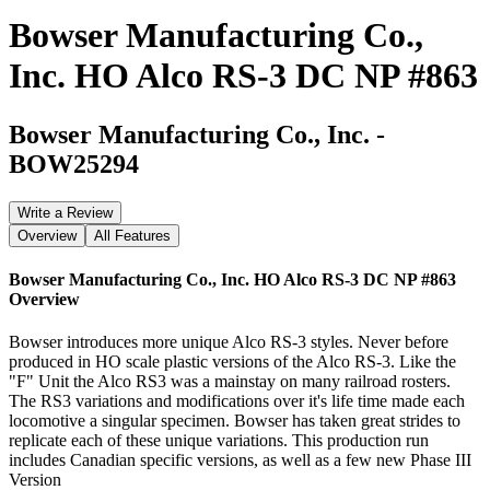
Bowser Manufacturing Co.,
Inc. HO Alco RS-3 DC NP #863
Bowser Manufacturing Co., Inc.
-
BOW25294
Write a Review
Overview
All Features
Bowser Manufacturing Co., Inc. HO Alco RS-3 DC NP #863
Overview
Bowser introduces more unique Alco RS-3 styles. Never before
produced in HO scale plastic versions of the Alco RS-3. Like the
"F" Unit the Alco RS3 was a mainstay on many railroad rosters.
The RS3 variations and modifications over it's life time made each
locomotive a singular specimen. Bowser has taken great strides to
replicate each of these unique variations. This production run
includes Canadian specific versions, as well as a few new Phase III
Version