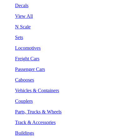
Decals
View All
N Scale
Sets
Locomotives
Freight Cars
Passenger Cars
Cabooses
Vehicles & Containers
Couplers
Parts, Trucks & Wheels
Track & Accessories
Buildings