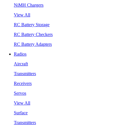
NiMH Chargers
View All
RC Battery Storage
RC Battery Checkers
RC Battery Adapters
Radios
Aircraft
Transmitters
Receivers
Servos
View All
Surface
Transmitters