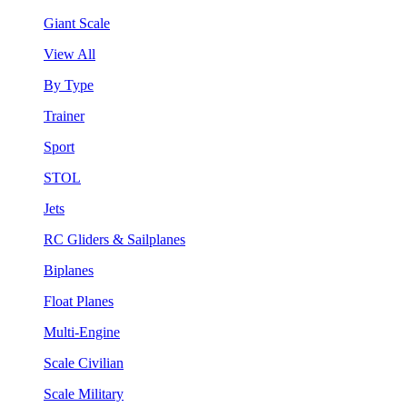
Giant Scale
View All
By Type
Trainer
Sport
STOL
Jets
RC Gliders & Sailplanes
Biplanes
Float Planes
Multi-Engine
Scale Civilian
Scale Military