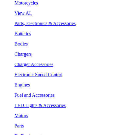
Motorcycles
View All
Parts, Electronics & Accessories
Batteries
Bodies
Chargers
Charger Accessories
Electronic Speed Control
Engines
Fuel and Accessories
LED Lights & Accessories
Motors
Parts