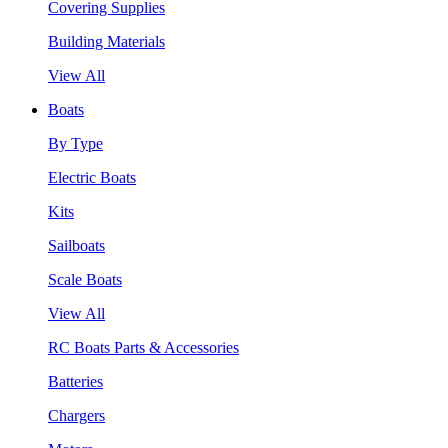
Covering Supplies
Building Materials
View All
Boats
By Type
Electric Boats
Kits
Sailboats
Scale Boats
View All
RC Boats Parts & Accessories
Batteries
Chargers