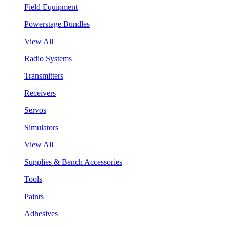
Field Equipment
Powerstage Bundles
View All
Radio Systems
Transmitters
Receivers
Servos
Simulators
View All
Supplies & Bench Accessories
Tools
Paints
Adhesives