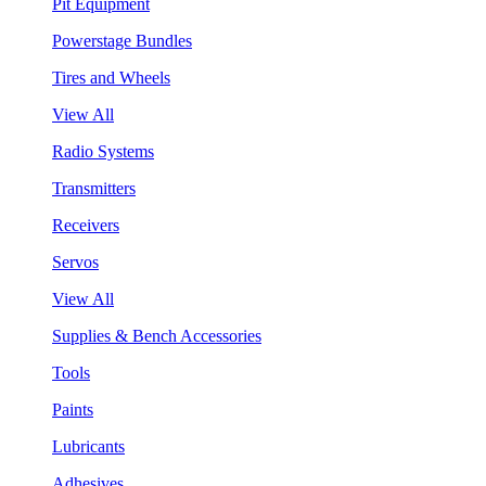
Pit Equipment
Powerstage Bundles
Tires and Wheels
View All
Radio Systems
Transmitters
Receivers
Servos
View All
Supplies & Bench Accessories
Tools
Paints
Lubricants
Adhesives