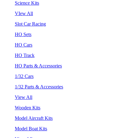
Science Kits
VIew All
Slot Car Racing
HO Sets
HO Cars
HO Track
HO Parts & Accessories
1/32 Cars
1/32 Parts & Accessories
View All
Wooden Kits
Model Aircraft Kits
Model Boat Kits