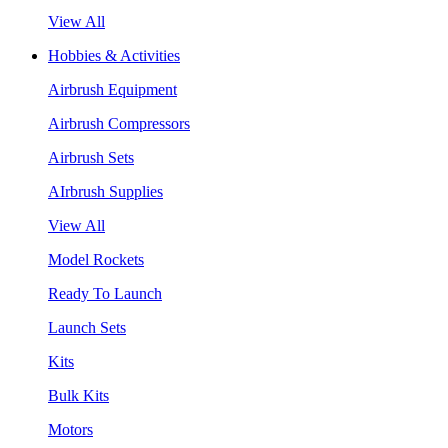
View All
Hobbies & Activities
Airbrush Equipment
Airbrush Compressors
Airbrush Sets
AIrbrush Supplies
View All
Model Rockets
Ready To Launch
Launch Sets
Kits
Bulk Kits
Motors