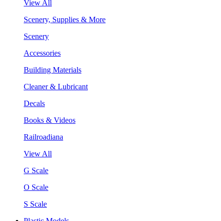
View All
Scenery, Supplies & More
Scenery
Accessories
Building Materials
Cleaner & Lubricant
Decals
Books & Videos
Railroadiana
View All
G Scale
O Scale
S Scale
Plastic Models