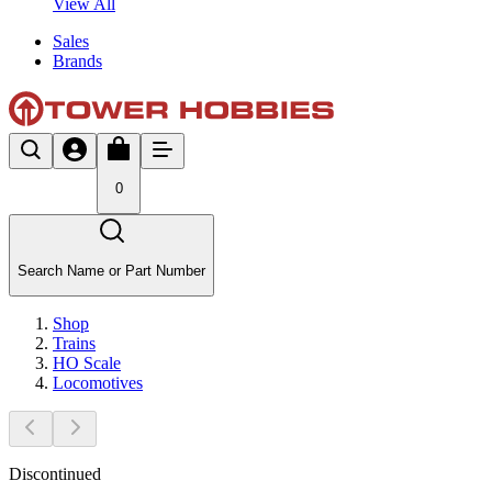
View All
Sales
Brands
0
Search Name or Part Number
Shop
Trains
HO Scale
Locomotives
Discontinued